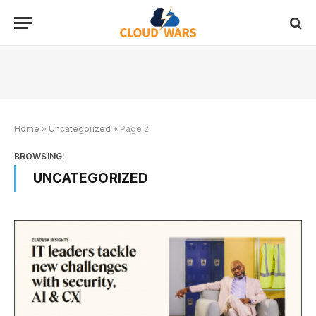
Home
»
Uncategorized
»
Page 2
BROWSING:
UNCATEGORIZED