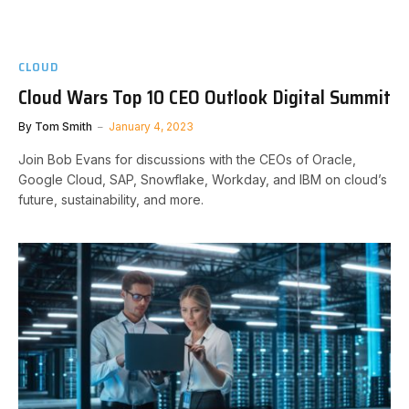
CLOUD
Cloud Wars Top 10 CEO Outlook Digital Summit
By
Tom Smith
January 4, 2023
Join Bob Evans for discussions with the CEOs of Oracle,
Google Cloud, SAP, Snowflake, Workday, and IBM on cloud’s
future, sustainability, and more.