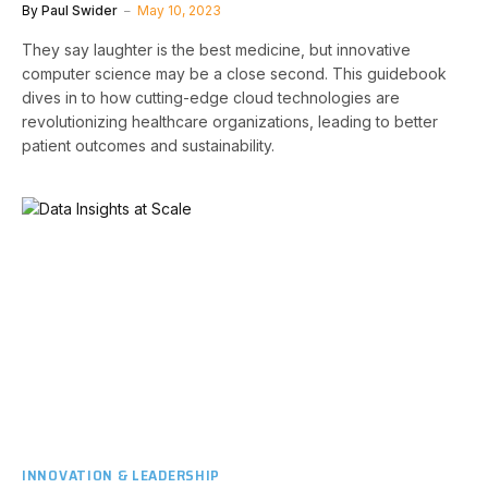
By
Paul Swider
May 10, 2023
They say laughter is the best medicine, but innovative
computer science may be a close second. This guidebook
dives in to how cutting-edge cloud technologies are
revolutionizing healthcare organizations, leading to better
patient outcomes and sustainability.
INNOVATION & LEADERSHIP