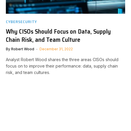
CYBERSECURITY
Why CISOs Should Focus on Data, Supply
Chain Risk, and Team Culture
By
Robert Wood
December 31, 2022
Analyst Robert Wood shares the three areas CISOs should
focus on to improve their performance: data, supply chain
risk, and team cultures.