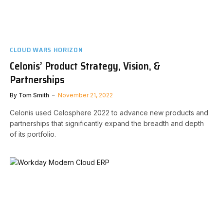
CLOUD WARS HORIZON
Celonis’ Product Strategy, Vision, &
Partnerships
By
Tom Smith
November 21, 2022
Celonis used Celosphere 2022 to advance new products and
partnerships that significantly expand the breadth and depth
of its portfolio.