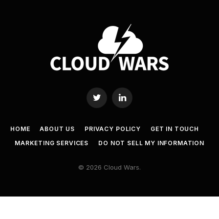
Twitter
LinkedIn
HOME
ABOUT US
PRIVACY POLICY
GET IN TOUCH
MARKETING SERVICES
DO NOT SELL MY INFORMATION
© 2026 Cloud Wars.