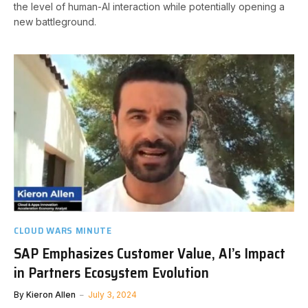
the level of human-AI interaction while potentially opening a
new battleground.
CLOUD WARS MINUTE
SAP Emphasizes Customer Value, AI’s Impact
in Partners Ecosystem Evolution
By
Kieron Allen
July 3, 2024