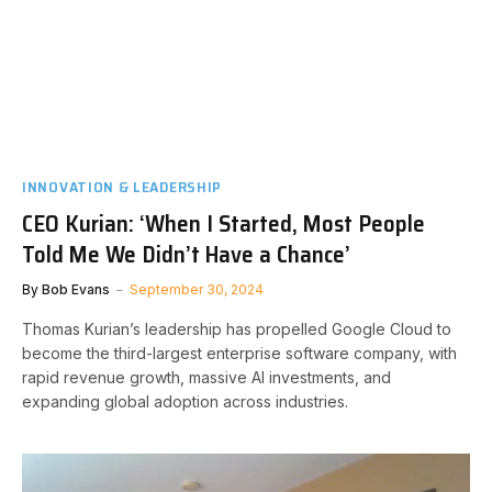
INNOVATION & LEADERSHIP
CEO Kurian: ‘When I Started, Most People
Told Me We Didn’t Have a Chance’
By
Bob Evans
September 30, 2024
Thomas Kurian’s leadership has propelled Google Cloud to
become the third-largest enterprise software company, with
rapid revenue growth, massive AI investments, and
expanding global adoption across industries.