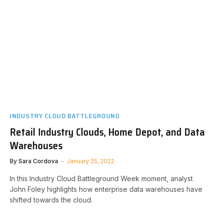
INDUSTRY CLOUD BATTLEGROUND
Retail Industry Clouds, Home Depot, and Data
Warehouses
By
Sara Cordova
January 25, 2022
In this Industry Cloud Battleground Week moment, analyst
John Foley highlights how enterprise data warehouses have
shifted towards the cloud.