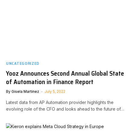
UNCATEGORIZED
Yooz Announces Second Annual Global State
of Automation in Finance Report
By
Gisela Martinez
July 5, 2022
Latest data from AP Automation provider highlights the
evolving role of the CFO and looks ahead to the future of…