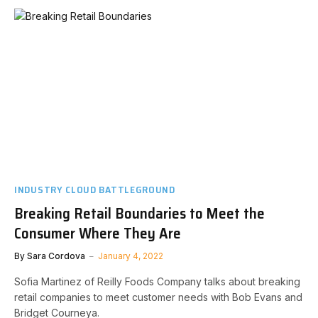
INDUSTRY CLOUD BATTLEGROUND
Breaking Retail Boundaries to Meet the
Consumer Where They Are
By
Sara Cordova
January 4, 2022
Sofia Martinez of Reilly Foods Company talks about breaking
retail companies to meet customer needs with Bob Evans and
Bridget Courneya.