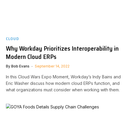
CLOUD
Why Workday Prioritizes Interoperability in
Modern Cloud ERPs
By
Bob Evans
September 14, 2022
In this Cloud Wars Expo Moment, Workday’s Indy Bains and
Eric Washer discuss how modern cloud ERPs function, and
what organizations must consider when working with them.