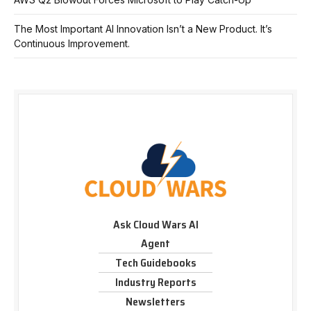
The Most Important AI Innovation Isn’t a New Product. It’s
Continuous Improvement.
Ask Cloud Wars AI
Agent
Tech Guidebooks
Industry Reports
Newsletters