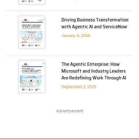
Driving Business Transformation
with Agentic AI and ServiceNow
January 9, 2026
The Agentic Enterprise: How
Microsoft and Industry Leaders
Are Redefining Work Through AI
September 2, 2025
Advertisement