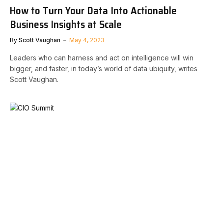
How to Turn Your Data Into Actionable
Business Insights at Scale
By
Scott Vaughan
May 4, 2023
Leaders who can harness and act on intelligence will win
bigger, and faster, in today’s world of data ubiquity, writes
Scott Vaughan.