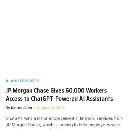
AI AND COPILOTS
JP Morgan Chase Gives 60,000 Workers
Access to ChatGPT-Powered AI Assistants
By
Kieron Allen
August 23, 2024
ChatGPT wins a major endorsement in financial services from
JP Morgan Chase, which is looking to help employees write