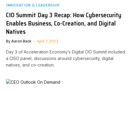
INNOVATION & LEADERSHIP
CIO Summit Day 3 Recap: How Cybersecurity
Enables Business, Co-Creation, and Digital
Natives
By
Aaron Back
April 7, 2023
Day 3 of Acceleration Economy’s Digital CIO Summit included
a CISO panel, discussions around cybersecurity, digital
natives, and co-creation.