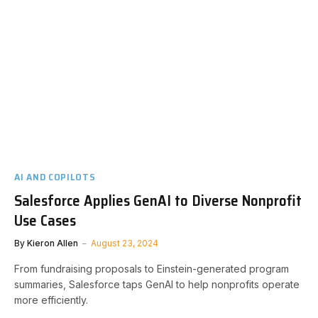
AI AND COPILOTS
Salesforce Applies GenAI to Diverse Nonprofit
Use Cases
By
Kieron Allen
August 23, 2024
From fundraising proposals to Einstein-generated program
summaries, Salesforce taps GenAI to help nonprofits operate
more efficiently.