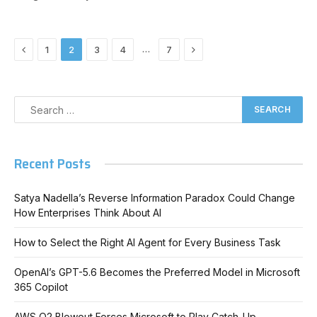
Previous
Next
…
1
2
3
4
7
Recent Posts
Satya Nadella’s Reverse Information Paradox Could Change
How Enterprises Think About AI
How to Select the Right AI Agent for Every Business Task
OpenAI’s GPT-5.6 Becomes the Preferred Model in Microsoft
365 Copilot
AWS Q2 Blowout Forces Microsoft to Play Catch-Up