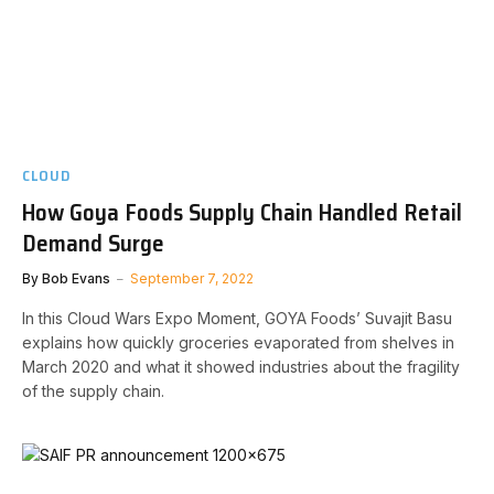
CLOUD
How Goya Foods Supply Chain Handled Retail
Demand Surge
By
Bob Evans
September 7, 2022
In this Cloud Wars Expo Moment, GOYA Foods’ Suvajit Basu
explains how quickly groceries evaporated from shelves in
March 2020 and what it showed industries about the fragility
of the supply chain.