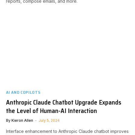
reports, compose emails, and more.
AI AND COPILOTS
Anthropic Claude Chatbot Upgrade Expands
the Level of Human-AI Interaction
By
Kieron Allen
July 5, 2024
Interface enhancement to Anthropic Claude chatbot improves