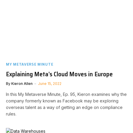
MY METAVERSE MINUTE
Explaining Meta’s Cloud Moves in Europe
By
Kieron Allen
June 15, 2022
In this My Metaverse Minute, Ep. 95, Kieron examines why the
company formerly known as Facebook may be exploring
overseas talent as a way of getting an edge on compliance
rules.