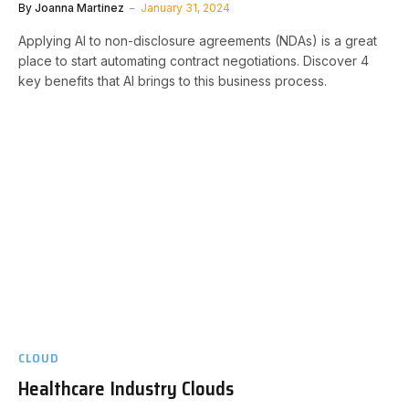
By
Joanna Martinez
January 31, 2024
Applying AI to non-disclosure agreements (NDAs) is a great
place to start automating contract negotiations. Discover 4
key benefits that AI brings to this business process.
CLOUD
Healthcare Industry Clouds