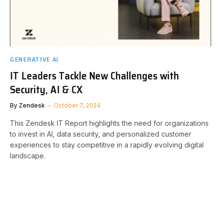
GENERATIVE AI
IT Leaders Tackle New Challenges with
Security, AI & CX
By
Zendesk
October 7, 2024
This Zendesk IT Report highlights the need for organizations
to invest in AI, data security, and personalized customer
experiences to stay competitive in a rapidly evolving digital
landscape.