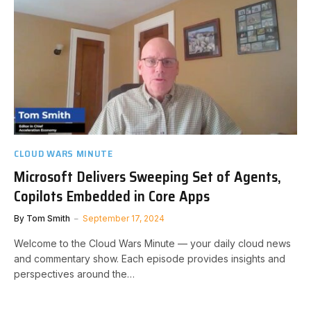
CLOUD WARS MINUTE
Microsoft Delivers Sweeping Set of Agents,
Copilots Embedded in Core Apps
By
Tom Smith
September 17, 2024
Welcome to the Cloud Wars Minute — your daily cloud news
and commentary show. Each episode provides insights and
perspectives around the…