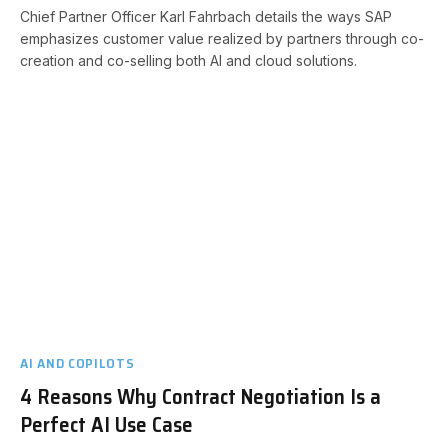
Chief Partner Officer Karl Fahrbach details the ways SAP
emphasizes customer value realized by partners through co-
creation and co-selling both AI and cloud solutions.
AI AND COPILOTS
4 Reasons Why Contract Negotiation Is a
Perfect AI Use Case