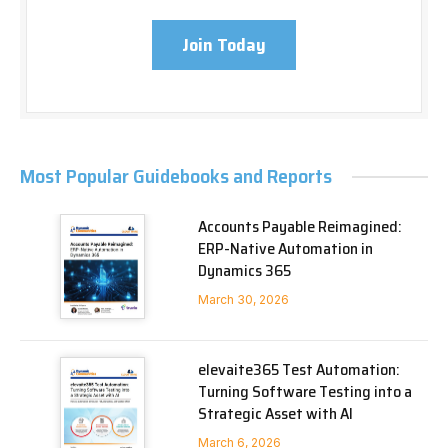
Join Today
Most Popular Guidebooks and Reports
Accounts Payable Reimagined:
ERP-Native Automation in
Dynamics 365
March 30, 2026
elevaite365 Test Automation:
Turning Software Testing into a
Strategic Asset with AI
March 6, 2026