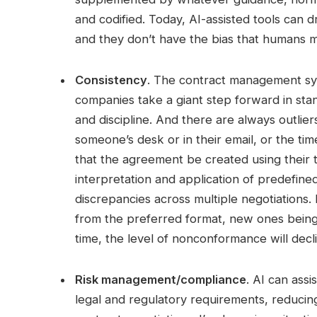
and codified. Today, AI-assisted tools can 
and they don’t have the bias that humans 
Consistency
. The contract management sy
companies take a giant step forward in sta
and discipline. And there are always outliers
someone’s desk or in their email, or the time 
that the agreement be created using their 
interpretation and application of predefine
discrepancies across multiple negotiations.
from the preferred format, new ones being
time, the level of nonconformance will decl
Risk management/compliance
. AI can ass
legal and regulatory requirements, reducing 