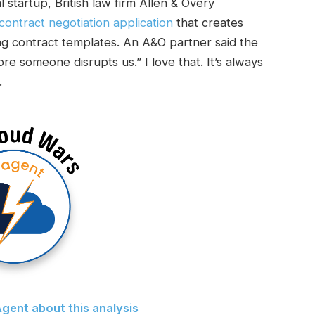
 startup, British law firm Allen & Overy
ontract negotiation application
that creates
 contract templates. An A&O partner said the
ore someone disrupts us.” I love that. It’s always
.
gent about this analysis