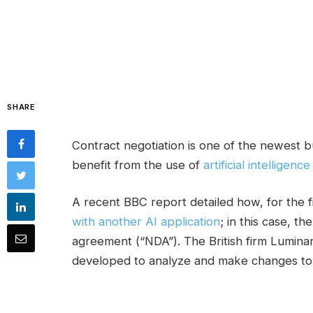
SHARE
Contract negotiation is one of the newest b
benefit from the use of
artificial intelligence
A recent BBC report detailed how, for the f
with another AI application
; in this case, 
agreement (“NDA”). The British firm Luminan
developed to analyze and make changes to 