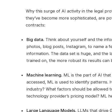
Why this surge of AI activity in the legal pr
they’ve become more sophisticated, are pow
contracts:
Big data.
Think about yourself and the infor
photos, blog posts, Instagram, to name a f
information. The data set is huge, and the la
trained on, the more robust its results can 
Machine learning.
ML is the part of AI that
accessed, ML is used to identify patterns. 
industry? What factors should be allowed to
technology provider’s pricing model? ML h
Large Language Models.
LLMs that drive G