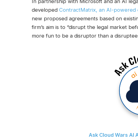
In partnership with Microsoft and an AI legal
developed
ContractMatrix, an AI-powered c
new proposed agreements based on existing
firm’s aim is to “disrupt the legal market bef
more fun to be a disruptor than a disruptee
Ask Cloud Wars AI A