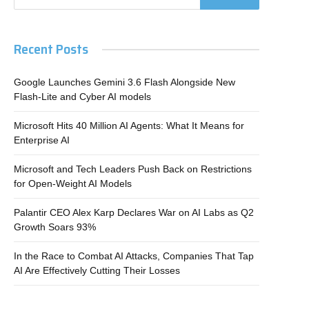
Recent Posts
Google Launches Gemini 3.6 Flash Alongside New
Flash-Lite and Cyber AI models
Microsoft Hits 40 Million AI Agents: What It Means for
Enterprise AI
Microsoft and Tech Leaders Push Back on Restrictions
for Open-Weight AI Models
Palantir CEO Alex Karp Declares War on AI Labs as Q2
Growth Soars 93%
In the Race to Combat AI Attacks, Companies That Tap
AI Are Effectively Cutting Their Losses