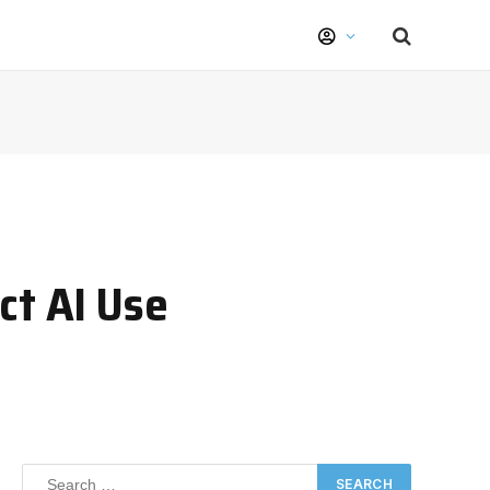
ct AI Use