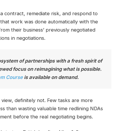
a contract, remediate risk, and respond to
 that work was done automatically with the
rom their business’ previously negotiated
ions in negotiations.
ystem of partnerships with a fresh spirit of
wed focus on reimagining what is possible.
em Course
is available on demand
.
 view, definitely not. Few tasks are more
ess than wasting valuable time redlining NDAs
ment before the real negotiating begins.