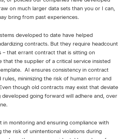
draw on much larger data sets than you or I can,
may bring from past experiences.
stems developed to date have helped
ndardizing contracts. But they require headcount
 – that errant contract that is sitting on
that the supplier of a critical service insisted
template. AI ensures consistency in contract
d rules, minimizing the risk of human error and
 Even though old contracts may exist that deviate
 developed going forward will adhere and, over
ine.
ist in monitoring and ensuring compliance with
the risk of unintentional violations during