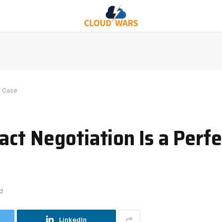
e Case
ct Negotiation Is a Perfe
d
LinkedIn