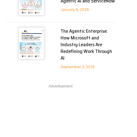
Agentic AI and ServiceNow
January 9, 2026
The Agentic Enterprise:
How Microsoft and
Industry Leaders Are
Redefining Work Through
AI
September 2, 2025
Advertisement