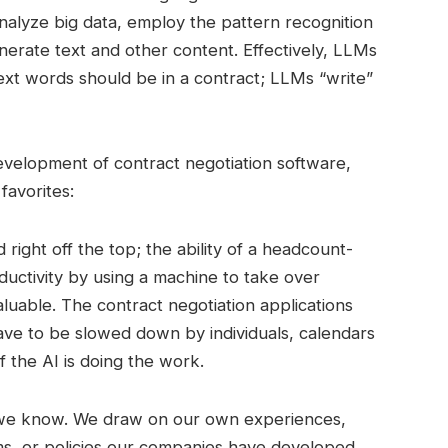
analyze big data, employ the pattern recognition
nerate text and other content. Effectively, LLMs
next words should be in a contract; LLMs “write”
evelopment of contract negotiation software,
favorites:
right off the top; the ability of a headcount-
oductivity by using a machine to take over
aluable. The contract negotiation applications
have to be slowed down by individuals, calendars
if the AI is doing the work.
we know. We draw on our own experiences,
, or policies our companies have developed