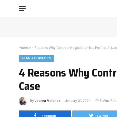
Home
»
4 Reasons Why Contract Negotiation Is a Perfect AI Us
AI AND COPILOTS
4 Reasons Why Contra
Case
By
Joanna Martinez
January 31, 2024
5 Mins Rea
Facebook
Twitter