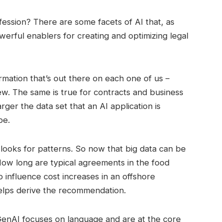
ofession? There are some facets of AI that, as
erful enablers for creating and optimizing legal
mation that’s out there on each one of us –
ew. The same is true for contracts and business
rger the data set that an AI application is
be.
 looks for patterns. So now that big data can be
How long are typical agreements in the food
 influence cost increases in an offshore
elps derive the recommendation.
enAI focuses on language and are at the core