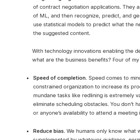
of contract negotiation applications. They 
of ML, and then recognize, predict, and ge
use statistical models to predict what the 
the suggested content.
With technology innovations enabling the d
what are the business benefits? Four of my 
Speed of completion
. Speed comes to mind 
constrained organization to increase its pr
mundane tasks like redlining is extremely v
eliminate scheduling obstacles. You don’t 
or anyone’s availability to attend a meeting 
Reduce bias
. We humans only know what 
supplemented by whatever guidance, norms