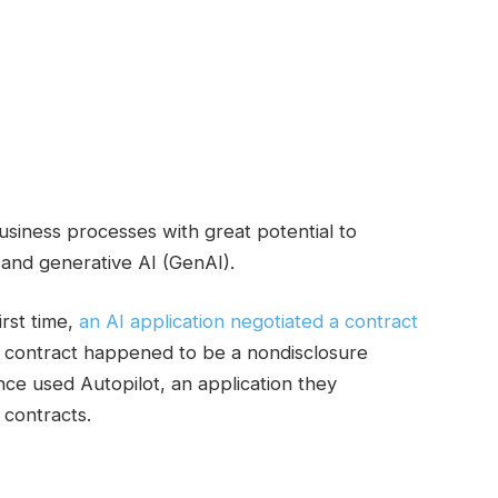
usiness processes with great potential to
and generative AI (GenAI).
irst time,
an AI application negotiated a contract
the contract happened to be a nondisclosure
ce used Autopilot, an application they
contracts.