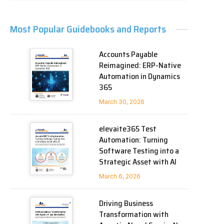
Most Popular Guidebooks and Reports
Accounts Payable
Reimagined: ERP-Native
Automation in Dynamics
365
March 30, 2026
elevaite365 Test
Automation: Turning
Software Testing into a
Strategic Asset with AI
March 6, 2026
Driving Business
Transformation with