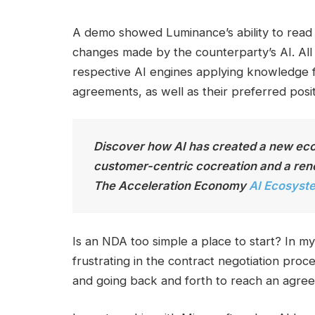
A demo showed Luminance’s ability to read 
changes made by the counterparty’s AI. All
respective AI engines applying knowledge f
agreements, as well as their preferred posit
Discover how AI has created a new ecos
customer-centric cocreation and a rene
The
Acceleration
Economy
AI Ecosyst
Is an NDA too simple a place to start? In my
frustrating in the contract negotiation proc
and going back and forth to reach an agree