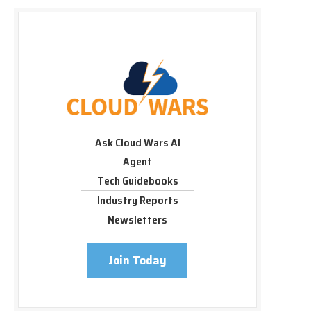
Ask Cloud Wars AI
Agent
Tech Guidebooks
Industry Reports
Newsletters
Join Today