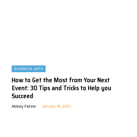
BUSINESS APPS
How to Get the Most from Your Next
Event: 30 Tips and Tricks to Help you
Succeed
Abbey Fetzer
January 16, 2021