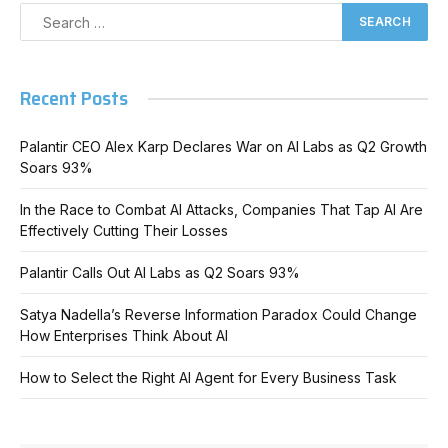
Recent Posts
Palantir CEO Alex Karp Declares War on AI Labs as Q2 Growth
Soars 93%
In the Race to Combat AI Attacks, Companies That Tap AI Are
Effectively Cutting Their Losses
Palantir Calls Out AI Labs as Q2 Soars 93%
Satya Nadella’s Reverse Information Paradox Could Change
How Enterprises Think About AI
How to Select the Right AI Agent for Every Business Task