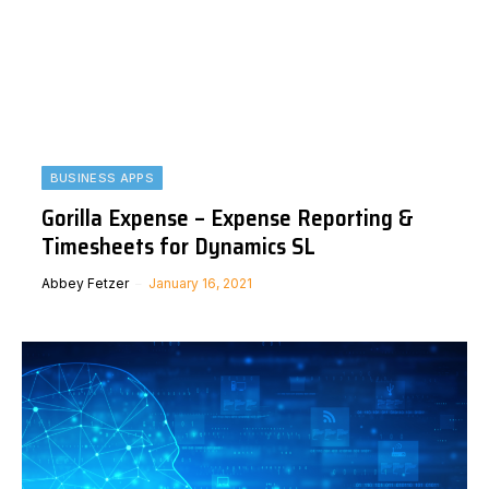
BUSINESS APPS
Gorilla Expense – Expense Reporting &
Timesheets for Dynamics SL
Abbey Fetzer
January 16, 2021