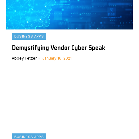
BUSINESS APPS
Demystifying Vendor Cyber Speak
Abbey Fetzer
January 16, 2021
BUSINESS APPS