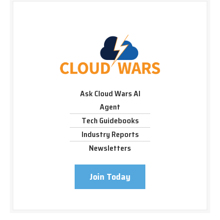
Ask Cloud Wars AI
Agent
Tech Guidebooks
Industry Reports
Newsletters
Join Today