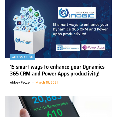
AUTOMATION
15 smart ways to enhance your Dynamics
365 CRM and Power Apps productivity!
Abbey Fetzer
March 18, 2021