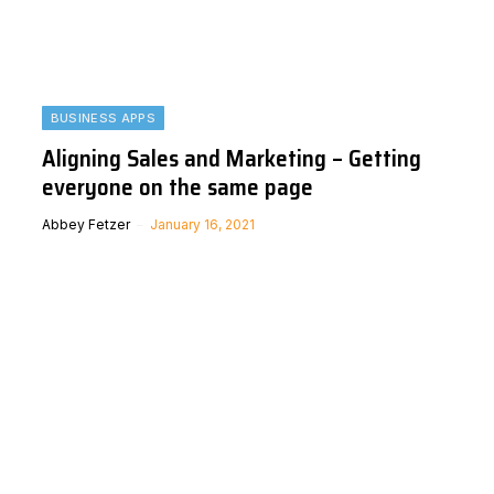
BUSINESS APPS
Aligning Sales and Marketing – Getting
everyone on the same page
Abbey Fetzer
January 16, 2021