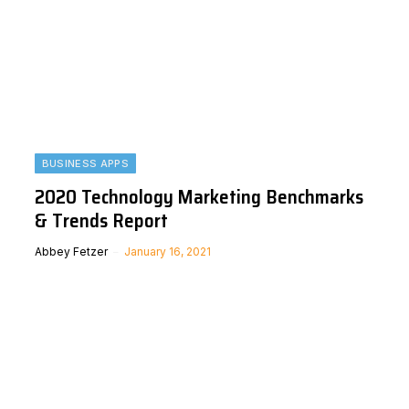
BUSINESS APPS
2020 Technology Marketing Benchmarks
& Trends Report
Abbey Fetzer
January 16, 2021