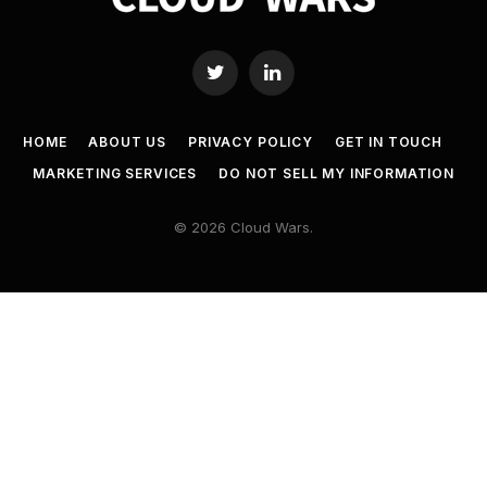
Twitter
LinkedIn
HOME
ABOUT US
PRIVACY POLICY
GET IN TOUCH
MARKETING SERVICES
DO NOT SELL MY INFORMATION
© 2026 Cloud Wars.