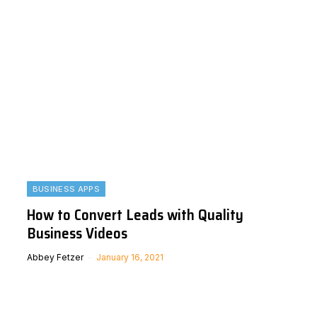
BUSINESS APPS
How to Convert Leads with Quality
Business Videos
Abbey Fetzer
January 16, 2021