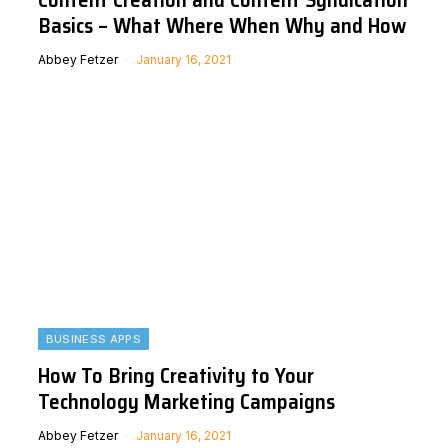
Basics – What Where When Why and How
Abbey Fetzer
January 16, 2021
BUSINESS APPS
How To Bring Creativity to Your
Technology Marketing Campaigns
Abbey Fetzer
January 16, 2021