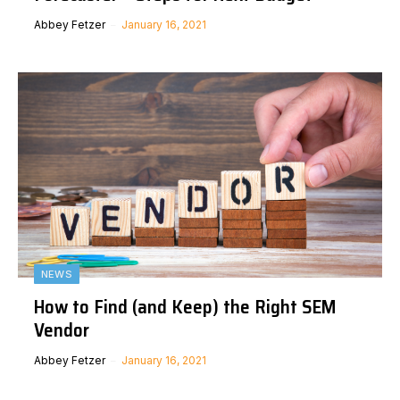
Abbey Fetzer
January 16, 2021
NEWS
How to Find (and Keep) the Right SEM
Vendor
Abbey Fetzer
January 16, 2021