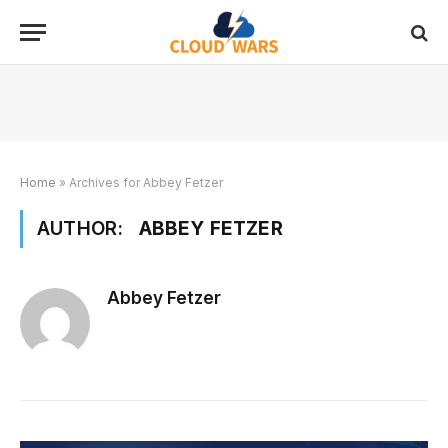
Home
»
Archives for Abbey Fetzer
AUTHOR:
ABBEY FETZER
Abbey Fetzer