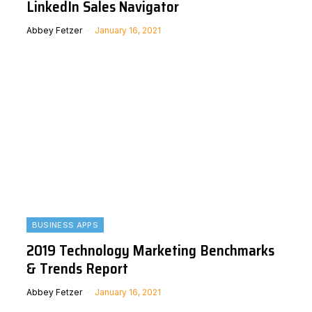
LinkedIn Sales Navigator
Abbey Fetzer
January 16, 2021
BUSINESS APPS
2019 Technology Marketing Benchmarks
& Trends Report
Abbey Fetzer
January 16, 2021