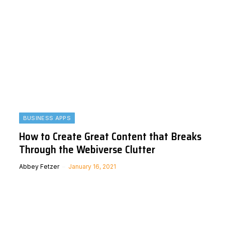
BUSINESS APPS
How to Create Great Content that Breaks
Through the Webiverse Clutter
Abbey Fetzer
January 16, 2021