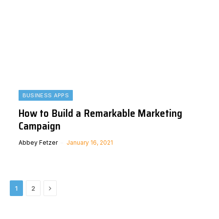
BUSINESS APPS
How to Build a Remarkable Marketing
Campaign
Abbey Fetzer
January 16, 2021
Next
1
2