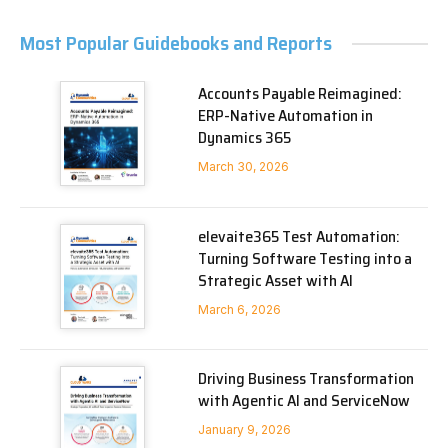
Most Popular Guidebooks and Reports
Accounts Payable Reimagined:
ERP-Native Automation in
Dynamics 365
March 30, 2026
elevaite365 Test Automation:
Turning Software Testing into a
Strategic Asset with AI
March 6, 2026
Driving Business Transformation
with Agentic AI and ServiceNow
January 9, 2026