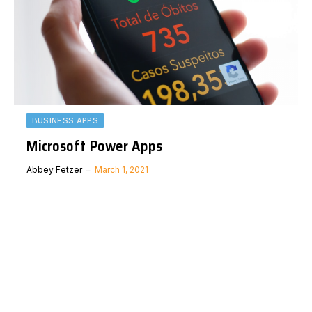
BUSINESS APPS
Microsoft Power Apps
Abbey Fetzer
March 1, 2021