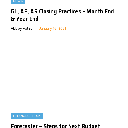
NEWS
GL, AP, AR Closing Practices – Month End
& Year End
Abbey Fetzer
January 16, 2021
FINANCIAL TECH
Forecaster – Steps for Next Budget