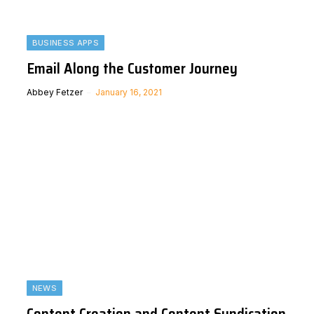
BUSINESS APPS
Email Along the Customer Journey
Abbey Fetzer
January 16, 2021
NEWS
Content Creation and Content Syndication