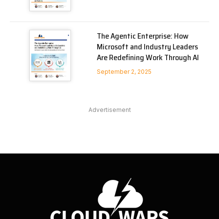
The Agentic Enterprise: How
Microsoft and Industry Leaders
Are Redefining Work Through AI
September 2, 2025
Advertisement