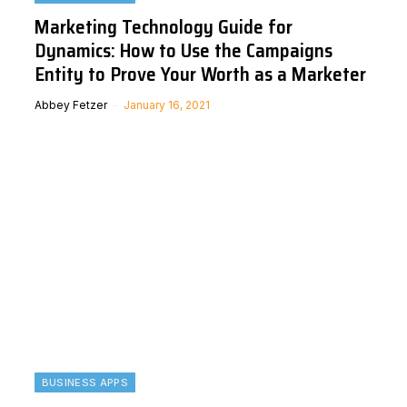
Marketing Technology Guide for
Dynamics: How to Use the Campaigns
Entity to Prove Your Worth as a Marketer
Abbey Fetzer
January 16, 2021
BUSINESS APPS