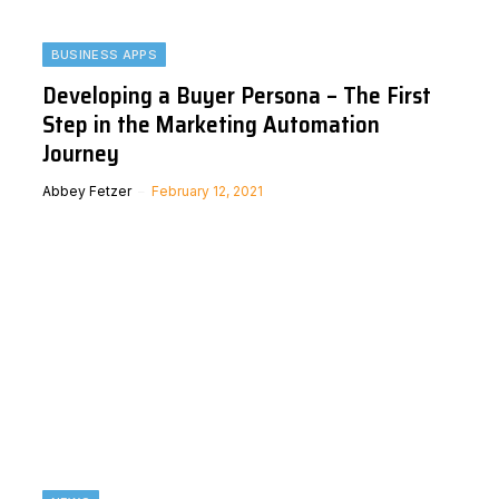
BUSINESS APPS
Developing a Buyer Persona – The First
Step in the Marketing Automation
Journey
Abbey Fetzer
February 12, 2021