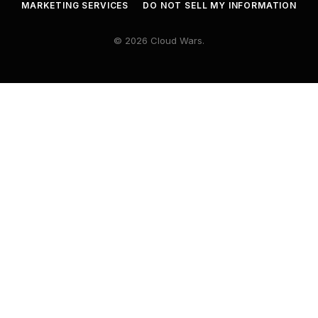
MARKETING SERVICES
DO NOT SELL MY INFORMATION
© 2026 Cloud Wars.