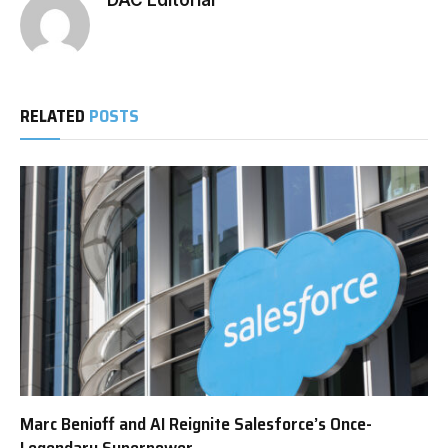
DAC Editorial
RELATED
POSTS
Marc Benioff and AI Reignite Salesforce’s Once-
Legendary Superpower