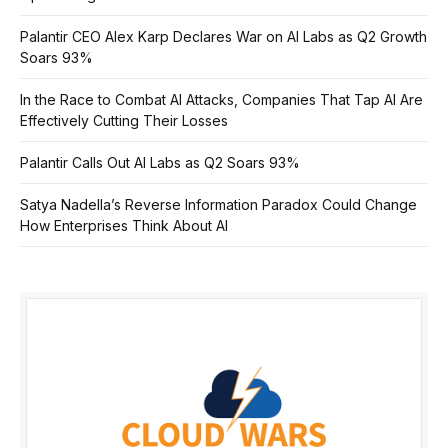
Palantir CEO Alex Karp Declares War on AI Labs as Q2 Growth
Soars 93%
In the Race to Combat AI Attacks, Companies That Tap AI Are
Effectively Cutting Their Losses
Palantir Calls Out AI Labs as Q2 Soars 93%
Satya Nadella’s Reverse Information Paradox Could Change
How Enterprises Think About AI