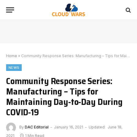
Home
»
Community Response Series: Manufacturing – Tips for Maintaining Day-to-Day During COVID-19
NEWS
Community Response Series:
Manufacturing – Tips for
Maintaining Day-to-Day During
COVID-19
By
DAC Editorial
January 16, 2021
Updated:
June 18,
2021
1 Min Read