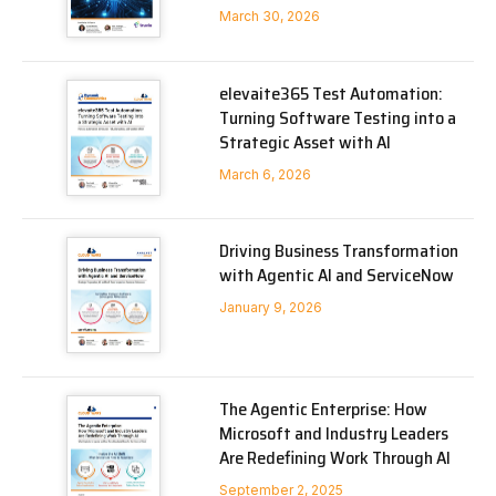
March 30, 2026
elevaite365 Test Automation:
Turning Software Testing into a
Strategic Asset with AI
March 6, 2026
Driving Business Transformation
with Agentic AI and ServiceNow
January 9, 2026
The Agentic Enterprise: How
Microsoft and Industry Leaders
Are Redefining Work Through AI
September 2, 2025