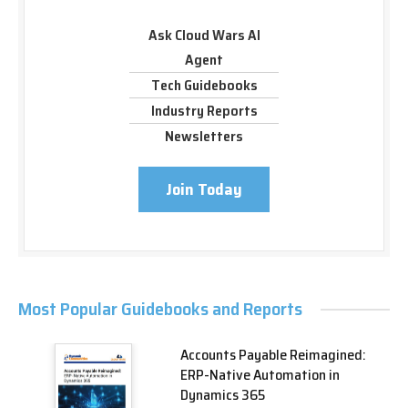
Ask Cloud Wars AI
Agent
Tech Guidebooks
Industry Reports
Newsletters
Join Today
Most Popular Guidebooks and Reports
Accounts Payable Reimagined:
ERP-Native Automation in
Dynamics 365