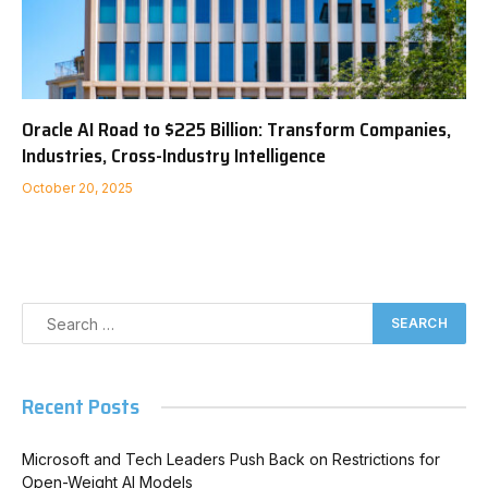
Oracle AI Road to $225 Billion: Transform Companies,
Industries, Cross-Industry Intelligence
October 20, 2025
Recent Posts
Microsoft and Tech Leaders Push Back on Restrictions for
Open-Weight AI Models