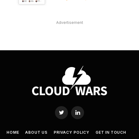
Advertisement
Twitter
LinkedIn
HOME
ABOUT US
PRIVACY POLICY
GET IN TOUCH