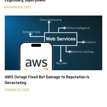
December 8, 2025
AWS Outage Fixed But Damage to Reputation Is
Devastating
October 23, 2025