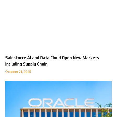
Salesforce AI and Data Cloud Open New Markets
Including Supply Chain
October 21, 2025