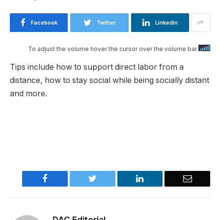
Facebook
Twitter
LinkedIn
To adjust the volume hover the cursor over the volume bar
Tips include how to support direct labor from a
distance, how to stay social while being socially distant
and more.​
Facebook
Twitter
LinkedIn
Email