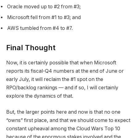
Oracle moved up to #2 from #3;
Microsoft fell from #1 to #3; and
AWS tumbled from #4 to #7.
Final Thought
Now, it is certainly possible that when Microsoft
reports its fiscal-Q4 numbers at the end of June or
early July, it will reclaim the #1 spot on the
RPO/backlog rankings — and if so, I will certainly
explore the dynamics of that.
But, the larger points here and now is that no one
“owns” first place, and that we should come to expect
constant upheaval among the Cloud Wars Top 10
because of the enormous stakes involved and the