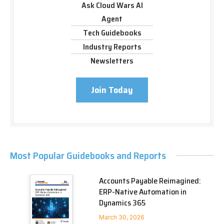
Ask Cloud Wars AI
Agent
Tech Guidebooks
Industry Reports
Newsletters
Join Today
Most Popular Guidebooks and Reports
Accounts Payable Reimagined:
ERP-Native Automation in
Dynamics 365
March 30, 2026