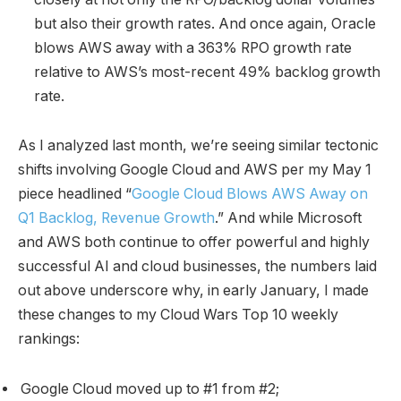
but also their growth rates. And once again, Oracle
blows AWS away with a 363% RPO growth rate
relative to AWS’s most-recent 49% backlog growth
rate.
As I analyzed last month, we’re seeing similar tectonic
shifts involving Google Cloud and AWS per my May 1
piece headlined “
Google Cloud Blows AWS Away on
Q1 Backlog, Revenue Growth
.” And while Microsoft
and AWS both continue to offer powerful and highly
successful AI and cloud businesses, the numbers laid
out above underscore why, in early January, I made
these changes to my Cloud Wars Top 10 weekly
rankings:
Google Cloud moved up to #1 from #2;