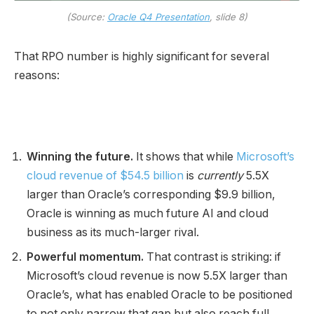
(Source:
Oracle Q4 Presentation
, slide 8)
That RPO number is highly significant for several
reasons:
Winning the future.
It shows that while
Microsoft’s
cloud revenue of $54.5 billion
is
currently
5.5X
larger than Oracle’s corresponding $9.9 billion,
Oracle is winning as much future AI and cloud
business as its much-larger rival.
Powerful momentum.
That contrast is striking: if
Microsoft’s cloud revenue is now 5.5X larger than
Oracle’s, what has enabled Oracle to be positioned
to not only narrow that gap but also reach full