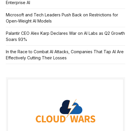
Enterprise AI
Microsoft and Tech Leaders Push Back on Restrictions for
Open-Weight AI Models
Palantir CEO Alex Karp Declares War on AI Labs as Q2 Growth
Soars 93%
In the Race to Combat AI Attacks, Companies That Tap AI Are
Effectively Cutting Their Losses