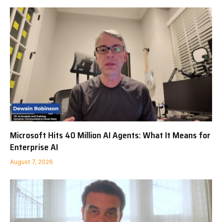
Microsoft Hits 40 Million AI Agents: What It Means for
Enterprise AI
August 7, 2026