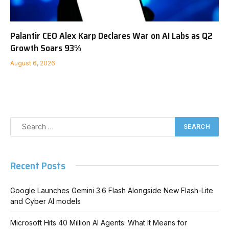
Palantir CEO Alex Karp Declares War on AI Labs as Q2
Growth Soars 93%
August 6, 2026
Recent Posts
Google Launches Gemini 3.6 Flash Alongside New Flash-Lite
and Cyber AI models
Microsoft Hits 40 Million AI Agents: What It Means for