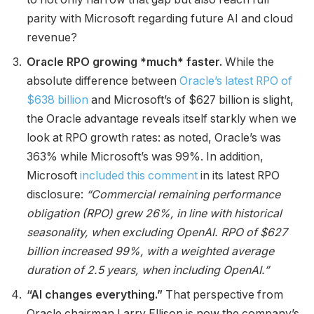
parity with Microsoft regarding future AI and cloud
revenue?
Oracle RPO growing *much* faster.
While the
absolute difference between
Oracle’s latest RPO of
$638 billion
and Microsoft’s of $627 billion is slight,
the Oracle advantage reveals itself starkly when we
look at RPO growth rates: as noted, Oracle’s was
363% while Microsoft’s was 99%. In addition,
Microsoft
included this comment
in its latest RPO
disclosure:
“Commercial remaining performance
obligation (RPO) grew 26%, in line with historical
seasonality, when excluding OpenAI. RPO of $627
billion increased 99%, with a weighted average
duration of 2.5 years, when including OpenAI.”
“AI changes everything.”
That perspective from
Oracle chairman Larry Ellison is now the company’s