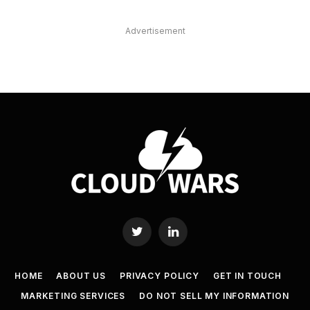
Advertisement
Twitter
LinkedIn
HOME
ABOUT US
PRIVACY POLICY
GET IN TOUCH
MARKETING SERVICES
DO NOT SELL MY INFORMATION