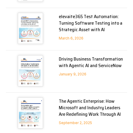
elevaite365 Test Automation:
Turning Software Testing into a
Strategic Asset with AI
March 6, 2026
Driving Business Transformation
with Agentic AI and ServiceNow
January 9, 2026
The Agentic Enterprise: How
Microsoft and Industry Leaders
Are Redefining Work Through AI
September 2, 2025