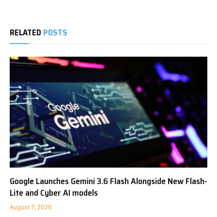
RELATED
POSTS
Google Launches Gemini 3.6 Flash Alongside New Flash-
Lite and Cyber AI models
August 7, 2026