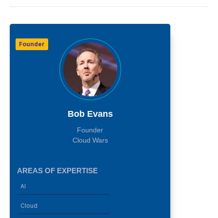
Founder
Bob Evans
Founder
Cloud Wars
AREAS OF EXPERTISE
AI
Cloud