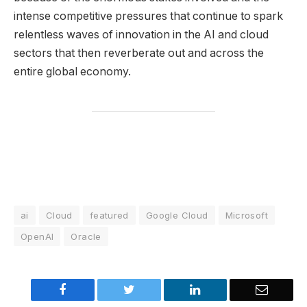
intense competitive pressures that continue to spark
relentless waves of innovation in the AI and cloud
sectors that then reverberate out and across the
entire global economy.
ai
Cloud
featured
Google Cloud
Microsoft
OpenAI
Oracle
Facebook
Twitter
LinkedIn
Email