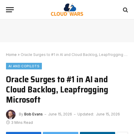
Home
»
Oracle Surges to #1 in AI and Cloud Backlog, Leapfrogging Microsoft
AI AND COPILOTS
Oracle Surges to #1 in AI and
Cloud Backlog, Leapfrogging
Microsoft
By
Bob Evans
June 15, 2026
Updated:
June 15, 2026
3 Mins Read