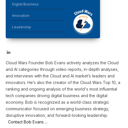
Digital Business
Innovation
Leadership
LinkedIn
Cloud Wars Founder Bob Evans actively analyzes the Cloud
and AI categories through video reports, in-depth analyses,
and interviews with the Cloud and AI market’s leaders and
innovators. He’s also the creator of the Cloud Wars Top 10, a
ranking and ongoing analysis of the world's most influential
tech companies driving digital business and the digital
economy. Bob is recognized as a world-class strategic
communicator focused on emerging business strategy,
disruptive innovation, and forward-looking leadership.
Contact Bob Evans ...