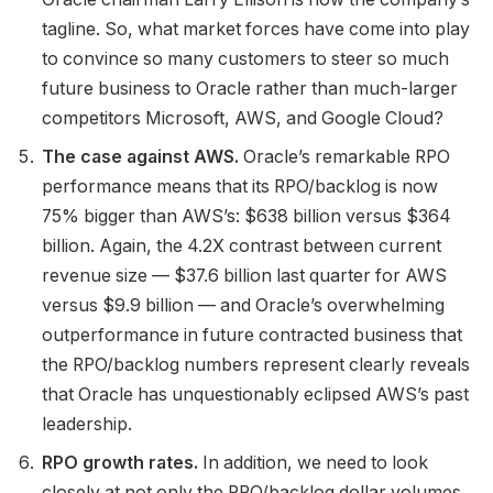
tagline. So, what market forces have come into play
to convince so many customers to steer so much
future business to Oracle rather than much-larger
competitors Microsoft, AWS, and Google Cloud?
The case against AWS.
Oracle’s remarkable RPO
performance means that its RPO/backlog is now
75% bigger than AWS’s: $638 billion versus $364
billion. Again, the 4.2X contrast between current
revenue size — $37.6 billion last quarter for AWS
versus $9.9 billion — and Oracle’s overwhelming
outperformance in future contracted business that
the RPO/backlog numbers represent clearly reveals
that Oracle has unquestionably eclipsed AWS’s past
leadership.
RPO growth rates.
In addition, we need to look
closely at not only the RPO/backlog dollar volumes