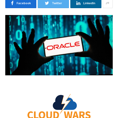
Facebook
Twitter
LinkedIn