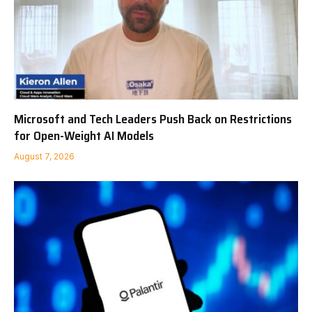
Microsoft and Tech Leaders Push Back on Restrictions
for Open-Weight AI Models
August 7, 2026