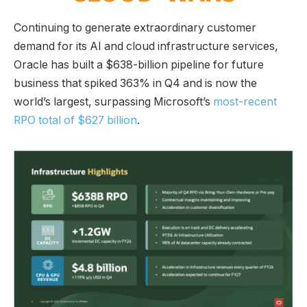
Continuing to generate extraordinary customer
demand for its AI and cloud infrastructure services,
Oracle has built a $638-billion pipeline for future
business that spiked 363% in Q4 and is now the
world’s largest, surpassing Microsoft’s
most-recent
RPO total of $627 billion
.