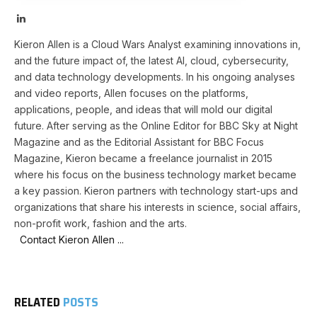
LinkedIn
Kieron Allen is a Cloud Wars Analyst examining innovations in,
and the future impact of, the latest AI, cloud, cybersecurity,
and data technology developments. In his ongoing analyses
and video reports, Allen focuses on the platforms,
applications, people, and ideas that will mold our digital
future. After serving as the Online Editor for BBC Sky at Night
Magazine and as the Editorial Assistant for BBC Focus
Magazine, Kieron became a freelance journalist in 2015
where his focus on the business technology market became
a key passion. Kieron partners with technology start-ups and
organizations that share his interests in science, social affairs,
non-profit work, fashion and the arts.
Contact Kieron Allen ...
RELATED
POSTS