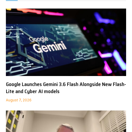
Google Launches Gemini 3.6 Flash Alongside New Flash-
Lite and Cyber AI models
August 7, 2026