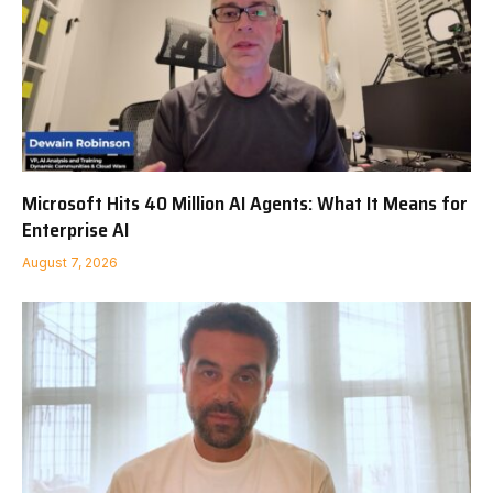
Microsoft Hits 40 Million AI Agents: What It Means for
Enterprise AI
August 7, 2026