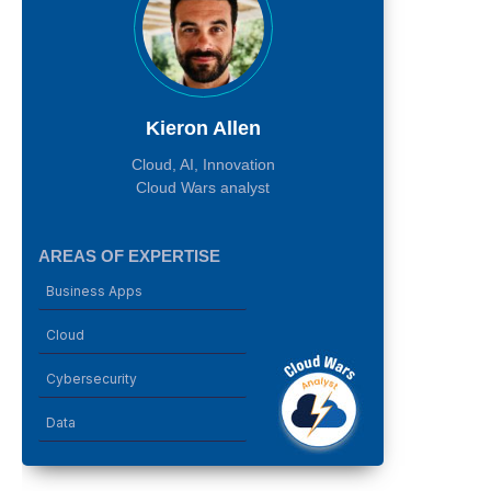
Kieron Allen
Cloud, AI, Innovation
Cloud Wars analyst
AREAS OF EXPERTISE
Business Apps
Cloud
Cybersecurity
Data