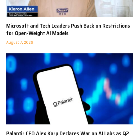
Microsoft and Tech Leaders Push Back on Restrictions
for Open-Weight AI Models
August 7, 2026
Palantir CEO Alex Karp Declares War on AI Labs as Q2