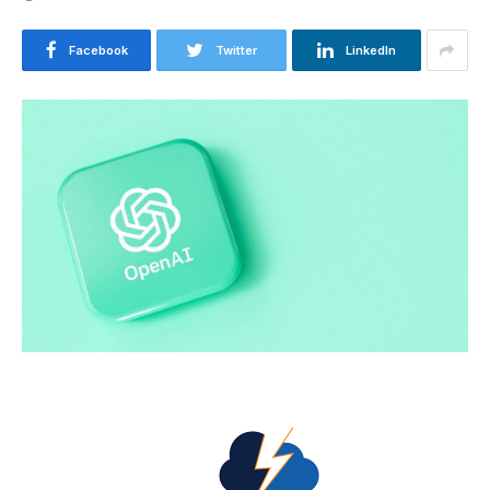
Facebook
Twitter
LinkedIn