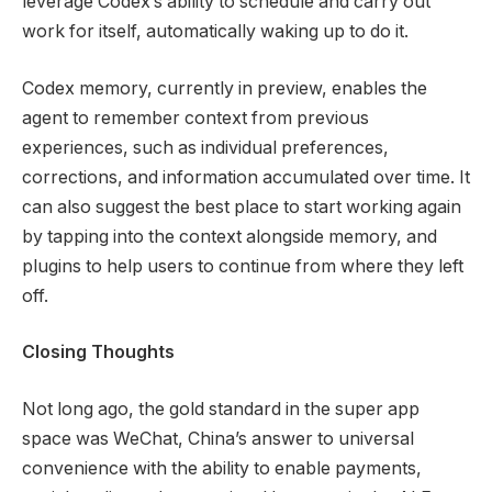
leverage Codex’s ability to schedule and carry out
work for itself, automatically waking up to do it.
Codex memory, currently in preview, enables the
agent to remember context from previous
experiences, such as individual preferences,
corrections, and information accumulated over time. It
can also suggest the best place to start working again
by tapping into the context alongside memory, and
plugins to help users to continue from where they left
off.
Closing Thoughts
Not long ago, the gold standard in the super app
space was WeChat, China’s answer to universal
convenience with the ability to enable payments,