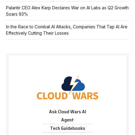
Palantir CEO Alex Karp Declares War on AI Labs as Q2 Growth
Soars 93%
In the Race to Combat AI Attacks, Companies That Tap AI Are
Effectively Cutting Their Losses
Ask Cloud Wars AI
Agent
Tech Guidebooks