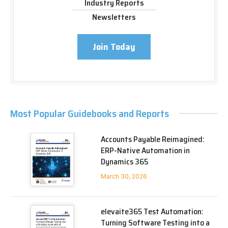
Industry Reports
Newsletters
Join Today
Most Popular Guidebooks and Reports
Accounts Payable Reimagined:
ERP-Native Automation in
Dynamics 365
March 30, 2026
elevaite365 Test Automation:
Turning Software Testing into a