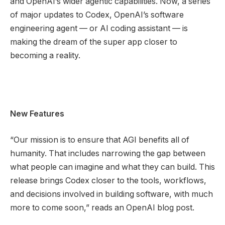
and OpenAI’s wider agentic capabilities. Now, a series
of major updates to Codex, OpenAI’s software
engineering agent — or AI coding assistant — is
making the dream of the super app closer to
becoming a reality.
New Features
“Our mission is to ensure that AGI benefits all of
humanity. That includes narrowing the gap between
what people can imagine and what they can build. This
release brings Codex closer to the tools, workflows,
and decisions involved in building software, with much
more to come soon,” reads an OpenAI blog post.