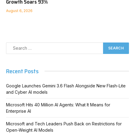
Growth Soars 93%
August 6, 2026
Recent Posts
Google Launches Gemini 3.6 Flash Alongside New Flash-Lite
and Cyber AI models
Microsoft Hits 40 Million AI Agents: What It Means for
Enterprise AI
Microsoft and Tech Leaders Push Back on Restrictions for
Open-Weight AI Models