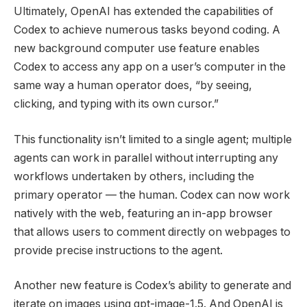
Ultimately, OpenAI has extended the capabilities of
Codex to achieve numerous tasks beyond coding. A
new background computer use feature enables
Codex to access any app on a user’s computer in the
same way a human operator does, “by seeing,
clicking, and typing with its own cursor.”
This functionality isn’t limited to a single agent; multiple
agents can work in parallel without interrupting any
workflows undertaken by others, including the
primary operator — the human. Codex can now work
natively with the web, featuring an in-app browser
that allows users to comment directly on webpages to
provide precise instructions to the agent.
Another new feature is Codex’s ability to generate and
iterate on images using gpt-image-1.5. And OpenAI is