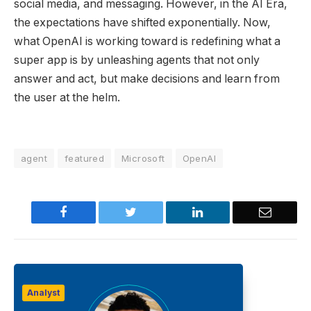
social media, and messaging. However, in the AI Era,
the expectations have shifted exponentially. Now,
what OpenAI is working toward is redefining what a
super app is by unleashing agents that not only
answer and act, but make decisions and learn from
the user at the helm.
agent
featured
Microsoft
OpenAI
Facebook
Twitter
LinkedIn
Email
Analyst