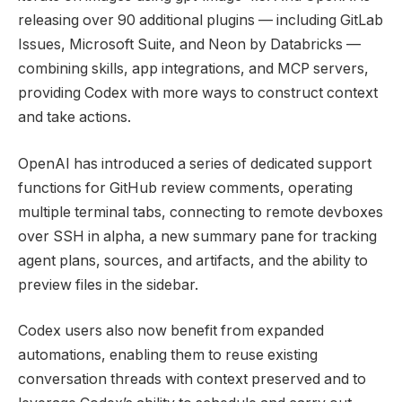
releasing over 90 additional plugins — including GitLab
Issues, Microsoft Suite, and Neon by Databricks —
combining skills, app integrations, and MCP servers,
providing Codex with more ways to construct context
and take actions.
OpenAI has introduced a series of dedicated support
functions for GitHub review comments, operating
multiple terminal tabs, connecting to remote devboxes
over SSH in alpha, a new summary pane for tracking
agent plans, sources, and artifacts, and the ability to
preview files in the sidebar.
Codex users also now benefit from expanded
automations, enabling them to reuse existing
conversation threads with context preserved and to