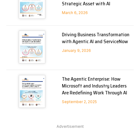
Strategic Asset with AI
March 6, 2026
Driving Business Transformation
with Agentic AI and ServiceNow
January 9, 2026
The Agentic Enterprise: How
Microsoft and Industry Leaders
Are Redefining Work Through AI
September 2, 2025
Advertisement