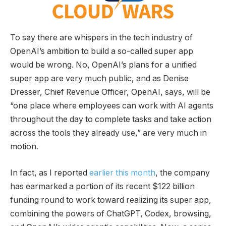
To say there are whispers in the tech industry of
OpenAI’s ambition to build a so-called super app
would be wrong. No, OpenAI’s plans for a unified
super app are very much public, and as Denise
Dresser, Chief Revenue Officer, OpenAI, says, will be
“one place where employees can work with AI agents
throughout the day to complete tasks and take action
across the tools they already use,” are very much in
motion.
In fact, as I reported
earlier this month
, the company
has earmarked a portion of its recent $122 billion
funding round to work toward realizing its super app,
combining the powers of ChatGPT, Codex, browsing,