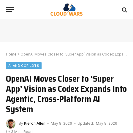
Home
»
OpenAI Moves Closer to ‘Super App’ Vision as Codex Expands Into Agentic, Cross-Platform AI System
AI AND COPILOTS
OpenAI Moves Closer to ‘Super
App’ Vision as Codex Expands Into
Agentic, Cross-Platform AI
System
By
Kieron Allen
May 8, 2026
Updated:
May 8, 2026
3 Mins Read