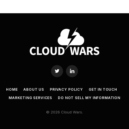
Twitter
LinkedIn
HOME
ABOUT US
PRIVACY POLICY
GET IN TOUCH
MARKETING SERVICES
DO NOT SELL MY INFORMATION
© 2026 Cloud Wars.