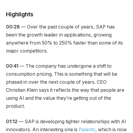
Highlights
00:28
— Over the past couple of years, SAP has
been the growth leader in applications, growing
anywhere from 50% to 250% faster than some of its
major competitors.
00:41
— The company has undergone a shift to
consumption pricing. This is something that will be
phased in over the next couple of years. CEO
Christian Klein says it reflects the way that people are
using AI and the value they’re getting out of the
product.
01:12
— SAP is developing tighter relationships with AI
innovators. An interesting one is
Palantir
, which is now