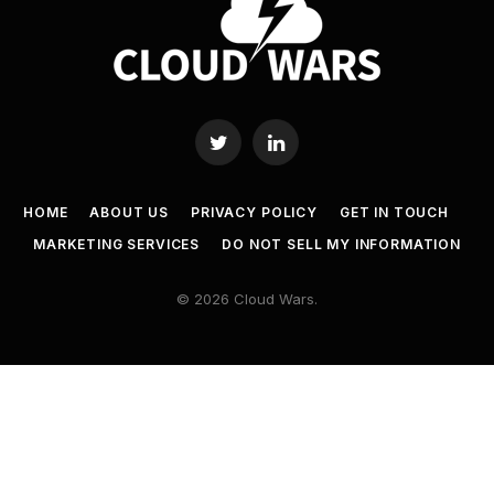
Twitter
LinkedIn
HOME
ABOUT US
PRIVACY POLICY
GET IN TOUCH
MARKETING SERVICES
DO NOT SELL MY INFORMATION
© 2026 Cloud Wars.