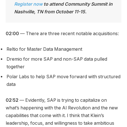
Register now
to attend Community Summit in
Nashville, TN from October 11-15.
02:00
— There are three recent notable acquisitions:
Reltio for Master Data Management
Dremio for more SAP and non-SAP data pulled
together
Polar Labs to help SAP move forward with structured
data
02:52
— Evidently, SAP is trying to capitalize on
what’s happening with the AI Revolution and the new
capabilities that come with it. I think that Klein’s
leadership, focus, and willingness to take ambitious