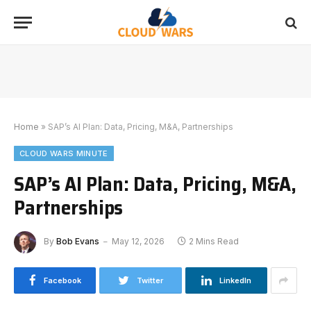
Home
»
SAP’s AI Plan: Data, Pricing, M&A, Partnerships
CLOUD WARS MINUTE
SAP’s AI Plan: Data, Pricing, M&A,
Partnerships
By
Bob Evans
May 12, 2026
2 Mins Read
Facebook
Twitter
LinkedIn