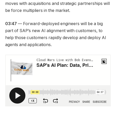
moves with acquisitions and strategic partnerships will
be force multipliers in the market.
03:47
— Forward-deployed engineers will be a big
part of SAP’s new AI alignment with customers, to
help those customers rapidly develop and deploy AI
agents and applications.