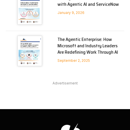
with Agentic AI and ServiceNow
January 9, 2026
The Agentic Enterprise: How
Microsoft and Industry Leaders
Are Redefining Work Through AI
September 2, 2025
Advertisement