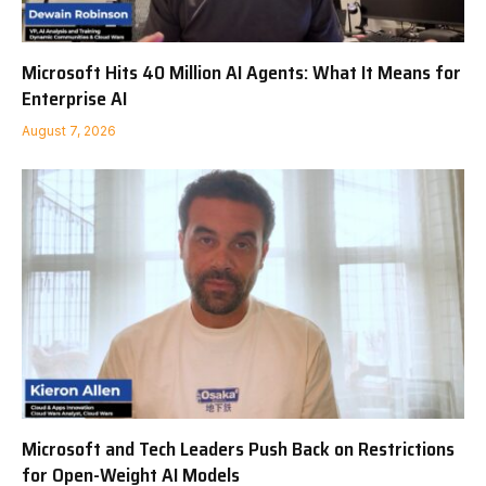
Microsoft Hits 40 Million AI Agents: What It Means for
Enterprise AI
August 7, 2026
Microsoft and Tech Leaders Push Back on Restrictions
for Open-Weight AI Models