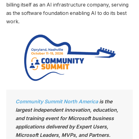
billing itself as an AI infrastructure company, serving
as the software foundation enabling AI to do its best
work.
Community Summit North America
is the
largest independen
t innovation, education,
and training event for Microsoft business
applications delivered by Expert Users,
Microsoft Leaders, MVPs, and Partners.