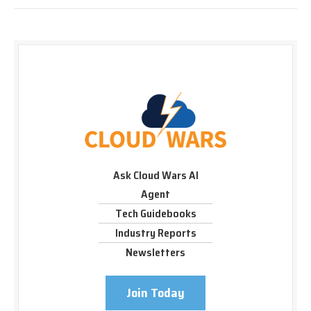
Ask Cloud Wars AI
Agent
Tech Guidebooks
Industry Reports
Newsletters
Join Today