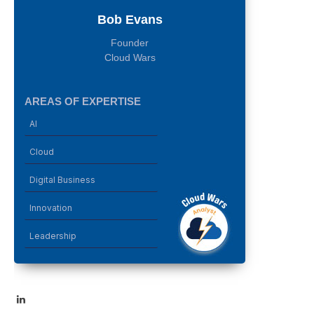
Bob Evans
Founder
Cloud Wars
AREAS OF EXPERTISE
AI
Cloud
Digital Business
Innovation
Leadership
LinkedIn