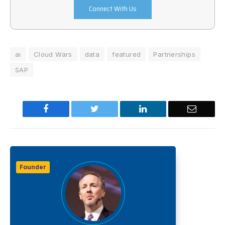
Connect With Us
ai
Cloud Wars
data
featured
Partnerships
SAP
Facebook
Twitter
LinkedIn
Email
Founder