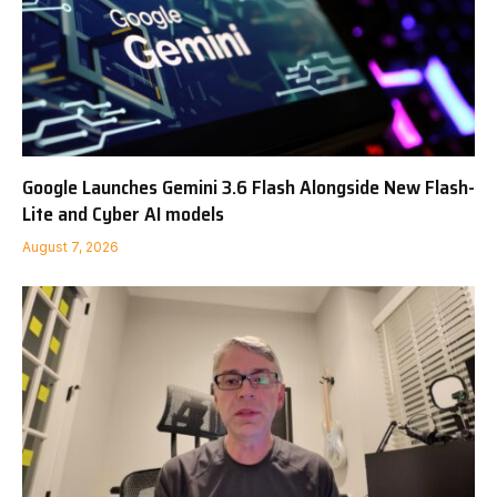
Google Launches Gemini 3.6 Flash Alongside New Flash-
Lite and Cyber AI models
August 7, 2026