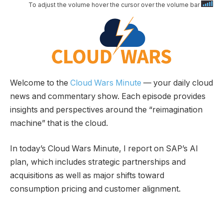
To adjust the volume hover the cursor over the volume bar
Welcome to the
Cloud Wars Minute
— your daily cloud
news and commentary show. Each episode provides
insights and perspectives around the “reimagination
machine” that is the cloud.
In today’s Cloud Wars Minute, I report on SAP’s AI
plan, which includes strategic partnerships and
acquisitions as well as major shifts toward
consumption pricing and customer alignment.