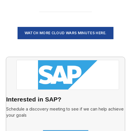
WATCH MORE CLOUD WARS MINUTES HERE.
Interested in SAP?
Schedule a discovery meeting to see if we can help achieve
your goals