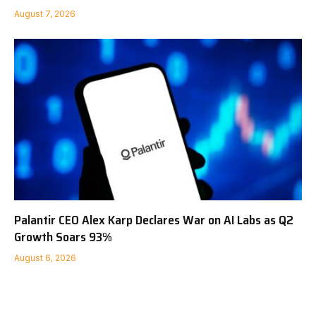
August 7, 2026
Palantir CEO Alex Karp Declares War on AI Labs as Q2
Growth Soars 93%
August 6, 2026