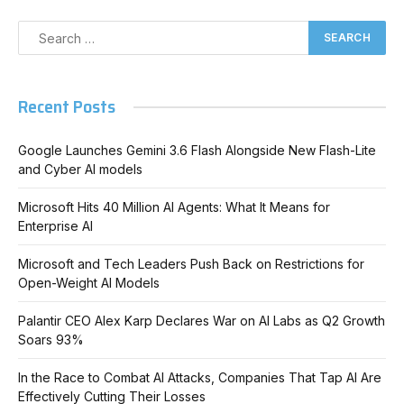
Recent Posts
Google Launches Gemini 3.6 Flash Alongside New Flash-Lite
and Cyber AI models
Microsoft Hits 40 Million AI Agents: What It Means for
Enterprise AI
Microsoft and Tech Leaders Push Back on Restrictions for
Open-Weight AI Models
Palantir CEO Alex Karp Declares War on AI Labs as Q2 Growth
Soars 93%
In the Race to Combat AI Attacks, Companies That Tap AI Are
Effectively Cutting Their Losses