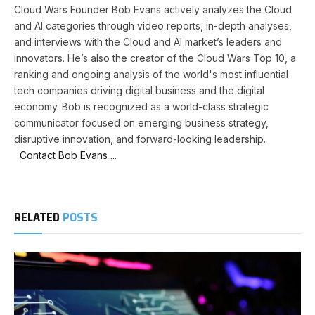
Cloud Wars Founder Bob Evans actively analyzes the Cloud
and AI categories through video reports, in-depth analyses,
and interviews with the Cloud and AI market’s leaders and
innovators. He’s also the creator of the Cloud Wars Top 10, a
ranking and ongoing analysis of the world's most influential
tech companies driving digital business and the digital
economy. Bob is recognized as a world-class strategic
communicator focused on emerging business strategy,
disruptive innovation, and forward-looking leadership.
Contact Bob Evans ...
RELATED
POSTS