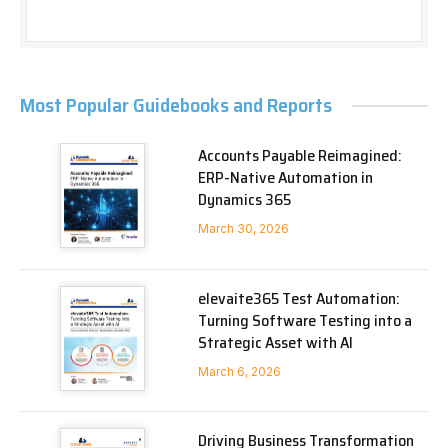
Most Popular Guidebooks and Reports
Accounts Payable Reimagined:
ERP-Native Automation in
Dynamics 365
March 30, 2026
elevaite365 Test Automation:
Turning Software Testing into a
Strategic Asset with AI
March 6, 2026
Driving Business Transformation