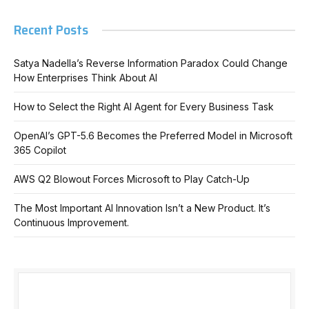
Recent Posts
Satya Nadella’s Reverse Information Paradox Could Change
How Enterprises Think About AI
How to Select the Right AI Agent for Every Business Task
OpenAI’s GPT-5.6 Becomes the Preferred Model in Microsoft
365 Copilot
AWS Q2 Blowout Forces Microsoft to Play Catch-Up
The Most Important AI Innovation Isn’t a New Product. It’s
Continuous Improvement.