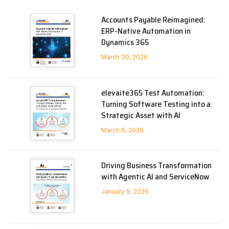
Accounts Payable Reimagined:
ERP-Native Automation in
Dynamics 365
March 30, 2026
elevaite365 Test Automation:
Turning Software Testing into a
Strategic Asset with AI
March 6, 2026
Driving Business Transformation
with Agentic AI and ServiceNow
January 9, 2026