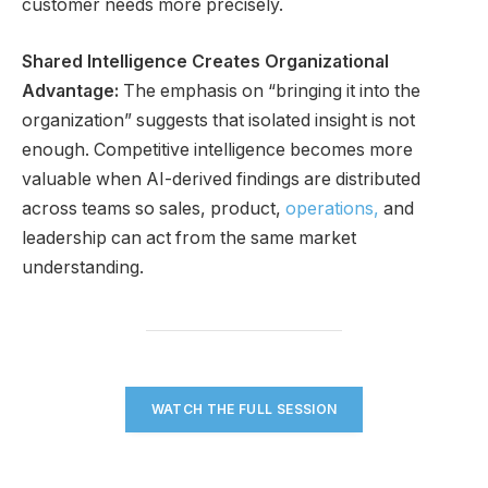
customer needs more precisely.
Shared Intelligence Creates Organizational
Advantage:
The emphasis on “bringing it into the
organization” suggests that isolated insight is not
enough. Competitive intelligence becomes more
valuable when AI-derived findings are distributed
across teams so sales, product,
operations,
and
leadership can act from the same market
understanding.
WATCH THE FULL SESSION