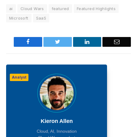
ai
Cloud Wars
featured
Featured Highlights
Microsoft
SaaS
Facebook
Twitter
LinkedIn
Email
Analyst
Kieron Allen
Cloud, AI, Innovation