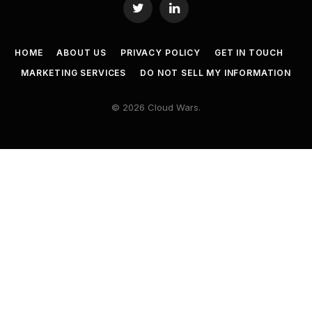
Twitter
LinkedIn
HOME
ABOUT US
PRIVACY POLICY
GET IN TOUCH
MARKETING SERVICES
DO NOT SELL MY INFORMATION
© 2026 Cloud Wars.