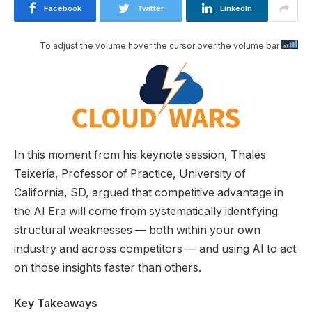
Facebook
Twitter
LinkedIn
To adjust the volume hover the cursor over the volume bar
In this moment from his keynote session, Thales
Teixeria, Professor of Practice, University of
California, SD, argued that competitive advantage in
the AI Era will come from systematically identifying
structural weaknesses — both within your own
industry and across competitors — and using AI to act
on those insights faster than others.
Key Takeaways