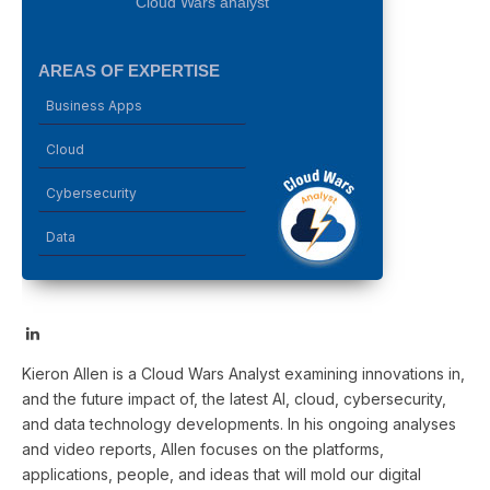
Cloud Wars analyst
AREAS OF EXPERTISE
Business Apps
Cloud
Cybersecurity
Data
LinkedIn
Kieron Allen is a Cloud Wars Analyst examining innovations in,
and the future impact of, the latest AI, cloud, cybersecurity,
and data technology developments. In his ongoing analyses
and video reports, Allen focuses on the platforms,
applications, people, and ideas that will mold our digital