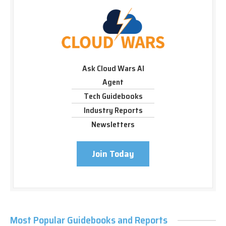
Ask Cloud Wars AI
Agent
Tech Guidebooks
Industry Reports
Newsletters
Join Today
Most Popular Guidebooks and Reports