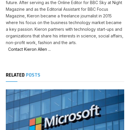
future. After serving as the Online Editor for BBC Sky at Night
Magazine and as the Editorial Assistant for BBC Focus
Magazine, Kieron became a freelance journalist in 2015
where his focus on the business technology market became
a key passion. Kieron partners with technology start-ups and
organizations that share his interests in science, social affairs,
non-profit work, fashion and the arts.
Contact Kieron Allen ...
RELATED
POSTS