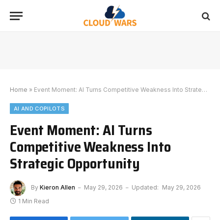
Home
»
Event Moment: AI Turns Competitive Weakness Into Strategic Opportunity
AI AND COPILOTS
Event Moment: AI Turns
Competitive Weakness Into
Strategic Opportunity
By
Kieron Allen
May 29, 2026
Updated:
May 29, 2026
1 Min Read