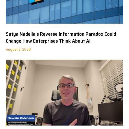
Satya Nadella’s Reverse Information Paradox Could
Change How Enterprises Think About AI
August 5, 2026