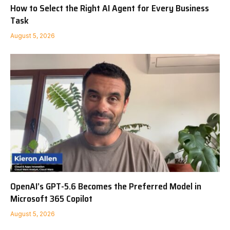
How to Select the Right AI Agent for Every Business
Task
August 5, 2026
OpenAI’s GPT-5.6 Becomes the Preferred Model in
Microsoft 365 Copilot
August 5, 2026