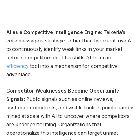
AI as a Competitive Intelligence Engine:
Teixeria’s
core message is strategic rather than technical: use AI
to continuously identify weak links in your market
before competitors do. This shifts AI from an
efficiency
tool into a mechanism for competitive
advantage.
Competitor Weaknesses Become Opportunity
Signals:
Public signals such as online reviews,
customer complaints, and visible friction points can be
mined at scale with AI to uncover where competitors
are underperforming. Organizations that
operationalize this intelligence can target unmet