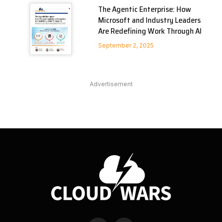
The Agentic Enterprise: How
Microsoft and Industry Leaders
Are Redefining Work Through AI
September 2, 2025
Advertisement