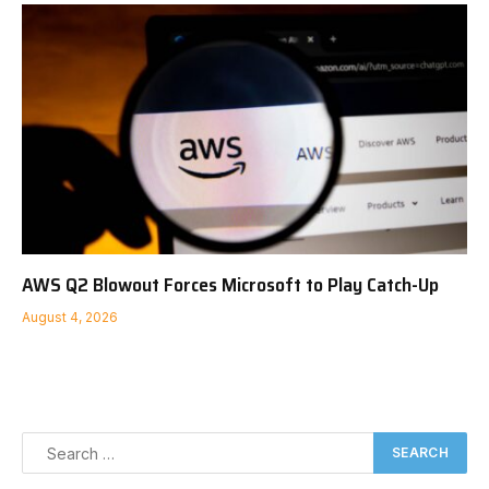
AWS Q2 Blowout Forces Microsoft to Play Catch-Up
August 4, 2026