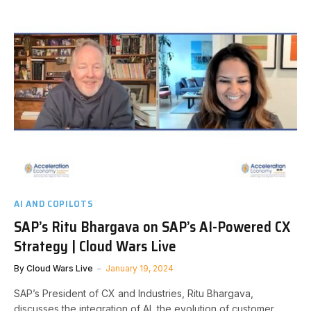
AI AND COPILOTS
SAP’s Ritu Bhargava on SAP’s AI-Powered CX
Strategy | Cloud Wars Live
By
Cloud Wars Live
January 19, 2024
SAP’s President of CX and Industries, Ritu Bhargava,
discusses the integration of AI, the evolution of customer