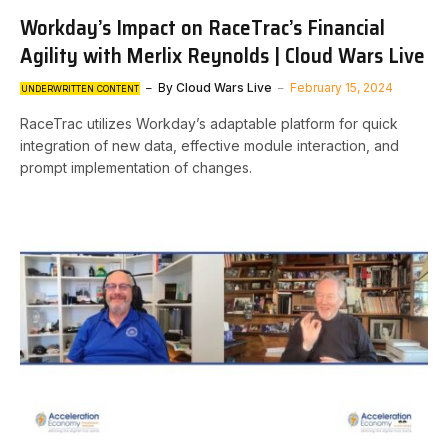
Workday’s Impact on RaceTrac’s Financial
Agility with Merlix Reynolds | Cloud Wars Live
By
Cloud Wars Live
February 15, 2024
UNDERWRITTEN CONTENT
RaceTrac utilizes Workday’s adaptable platform for quick
integration of new data, effective module interaction, and
prompt implementation of changes.