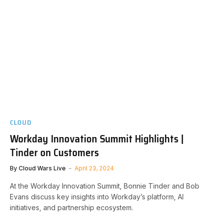
CLOUD
Workday Innovation Summit Highlights |
Tinder on Customers
By
Cloud Wars Live
April 23, 2024
At the Workday Innovation Summit, Bonnie Tinder and Bob
Evans discuss key insights into Workday’s platform, AI
initiatives, and partnership ecosystem.