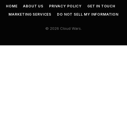
HOME
ABOUT US
PRIVACY POLICY
GET IN TOUCH
MARKETING SERVICES
DO NOT SELL MY INFORMATION
© 2026 Cloud Wars.