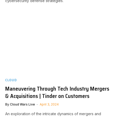
cybersecurity defense strategies.
CLOUD
Maneuvering Through Tech Industry Mergers
& Acquisitions | Tinder on Customers
By
Cloud Wars Live
April 3, 2024
An exploration of the intricate dynamics of mergers and