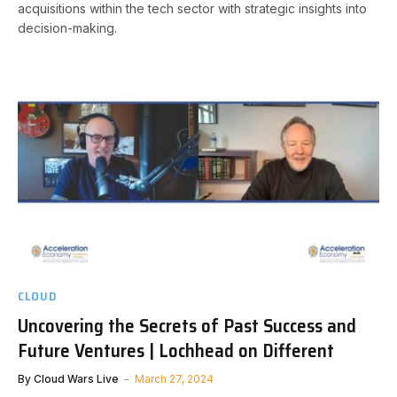
acquisitions within the tech sector with strategic insights into
decision-making.
CLOUD
Uncovering the Secrets of Past Success and
Future Ventures | Lochhead on Different
By
Cloud Wars Live
March 27, 2024