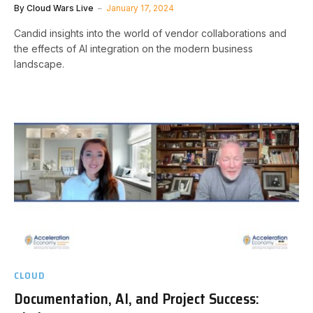
By
Cloud Wars Live
January 17, 2024
Candid insights into the world of vendor collaborations and
the effects of AI integration on the modern business
landscape.
CLOUD
Documentation, AI, and Project Success: