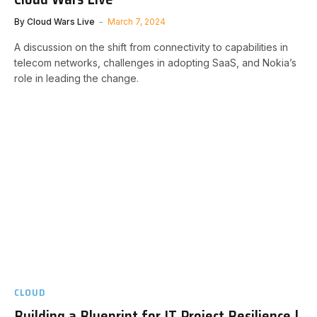
By
Cloud Wars Live
March 7, 2024
A discussion on the shift from connectivity to capabilities in
telecom networks, challenges in adopting SaaS, and Nokia’s
role in leading the change.
CLOUD
Building a Blueprint for IT Project Resilience |