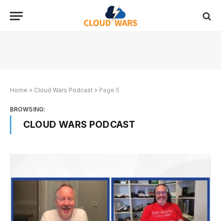
Home
»
Cloud Wars Podcast
»
Page 5
BROWSING:
CLOUD WARS PODCAST