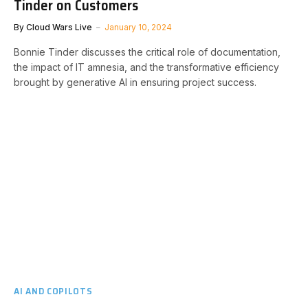
Tinder on Customers
By
Cloud Wars Live
January 10, 2024
Bonnie Tinder discusses the critical role of documentation,
the impact of IT amnesia, and the transformative efficiency
brought by generative AI in ensuring project success.
AI AND COPILOTS