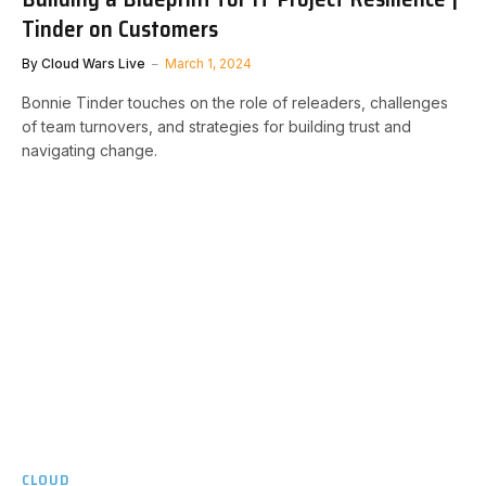
Tinder on Customers
By
Cloud Wars Live
March 1, 2024
Bonnie Tinder touches on the role of releaders, challenges
of team turnovers, and strategies for building trust and
navigating change.
CLOUD