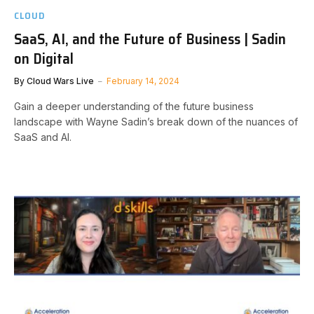
CLOUD
SaaS, AI, and the Future of Business | Sadin
on Digital
By
Cloud Wars Live
February 14, 2024
Gain a deeper understanding of the future business
landscape with Wayne Sadin’s break down of the nuances of
SaaS and AI.