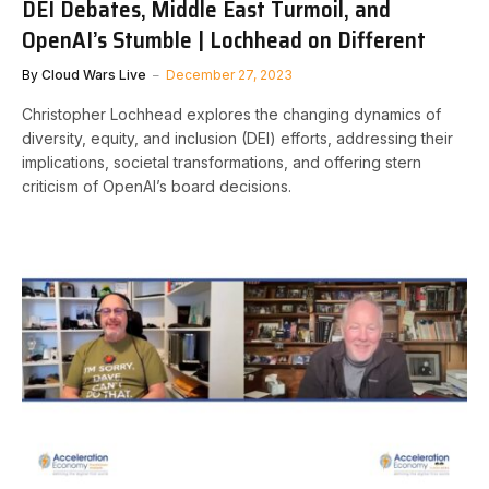
DEI Debates, Middle East Turmoil, and
OpenAI’s Stumble | Lochhead on Different
By
Cloud Wars Live
December 27, 2023
Christopher Lochhead explores the changing dynamics of
diversity, equity, and inclusion (DEI) efforts, addressing their
implications, societal transformations, and offering stern
criticism of OpenAI’s board decisions.