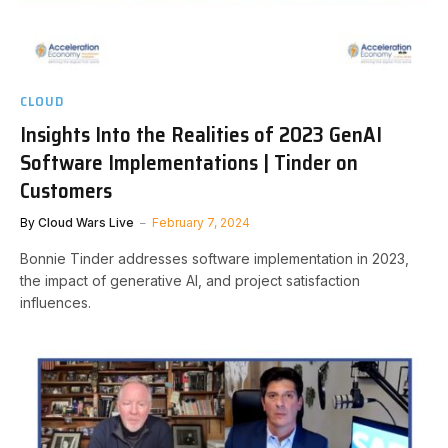
CLOUD
Insights Into the Realities of 2023 GenAI
Software Implementations | Tinder on
Customers
By
Cloud Wars Live
February 7, 2024
Bonnie Tinder addresses software implementation in 2023,
the impact of generative AI, and project satisfaction
influences.