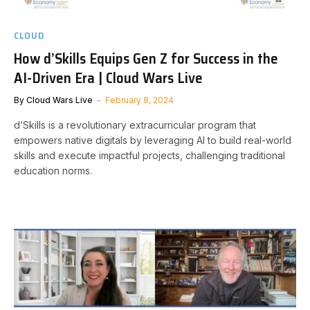
CLOUD
How d’Skills Equips Gen Z for Success in the
AI-Driven Era | Cloud Wars Live
By
Cloud Wars Live
February 8, 2024
d’Skills is a revolutionary extracurricular program that
empowers native digitals by leveraging AI to build real-world
skills and execute impactful projects, challenging traditional
education norms.