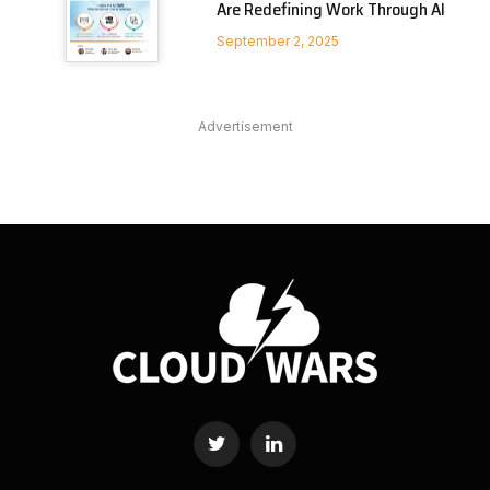
Are Redefining Work Through AI
September 2, 2025
Advertisement
Twitter
LinkedIn