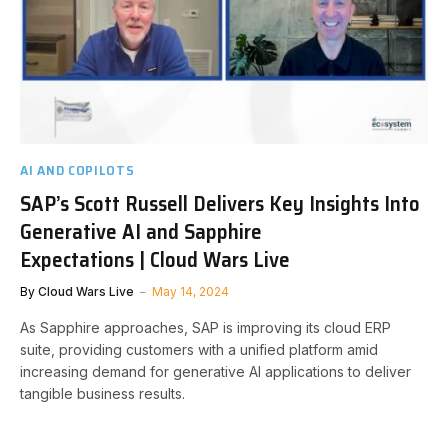
AI AND COPILOTS
SAP’s Scott Russell Delivers Key Insights Into
Generative AI and Sapphire
Expectations | Cloud Wars Live
By
Cloud Wars Live
May 14, 2024
As Sapphire approaches, SAP is improving its cloud ERP
suite, providing customers with a unified platform amid
increasing demand for generative AI applications to deliver
tangible business results.