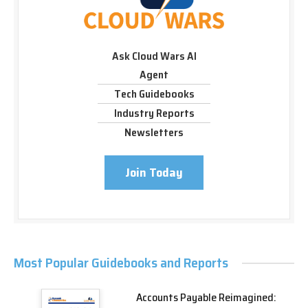
Ask Cloud Wars AI
Agent
Tech Guidebooks
Industry Reports
Newsletters
Join Today
Most Popular Guidebooks and Reports
Accounts Payable Reimagined: