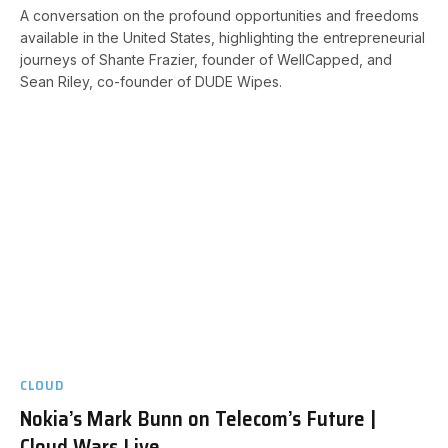
A conversation on the profound opportunities and freedoms
available in the United States, highlighting the entrepreneurial
journeys of Shante Frazier, founder of WellCapped, and
Sean Riley, co-founder of DUDE Wipes.
CLOUD
Nokia’s Mark Bunn on Telecom’s Future |
Cloud Wars Live