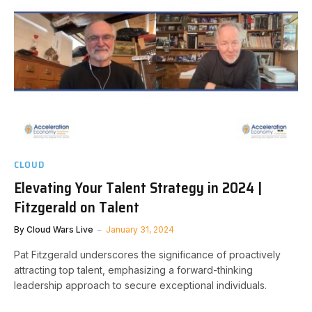
CLOUD
Elevating Your Talent Strategy in 2024 |
Fitzgerald on Talent
By
Cloud Wars Live
January 31, 2024
Pat Fitzgerald underscores the significance of proactively
attracting top talent, emphasizing a forward-thinking
leadership approach to secure exceptional individuals.