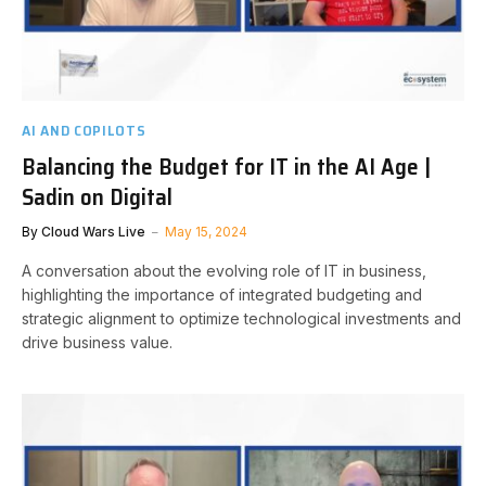
AI AND COPILOTS
Balancing the Budget for IT in the AI Age |
Sadin on Digital
By
Cloud Wars Live
May 15, 2024
A conversation about the evolving role of IT in business,
highlighting the importance of integrated budgeting and
strategic alignment to optimize technological investments and
drive business value.