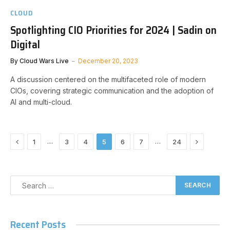
CLOUD
Spotlighting CIO Priorities for 2024 | Sadin on
Digital
By
Cloud Wars Live
December 20, 2023
A discussion centered on the multifaceted role of modern
CIOs, covering strategic communication and the adoption of
AI and multi-cloud.
Previous
Next
…
…
1
3
4
5
6
7
24
Recent Posts