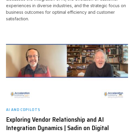
experiences in diverse industries, and the strategic focus on
business outcomes for optimal efficiency and customer
satisfaction.
AI AND COPILOTS
Exploring Vendor Relationship and AI
Integration Dynamics | Sadin on Digital