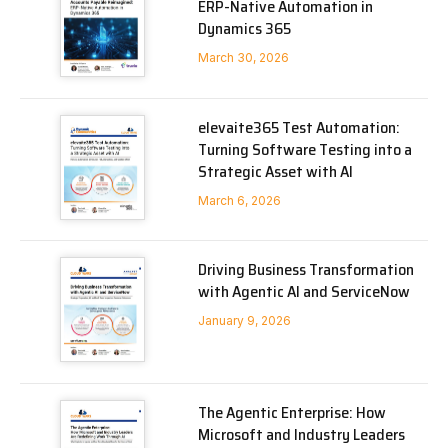
ERP-Native Automation in
Dynamics 365
March 30, 2026
elevaite365 Test Automation:
Turning Software Testing into a
Strategic Asset with AI
March 6, 2026
Driving Business Transformation
with Agentic AI and ServiceNow
January 9, 2026
The Agentic Enterprise: How
Microsoft and Industry Leaders