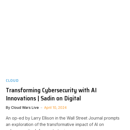
CLOUD
Transforming Cybersecurity with AI
Innovations | Sadin on Digital
By
Cloud Wars Live
April 10, 2024
An op-ed by Larry Ellison in the Wall Street Journal prompts
an exploration of the transformative impact of AI on