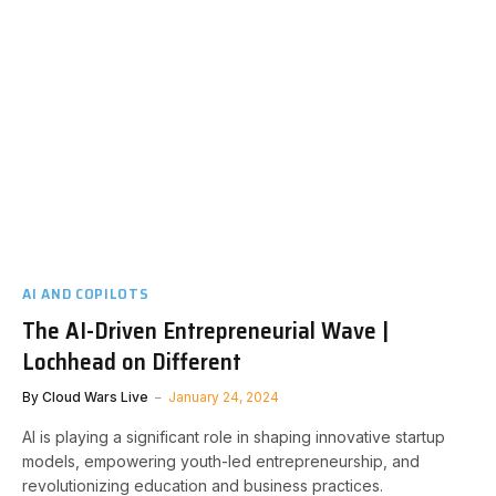
AI AND COPILOTS
The AI-Driven Entrepreneurial Wave |
Lochhead on Different
By
Cloud Wars Live
January 24, 2024
AI is playing a significant role in shaping innovative startup
models, empowering youth-led entrepreneurship, and
revolutionizing education and business practices.