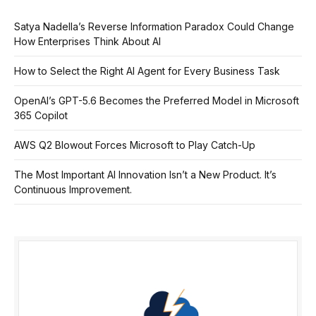
Satya Nadella’s Reverse Information Paradox Could Change
How Enterprises Think About AI
How to Select the Right AI Agent for Every Business Task
OpenAI’s GPT-5.6 Becomes the Preferred Model in Microsoft
365 Copilot
AWS Q2 Blowout Forces Microsoft to Play Catch-Up
The Most Important AI Innovation Isn’t a New Product. It’s
Continuous Improvement.