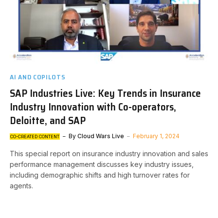
AI AND COPILOTS
SAP Industries Live: Key Trends in Insurance
Industry Innovation with Co-operators,
Deloitte, and SAP
By
Cloud Wars Live
February 1, 2024
CO-CREATED CONTENT
This special report on insurance industry innovation and sales
performance management discusses key industry issues,
including demographic shifts and high turnover rates for
agents.