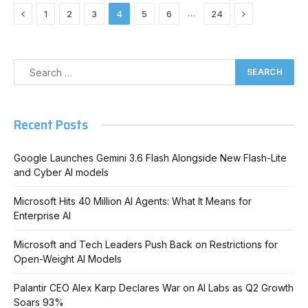
Previous
Next
…
1
2
3
4
5
6
24
Recent Posts
Google Launches Gemini 3.6 Flash Alongside New Flash-Lite
and Cyber AI models
Microsoft Hits 40 Million AI Agents: What It Means for
Enterprise AI
Microsoft and Tech Leaders Push Back on Restrictions for
Open-Weight AI Models
Palantir CEO Alex Karp Declares War on AI Labs as Q2 Growth
Soars 93%