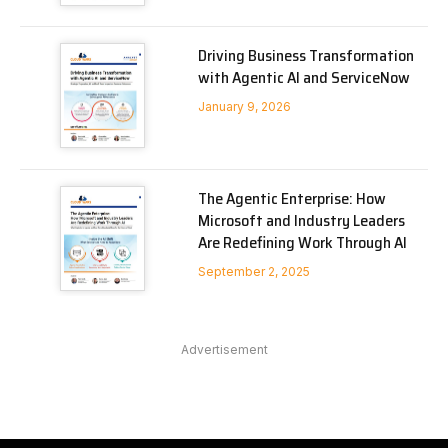
Driving Business Transformation
with Agentic AI and ServiceNow
January 9, 2026
The Agentic Enterprise: How
Microsoft and Industry Leaders
Are Redefining Work Through AI
September 2, 2025
Advertisement