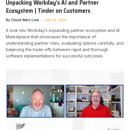
Unpacking Workday’s AI and Partner
Ecosystem | Tinder on Customers
By
Cloud Wars Live
July 24, 2024
A look into Workday’s expanding partner ecosystem and AI
Marketplace that showcases the importance of
understanding partner roles, evaluating options carefully, and
balancing the trade-offs between rapid and thorough
software implementations for successful outcomes.