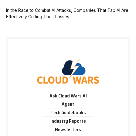
In the Race to Combat AI Attacks, Companies That Tap AI Are
Effectively Cutting Their Losses
Ask Cloud Wars AI
Agent
Tech Guidebooks
Industry Reports
Newsletters