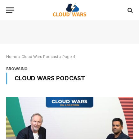
Home
»
Cloud Wars Podcast
»
Page 4
BROWSING:
CLOUD WARS PODCAST