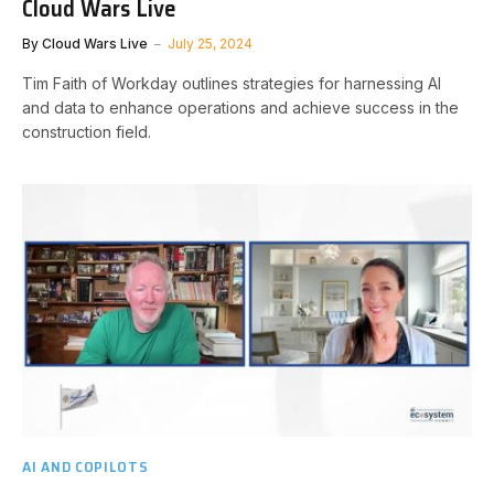
Cloud Wars Live
By
Cloud Wars Live
July 25, 2024
Tim Faith of Workday outlines strategies for harnessing AI
and data to enhance operations and achieve success in the
construction field.
AI AND COPILOTS