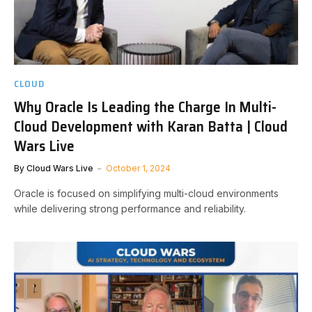
CLOUD
Why Oracle Is Leading the Charge In Multi-
Cloud Development with Karan Batta | Cloud
Wars Live
By
Cloud Wars Live
October 1, 2024
Oracle is focused on simplifying multi-cloud environments
while delivering strong performance and reliability.