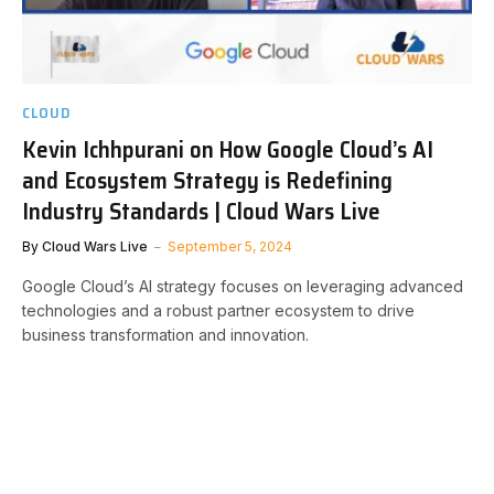
CLOUD
Kevin Ichhpurani on How Google Cloud’s AI
and Ecosystem Strategy is Redefining
Industry Standards | Cloud Wars Live
By
Cloud Wars Live
September 5, 2024
Google Cloud’s AI strategy focuses on leveraging advanced
technologies and a robust partner ecosystem to drive
business transformation and innovation.