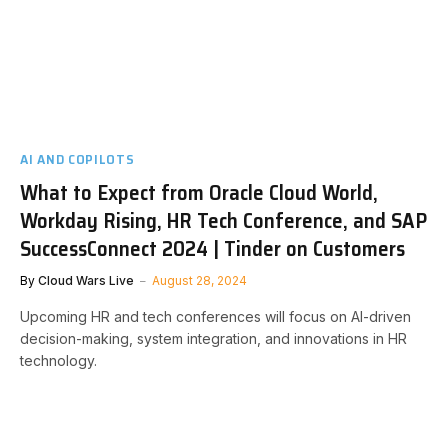
AI AND COPILOTS
What to Expect from Oracle Cloud World,
Workday Rising, HR Tech Conference, and SAP
SuccessConnect 2024 | Tinder on Customers
By
Cloud Wars Live
August 28, 2024
Upcoming HR and tech conferences will focus on AI-driven
decision-making, system integration, and innovations in HR
technology.