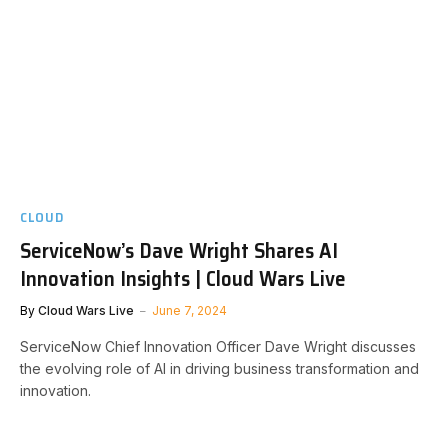
CLOUD
ServiceNow’s Dave Wright Shares AI
Innovation Insights | Cloud Wars Live
By
Cloud Wars Live
June 7, 2024
ServiceNow Chief Innovation Officer Dave Wright discusses
the evolving role of AI in driving business transformation and
innovation.