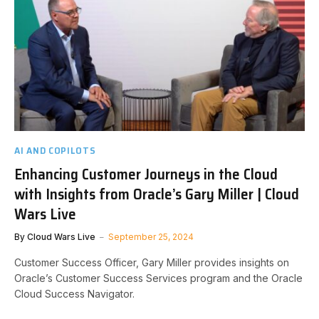
AI AND COPILOTS
Enhancing Customer Journeys in the Cloud
with Insights from Oracle’s Gary Miller | Cloud
Wars Live
By
Cloud Wars Live
September 25, 2024
Customer Success Officer, Gary Miller provides insights on
Oracle’s Customer Success Services program and the Oracle
Cloud Success Navigator.