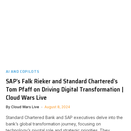
AI AND COPILOTS
SAP’s Falk Rieker and Standard Chartered’s
Tom Pfaff on Driving Digital Transformation |
Cloud Wars Live
By
Cloud Wars Live
August 8, 2024
Standard Chartered Bank and SAP executives delve into the
bank’s global transformation journey, focusing on
technology’s pivotal role and strategic priorities. They