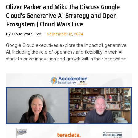
Oliver Parker and Miku Jha Discuss Google
Cloud’s Generative AI Strategy and Open
Ecosystem | Cloud Wars Live
By
Cloud Wars Live
September 12, 2024
Google Cloud executives explore the impact of generative
AI, including the role of openness and flexibility in their AI
stack to drive innovation and growth within their ecosystem.