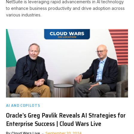
NetSuite is leveraging rapid advancements in AI technology
to enhance business productivity and drive adoption across
various industries.
AI AND COPILOTS
Oracle’s Greg Pavlik Reveals AI Strategies for
Enterprise Success | Cloud Wars Live
By
Cloud Wars Live
September 20, 2024