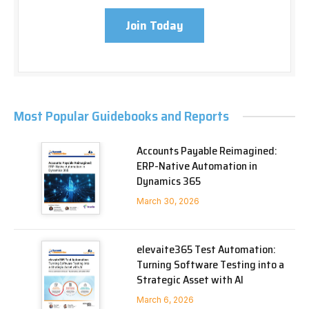
Join Today
Most Popular Guidebooks and Reports
Accounts Payable Reimagined:
ERP-Native Automation in
Dynamics 365
March 30, 2026
elevaite365 Test Automation:
Turning Software Testing into a
Strategic Asset with AI
March 6, 2026