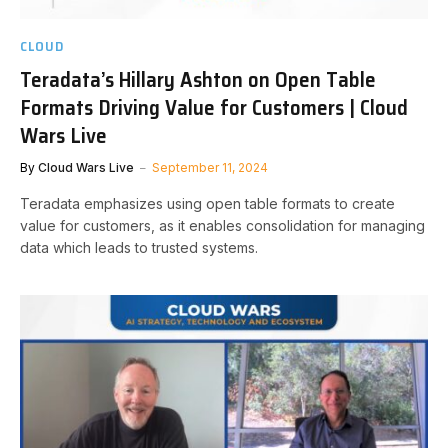
CLOUD
Teradata’s Hillary Ashton on Open Table
Formats Driving Value for Customers | Cloud
Wars Live
By
Cloud Wars Live
September 11, 2024
Teradata emphasizes using open table formats to create
value for customers, as it enables consolidation for managing
data which leads to trusted systems.