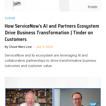
CLOUD
How ServiceNow’s AI and Partners Ecosystem
Drive Business Transformation | Tinder on
Customers
By
Cloud Wars Live
July 3, 2024
ServiceNow and its ecosystem are leveraging AI and
collaborative partnerships to drive transformative business
outcomes and customer value.