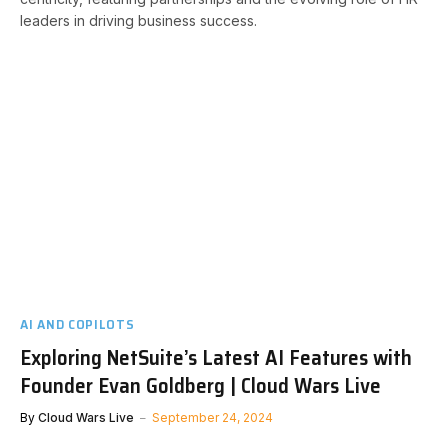
leaders in driving business success.
AI AND COPILOTS
Exploring NetSuite’s Latest AI Features with
Founder Evan Goldberg | Cloud Wars Live
By
Cloud Wars Live
September 24, 2024