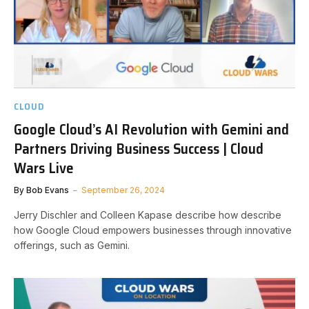
CLOUD
Google Cloud’s AI Revolution with Gemini and
Partners Driving Business Success | Cloud
Wars Live
By
Bob Evans
September 26, 2024
Jerry Dischler and Colleen Kapase describe how describe
how Google Cloud empowers businesses through innovative
offerings, such as Gemini.