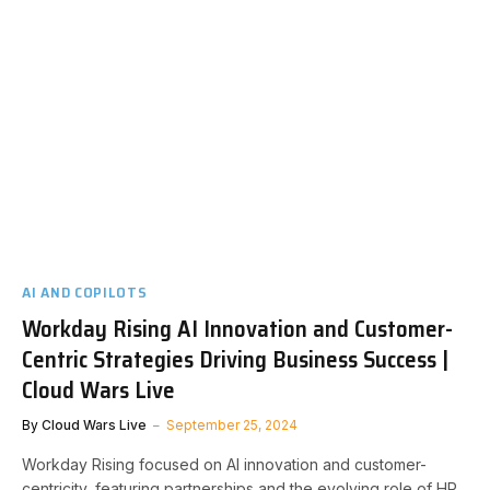
AI AND COPILOTS
Workday Rising AI Innovation and Customer-
Centric Strategies Driving Business Success |
Cloud Wars Live
By
Cloud Wars Live
September 25, 2024
Workday Rising focused on AI innovation and customer-
centricity, featuring partnerships and the evolving role of HR