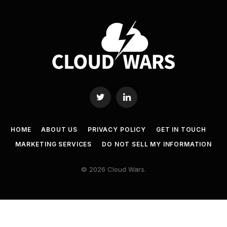
Twitter
LinkedIn
HOME
ABOUT US
PRIVACY POLICY
GET IN TOUCH
MARKETING SERVICES
DO NOT SELL MY INFORMATION
© 2026 Cloud Wars.