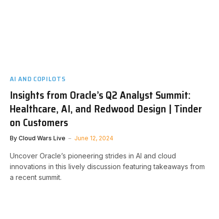
AI AND COPILOTS
Insights from Oracle’s Q2 Analyst Summit:
Healthcare, AI, and Redwood Design | Tinder
on Customers
By
Cloud Wars Live
June 12, 2024
Uncover Oracle’s pioneering strides in AI and cloud
innovations in this lively discussion featuring takeaways from
a recent summit.