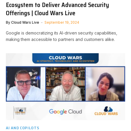
Ecosystem to Deliver Advanced Security
Offerings | Cloud Wars Live
By
Cloud Wars Live
September 19, 2024
Google is democratizing its AI-driven security capabilities,
making them accessible to partners and customers alike.
AI AND COPILOTS