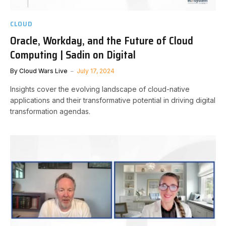
CLOUD
Oracle, Workday, and the Future of Cloud
Computing | Sadin on Digital
By
Cloud Wars Live
July 17, 2024
Insights cover the evolving landscape of cloud-native
applications and their transformative potential in driving digital
transformation agendas.