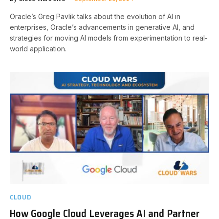
Oracle’s Greg Pavlik talks about the evolution of AI in
enterprises, Oracle’s advancements in generative AI, and
strategies for moving AI models from experimentation to real-
world application.
CLOUD
How Google Cloud Leverages AI and Partner