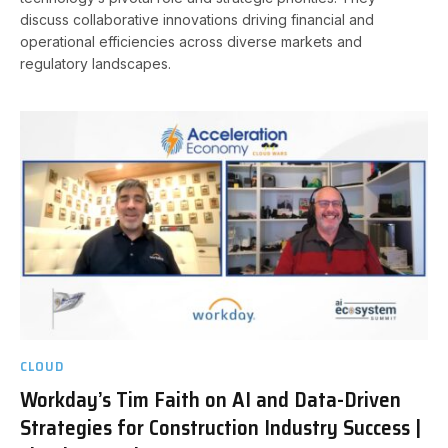
discuss collaborative innovations driving financial and
operational efficiencies across diverse markets and
regulatory landscapes.
CLOUD
Workday’s Tim Faith on AI and Data-Driven
Strategies for Construction Industry Success |