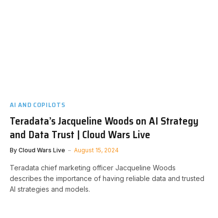
AI AND COPILOTS
Teradata’s Jacqueline Woods on AI Strategy
and Data Trust | Cloud Wars Live
By
Cloud Wars Live
August 15, 2024
Teradata chief marketing officer Jacqueline Woods
describes the importance of having reliable data and trusted
AI strategies and models.