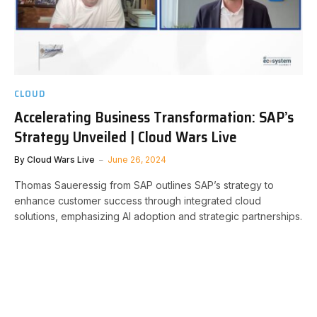
CLOUD
Accelerating Business Transformation: SAP’s
Strategy Unveiled | Cloud Wars Live
By
Cloud Wars Live
June 26, 2024
Thomas Saueressig from SAP outlines SAP’s strategy to
enhance customer success through integrated cloud
solutions, emphasizing AI adoption and strategic partnerships.