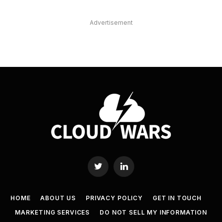
Advertisement
Twitter
LinkedIn
HOME
ABOUT US
PRIVACY POLICY
GET IN TOUCH
MARKETING SERVICES
DO NOT SELL MY INFORMATION