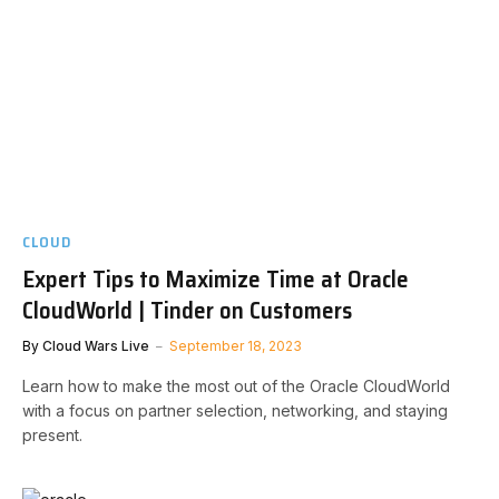
CLOUD
Expert Tips to Maximize Time at Oracle
CloudWorld | Tinder on Customers
By
Cloud Wars Live
September 18, 2023
Learn how to make the most out of the Oracle CloudWorld
with a focus on partner selection, networking, and staying
present.