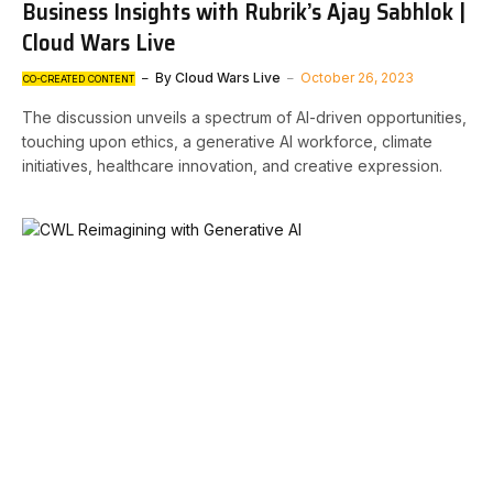
Business Insights with Rubrik’s Ajay Sabhlok |
Cloud Wars Live
By
Cloud Wars Live
October 26, 2023
CO-CREATED CONTENT
The discussion unveils a spectrum of AI-driven opportunities,
touching upon ethics, a generative AI workforce, climate
initiatives, healthcare innovation, and creative expression.