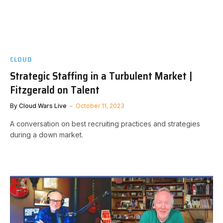
CLOUD
Strategic Staffing in a Turbulent Market |
Fitzgerald on Talent
By
Cloud Wars Live
October 11, 2023
A conversation on best recruiting practices and strategies
during a down market.