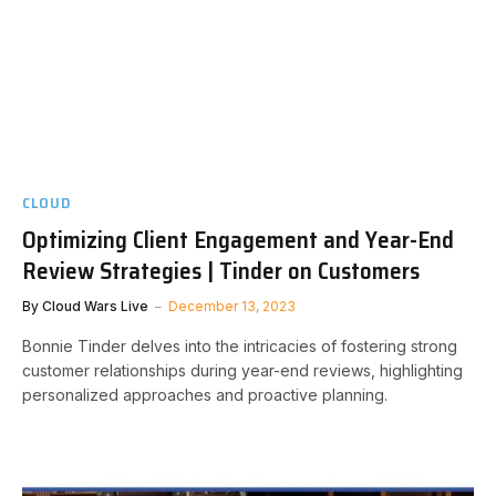
CLOUD
Optimizing Client Engagement and Year-End
Review Strategies | Tinder on Customers
By
Cloud Wars Live
December 13, 2023
Bonnie Tinder delves into the intricacies of fostering strong
customer relationships during year-end reviews, highlighting
personalized approaches and proactive planning.