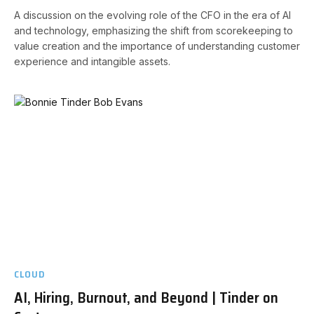
A discussion on the evolving role of the CFO in the era of AI
and technology, emphasizing the shift from scorekeeping to
value creation and the importance of understanding customer
experience and intangible assets.
CLOUD
AI, Hiring, Burnout, and Beyond | Tinder on