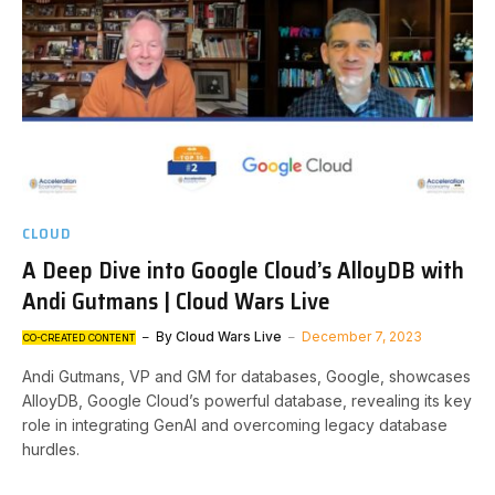
CLOUD
A Deep Dive into Google Cloud’s AlloyDB with
Andi Gutmans | Cloud Wars Live
By
Cloud Wars Live
December 7, 2023
CO-CREATED CONTENT
Andi Gutmans, VP and GM for databases, Google, showcases
AlloyDB, Google Cloud’s powerful database, revealing its key
role in integrating GenAI and overcoming legacy database
hurdles.