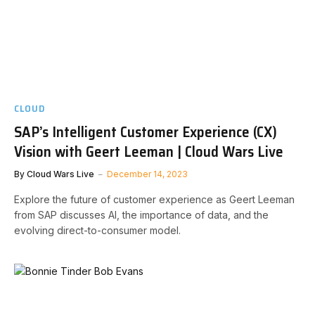
CLOUD
SAP’s Intelligent Customer Experience (CX)
Vision with Geert Leeman | Cloud Wars Live
By
Cloud Wars Live
December 14, 2023
Explore the future of customer experience as Geert Leeman
from SAP discusses AI, the importance of data, and the
evolving direct-to-consumer model.