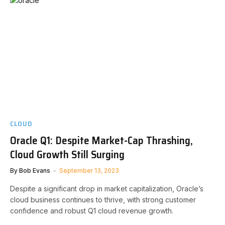
CLOUD
Oracle Q1: Despite Market-Cap Thrashing,
Cloud Growth Still Surging
By
Bob Evans
September 13, 2023
Despite a significant drop in market capitalization, Oracle’s
cloud business continues to thrive, with strong customer
confidence and robust Q1 cloud revenue growth.