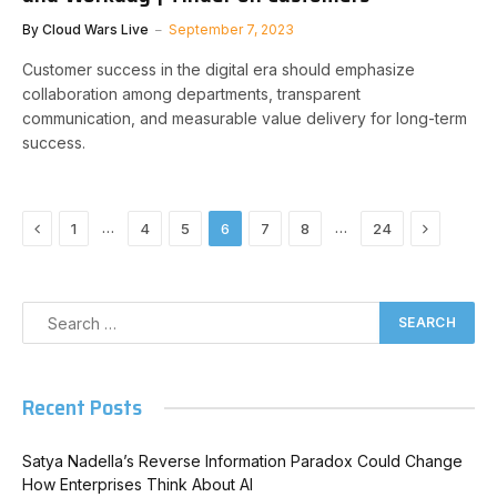
By
Cloud Wars Live
September 7, 2023
Customer success in the digital era should emphasize
collaboration among departments, transparent
communication, and measurable value delivery for long-term
success.
Previous
Next
…
…
1
4
5
6
7
8
24
Recent Posts
Satya Nadella’s Reverse Information Paradox Could Change
How Enterprises Think About AI