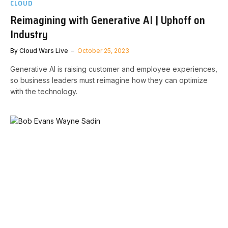
CLOUD
Reimagining with Generative AI | Uphoff on
Industry
By
Cloud Wars Live
October 25, 2023
Generative AI is raising customer and employee experiences,
so business leaders must reimagine how they can optimize
with the technology.