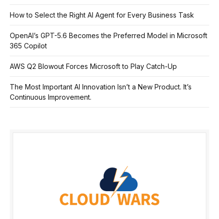
How to Select the Right AI Agent for Every Business Task
OpenAI’s GPT-5.6 Becomes the Preferred Model in Microsoft
365 Copilot
AWS Q2 Blowout Forces Microsoft to Play Catch-Up
The Most Important AI Innovation Isn’t a New Product. It’s
Continuous Improvement.