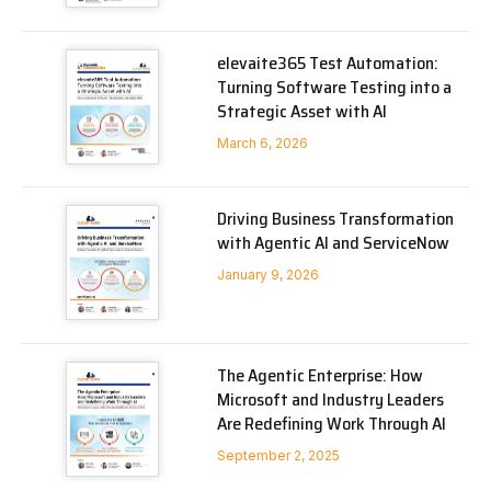
elevaite365 Test Automation:
Turning Software Testing into a
Strategic Asset with AI
March 6, 2026
Driving Business Transformation
with Agentic AI and ServiceNow
January 9, 2026
The Agentic Enterprise: How
Microsoft and Industry Leaders
Are Redefining Work Through AI
September 2, 2025