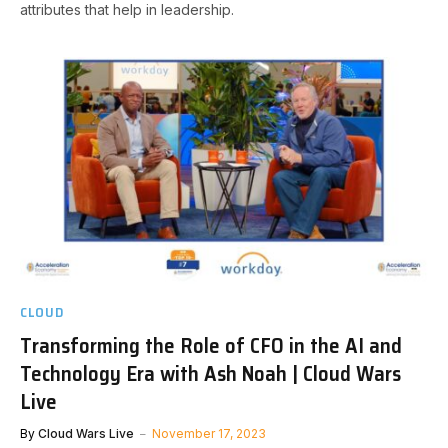
attributes that help in leadership.
CLOUD
Transforming the Role of CFO in the AI and
Technology Era with Ash Noah | Cloud Wars
Live
By
Cloud Wars Live
November 17, 2023