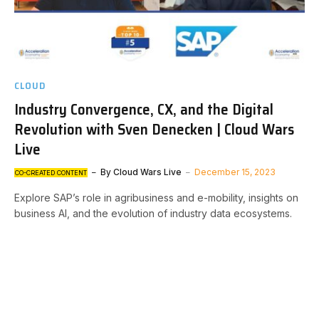
CLOUD
Industry Convergence, CX, and the Digital
Revolution with Sven Denecken | Cloud Wars
Live
By
Cloud Wars Live
December 15, 2023
CO-CREATED CONTENT
Explore SAP’s role in agribusiness and e-mobility, insights on
business AI, and the evolution of industry data ecosystems.