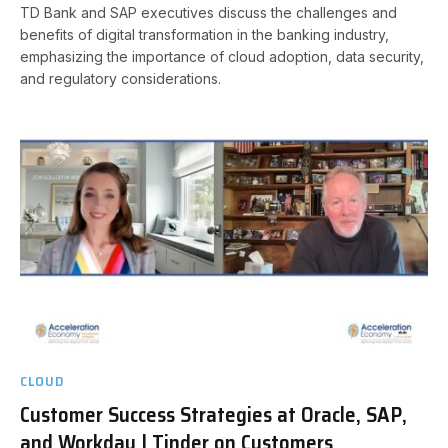
TD Bank and SAP executives discuss the challenges and
benefits of digital transformation in the banking industry,
emphasizing the importance of cloud adoption, data security,
and regulatory considerations.
CLOUD
Customer Success Strategies at Oracle, SAP,
and Workday | Tinder on Customers