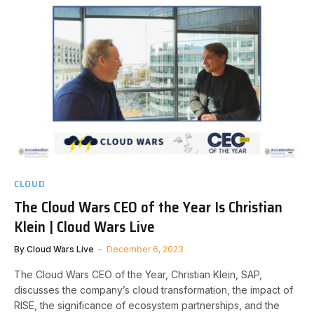
CLOUD
The Cloud Wars CEO of the Year Is Christian
Klein | Cloud Wars Live
By
Cloud Wars Live
December 6, 2023
The Cloud Wars CEO of the Year, Christian Klein, SAP,
discusses the company’s cloud transformation, the impact of
RISE, the significance of ecosystem partnerships, and the