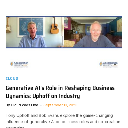
CLOUD
Generative AI’s Role in Reshaping Business
Dynamics: Uphoff on Industry
By
Cloud Wars Live
September 13, 2023
Tony Uphoff and Bob Evans explore the game-changing
influence of generative AI on business roles and co-creation
strategies.