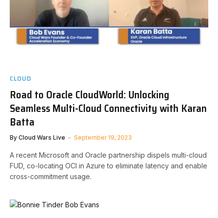
CLOUD
Road to Oracle CloudWorld: Unlocking
Seamless Multi-Cloud Connectivity with Karan
Batta
By
Cloud Wars Live
September 19, 2023
A recent Microsoft and Oracle partnership dispels multi-cloud
FUD, co-locating OCI in Azure to eliminate latency and enable
cross-commitment usage.