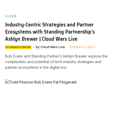
CLOUD
Industry-Centric Strategies and Partner
Ecosystems with Standing Partnership’s
Ashlyn Brewer | Cloud Wars Live
By
Cloud Wars Live
October 12, 2023
CO-CREATED CONTENT
Bob Evans and Standing Partner’s Ashlyn Brewer explore the
complexities and potential of tech industry strategies and
partner ecosystems in the digital era.