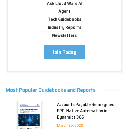
Ask Cloud Wars AI
Agent
Tech Guidebooks
Industry Reports
Newsletters
Join Today
Most Popular Guidebooks and Reports
Accounts Payable Reimagined:
ERP-Native Automation in
Dynamics 365
March 30, 2026