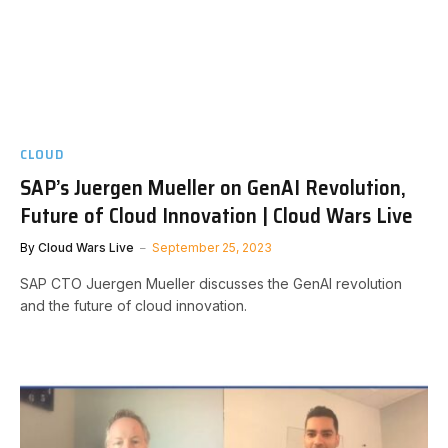
CLOUD
SAP’s Juergen Mueller on GenAI Revolution,
Future of Cloud Innovation | Cloud Wars Live
By
Cloud Wars Live
September 25, 2023
SAP CTO Juergen Mueller discusses the GenAI revolution
and the future of cloud innovation.