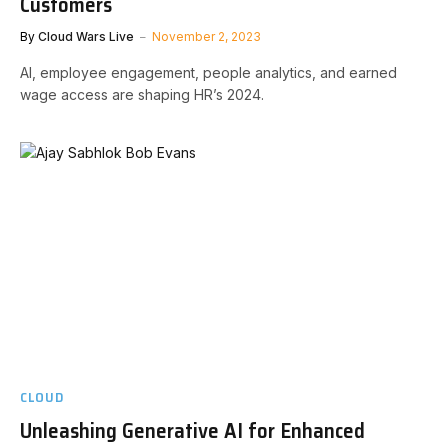
Customers
By
Cloud Wars Live
November 2, 2023
AI, employee engagement, people analytics, and earned
wage access are shaping HR’s 2024.
CLOUD
Unleashing Generative AI for Enhanced