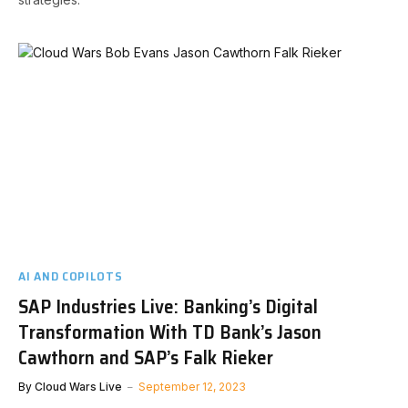
AI AND COPILOTS
SAP Industries Live: Banking’s Digital
Transformation With TD Bank’s Jason
Cawthorn and SAP’s Falk Rieker
By
Cloud Wars Live
September 12, 2023