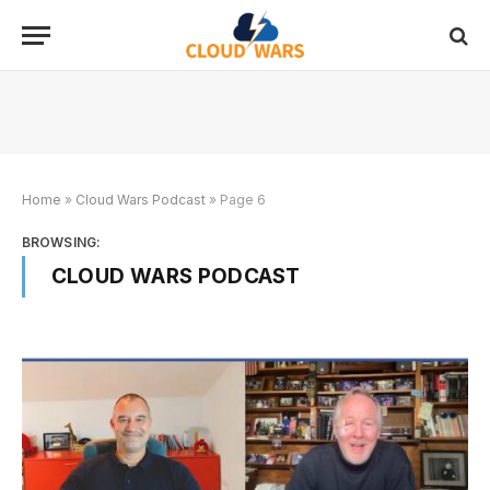
Home
»
Cloud Wars Podcast
»
Page 6
BROWSING:
CLOUD WARS PODCAST