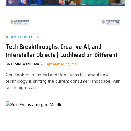
AI AND COPILOTS
Tech Breakthroughs, Creative AI, and
Interstellar Objects | Lochhead on Different
By
Cloud Wars Live
September 27, 2023
Christopher Lochhead and Bob Evans talk about how
technology is shifting the current consumer landscape, with
some digressions.