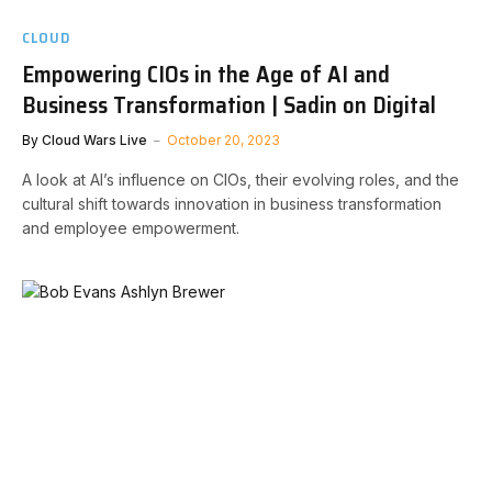
CLOUD
Empowering CIOs in the Age of AI and
Business Transformation | Sadin on Digital
By
Cloud Wars Live
October 20, 2023
A look at AI’s influence on CIOs, their evolving roles, and the
cultural shift towards innovation in business transformation
and employee empowerment.