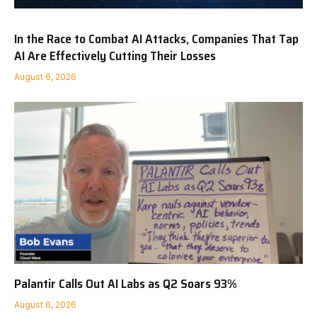
In the Race to Combat AI Attacks, Companies That Tap
AI Are Effectively Cutting Their Losses
August 6, 2026
Palantir Calls Out AI Labs as Q2 Soars 93%
August 6, 2026