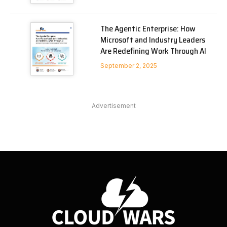
The Agentic Enterprise: How
Microsoft and Industry Leaders
Are Redefining Work Through AI
September 2, 2025
Advertisement