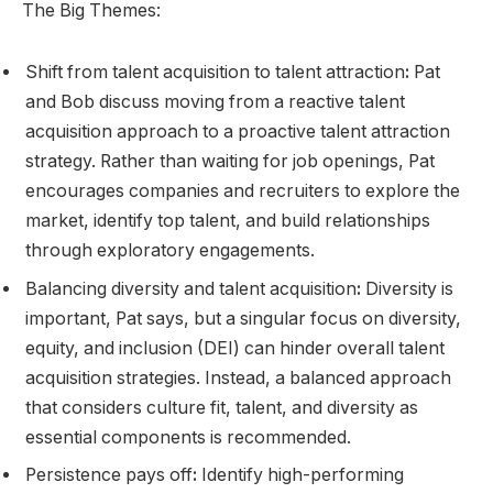
The Big Themes:
Shift from talent acquisition to talent attraction
:
Pat
and Bob discuss moving from a reactive talent
acquisition approach to a proactive talent attraction
strategy. Rather than waiting for job openings, Pat
encourages companies and recruiters to explore the
market, identify top talent, and build relationships
through exploratory engagements.
Balancing diversity and talent acquisition
:
Diversity is
important, Pat says, but a singular focus on diversity,
equity, and inclusion (DEI) can hinder overall talent
acquisition strategies. Instead, a balanced approach
that considers culture fit, talent, and diversity as
essential components is recommended.
Persistence pays off
:
Identify high-performing