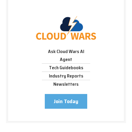
Ask Cloud Wars AI
Agent
Tech Guidebooks
Industry Reports
Newsletters
Join Today