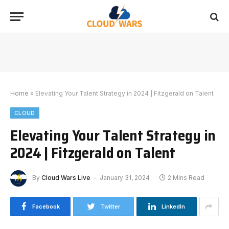
Home
»
Elevating Your Talent Strategy in 2024 | Fitzgerald on Talent
CLOUD
Elevating Your Talent Strategy in
2024 | Fitzgerald on Talent
By
Cloud Wars Live
January 31, 2024
2 Mins Read
Facebook
Twitter
LinkedIn