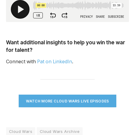
Want additional insights to help you win the war
for talent?
Connect with
Pat on LinkedIn
.
WATCH MORE CLOUD WARS LIVE EPISODES
Cloud Wars
Cloud Wars Archive