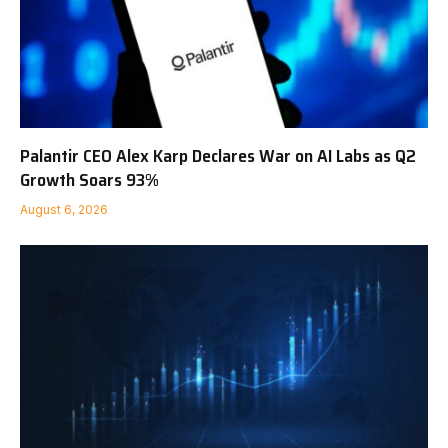
Palantir CEO Alex Karp Declares War on AI Labs as Q2
Growth Soars 93%
August 6, 2026