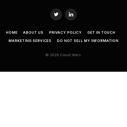
Twitter
LinkedIn
HOME
ABOUT US
PRIVACY POLICY
GET IN TOUCH
MARKETING SERVICES
DO NOT SELL MY INFORMATION
© 2026 Cloud Wars.