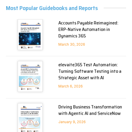
Most Popular Guidebooks and Reports
Accounts Payable Reimagined:
ERP-Native Automation in
Dynamics 365
March 30, 2026
elevaite365 Test Automation:
Turning Software Testing into a
Strategic Asset with AI
March 6, 2026
Driving Business Transformation
with Agentic AI and ServiceNow
January 9, 2026