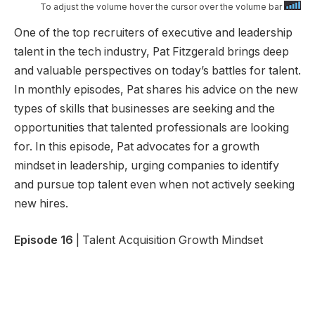
To adjust the volume hover the cursor over the volume bar
One of the top recruiters of executive and leadership
talent in the tech industry, Pat Fitzgerald brings deep
and valuable perspectives on today’s battles for talent.
In monthly episodes, Pat shares his advice on the new
types of skills that businesses are seeking and the
opportunities that talented professionals are looking
for. In this episode, Pat advocates for a growth
mindset in leadership, urging companies to identify
and pursue top talent even when not actively seeking
new hires.
Episode 16
| Talent Acquisition Growth Mindset