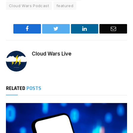
Cloud Wars Podcast
featured
Facebook
Twitter
LinkedIn
Email
Cloud Wars Live
RELATED
POSTS