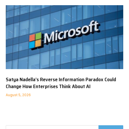
Satya Nadella’s Reverse Information Paradox Could
Change How Enterprises Think About AI
August 5, 2026