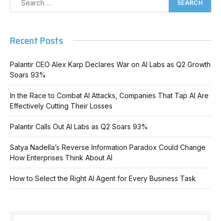
Recent Posts
Palantir CEO Alex Karp Declares War on AI Labs as Q2 Growth
Soars 93%
In the Race to Combat AI Attacks, Companies That Tap AI Are
Effectively Cutting Their Losses
Palantir Calls Out AI Labs as Q2 Soars 93%
Satya Nadella’s Reverse Information Paradox Could Change
How Enterprises Think About AI
How to Select the Right AI Agent for Every Business Task