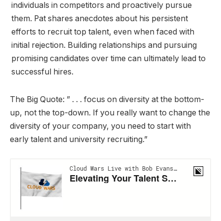
individuals in competitors and proactively pursue
them. Pat shares anecdotes about his persistent
efforts to recruit top talent, even when faced with
initial rejection. Building relationships and pursuing
promising candidates over time can ultimately lead to
successful hires.
The Big Quote: ” . . . focus on diversity at the bottom-
up, not the top-down. If you really want to change the
diversity of your company, you need to start with
early talent and university recruiting.”