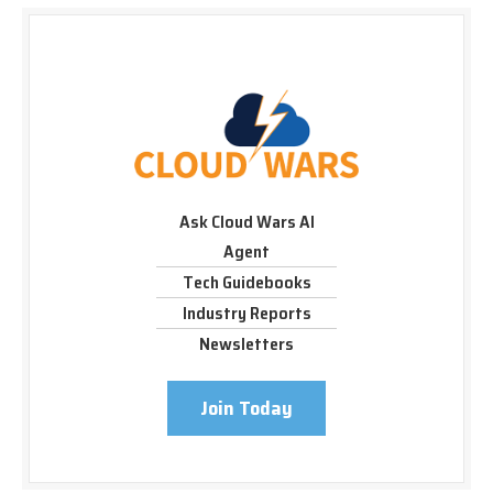
Ask Cloud Wars AI
Agent
Tech Guidebooks
Industry Reports
Newsletters
Join Today