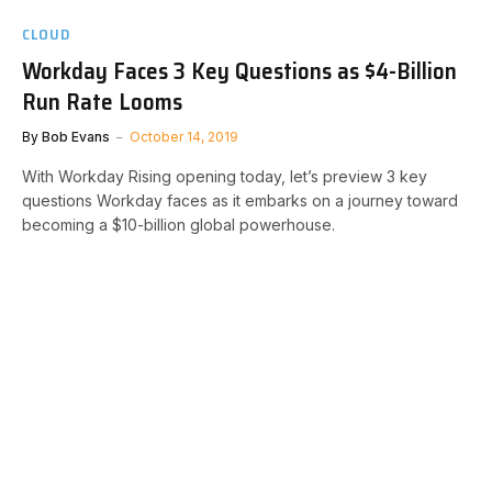
CLOUD
Workday Faces 3 Key Questions as $4-Billion
Run Rate Looms
By
Bob Evans
October 14, 2019
With Workday Rising opening today, let’s preview 3 key
questions Workday faces as it embarks on a journey toward
becoming a $10-billion global powerhouse.