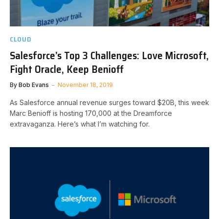
CLOUD
Salesforce’s Top 3 Challenges: Love Microsoft,
Fight Oracle, Keep Benioff
By
Bob Evans
November 18, 2019
As Salesforce annual revenue surges toward $20B, this week
Marc Benioff is hosting 170,000 at the Dreamforce
extravaganza. Here’s what I’m watching for.