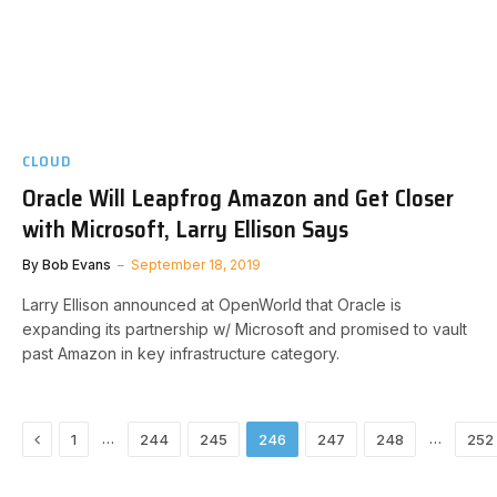
CLOUD
Oracle Will Leapfrog Amazon and Get Closer
with Microsoft, Larry Ellison Says
By
Bob Evans
September 18, 2019
Larry Ellison announced at OpenWorld that Oracle is
expanding its partnership w/ Microsoft and promised to vault
past Amazon in key infrastructure category.
Previous
…
…
1
244
245
246
247
248
252