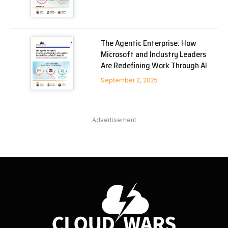
The Agentic Enterprise: How
Microsoft and Industry Leaders
Are Redefining Work Through AI
September 2, 2025
Advertisement