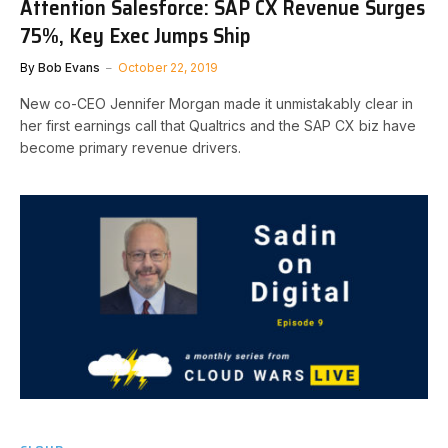
Attention Salesforce: SAP CX Revenue Surges
75%, Key Exec Jumps Ship
By
Bob Evans
October 22, 2019
New co-CEO Jennifer Morgan made it unmistakably clear in
her first earnings call that Qualtrics and the SAP CX biz have
become primary revenue drivers.