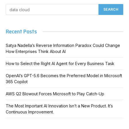
Recent Posts
Satya Nadella’s Reverse Information Paradox Could Change
How Enterprises Think About AI
How to Select the Right AI Agent for Every Business Task
OpenAI’s GPT-5.6 Becomes the Preferred Model in Microsoft
365 Copilot
AWS Q2 Blowout Forces Microsoft to Play Catch-Up
The Most Important AI Innovation Isn’t a New Product. It’s
Continuous Improvement.