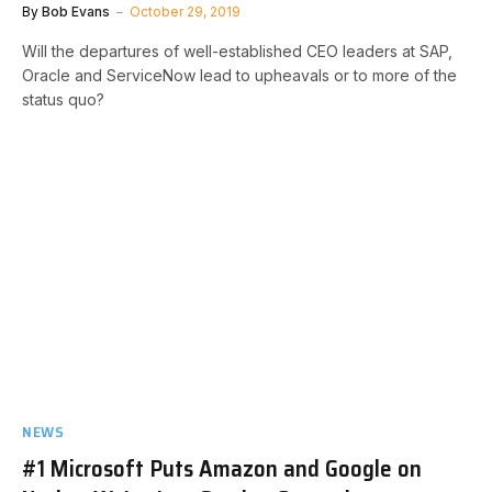
By
Bob Evans
October 29, 2019
Will the departures of well-established CEO leaders at SAP,
Oracle and ServiceNow lead to upheavals or to more of the
status quo?
NEWS
#1 Microsoft Puts Amazon and Google on