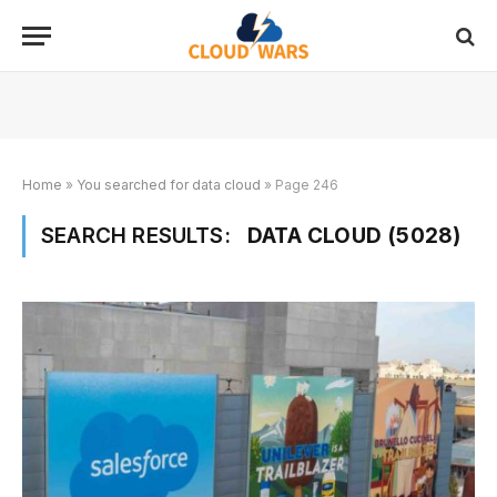
Home
»
You searched for data cloud
»
Page 246
SEARCH RESULTS:
DATA CLOUD (5028)