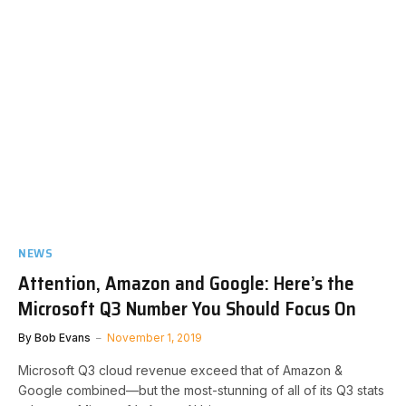
NEWS
Attention, Amazon and Google: Here’s the
Microsoft Q3 Number You Should Focus On
By
Bob Evans
November 1, 2019
Microsoft Q3 cloud revenue exceed that of Amazon &
Google combined—but the most-stunning of all of its Q3 stats