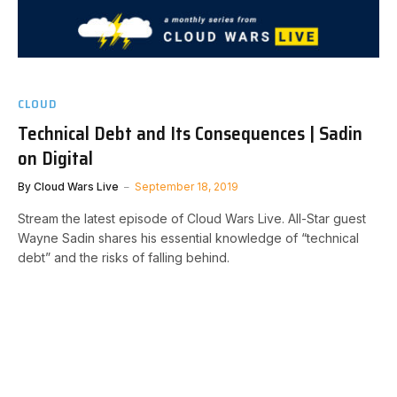
CLOUD
Technical Debt and Its Consequences | Sadin
on Digital
By
Cloud Wars Live
September 18, 2019
Stream the latest episode of Cloud Wars Live. All-Star guest
Wayne Sadin shares his essential knowledge of “technical
debt” and the risks of falling behind.