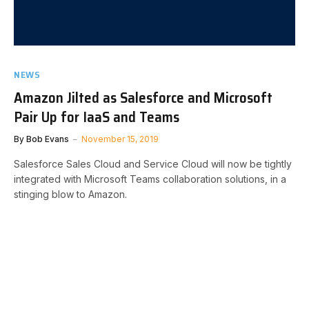
NEWS
Amazon Jilted as Salesforce and Microsoft
Pair Up for IaaS and Teams
By
Bob Evans
November 15, 2019
Salesforce Sales Cloud and Service Cloud will now be tightly
integrated with Microsoft Teams collaboration solutions, in a
stinging blow to Amazon.