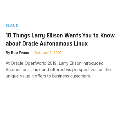
CLOUD
10 Things Larry Ellison Wants You to Know
about Oracle Autonomous Linux
By
Bob Evans
October 3, 2019
At Oracle OpenWorld 2019, Larry Ellison introduced
Autonomous Linux and offered his perspectives on the
unique value it offers to business customers.