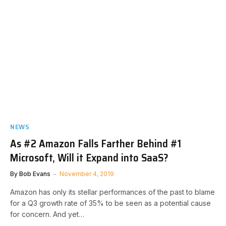
NEWS
As #2 Amazon Falls Farther Behind #1
Microsoft, Will it Expand into SaaS?
By
Bob Evans
November 4, 2019
Amazon has only its stellar performances of the past to blame
for a Q3 growth rate of 35% to be seen as a potential cause
for concern. And yet…