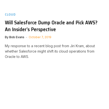
CLOUD
Will Salesforce Dump Oracle and Pick AWS?
An Insider’s Perspective
By
Bob Evans
October 7, 2019
My response to a recent blog post from Jiri Kram, about
whether Salesforce might shift its cloud operations from
Oracle to AWS.