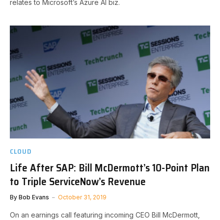
relates to Microsoft’s Azure AI biz.
CLOUD
Life After SAP: Bill McDermott’s 10-Point Plan
to Triple ServiceNow’s Revenue
By
Bob Evans
October 31, 2019
On an earnings call featuring incoming CEO Bill McDermott,