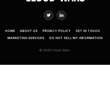
Twitter
LinkedIn
HOME
ABOUT US
PRIVACY POLICY
GET IN TOUCH
MARKETING SERVICES
DO NOT SELL MY INFORMATION
© 2026 Cloud Wars.