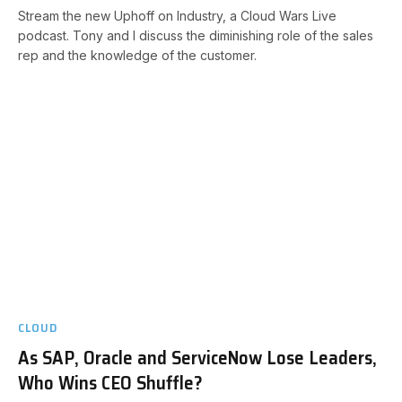
Stream the new Uphoff on Industry, a Cloud Wars Live
podcast. Tony and I discuss the diminishing role of the sales
rep and the knowledge of the customer.
CLOUD
As SAP, Oracle and ServiceNow Lose Leaders,
Who Wins CEO Shuffle?