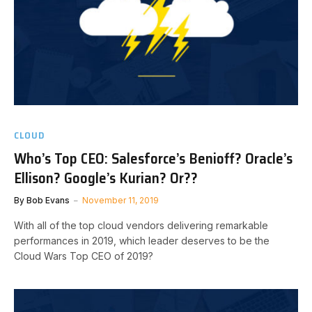
CLOUD
Who’s Top CEO: Salesforce’s Benioff? Oracle’s
Ellison? Google’s Kurian? Or??
By
Bob Evans
November 11, 2019
With all of the top cloud vendors delivering remarkable
performances in 2019, which leader deserves to be the
Cloud Wars Top CEO of 2019?