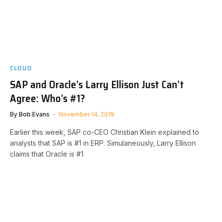
CLOUD
SAP and Oracle’s Larry Ellison Just Can’t
Agree: Who’s #1?
By
Bob Evans
November 14, 2019
Earlier this week, SAP co-CEO Christian Klein explained to
analysts that SAP is #1 in ERP. Simulaneously, Larry Ellison
claims that Oracle is #1.