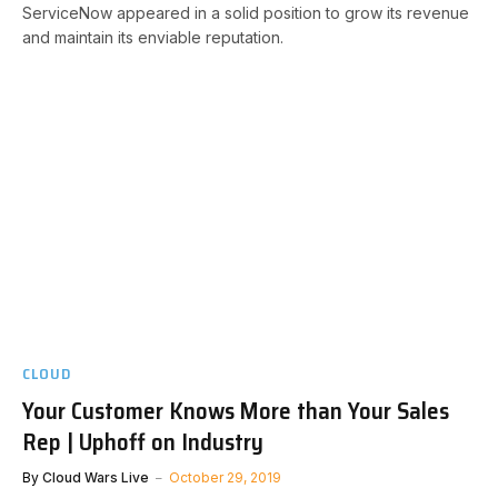
ServiceNow appeared in a solid position to grow its revenue
and maintain its enviable reputation.
CLOUD
Your Customer Knows More than Your Sales
Rep | Uphoff on Industry
By
Cloud Wars Live
October 29, 2019