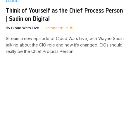
CLOUD
Think of Yourself as the Chief Process Person
| Sadin on Digital
By
Cloud Wars Live
October 16, 2019
Stream a new episode of Cloud Wars Live, with Wayne Sadin
talking about the CIO role and how it’s changed. CIOs should
really be the Chief Process Person.