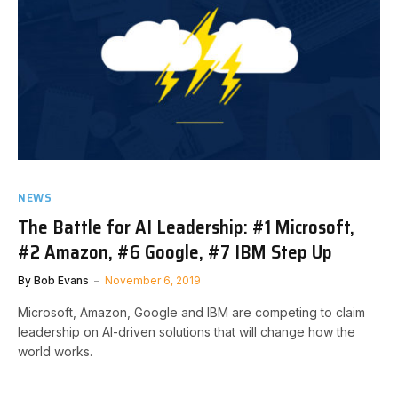
NEWS
The Battle for AI Leadership: #1 Microsoft,
#2 Amazon, #6 Google, #7 IBM Step Up
By
Bob Evans
November 6, 2019
Microsoft, Amazon, Google and IBM are competing to claim
leadership on AI-driven solutions that will change how the
world works.