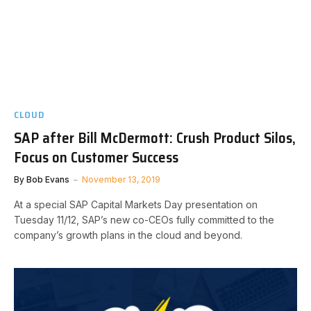
CLOUD
SAP after Bill McDermott: Crush Product Silos,
Focus on Customer Success
By
Bob Evans
November 13, 2019
At a special SAP Capital Markets Day presentation on
Tuesday 11/12, SAP’s new co-CEOs fully committed to the
company’s growth plans in the cloud and beyond.