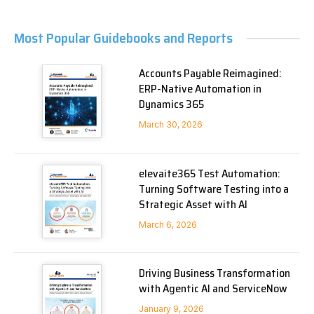
Most Popular Guidebooks and Reports
Accounts Payable Reimagined:
ERP-Native Automation in
Dynamics 365
March 30, 2026
elevaite365 Test Automation:
Turning Software Testing into a
Strategic Asset with AI
March 6, 2026
Driving Business Transformation
with Agentic AI and ServiceNow
January 9, 2026