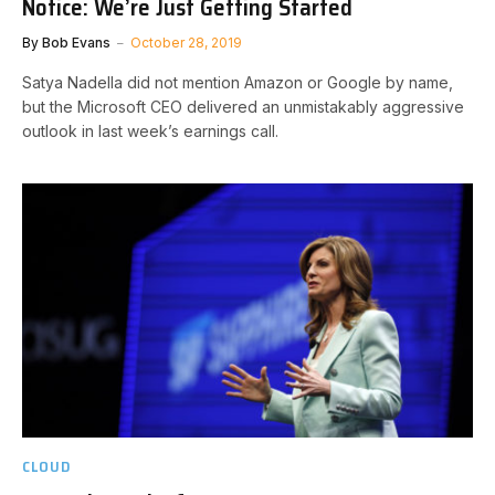
Notice: We’re Just Getting Started
By
Bob Evans
October 28, 2019
Satya Nadella did not mention Amazon or Google by name,
but the Microsoft CEO delivered an unmistakably aggressive
outlook in last week’s earnings call.
CLOUD