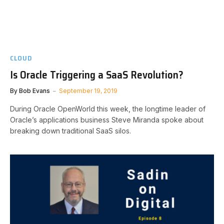
CLOUD
Is Oracle Triggering a SaaS Revolution?
By
Bob Evans
September 19, 2019
During Oracle OpenWorld this week, the longtime leader of
Oracle’s applications business Steve Miranda spoke about
breaking down traditional SaaS silos.