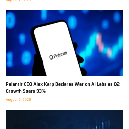
Palantir CEO Alex Karp Declares War on AI Labs as Q2
Growth Soars 93%
August 6, 2026