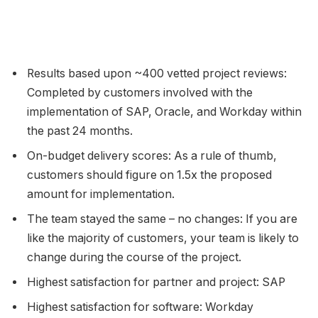
Results based upon ~400 vetted project reviews:
Completed by customers involved with the
implementation of SAP, Oracle, and Workday within
the past 24 months.
On-budget delivery scores: As a rule of thumb,
customers should figure on 1.5x the proposed
amount for implementation.
The team stayed the same – no changes: If you are
like the majority of customers, your team is likely to
change during the course of the project.
Highest satisfaction for partner and project: SAP
Highest satisfaction for software: Workday