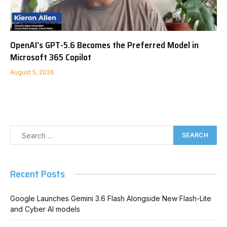
OpenAI’s GPT-5.6 Becomes the Preferred Model in
Microsoft 365 Copilot
August 5, 2026
Recent Posts
Google Launches Gemini 3.6 Flash Alongside New Flash-Lite
and Cyber AI models