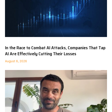
In the Race to Combat AI Attacks, Companies That Tap
AI Are Effectively Cutting Their Losses
August 6, 2026