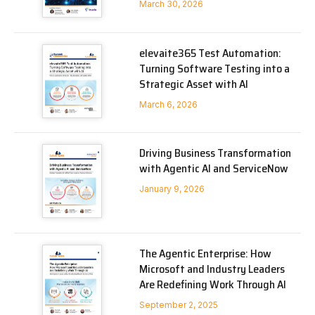
March 30, 2026
elevaite365 Test Automation:
Turning Software Testing into a
Strategic Asset with AI
March 6, 2026
Driving Business Transformation
with Agentic AI and ServiceNow
January 9, 2026
The Agentic Enterprise: How
Microsoft and Industry Leaders
Are Redefining Work Through AI
September 2, 2025