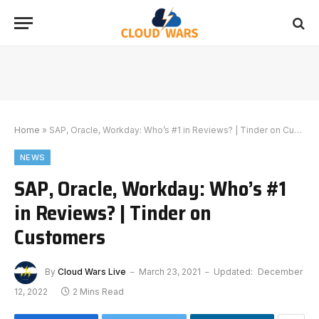
Home
»
SAP, Oracle, Workday: Who’s #1 in Reviews? | Tinder on Customers
NEWS
SAP, Oracle, Workday: Who’s #1
in Reviews? | Tinder on
Customers
By
Cloud Wars Live
March 23, 2021
Updated:
December
12, 2022
2 Mins Read