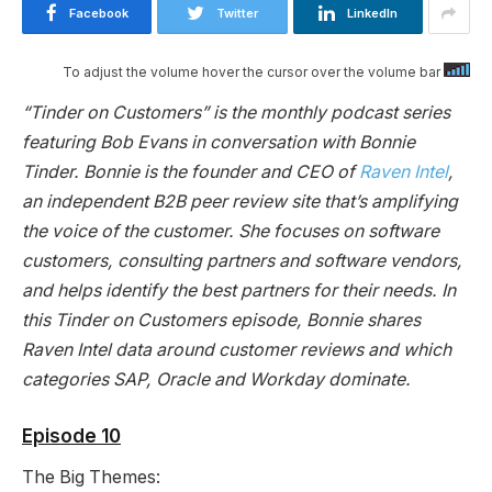
Facebook
Twitter
LinkedIn
To adjust the volume hover the cursor over the volume bar
“Tinder on Customers” is the monthly podcast series
featuring Bob Evans in conversation with Bonnie
Tinder. Bonnie is the founder and CEO of
Raven Intel
,
an independent B2B peer review site that’s amplifying
the voice of the customer. She focuses on software
customers, consulting partners and software vendors,
and helps identify the best partners for their needs. In
this Tinder on Customers episode, Bonnie shares
Raven Intel data around customer reviews and which
categories SAP, Oracle and Workday dominate.
Episode 10
The Big Themes: