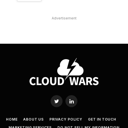
Advertisement
Twitter
LinkedIn
HOME
ABOUT US
PRIVACY POLICY
GET IN TOUCH
MARKETING SERVICES
DO NOT SELL MY INFORMATION