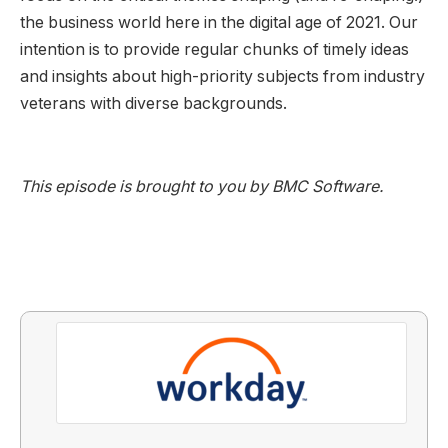
the business world here in the digital age of 2021. Our
intention is to provide regular chunks of timely ideas
and insights about high-priority subjects from industry
veterans with diverse backgrounds.
This episode is brought to you by BMC Software.