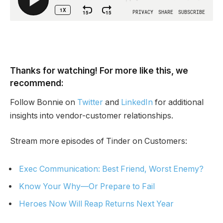
Thanks for watching! For more like this, we
recommend:
Follow Bonnie on
Twitter
and
LinkedIn
for additional
insights into vendor-customer relationships.
Stream more episodes of Tinder on Customers:
Exec Communication: Best Friend, Worst Enemy?
Know Your Why—Or Prepare to Fail
Heroes Now Will Reap Returns Next Year