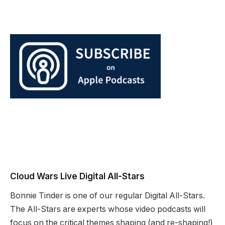
Cloud Wars Live Digital All-Stars
Bonnie Tinder is one of our regular Digital All-Stars.
The All-Stars are experts whose video podcasts will
focus on the critical themes shaping (and re-shaping!)