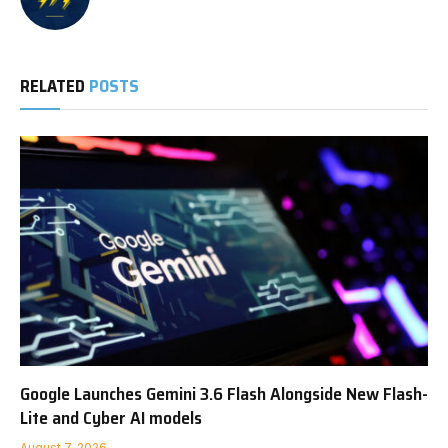
RELATED
POSTS
Google Launches Gemini 3.6 Flash Alongside New Flash-
Lite and Cyber AI models
August 7, 2026