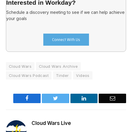
Interested in Workday?
Schedule a discovery meeting to see if we can help achieve
your goals
Connect With Us
Cloud Wars
Cloud Wars Archive
Cloud Wars Podcast
Tinder
Videos
Facebook
Twitter
LinkedIn
Email
Cloud Wars Live