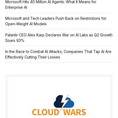
Microsoft Hits 40 Million AI Agents: What It Means for
Enterprise AI
Microsoft and Tech Leaders Push Back on Restrictions for
Open-Weight AI Models
Palantir CEO Alex Karp Declares War on AI Labs as Q2 Growth
Soars 93%
In the Race to Combat AI Attacks, Companies That Tap AI Are
Effectively Cutting Their Losses