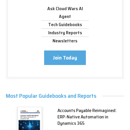
Ask Cloud Wars AI
Agent
Tech Guidebooks
Industry Reports
Newsletters
Join Today
Most Popular Guidebooks and Reports
Accounts Payable Reimagined:
ERP-Native Automation in
Dynamics 365