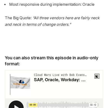
Most responsive during implementation: Oracle
The Big Quote:
“All three vendors here are fairly neck
and neck in terms of change orders.”
You can also stream this episode in audio-only
format: