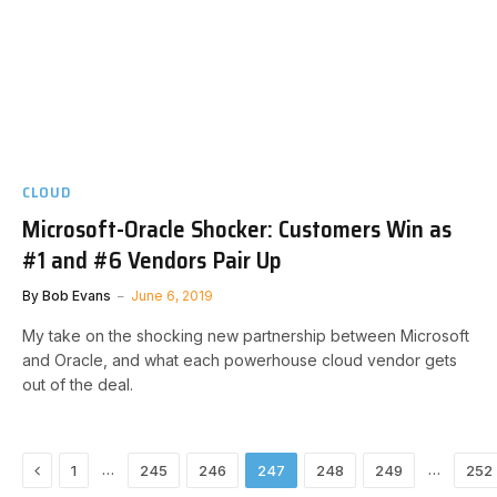
CLOUD
Microsoft-Oracle Shocker: Customers Win as
#1 and #6 Vendors Pair Up
By
Bob Evans
June 6, 2019
My take on the shocking new partnership between Microsoft
and Oracle, and what each powerhouse cloud vendor gets
out of the deal.
Previous
…
…
1
245
246
247
248
249
252