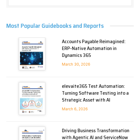
Most Popular Guidebooks and Reports
Accounts Payable Reimagined:
ERP-Native Automation in
Dynamics 365
March 30, 2026
elevaite365 Test Automation:
Turning Software Testing into a
Strategic Asset with AI
March 6, 2026
Driving Business Transformation
with Agentic AI and ServiceNow