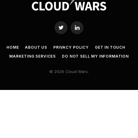
Twitter
LinkedIn
HOME
ABOUT US
PRIVACY POLICY
GET IN TOUCH
MARKETING SERVICES
DO NOT SELL MY INFORMATION
© 2026 Cloud Wars.