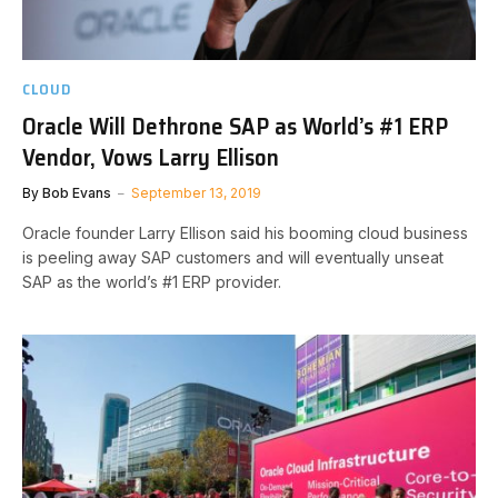
CLOUD
Oracle Will Dethrone SAP as World’s #1 ERP
Vendor, Vows Larry Ellison
By
Bob Evans
September 13, 2019
Oracle founder Larry Ellison said his booming cloud business
is peeling away SAP customers and will eventually unseat
SAP as the world’s #1 ERP provider.