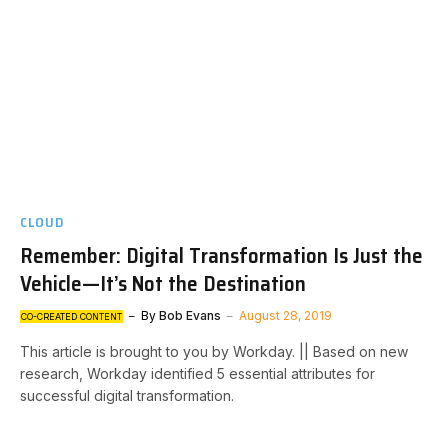
CLOUD
Remember: Digital Transformation Is Just the
Vehicle—It’s Not the Destination
By
Bob Evans
August 28, 2019
CO-CREATED CONTENT
This article is brought to you by Workday. || Based on new
research, Workday identified 5 essential attributes for
successful digital transformation.