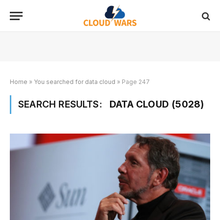
Home
»
You searched for data cloud
»
Page 247
SEARCH RESULTS:
DATA CLOUD (5028)