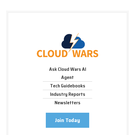
Ask Cloud Wars AI
Agent
Tech Guidebooks
Industry Reports
Newsletters
Join Today