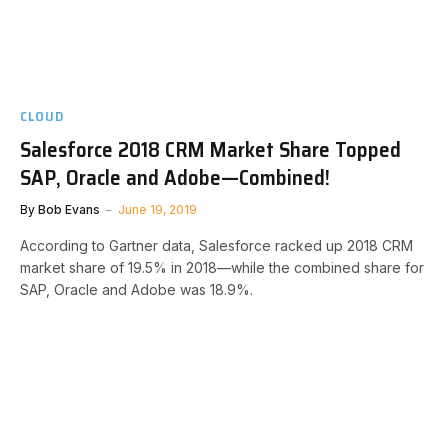
CLOUD
Salesforce 2018 CRM Market Share Topped
SAP, Oracle and Adobe—Combined!
By
Bob Evans
June 19, 2019
According to Gartner data, Salesforce racked up 2018 CRM
market share of 19.5% in 2018—while the combined share for
SAP, Oracle and Adobe was 18.9%.