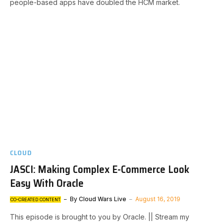
people-based apps have doubled the HCM market.
CLOUD
JASCI: Making Complex E-Commerce Look
Easy With Oracle
By
Cloud Wars Live
August 16, 2019
CO-CREATED CONTENT
This episode is brought to you by Oracle. || Stream my