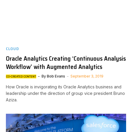
CLOUD
Oracle Analytics Creating ‘Continuous Analysis
Workflow’ with Augmented Analytics
By
Bob Evans
September 3, 2019
CO-CREATED CONTENT
How Oracle is invigorating its Oracle Analytics business and
leadership under the direction of group vice president Bruno
Aziza.