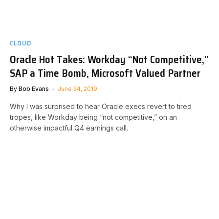
CLOUD
Oracle Hot Takes: Workday “Not Competitive,”
SAP a Time Bomb, Microsoft Valued Partner
By
Bob Evans
June 24, 2019
Why I was surprised to hear Oracle execs revert to tired
tropes, like Workday being “not competitive,” on an
otherwise impactful Q4 earnings call.