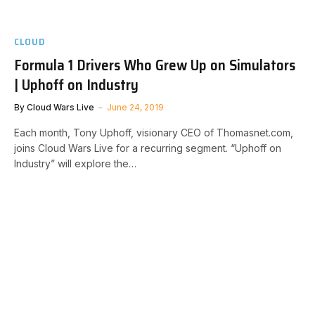
CLOUD
Formula 1 Drivers Who Grew Up on Simulators
| Uphoff on Industry
By
Cloud Wars Live
June 24, 2019
Each month, Tony Uphoff, visionary CEO of Thomasnet.com,
joins Cloud Wars Live for a recurring segment. “Uphoff on
Industry” will explore the…