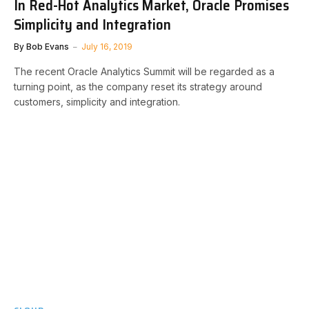
In Red-Hot Analytics Market, Oracle Promises
Simplicity and Integration
By
Bob Evans
July 16, 2019
The recent Oracle Analytics Summit will be regarded as a
turning point, as the company reset its strategy around
customers, simplicity and integration.