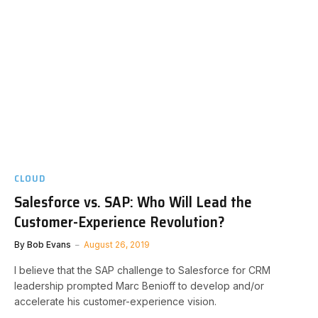
CLOUD
Salesforce vs. SAP: Who Will Lead the
Customer-Experience Revolution?
By
Bob Evans
August 26, 2019
I believe that the SAP challenge to Salesforce for CRM
leadership prompted Marc Benioff to develop and/or
accelerate his customer-experience vision.