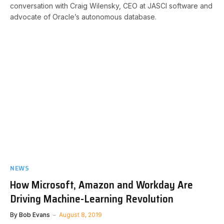
conversation with Craig Wilensky, CEO at JASCI software and
advocate of Oracle’s autonomous database.
NEWS
How Microsoft, Amazon and Workday Are
Driving Machine-Learning Revolution
By
Bob Evans
August 8, 2019