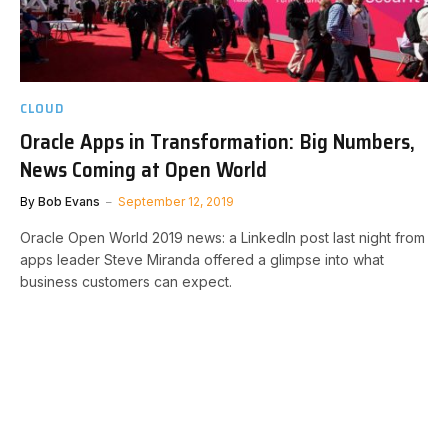
CLOUD
Oracle Apps in Transformation: Big Numbers,
News Coming at Open World
By
Bob Evans
September 12, 2019
Oracle Open World 2019 news: a LinkedIn post last night from
apps leader Steve Miranda offered a glimpse into what
business customers can expect.