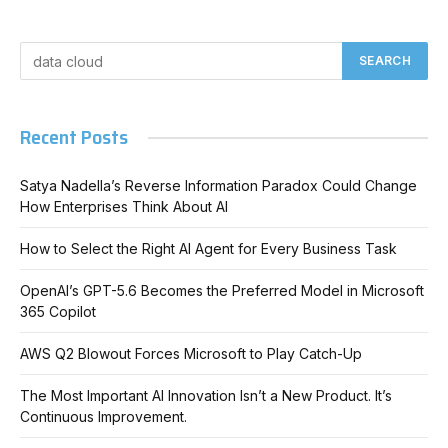
Recent Posts
Satya Nadella’s Reverse Information Paradox Could Change
How Enterprises Think About AI
How to Select the Right AI Agent for Every Business Task
OpenAI’s GPT-5.6 Becomes the Preferred Model in Microsoft
365 Copilot
AWS Q2 Blowout Forces Microsoft to Play Catch-Up
The Most Important AI Innovation Isn’t a New Product. It’s
Continuous Improvement.