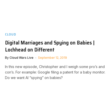
CLOUD
Digital Marriages and Spying on Babies |
Lochhead on Different
By
Cloud Wars Live
September 12, 2019
In this new episode, Christopher and I weigh some pro’s and
con’s. For example: Google filing a patent for a baby monitor.
Do we want AI “spying” on babies?