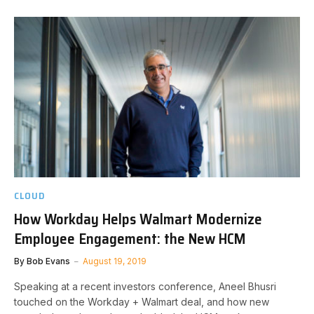
CLOUD
How Workday Helps Walmart Modernize
Employee Engagement: the New HCM
By
Bob Evans
August 19, 2019
Speaking at a recent investors conference, Aneel Bhusri
touched on the Workday + Walmart deal, and how new