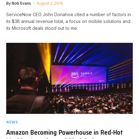
By
Bob Evans
August 2, 2019
ServiceNow CEO John Donahoe cited a number of factors in
its $3B annual revenue total, a focus on mobile solutions and
its Microsoft deals stood out to me.
NEWS
Amazon Becoming Powerhouse in Red-Hot