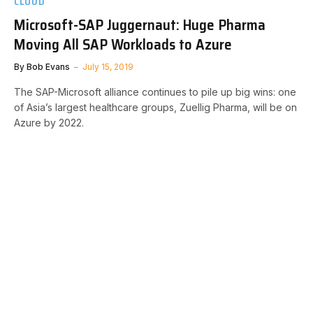
CLOUD
Microsoft-SAP Juggernaut: Huge Pharma
Moving All SAP Workloads to Azure
By
Bob Evans
July 15, 2019
The SAP-Microsoft alliance continues to pile up big wins: one
of Asia’s largest healthcare groups, Zuellig Pharma, will be on
Azure by 2022.