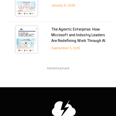
January 9, 2026
The Agentic Enterprise: How
Microsoft and Industry Leaders
Are Redefining Work Through AI
September 2, 2025
Advertisement