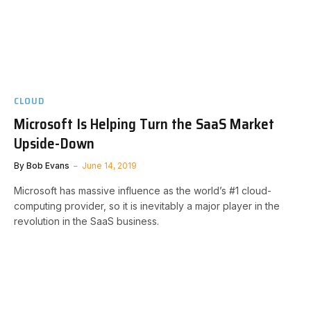
CLOUD
Microsoft Is Helping Turn the SaaS Market
Upside-Down
By
Bob Evans
June 14, 2019
Microsoft has massive influence as the world’s #1 cloud-
computing provider, so it is inevitably a major player in the
revolution in the SaaS business.