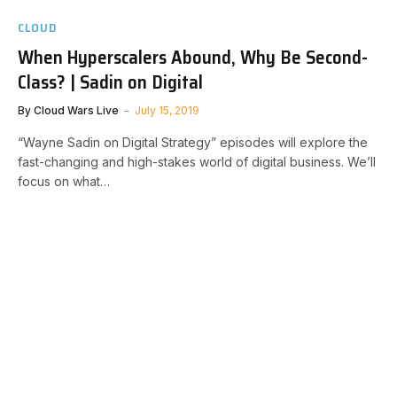
CLOUD
When Hyperscalers Abound, Why Be Second-
Class? | Sadin on Digital
By
Cloud Wars Live
July 15, 2019
“Wayne Sadin on Digital Strategy” episodes will explore the
fast-changing and high-stakes world of digital business. We’ll
focus on what…