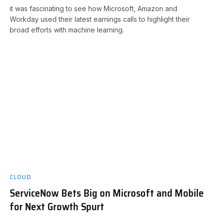
it was fascinating to see how Microsoft, Amazon and
Workday used their latest earnings calls to highlight their
broad efforts with machine learning.
CLOUD
ServiceNow Bets Big on Microsoft and Mobile
for Next Growth Spurt