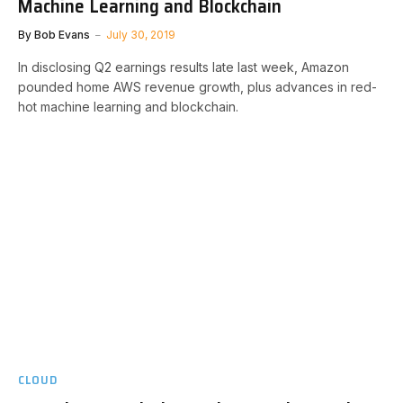
Machine Learning and Blockchain
By
Bob Evans
July 30, 2019
In disclosing Q2 earnings results late last week, Amazon
pounded home AWS revenue growth, plus advances in red-
hot machine learning and blockchain.
CLOUD