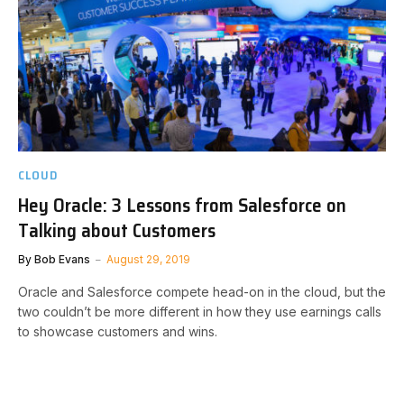
CLOUD
Hey Oracle: 3 Lessons from Salesforce on
Talking about Customers
By
Bob Evans
August 29, 2019
Oracle and Salesforce compete head-on in the cloud, but the
two couldn’t be more different in how they use earnings calls
to showcase customers and wins.