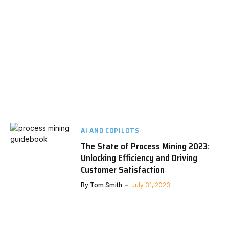
AI AND COPILOTS
The State of Process Mining 2023:
Unlocking Efficiency and Driving
Customer Satisfaction
By
Tom Smith
July 31, 2023