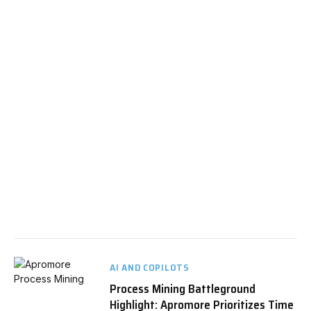
AI AND COPILOTS
Process Mining Battleground
Highlight: Apromore Prioritizes Time