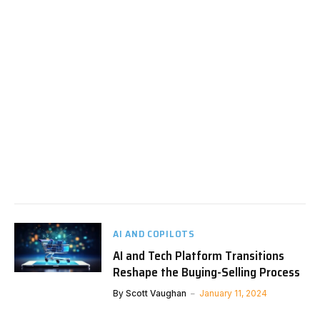
AI AND COPILOTS
AI and Tech Platform Transitions
Reshape the Buying-Selling Process
By
Scott Vaughan
January 11, 2024