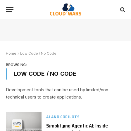
Home
»
Low Code / No Code
BROWSING:
LOW CODE / NO CODE
Development tools that can be used by limited/non-
technical users to create applications.
AI AND COPILOTS
Simplifying Agentic AI: Inside