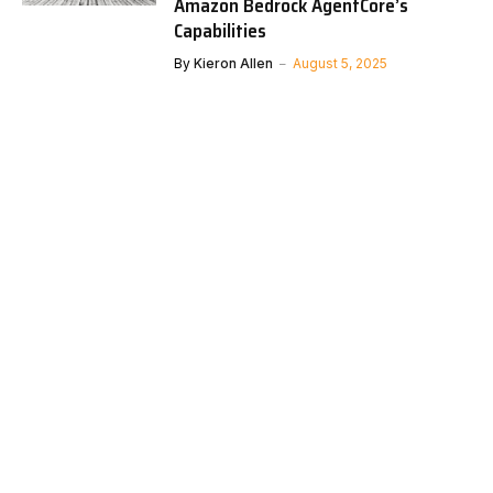
Amazon Bedrock AgentCore’s
Capabilities
By
Kieron Allen
August 5, 2025