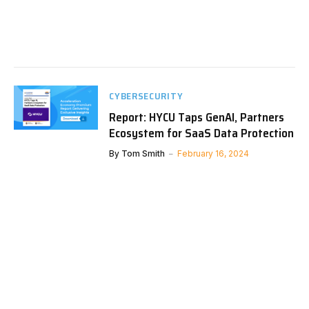
CYBERSECURITY
Report: HYCU Taps GenAI, Partners
Ecosystem for SaaS Data Protection
By
Tom Smith
February 16, 2024