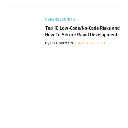
CYBERSECURITY
Top 10 Low-Code/No-Code Risks and
How To Secure Rapid Development
By
Bill Doerrfeld
August 22, 2023