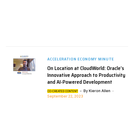
ACCELERATION ECONOMY MINUTE
On Location at CloudWorld: Oracle’s
Innovative Approach to Productivity
and AI-Powered Development
By
Kieron Allen
CO-CREATED CONTENT
September 22, 2023