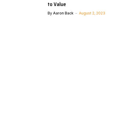
to Value
By
Aaron Back
August 2, 2023