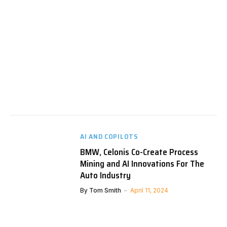
AI AND COPILOTS
BMW, Celonis Co-Create Process
Mining and AI Innovations For The
Auto Industry
By
Tom Smith
April 11, 2024