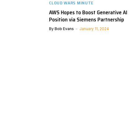
CLOUD WARS MINUTE
AWS Hopes to Boost Generative AI
Position via Siemens Partnership
By
Bob Evans
January 11, 2024