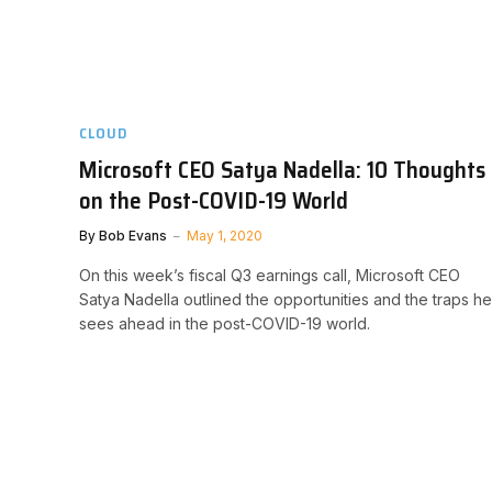
CLOUD
Microsoft CEO Satya Nadella: 10 Thoughts
on the Post-COVID-19 World
By
Bob Evans
May 1, 2020
On this week’s fiscal Q3 earnings call, Microsoft CEO
Satya Nadella outlined the opportunities and the traps he
sees ahead in the post-COVID-19 world.