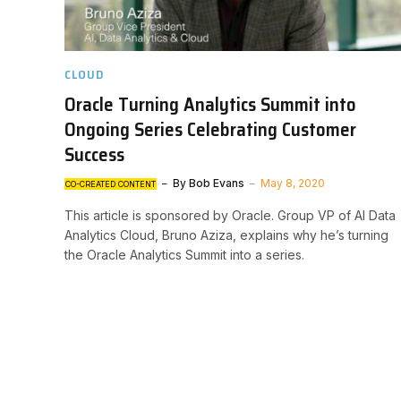
CLOUD
Oracle Turning Analytics Summit into
Ongoing Series Celebrating Customer
Success
By
Bob Evans
May 8, 2020
CO-CREATED CONTENT
This article is sponsored by Oracle. Group VP of AI Data
Analytics Cloud, Bruno Aziza, explains why he’s turning
the Oracle Analytics Summit into a series.