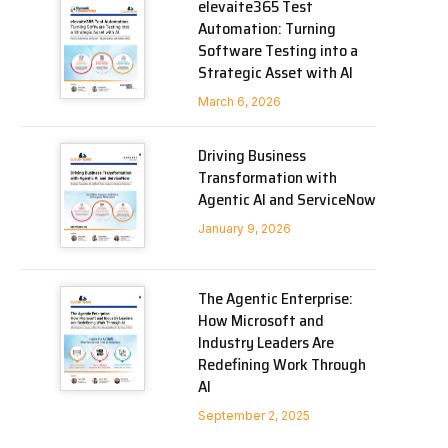
elevaite365 Test
Automation: Turning
Software Testing into a
Strategic Asset with AI
March 6, 2026
Driving Business
Transformation with
Agentic AI and ServiceNow
January 9, 2026
The Agentic Enterprise:
How Microsoft and
Industry Leaders Are
Redefining Work Through
AI
September 2, 2025