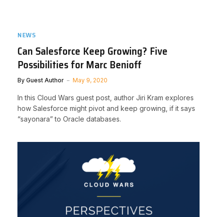
NEWS
Can Salesforce Keep Growing? Five
Possibilities for Marc Benioff
By
Guest Author
May 9, 2020
In this Cloud Wars guest post, author Jiri Kram explores
how Salesforce might pivot and keep growing, if it says
“sayonara” to Oracle databases.