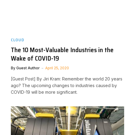
CLOUD
The 10 Most-Valuable Industries in the
Wake of COVID-19
By
Guest Author
April 25, 2020
[Guest Post] By Jiri Kram: Remember the world 20 years
ago? The upcoming changes to industries caused by
COVID-19 will be more significant.