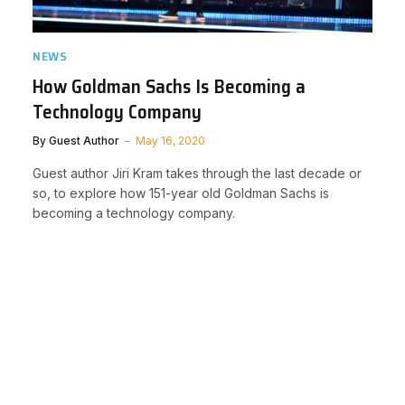
NEWS
How Goldman Sachs Is Becoming a
Technology Company
By
Guest Author
May 16, 2020
Guest author Jiri Kram takes through the last decade or
so, to explore how 151-year old Goldman Sachs is
becoming a technology company.