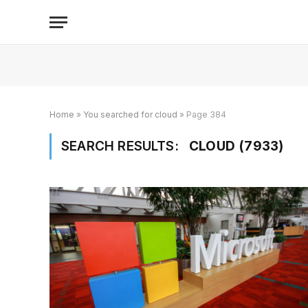
Home
»
You searched for cloud
»
Page 384
SEARCH RESULTS:
CLOUD (7933)