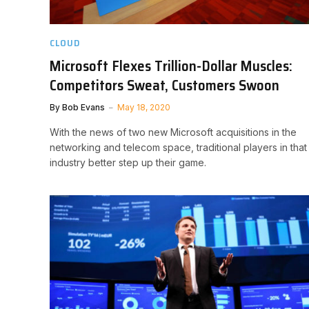
CLOUD
Microsoft Flexes Trillion-Dollar Muscles:
Competitors Sweat, Customers Swoon
By
Bob Evans
May 18, 2020
With the news of two new Microsoft acquisitions in the
networking and telecom space, traditional players in that
industry better step up their game.