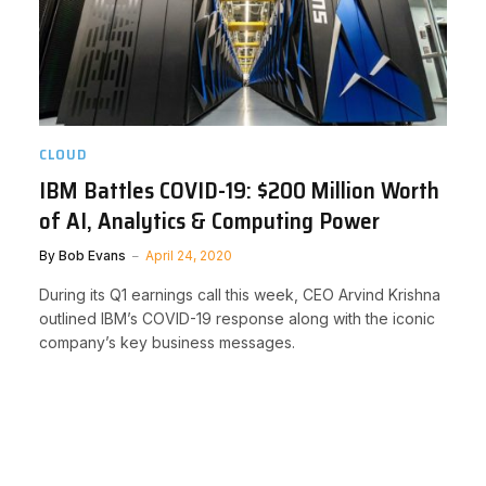
CLOUD
IBM Battles COVID-19: $200 Million Worth
of AI, Analytics & Computing Power
By
Bob Evans
April 24, 2020
During its Q1 earnings call this week, CEO Arvind Krishna
outlined IBM’s COVID-19 response along with the iconic
company’s key business messages.