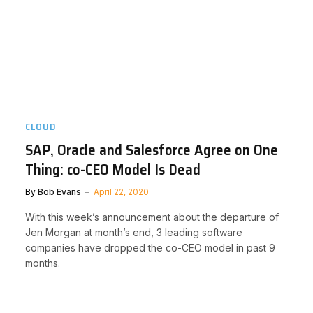
CLOUD
SAP, Oracle and Salesforce Agree on One
Thing: co-CEO Model Is Dead
By
Bob Evans
April 22, 2020
With this week’s announcement about the departure of
Jen Morgan at month’s end, 3 leading software
companies have dropped the co-CEO model in past 9
months.