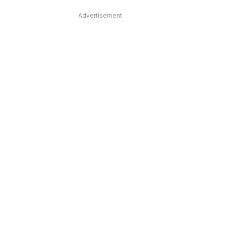
Advertisement