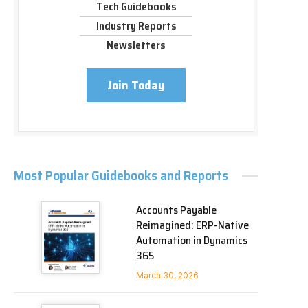
Tech Guidebooks
Industry Reports
Newsletters
Join Today
Most Popular Guidebooks and Reports
Accounts Payable
Reimagined: ERP-Native
Automation in Dynamics
365
March 30, 2026