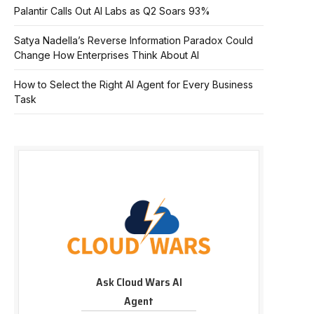
Palantir Calls Out AI Labs as Q2 Soars 93%
Satya Nadella’s Reverse Information Paradox Could
Change How Enterprises Think About AI
How to Select the Right AI Agent for Every Business
Task
Ask Cloud Wars AI
Agent