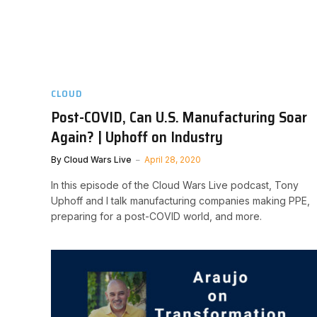
CLOUD
Post-COVID, Can U.S. Manufacturing Soar
Again? | Uphoff on Industry
By
Cloud Wars Live
April 28, 2020
In this episode of the Cloud Wars Live podcast, Tony
Uphoff and I talk manufacturing companies making PPE,
preparing for a post-COVID world, and more.