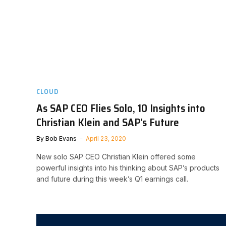
CLOUD
As SAP CEO Flies Solo, 10 Insights into
Christian Klein and SAP’s Future
By
Bob Evans
April 23, 2020
New solo SAP CEO Christian Klein offered some
powerful insights into his thinking about SAP’s products
and future during this week’s Q1 earnings call.