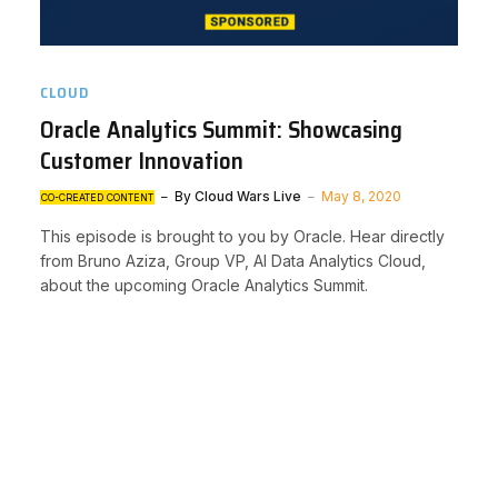
CLOUD
Oracle Analytics Summit: Showcasing
Customer Innovation
By
Cloud Wars Live
May 8, 2020
CO-CREATED CONTENT
This episode is brought to you by Oracle. Hear directly
from Bruno Aziza, Group VP, AI Data Analytics Cloud,
about the upcoming Oracle Analytics Summit.