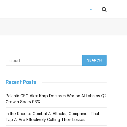
Recent Posts
Palantir CEO Alex Karp Declares War on AI Labs as Q2
Growth Soars 93%
In the Race to Combat AI Attacks, Companies That
Tap AI Are Effectively Cutting Their Losses