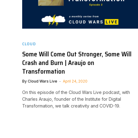
CLOUD
Some Will Come Out Stronger, Some Will
Crash and Burn | Araujo on
Transformation
By
Cloud Wars Live
April 24, 2020
On this episode of the Cloud Wars Live podcast, with
Charles Araujo, founder of the Institute for Digital
Transformation, we talk creativity and COVID-19.