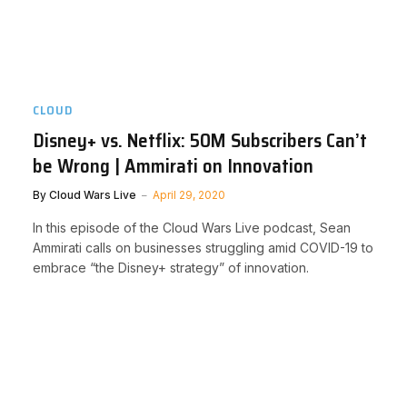
CLOUD
Disney+ vs. Netflix: 50M Subscribers Can’t
be Wrong | Ammirati on Innovation
By
Cloud Wars Live
April 29, 2020
In this episode of the Cloud Wars Live podcast, Sean
Ammirati calls on businesses struggling amid COVID-19 to
embrace “the Disney+ strategy” of innovation.