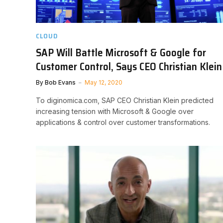
CLOUD
SAP Will Battle Microsoft & Google for
Customer Control, Says CEO Christian Klein
By
Bob Evans
May 12, 2020
To diginomica.com, SAP CEO Christian Klein predicted
increasing tension with Microsoft & Google over
applications & control over customer transformations.