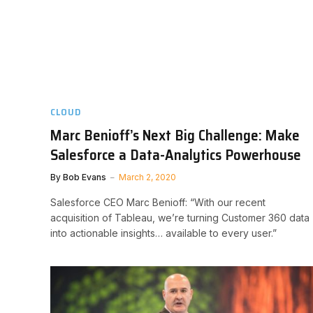
CLOUD
Marc Benioff’s Next Big Challenge: Make
Salesforce a Data-Analytics Powerhouse
By
Bob Evans
March 2, 2020
Salesforce CEO Marc Benioff: “With our recent
acquisition of Tableau, we’re turning Customer 360 data
into actionable insights… available to every user.”