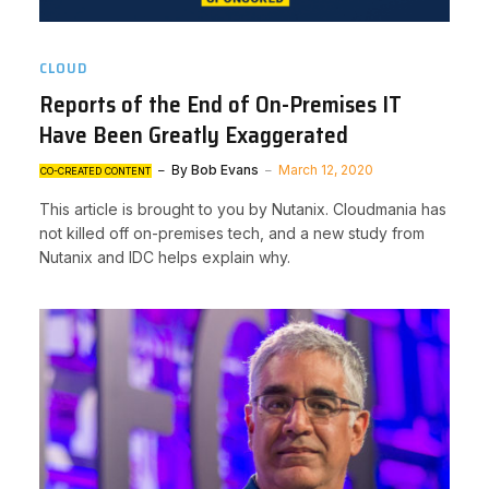
CLOUD
Reports of the End of On-Premises IT
Have Been Greatly Exaggerated
By
Bob Evans
March 12, 2020
CO-CREATED CONTENT
This article is brought to you by Nutanix. Cloudmania has
not killed off on-premises tech, and a new study from
Nutanix and IDC helps explain why.