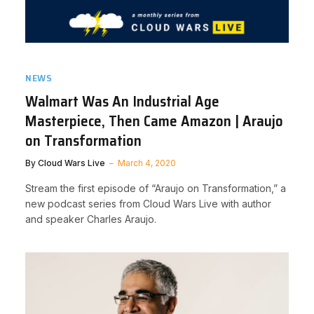
NEWS
Walmart Was An Industrial Age
Masterpiece, Then Came Amazon | Araujo
on Transformation
By
Cloud Wars Live
March 4, 2020
Stream the first episode of “Araujo on Transformation,” a
new podcast series from Cloud Wars Live with author
and speaker Charles Araujo.