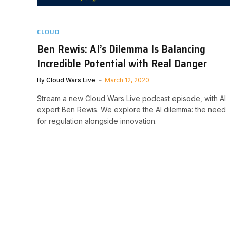
CLOUD
Ben Rewis: AI’s Dilemma Is Balancing
Incredible Potential with Real Danger
By
Cloud Wars Live
March 12, 2020
Stream a new Cloud Wars Live podcast episode, with AI
expert Ben Rewis. We explore the AI dilemma: the need
for regulation alongside innovation.