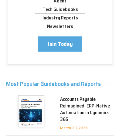
Agent
Tech Guidebooks
Industry Reports
Newsletters
Join Today
Most Popular Guidebooks and Reports
Accounts Payable
Reimagined: ERP-Native
Automation in Dynamics
365
March 30, 2026