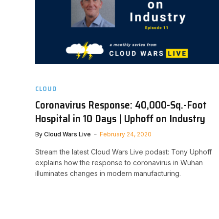
CLOUD
Coronavirus Response: 40,000-Sq.-Foot
Hospital in 10 Days | Uphoff on Industry
By
Cloud Wars Live
February 24, 2020
Stream the latest Cloud Wars Live podast: Tony Uphoff
explains how the response to coronavirus in Wuhan
illuminates changes in modern manufacturing.