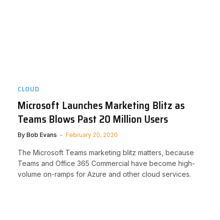
CLOUD
Microsoft Launches Marketing Blitz as
Teams Blows Past 20 Million Users
By
Bob Evans
February 20, 2020
The Microsoft Teams marketing blitz matters, because
Teams and Office 365 Commercial have become high-
volume on-ramps for Azure and other cloud services.