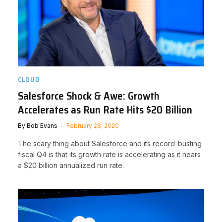
CLOUD
Salesforce Shock & Awe: Growth
Accelerates as Run Rate Hits $20 Billion
By
Bob Evans
February 28, 2020
The scary thing about Salesforce and its record-busting
fiscal Q4 is that its growth rate is accelerating as it nears
a $20 billion annualized run rate.