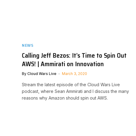
NEWS
Calling Jeff Bezos: It’s Time to Spin Out
AWS! | Ammirati on Innovation
By
Cloud Wars Live
March 3, 2020
Stream the latest episode of the Cloud Wars Live
podcast, where Sean Ammirati and I discuss the many
reasons why Amazon should spin out AWS.