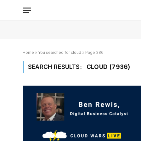
Home
»
You searched for cloud
»
Page 386
SEARCH RESULTS:
CLOUD (7936)