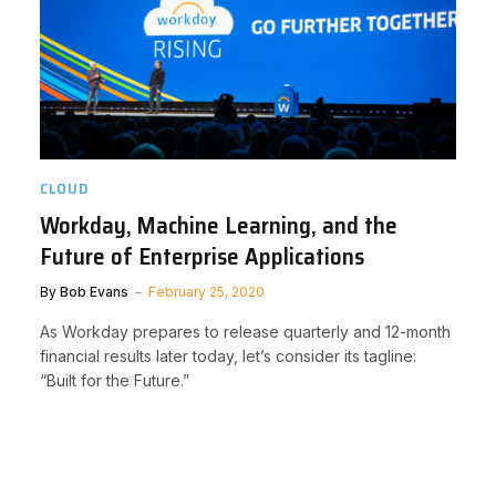
CLOUD
Workday, Machine Learning, and the
Future of Enterprise Applications
By
Bob Evans
February 25, 2020
As Workday prepares to release quarterly and 12-month
financial results later today, let’s consider its tagline:
“Built for the Future.”