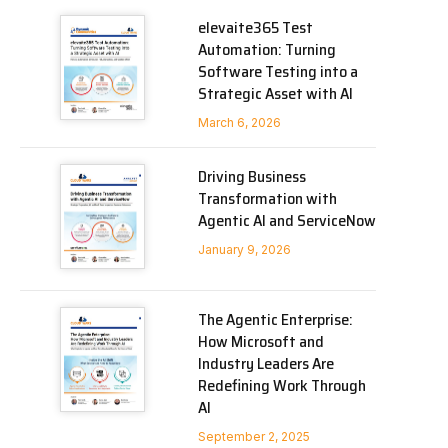
elevaite365 Test
Automation: Turning
Software Testing into a
Strategic Asset with AI
March 6, 2026
Driving Business
Transformation with
Agentic AI and ServiceNow
January 9, 2026
The Agentic Enterprise:
How Microsoft and
Industry Leaders Are
Redefining Work Through
AI
September 2, 2025