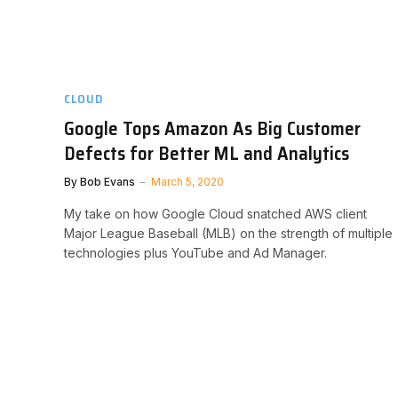
CLOUD
Google Tops Amazon As Big Customer
Defects for Better ML and Analytics
By
Bob Evans
March 5, 2020
My take on how Google Cloud snatched AWS client
Major League Baseball (MLB) on the strength of multiple
technologies plus YouTube and Ad Manager.