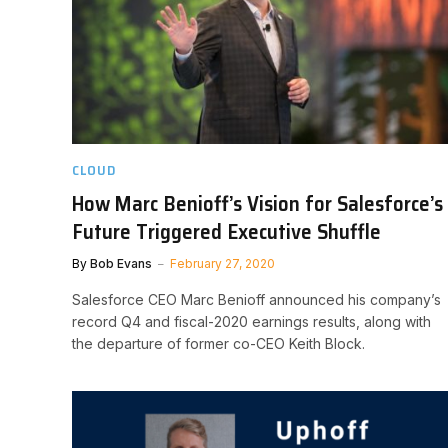
CLOUD
How Marc Benioff’s Vision for Salesforce’s
Future Triggered Executive Shuffle
By
Bob Evans
February 27, 2020
Salesforce CEO Marc Benioff announced his company’s
record Q4 and fiscal-2020 earnings results, along with
the departure of former co-CEO Keith Block.