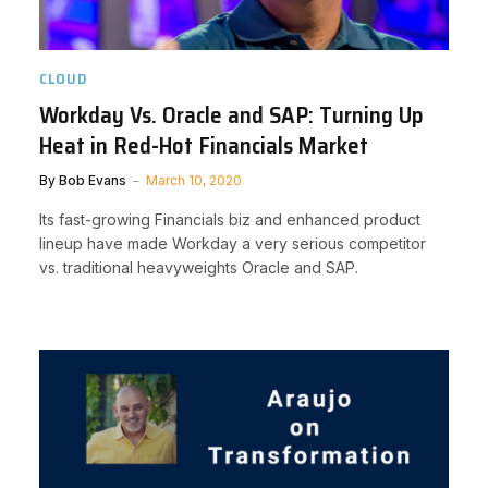
CLOUD
Workday Vs. Oracle and SAP: Turning Up
Heat in Red-Hot Financials Market
By
Bob Evans
March 10, 2020
Its fast-growing Financials biz and enhanced product
lineup have made Workday a very serious competitor
vs. traditional heavyweights Oracle and SAP.