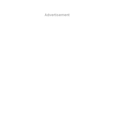
Advertisement