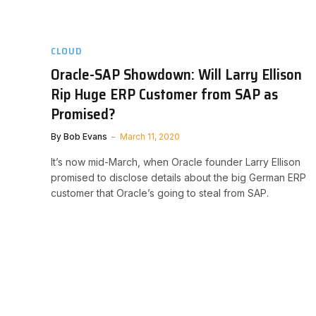
CLOUD
Oracle-SAP Showdown: Will Larry Ellison
Rip Huge ERP Customer from SAP as
Promised?
By
Bob Evans
March 11, 2020
It’s now mid-March, when Oracle founder Larry Ellison
promised to disclose details about the big German ERP
customer that Oracle’s going to steal from SAP.