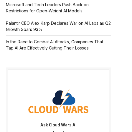
Microsoft and Tech Leaders Push Back on
Restrictions for Open-Weight AI Models
Palantir CEO Alex Karp Declares War on AI Labs as Q2
Growth Soars 93%
In the Race to Combat AI Attacks, Companies That
Tap AI Are Effectively Cutting Their Losses
Ask Cloud Wars AI