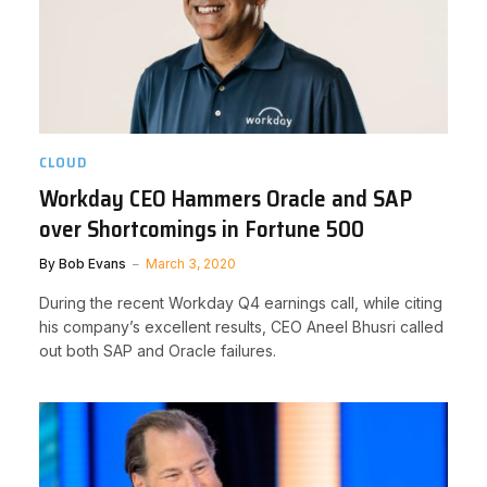
CLOUD
Workday CEO Hammers Oracle and SAP
over Shortcomings in Fortune 500
By
Bob Evans
March 3, 2020
During the recent Workday Q4 earnings call, while citing
his company’s excellent results, CEO Aneel Bhusri called
out both SAP and Oracle failures.