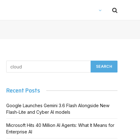
Recent Posts
Google Launches Gemini 3.6 Flash Alongside New
Flash-Lite and Cyber AI models
Microsoft Hits 40 Million AI Agents: What It Means for
Enterprise AI