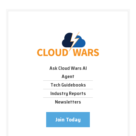
Ask Cloud Wars AI
Agent
Tech Guidebooks
Industry Reports
Newsletters
Join Today