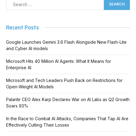
Recent Posts
Google Launches Gemini 3.6 Flash Alongside New Flash-Lite
and Cyber AI models
Microsoft Hits 40 Million AI Agents: What It Means for
Enterprise AI
Microsoft and Tech Leaders Push Back on Restrictions for
Open-Weight AI Models
Palantir CEO Alex Karp Declares War on AI Labs as Q2 Growth
Soars 93%
In the Race to Combat AI Attacks, Companies That Tap AI Are
Effectively Cutting Their Losses