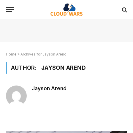
Home
»
Archives for Jayson Arend
AUTHOR:
JAYSON AREND
Jayson Arend