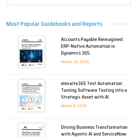
Most Popular Guidebooks and Reports
Accounts Payable Reimagined:
ERP-Native Automation in
Dynamics 365
March 30, 2026
elevaite365 Test Automation:
Turning Software Testing into a
Strategic Asset with AI
March 6, 2026
Driving Business Transformation
with Agentic AI and ServiceNow