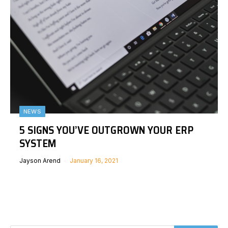
NEWS
5 SIGNS YOU’VE OUTGROWN YOUR ERP
SYSTEM
Jayson Arend
January 16, 2021