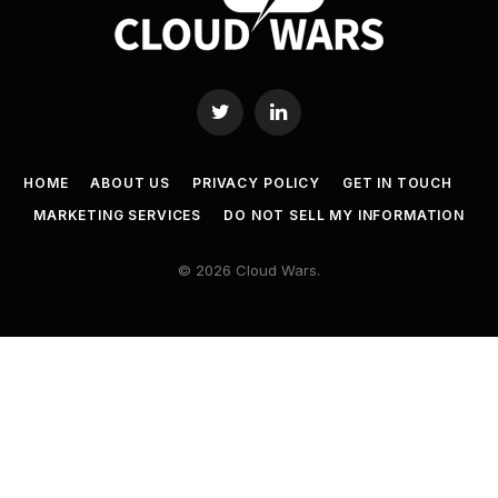
Twitter
LinkedIn
HOME
ABOUT US
PRIVACY POLICY
GET IN TOUCH
MARKETING SERVICES
DO NOT SELL MY INFORMATION
© 2026 Cloud Wars.