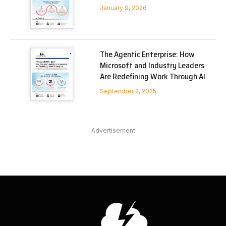
January 9, 2026
The Agentic Enterprise: How
Microsoft and Industry Leaders
Are Redefining Work Through AI
September 2, 2025
Advertisement