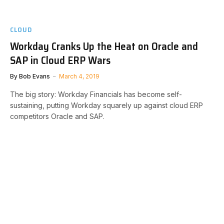
CLOUD
Workday Cranks Up the Heat on Oracle and
SAP in Cloud ERP Wars
By
Bob Evans
March 4, 2019
The big story: Workday Financials has become self-
sustaining, putting Workday squarely up against cloud ERP
competitors Oracle and SAP.