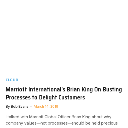
CLOUD
Marriott International’s Brian King On Busting
Processes to Delight Customers
By
Bob Evans
March 14, 2019
I talked with Marriott Global Officer Brian King about why
company values—not processes—should be held precious.