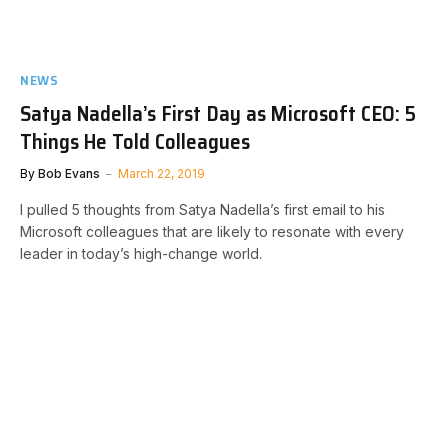
NEWS
Satya Nadella’s First Day as Microsoft CEO: 5
Things He Told Colleagues
By
Bob Evans
March 22, 2019
I pulled 5 thoughts from Satya Nadella’s first email to his
Microsoft colleagues that are likely to resonate with every
leader in today’s high-change world.