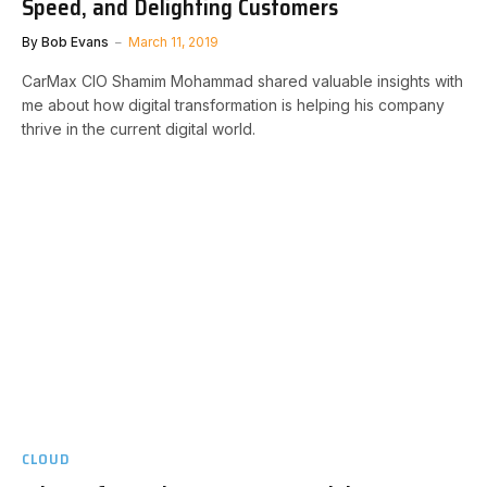
Speed, and Delighting Customers
By
Bob Evans
March 11, 2019
CarMax CIO Shamim Mohammad shared valuable insights with
me about how digital transformation is helping his company
thrive in the current digital world.
CLOUD