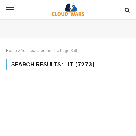
Home
»
You searched for IT
»
Page 359
SEARCH RESULTS:
IT (7273)