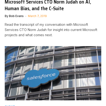
Microsoft Services CTO Norm Judah on AI,
Human Bias, and the C-Suite
By
Bob Evans
March 7, 2019
Read the transcript of my conversation with Microsoft
Services CTO Norm Judah for insight into current Microsoft
projects and what comes next.