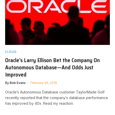
CLOUD
Oracle’s Larry Ellison Bet the Company On
Autonomous Database—And Odds Just
Improved
By
Bob Evans
February 26, 2019
Oracle’s Autonomous Database customer TaylorMade Golf
recently reported that the company’s database performance
has improved by 40x. Read my reaction.