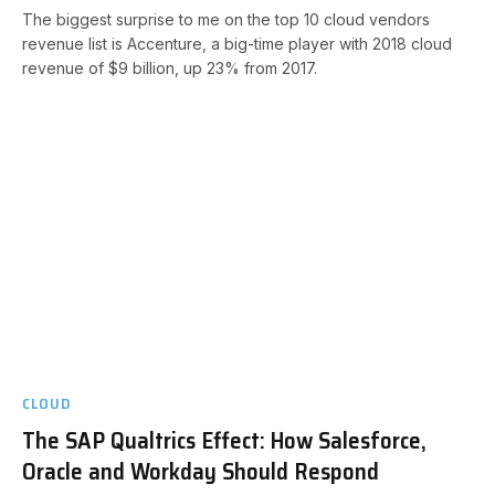
The biggest surprise to me on the top 10 cloud vendors
revenue list is Accenture, a big-time player with 2018 cloud
revenue of $9 billion, up 23% from 2017.
CLOUD
The SAP Qualtrics Effect: How Salesforce,
Oracle and Workday Should Respond