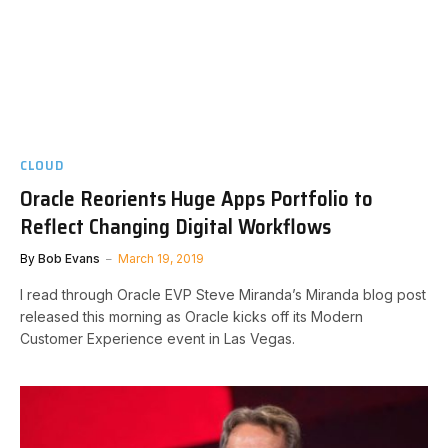
CLOUD
Oracle Reorients Huge Apps Portfolio to
Reflect Changing Digital Workflows
By
Bob Evans
March 19, 2019
I read through Oracle EVP Steve Miranda’s Miranda blog post
released this morning as Oracle kicks off its Modern
Customer Experience event in Las Vegas.