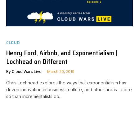
CLOUD
Henry Ford, Airbnb, and Exponentialism |
Lochhead on Different
By
Cloud Wars Live
March 20, 2019
Chris Lochhead explores the ways that exponentialism has
driven innovation in business, culture, and other areas—more
so than incrementalists do.