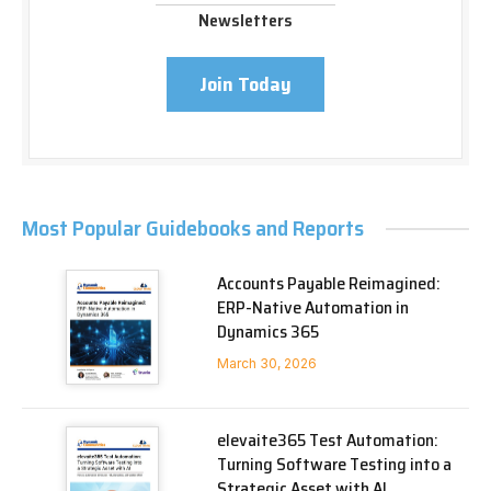
Newsletters
Join Today
Most Popular Guidebooks and Reports
Accounts Payable Reimagined:
ERP-Native Automation in
Dynamics 365
March 30, 2026
elevaite365 Test Automation:
Turning Software Testing into a
Strategic Asset with AI