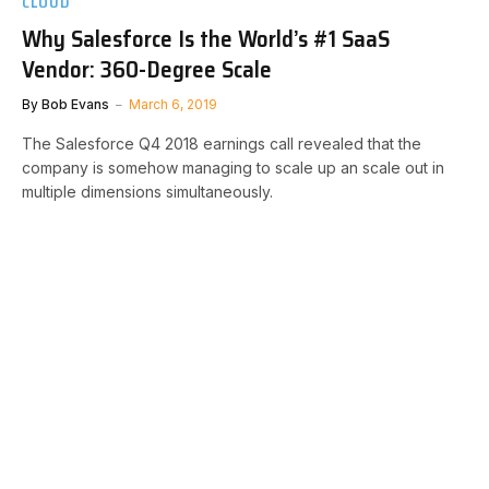
CLOUD
Why Salesforce Is the World’s #1 SaaS
Vendor: 360-Degree Scale
By
Bob Evans
March 6, 2019
The Salesforce Q4 2018 earnings call revealed that the
company is somehow managing to scale up an scale out in
multiple dimensions simultaneously.