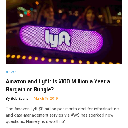
NEWS
Amazon and Lyft: Is $100 Million a Year a
Bargain or Bungle?
By
Bob Evans
March 15, 2019
The Amazon Lyft $8 million per-month deal for infrastructure
and data-management servies via AWS has sparked new
questions. Namely, is it worth it?