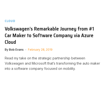
CLOUD
Volkswagen’s Remarkable Journey from #1
Car Maker to Software Company via Azure
Cloud
By
Bob Evans
February 28, 2019
Read my take on the strategic partnership between
Volkswagen and Microsoft that’s transforming the auto maker
into a software company focused on mobility.