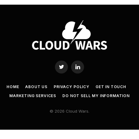
Twitter
LinkedIn
HOME
ABOUT US
PRIVACY POLICY
GET IN TOUCH
MARKETING SERVICES
DO NOT SELL MY INFORMATION
© 2026 Cloud Wars.