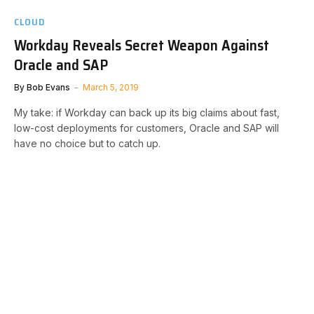
CLOUD
Workday Reveals Secret Weapon Against
Oracle and SAP
By
Bob Evans
March 5, 2019
My take: if Workday can back up its big claims about fast,
low-cost deployments for customers, Oracle and SAP will
have no choice but to catch up.