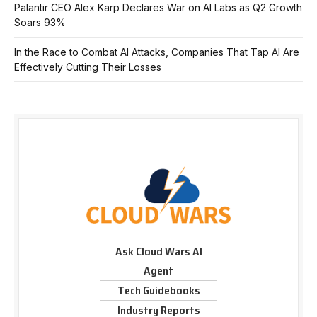
Palantir CEO Alex Karp Declares War on AI Labs as Q2 Growth
Soars 93%
In the Race to Combat AI Attacks, Companies That Tap AI Are
Effectively Cutting Their Losses
Ask Cloud Wars AI
Agent
Tech Guidebooks
Industry Reports