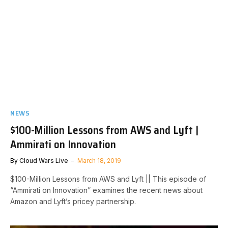
NEWS
$100-Million Lessons from AWS and Lyft |
Ammirati on Innovation
By
Cloud Wars Live
March 18, 2019
$100-Million Lessons from AWS and Lyft || This episode of
“Ammirati on Innovation” examines the recent news about
Amazon and Lyft’s pricey partnership.