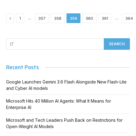
Previous
…
…
1
357
358
359
360
361
364
Recent Posts
Google Launches Gemini 3.6 Flash Alongside New Flash-Lite
and Cyber AI models
Microsoft Hits 40 Million AI Agents: What It Means for
Enterprise AI
Microsoft and Tech Leaders Push Back on Restrictions for
Open-Weight AI Models