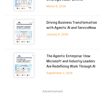
March 6, 2026
Driving Business Transformation
with Agentic AI and ServiceNow
January 9, 2026
The Agentic Enterprise: How
Microsoft and Industry Leaders
Are Redefining Work Through AI
September 2, 2025
Advertisement