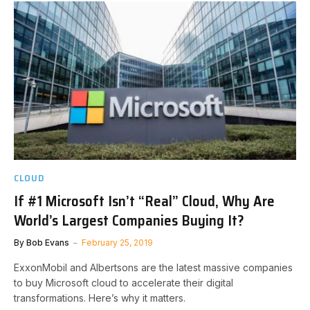
CLOUD
If #1 Microsoft Isn’t “Real” Cloud, Why Are
World’s Largest Companies Buying It?
By
Bob Evans
February 25, 2019
ExxonMobil and Albertsons are the latest massive companies
to buy Microsoft cloud to accelerate their digital
transformations. Here’s why it matters.