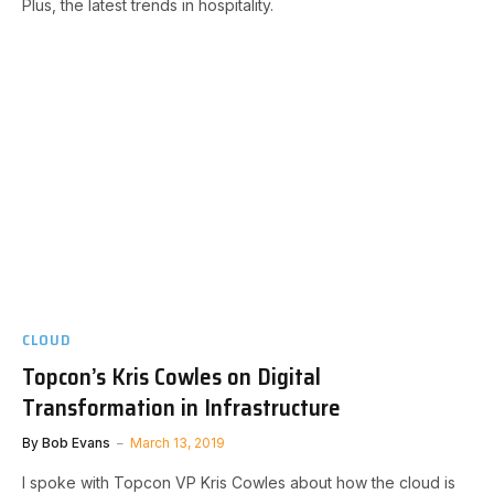
Plus, the latest trends in hospitality.
CLOUD
Topcon’s Kris Cowles on Digital
Transformation in Infrastructure
By
Bob Evans
March 13, 2019
I spoke with Topcon VP Kris Cowles about how the cloud is