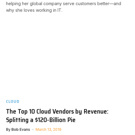
helping her global company serve customers better—and
why she loves working in IT.
CLOUD
The Top 10 Cloud Vendors by Revenue:
Splitting a $120-Billion Pie
By
Bob Evans
March 13, 2019