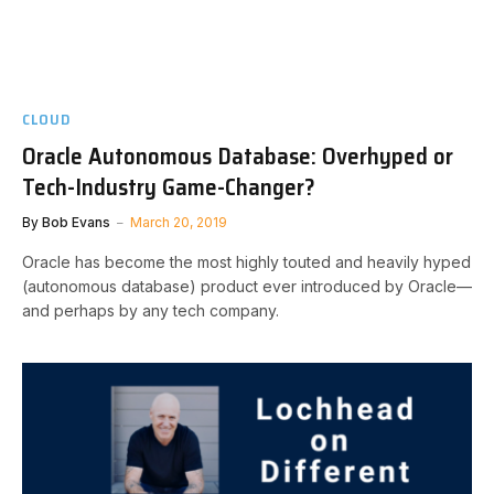
CLOUD
Oracle Autonomous Database: Overhyped or
Tech-Industry Game-Changer?
By
Bob Evans
March 20, 2019
Oracle has become the most highly touted and heavily hyped
(autonomous database) product ever introduced by Oracle—
and perhaps by any tech company.