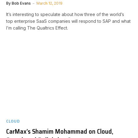
By
Bob Evans
March 12, 2019
It’s interesting to speculate about how three of the world’s
top enterprise SaaS companies will respond to SAP and what
I’m calling The Qualtrics Effect.
CLOUD
CarMax’s Shamim Mohammad on Cloud,