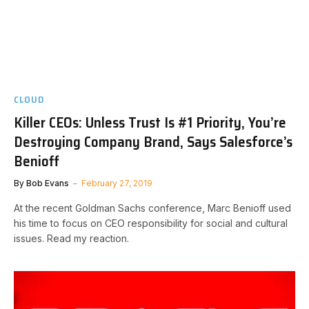
CLOUD
Killer CEOs: Unless Trust Is #1 Priority, You’re
Destroying Company Brand, Says Salesforce’s
Benioff
By
Bob Evans
February 27, 2019
At the recent Goldman Sachs conference, Marc Benioff used
his time to focus on CEO responsibility for social and cultural
issues. Read my reaction.