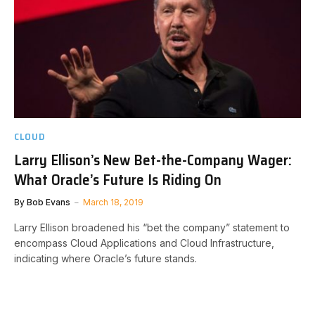
CLOUD
Larry Ellison’s New Bet-the-Company Wager:
What Oracle’s Future Is Riding On
By
Bob Evans
March 18, 2019
Larry Ellison broadened his “bet the company” statement to
encompass Cloud Applications and Cloud Infrastructure,
indicating where Oracle’s future stands.