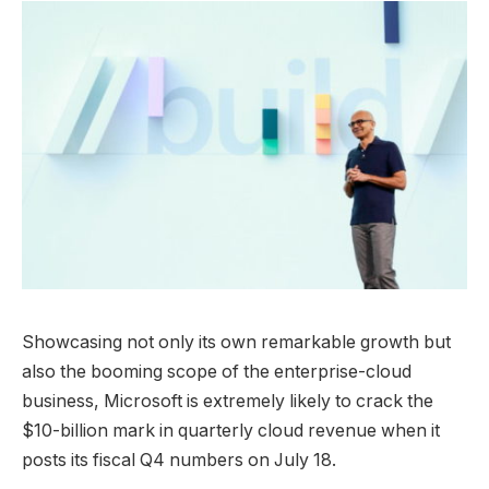
Showcasing not only its own remarkable growth but
also the booming scope of the enterprise-cloud
business, Microsoft is extremely likely to crack the
$10-billion mark in quarterly cloud revenue when it
posts its fiscal Q4 numbers on July 18.