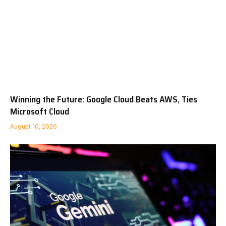
Winning the Future: Google Cloud Beats AWS, Ties
Microsoft Cloud
August 10, 2026