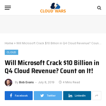
Home
»
Will Microsoft Crack $10 Billion in Q4 Cloud Revenue? Count on It!
CLOUD
Will Microsoft Crack $10 Billion in
Q4 Cloud Revenue? Count on It!
By
Bob Evans
July 8, 2019
4 Mins Read
Facebook
Twitter
LinkedIn