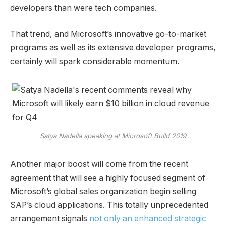
developers than were tech companies.
That trend, and Microsoft’s innovative go-to-market
programs as well as its extensive developer programs,
certainly will spark considerable momentum.
Satya Nadella speaking at Microsoft Build 2019
Another major boost will come from the recent
agreement that will see a highly focused segment of
Microsoft’s global sales organization begin selling
SAP’s cloud applications. This totally unprecedented
arrangement signals
not only an enhanced strategic