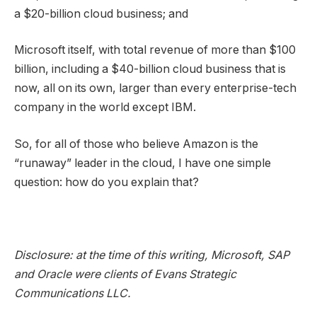
a $20-billion cloud business; and
Microsoft itself, with total revenue of more than $100
billion, including a $40-billion cloud business that is
now, all on its own, larger than every enterprise-tech
company in the world except IBM.
So, for all of those who believe Amazon is the
“runaway” leader in the cloud, I have one simple
question: how do you explain that?
Disclosure: at the time of this writing, Microsoft, SAP
and Oracle were clients of Evans Strategic
Communications LLC.