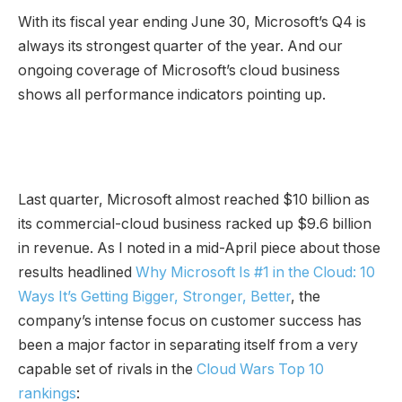
With its fiscal year ending June 30, Microsoft’s Q4 is
always its strongest quarter of the year. And our
ongoing coverage of Microsoft’s cloud business
shows all performance indicators pointing up.
Last quarter, Microsoft almost reached $10 billion as
its commercial-cloud business racked up $9.6 billion
in revenue. As I noted in a mid-April piece about those
results headlined
Why Microsoft Is #1 in the Cloud: 10
Ways It’s Getting Bigger, Stronger, Better
, the
company’s intense focus on customer success has
been a major factor in separating itself from a very
capable set of rivals in the
Cloud Wars Top 10
rankings
: