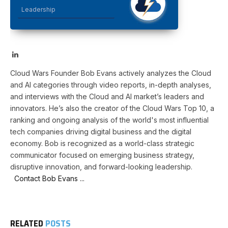
Leadership
LinkedIn
Cloud Wars Founder Bob Evans actively analyzes the Cloud
and AI categories through video reports, in-depth analyses,
and interviews with the Cloud and AI market’s leaders and
innovators. He’s also the creator of the Cloud Wars Top 10, a
ranking and ongoing analysis of the world's most influential
tech companies driving digital business and the digital
economy. Bob is recognized as a world-class strategic
communicator focused on emerging business strategy,
disruptive innovation, and forward-looking leadership.
Contact Bob Evans ...
RELATED
POSTS