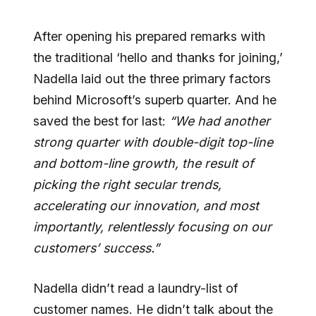
After opening his prepared remarks with
the traditional ‘hello and thanks for joining,’
Nadella laid out the three primary factors
behind Microsoft’s superb quarter. And he
saved the best for last:
“We had another
strong quarter with double-digit top-line
and bottom-line growth, the result of
picking the right secular trends,
accelerating our innovation, and most
importantly, relentlessly focusing on our
customers’ success.”
Nadella didn’t read a laundry-list of
customer names. He didn’t talk about the