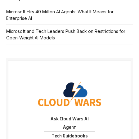
Microsoft Hits 40 Million AI Agents: What It Means for
Enterprise AI
Microsoft and Tech Leaders Push Back on Restrictions for
Open-Weight AI Models
Ask Cloud Wars AI
Agent
Tech Guidebooks