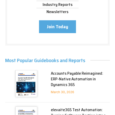
Industry Reports
Newsletters
Join Today
Most Popular Guidebooks and Reports
Accounts Payable Reimagined:
ERP-Native Automation in
Dynamics 365
March 30, 2026
elevaite365 Test Automation: