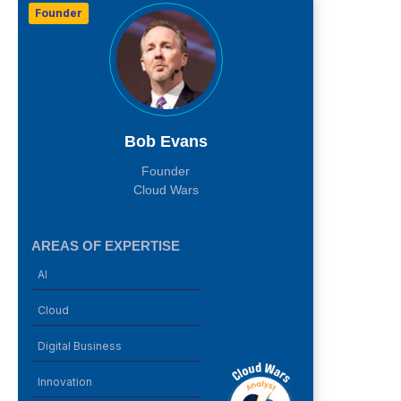
Founder
Bob Evans
Founder
Cloud Wars
AREAS OF EXPERTISE
AI
Cloud
Digital Business
Innovation