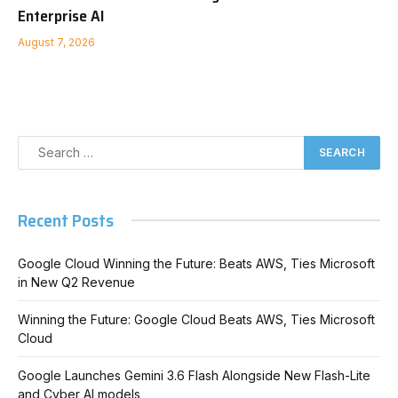
Enterprise AI
August 7, 2026
Recent Posts
Google Cloud Winning the Future: Beats AWS, Ties Microsoft
in New Q2 Revenue
Winning the Future: Google Cloud Beats AWS, Ties Microsoft
Cloud
Google Launches Gemini 3.6 Flash Alongside New Flash-Lite
and Cyber AI models