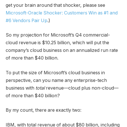
get your brain around that shocker, please see
Microsoft-Oracle Shocker: Customers Win as #1 and
#6 Vendors Pair Up
.)
So my projection for Microsoft’s Q4 commercial-
cloud revenue is $10.25 billion, which will put the
company’s cloud business on an annualized run rate
of more than $40 billion.
To put the size of Microsoft’s cloud business in
perspective, can you name any enterprise-tech
business with
total
revenue—cloud plus non-cloud—
of more than $40 billion?
By my count, there are exactly two:
IBM, with total revenue of about $80 billion, including