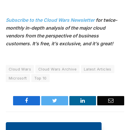
Subscribe to the Cloud Wars Newsletter
for twice-
monthly in-depth analysis of the major cloud
vendors from the perspective of business
customers. It’s free, it’s exclusive, and it’s great!
Cloud Wars
Cloud Wars Archive
Latest Articles
Microsoft
Top 10
Facebook
Twitter
LinkedIn
Email