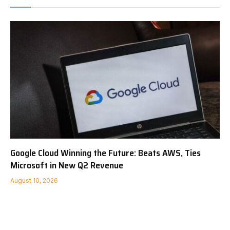
Google Cloud Winning the Future: Beats AWS, Ties
Microsoft in New Q2 Revenue
August 10, 2026