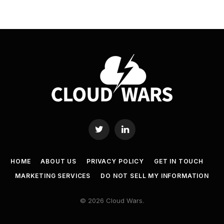
Twitter
LinkedIn
HOME
ABOUT US
PRIVACY POLICY
GET IN TOUCH
MARKETING SERVICES
DO NOT SELL MY INFORMATION
© 2026 Cloud Wars.