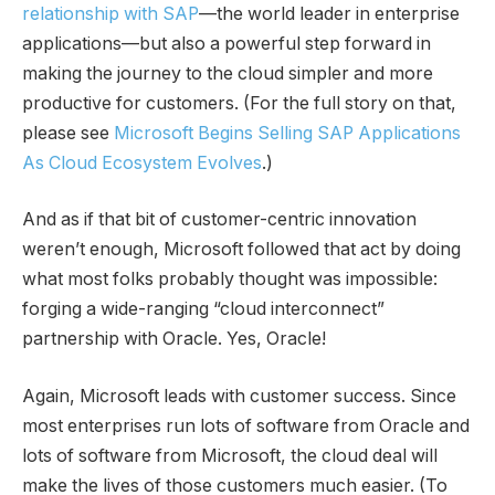
relationship with SAP
—the world leader in enterprise
applications—but also a powerful step forward in
making the journey to the cloud simpler and more
productive for customers. (For the full story on that,
please see
Microsoft Begins Selling SAP Applications
As Cloud Ecosystem Evolves
.)
And as if that bit of customer-centric innovation
weren’t enough, Microsoft followed that act by doing
what most folks probably thought was impossible:
forging a wide-ranging “cloud interconnect”
partnership with Oracle. Yes, Oracle!
Again, Microsoft leads with customer success. Since
most enterprises run lots of software from Oracle and
lots of software from Microsoft, the cloud deal will
make the lives of those customers much easier. (To