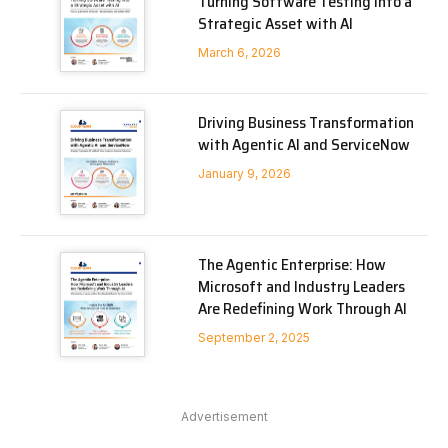
Turning Software Testing into a
Strategic Asset with AI
March 6, 2026
Driving Business Transformation
with Agentic AI and ServiceNow
January 9, 2026
The Agentic Enterprise: How
Microsoft and Industry Leaders
Are Redefining Work Through AI
September 2, 2025
Advertisement