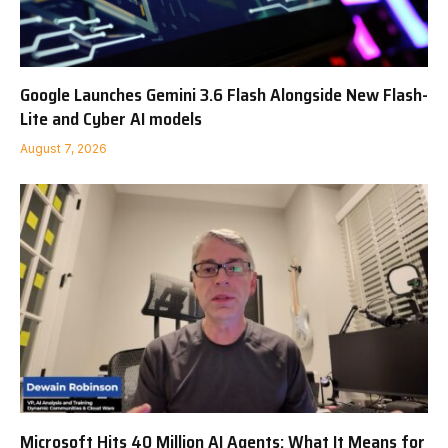
Google Launches Gemini 3.6 Flash Alongside New Flash-
Lite and Cyber AI models
August 7, 2026
Microsoft Hits 40 Million AI Agents: What It Means for