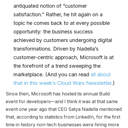
antiquated notion of “customer
satisfaction.” Rather, he hit again on a
topic he comes back to at every possible
opportunity: the business success
achieved by customers undergoing digital
transformations. Driven by Nadella’s
customer-centric approach, Microsoft is at
the forefront of a trend sweeping the
marketplace. (And you can read
all about
that in this week’s Cloud Wars Newsletter
.)
Since then, Microsoft has hosted its annual Build
event for developers—and I think it was at that same
event one year ago that CEO Satya Nadella mentioned
that, according to statistics from LinkedIn, for the first
time in history non-tech businesses were hiring more