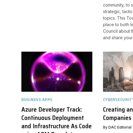
community, to 
strategic, tacti
topics. This To
place to both l
Council about t
and share your
BUSINESS APPS
CYBERSECURIT
Azure Developer Track:
Creating a
Continuous Deployment
Companies 
and Infrastructure As Code
By
DAC Editorial