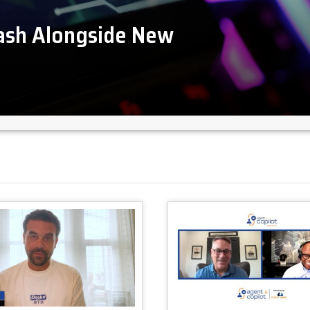
lash Alongside New