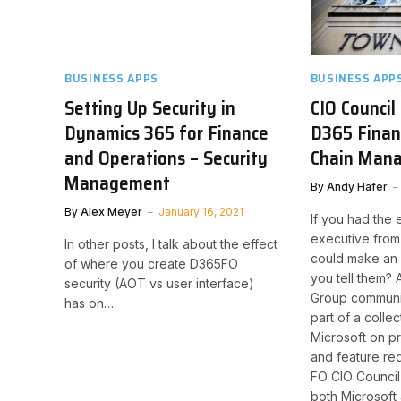
BUSINESS APPS
BUSINESS APP
Setting Up Security in
CIO Council
Dynamics 365 for Finance
D365 Finan
and Operations – Security
Chain Man
Management
By
Andy Hafer
By
Alex Meyer
January 16, 2021
If you had the 
executive from
In other posts, I talk about the effect
could make an 
of where you create D365FO
you tell them? 
security (AOT vs user interface)
Group communit
has on…
part of a collec
Microsoft on 
and feature r
FO CIO Council 
both Microsoft 