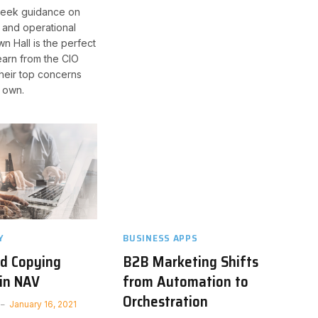
seek guidance on
c and operational
wn Hall is the perfect
earn from the CIO
heir top concerns
 own.
Y
BUSINESS APPS
nd Copying
B2B Marketing Shifts
in NAV
from Automation to
Orchestration
January 16, 2021