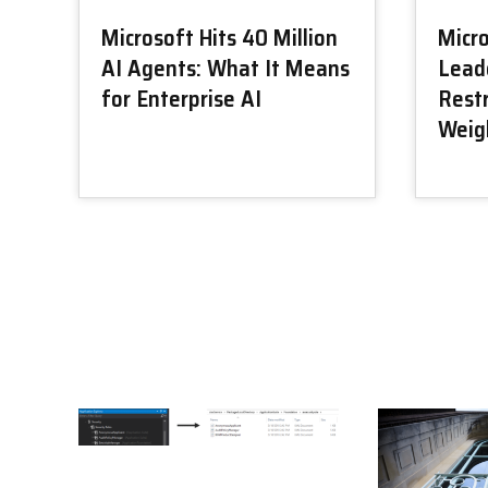
Microsoft Hits 40 Million
Micr
AI Agents: What It Means
Lead
for Enterprise AI
Restr
Weig