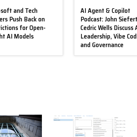
osoft and Tech
AI Agent & Copilot
ers Push Back on
Podcast: John Siefer
ictions for Open-
Cedric Wells Discuss 
ht AI Models
Leadership, Vibe Cod
and Governance