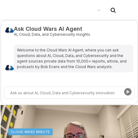
Ask Cloud Wars AI Agent
AI, Cloud, Data, and Cybersecurity insights
Welcome to the Cloud Wars Al Agent, where you can ask
questions about Al, Cloud, Data, and Cybersecurity and the
agent sources private data from 10,000+ reports, article, and
podcasts by Bob Evans and the Cloud Wars analysts.
CLOUD WARS MINUTE