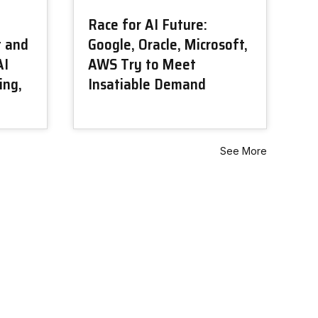
Race for AI Future:
t and
Google, Oracle, Microsoft,
AI
AWS Try to Meet
ing,
Insatiable Demand
See More