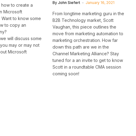
By
John Siefert
January 16, 2021
 how to create a
n Microsoft
From longtime marketing guru in the
 Want to know some
B2B Technology market, Scott
ow to copy an
Vaughan, this piece outlines the
ny?
move from marketing automation to
, we will discuss some
marketing orchestration. How far
t you may or may not
down this path are we in the
out Microsoft
Channel Marketing Alliance? Stay
tuned for a an invite to get to know
Scott in a roundtable CMA session
coming soon!