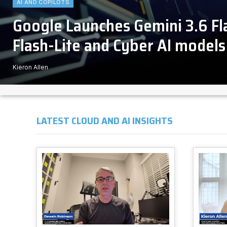
AI AND COPILOTS
Google Launches Gemini 3.6 F
Flash-Lite and Cyber AI models
Kieron Allen
LATEST CLOUD AND AI INSIGHTS