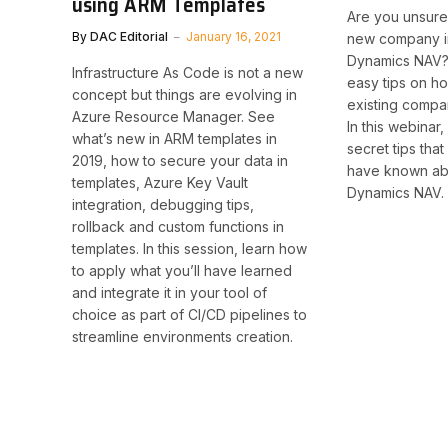
using ARM Templates
Are you unsure
By
DAC Editorial
January 16, 2021
new company i
Dynamics NAV?
Infrastructure As Code is not a new
easy tips on h
concept but things are evolving in
existing compa
Azure Resource Manager. See
In this webinar
what’s new in ARM templates in
secret tips tha
2019, how to secure your data in
have known ab
templates, Azure Key Vault
Dynamics NAV.
integration, debugging tips,
rollback and custom functions in
templates. In this session, learn how
to apply what you’ll have learned
and integrate it in your tool of
choice as part of CI/CD pipelines to
streamline environments creation. ​​