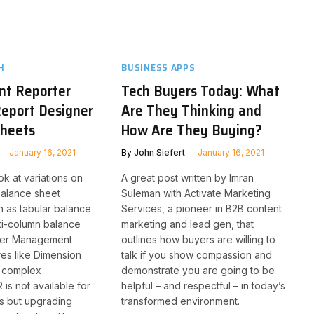
H
BUSINESS APPS
t Reporter
Tech Buyers Today: What
eport Designer
Are They Thinking and
Sheets
How Are They Buying?
January 16, 2021
By
John Siefert
January 16, 2021
ok at variations on
A great post written by Imran
 balance sheet
Suleman with Activate Marketing
h as tabular balance
Services, a pioneer in B2B content
ti-column balance
marketing and lead gen, that
ther Management
outlines how buyers are willing to
res like Dimension
talk if you show compassion and
d complex
demonstrate you are going to be
 is not available for
helpful – and respectful – in today’s
ns but upgrading
transformed environment.