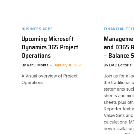
BUSINESS APPS
FINANCIAL TEC
Upcoming Microsoft
Managemen
Dynamics 365 Project
and D365 R
Operations
– Balance 
By
Rahul Mohta
January 16, 2021
By
DAC Editorial
A Visual overview of Project
Join us for a lo
Operations
the traditional
statements suc
sheets and mul
sheets plus o
Reporter featu
Value Sets an
calculations. MR
new installatio