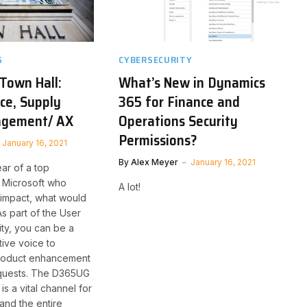
S
CYBERSECURITY
 Town Hall:
What’s New in Dynamics
ce, Supply
365 for Finance and
agement/ AX
Operations Security
Permissions?
January 16, 2021
By
Alex Meyer
January 16, 2021
ear of a top
 Microsoft who
A lot!
impact, what would
As part of the User
y, you can be a
tive voice to
product enhancement
equests. The D365UG
is a vital channel for
and the entire