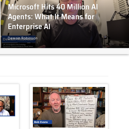
Microsoft Hits 40 Million AI
Agents: What It Means for
Enterprise AI
Dewain Robinson