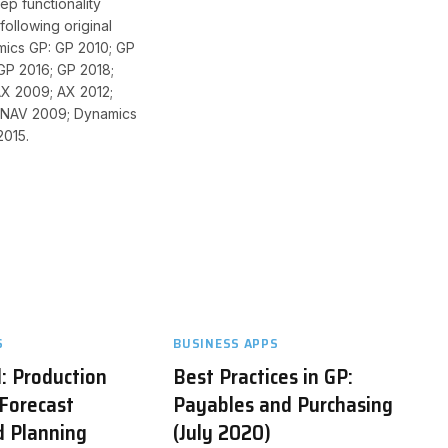
ep functionality
following original
mics GP: GP 2010; GP
GP 2016; GP 2018;
X 2009; AX 2012;
 NAV 2009; Dynamics
2015.
S
BUSINESS APPS
: Production
Best Practices in GP:
Forecast
Payables and Purchasing
d Planning
(July 2020)