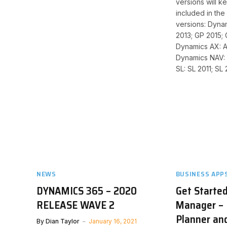
versions will ke
included in the 
versions: Dyna
2013; GP 2015; 
Dynamics AX: A
Dynamics NAV:
SL: SL 2011; SL 
NEWS
BUSINESS APP
DYNAMICS 365 – 2020
Get Started
RELEASE WAVE 2
Manager – 
Planner an
By
Dian Taylor
January 16, 2021