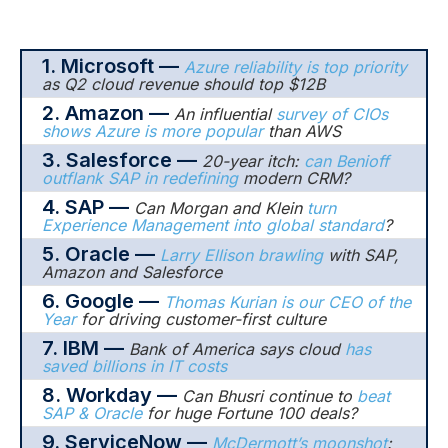
1. Microsoft —
Azure reliability is top priority
as Q2 cloud revenue should top $12B
2. Amazon —
An influential
survey of CIOs
shows Azure is more popular
than AWS
3. Salesforce —
20-year itch:
can Benioff
outflank SAP in redefining
modern CRM?
4. SAP —
Can Morgan and Klein
turn
Experience Management into global standard
?
5. Oracle —
Larry Ellison brawling
with SAP,
Amazon and Salesforce
6. Google —
Thomas Kurian is our CEO of the
Year
for driving customer-first culture
7. IBM —
Bank of America says cloud
has
saved billions in IT costs
8. Workday —
Can Bhusri continue to
beat
SAP & Oracle
for huge Fortune 100 deals?
9. ServiceNow —
McDermott’s moonshot
: