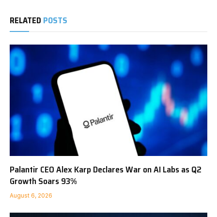
RELATED
POSTS
Palantir CEO Alex Karp Declares War on AI Labs as Q2
Growth Soars 93%
August 6, 2026