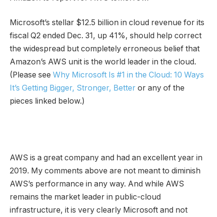
Microsoft’s stellar $12.5 billion in cloud revenue for its
fiscal Q2 ended Dec. 31, up 41%, should help correct
the widespread but completely erroneous belief that
Amazon’s AWS unit is the world leader in the cloud.
(Please see
Why Microsoft Is #1 in the Cloud: 10 Ways
It’s Getting Bigger, Stronger, Better
or any of the
pieces linked below.)
AWS is a great company and had an excellent year in
2019. My comments above are not meant to diminish
AWS’s performance in any way. And while AWS
remains the market leader in public-cloud
infrastructure, it is very clearly Microsoft and not