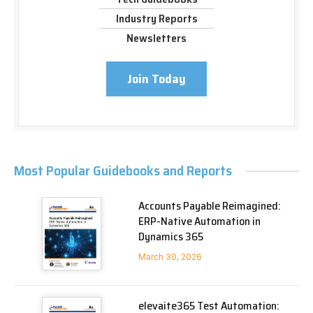
Industry Reports
Newsletters
Join Today
Most Popular Guidebooks and Reports
Accounts Payable Reimagined:
ERP-Native Automation in
Dynamics 365
March 30, 2026
elevaite365 Test Automation: