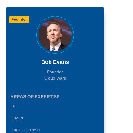
Founder
Bob Evans
Founder
Cloud Wars
AREAS OF EXPERTISE
AI
Cloud
Digital Business