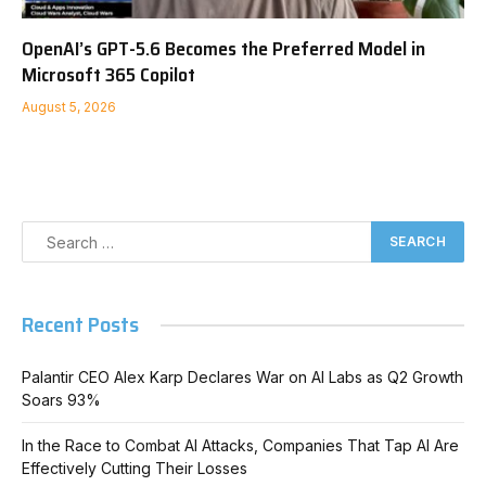
OpenAI’s GPT-5.6 Becomes the Preferred Model in
Microsoft 365 Copilot
August 5, 2026
Recent Posts
Palantir CEO Alex Karp Declares War on AI Labs as Q2 Growth
Soars 93%
In the Race to Combat AI Attacks, Companies That Tap AI Are
Effectively Cutting Their Losses