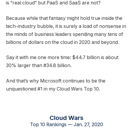
is “real cloud” but PaaS and SaaS are not?
Because while that fantasy might hold true inside the
tech-industry bubble, it is surely a load of nonsense in
the minds of business leaders spending many tens of
billions of dollars on the cloud in 2020 and beyond.
Say it with me one more time: $44.7 billion is about
30% larger than #34.8 billion.
And that’s why Microsoft continues to be the
unquestioned #1 in my Cloud Wars Top 10.
Cloud Wars
Top 10 Rankings — Jan. 27, 2020