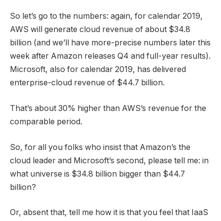
So let’s go to the numbers: again, for calendar 2019,
AWS will generate cloud revenue of about $34.8
billion (and we’ll have more-precise numbers later this
week after Amazon releases Q4 and full-year results).
Microsoft, also for calendar 2019, has delivered
enterprise-cloud revenue of $44.7 billion.
That’s about 30% higher than AWS’s revenue for the
comparable period.
So, for all you folks who insist that Amazon’s the
cloud leader and Microsoft’s second, please tell me: in
what universe is $34.8 billion bigger than $44.7
billion?
Or, absent that, tell me how it is that you feel that IaaS