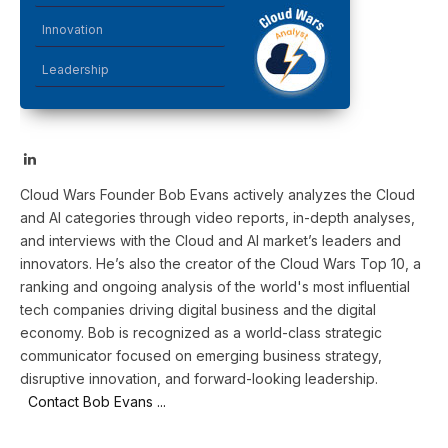
Innovation
Leadership
LinkedIn
Cloud Wars Founder Bob Evans actively analyzes the Cloud
and AI categories through video reports, in-depth analyses,
and interviews with the Cloud and AI market’s leaders and
innovators. He’s also the creator of the Cloud Wars Top 10, a
ranking and ongoing analysis of the world's most influential
tech companies driving digital business and the digital
economy. Bob is recognized as a world-class strategic
communicator focused on emerging business strategy,
disruptive innovation, and forward-looking leadership.
Contact Bob Evans ...