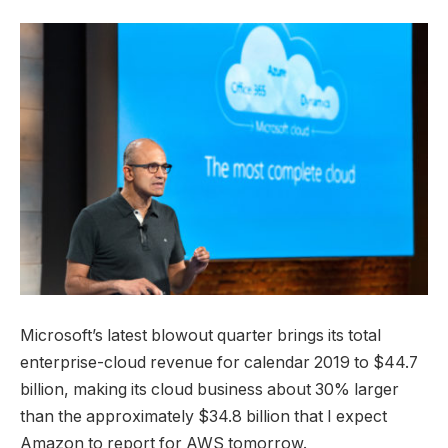
Microsoft’s latest blowout quarter brings its total
enterprise-cloud revenue for calendar 2019 to $44.7
billion, making its cloud business about 30% larger
than the approximately $34.8 billion that I expect
Amazon to report for AWS tomorrow.