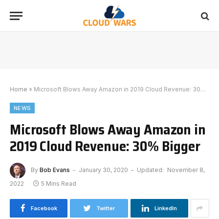
Home
»
Microsoft Blows Away Amazon in 2019 Cloud Revenue: 30% Bigger
NEWS
Microsoft Blows Away Amazon in
2019 Cloud Revenue: 30% Bigger
By
Bob Evans
January 30, 2020
Updated:
November 8,
2022
5 Mins Read
Facebook
Twitter
LinkedIn