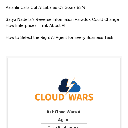
Palantir Calls Out AI Labs as Q2 Soars 93%
Satya Nadella’s Reverse Information Paradox Could Change
How Enterprises Think About AI
How to Select the Right AI Agent for Every Business Task
Ask Cloud Wars AI
Agent
Tech Guidebooks