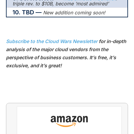
triple rev. to $10B, become ‘most admired’
10.
TBD —
New addition coming soon!
Subscribe to the Cloud Wars Newsletter
for in-depth
analysis of the major cloud vendors from the
perspective of business customers. It’s free, it’s
exclusive, and it’s great!