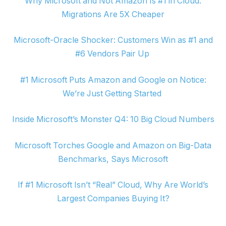
Why Microsoft and Not Amazon Is #1 in Cloud:
Migrations Are 5X Cheaper
Microsoft-Oracle Shocker: Customers Win as #1 and
#6 Vendors Pair Up
#1 Microsoft Puts Amazon and Google on Notice:
We’re Just Getting Started
Inside Microsoft’s Monster Q4: 10 Big Cloud Numbers
Microsoft Torches Google and Amazon on Big-Data
Benchmarks, Says Microsoft
If #1 Microsoft Isn’t “Real” Cloud, Why Are World’s
Largest Companies Buying It?