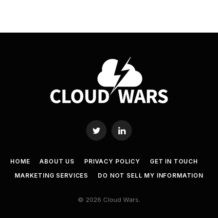
Twitter
LinkedIn
HOME
ABOUT US
PRIVACY POLICY
GET IN TOUCH
MARKETING SERVICES
DO NOT SELL MY INFORMATION
© 2026 Cloud Wars.