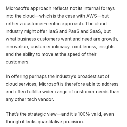
Microsoft’s approach reflects not its internal forays
into the cloud—which is the case with AWS—but
rather a customer-centric approach. The cloud
industry might offer IaaS and PaaS and SaaS, but
what business customers want and need are growth,
innovation, customer intimacy, nimbleness, insights
and the ability to move at the speed of their
customers.
In offering perhaps the industry’s broadest set of
cloud services, Microsoft is therefore able to address
and often fulfill a wider range of customer needs than
any other tech vendor.
That’s the strategic view—and it is 100% valid, even
though it lacks quantitative precision.