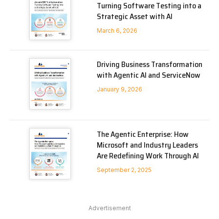
Turning Software Testing into a
Strategic Asset with AI
March 6, 2026
Driving Business Transformation
with Agentic AI and ServiceNow
January 9, 2026
The Agentic Enterprise: How
Microsoft and Industry Leaders
Are Redefining Work Through AI
September 2, 2025
Advertisement