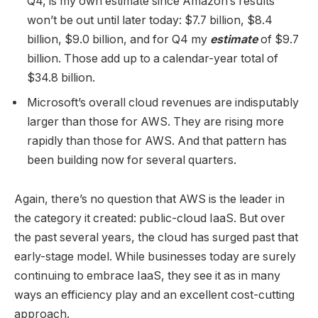
Q4, is my own estimate since Amazon’s results
won’t be out until later today: $7.7 billion, $8.4
billion, $9.0 billion, and for Q4 my
estimate
of $9.7
billion. Those add up to a calendar-year total of
$34.8 billion.
Microsoft’s overall cloud revenues are indisputably
larger than those for AWS. They are rising more
rapidly than those for AWS. And that pattern has
been building now for several quarters.
Again, there’s no question that AWS is the leader in
the category it created: public-cloud IaaS. But over
the past several years, the cloud has surged past that
early-stage model. While businesses today are surely
continuing to embrace IaaS, they see it as in many
ways an efficiency play and an excellent cost-cutting
approach.