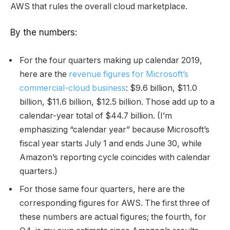
AWS that rules the overall cloud marketplace.
By the numbers:
For the four quarters making up calendar 2019,
here are the
revenue figures for Microsoft’s
commercial-cloud business
: $9.6 billion, $11.0
billion, $11.6 billion, $12.5 billion. Those add up to a
calendar-year total of $44.7 billion. (I’m
emphasizing “calendar year” because Microsoft’s
fiscal year starts July 1 and ends June 30, while
Amazon’s reporting cycle coincides with calendar
quarters.)
For those same four quarters, here are the
corresponding figures for AWS. The first three of
these numbers are actual figures; the fourth, for