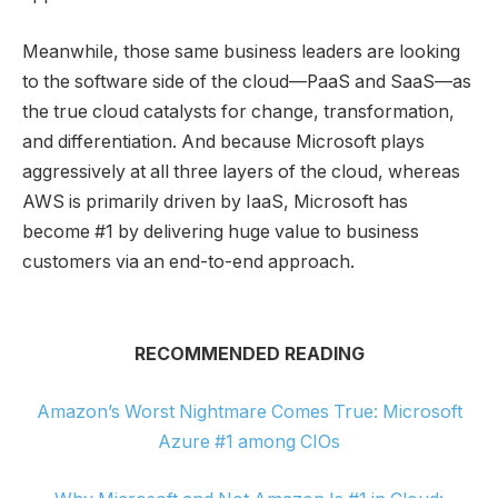
Meanwhile, those same business leaders are looking
to the software side of the cloud—PaaS and SaaS—as
the true cloud catalysts for change, transformation,
and differentiation. And because Microsoft plays
aggressively at all three layers of the cloud, whereas
AWS is primarily driven by IaaS, Microsoft has
become #1 by delivering huge value to business
customers via an end-to-end approach.
RECOMMENDED READING
Amazon’s Worst Nightmare Comes True: Microsoft
Azure #1 among CIOs