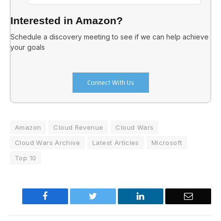
Interested in Amazon?
Schedule a discovery meeting to see if we can help achieve
your goals
Connect With Us
Amazon
Cloud Revenue
Cloud Wars
Cloud Wars Archive
Latest Articles
Microsoft
Top 10
Facebook
Twitter
LinkedIn
Email