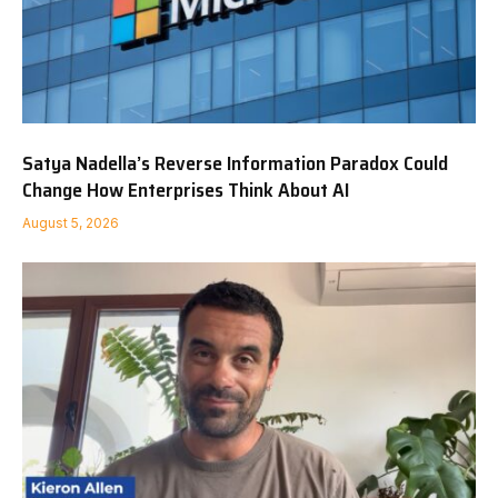
Satya Nadella’s Reverse Information Paradox Could
Change How Enterprises Think About AI
August 5, 2026