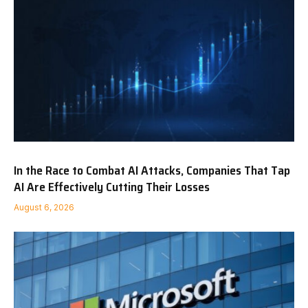
In the Race to Combat AI Attacks, Companies That Tap
AI Are Effectively Cutting Their Losses
August 6, 2026