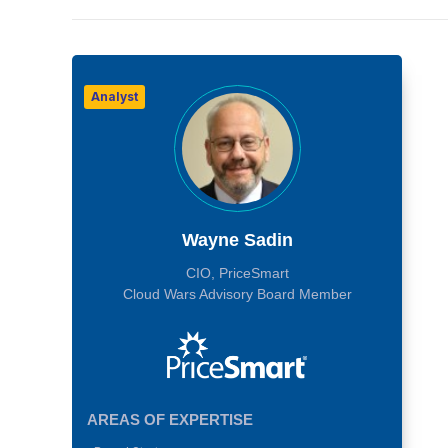
Analyst
Wayne Sadin
CIO, PriceSmart
Cloud Wars Advisory Board Member
AREAS OF EXPERTISE