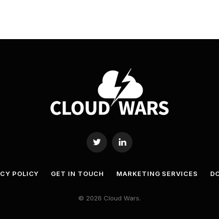
Twitter
LinkedIn
ACY POLICY
GET IN TOUCH
MARKETING SERVICES
DO
© 2026 Cloud Wars.