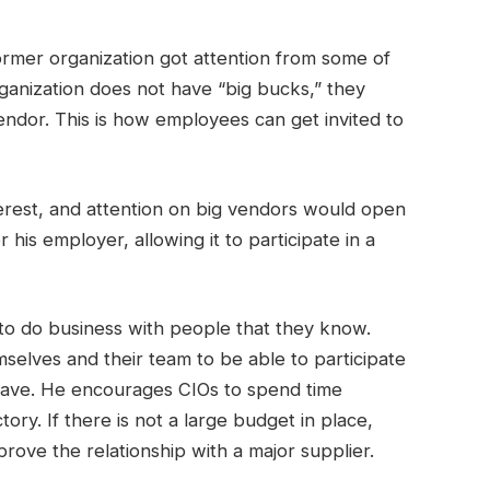
rmer organization got attention from some of
rganization does not have “big bucks,” they
ndor. This is how employees can get invited to
erest, and attention on big vendors would open
his employer, allowing it to participate in a
to do business with people that they know.
selves and their team to be able to participate
 have. He encourages CIOs to spend time
tory. If there is not a large budget in place,
rove the relationship with a major supplier.