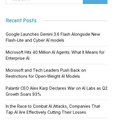
Recent Posts
Google Launches Gemini 3.6 Flash Alongside New
Flash-Lite and Cyber AI models
Microsoft Hits 40 Million AI Agents: What It Means for
Enterprise AI
Microsoft and Tech Leaders Push Back on
Restrictions for Open-Weight AI Models
Palantir CEO Alex Karp Declares War on AI Labs as Q2
Growth Soars 93%
In the Race to Combat AI Attacks, Companies That
Tap AI Are Effectively Cutting Their Losses