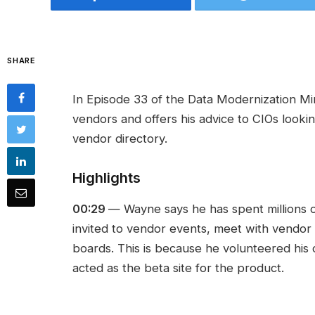
SHARE
In Episode 33 of the Data Modernization Mi
vendors and offers his advice to CIOs looki
vendor directory.
Highlights
00:29
— Wayne says he has spent millions o
invited to vendor events, meet with vendor
boards. This is because he volunteered his o
acted as the beta site for the product.