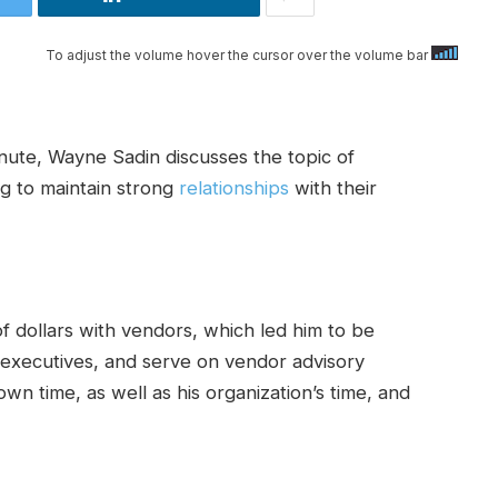
To adjust the volume hover the cursor over the volume bar
nute, Wayne Sadin discusses the topic of
ng to maintain strong
relationships
with their
f dollars with vendors, which led him to be
 executives, and serve on vendor advisory
wn time, as well as his organization’s time, and