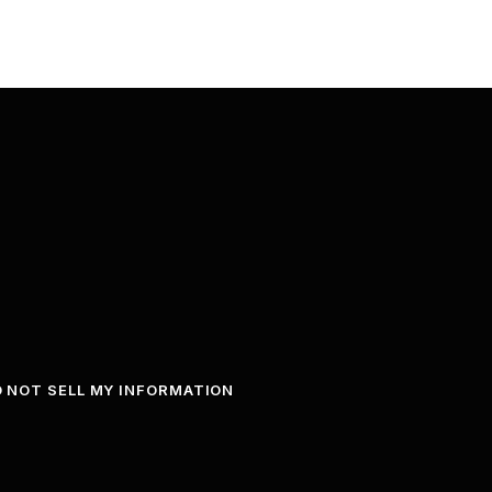
 NOT SELL MY INFORMATION