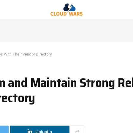
s With Their Vendor Directory
 and Maintain Strong Re
rectory
LinkedIn