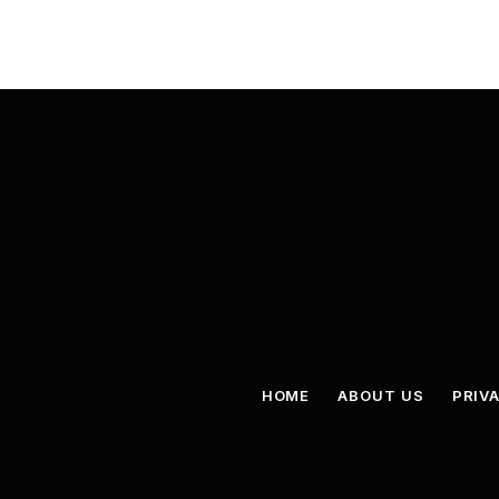
HOME
ABOUT US
PRIV