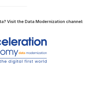
ata? Visit the Data Modernization channel: