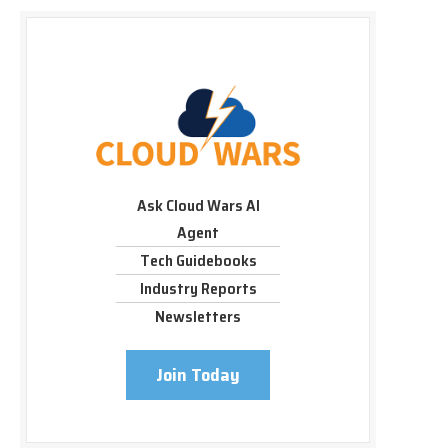
Ask Cloud Wars AI
Agent
Tech Guidebooks
Industry Reports
Newsletters
Join Today