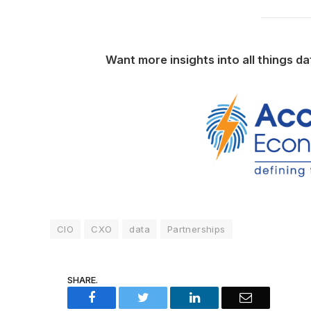
Want more insights into all things d
CIO
CXO
data
Partnerships
SHARE.
Facebook
Twitter
LinkedIn
Email