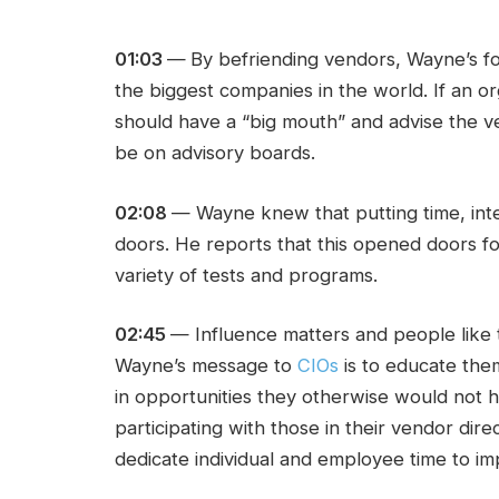
01:03
—
By befriending vendors, Wayne’s fo
the biggest companies in the world. If an o
should have a “big mouth” and advise the ve
be on advisory boards.
02:08
— Wayne knew that putting time, int
doors. He reports that this opened doors for 
variety of tests and programs.
02:45
— Influence matters and people like 
Wayne’s message to
CIOs
is to educate them
in opportunities they otherwise would not
participating with those in their vendor direc
dedicate individual and employee time to imp