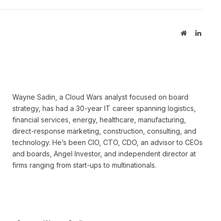
Website
Linked
Wayne Sadin, a Cloud Wars analyst focused on board
strategy, has had a 30-year IT career spanning logistics,
financial services, energy, healthcare, manufacturing,
direct-response marketing, construction, consulting, and
technology. He’s been CIO, CTO, CDO, an advisor to CEOs
and boards, Angel Investor, and independent director at
firms ranging from start-ups to multinationals.