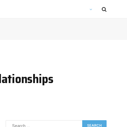
lationships