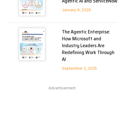
Agentic AI and ServiceNow
January 9, 2026
In
The Agentic Enterprise:
How Microsoft and
Industry Leaders Are
Redefining Work Through
AI
September 2, 2025
Advertisement