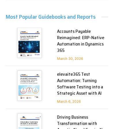
Most Popular Guidebooks and Reports
Accounts Payable
Reimagined: ERP-Native
Automation in Dynamics
365
March 30, 2026
elevaite365 Test
Automation: Turning
Software Testing into a
Strategic Asset with AI
March 6, 2026
Driving Business
Transformation with