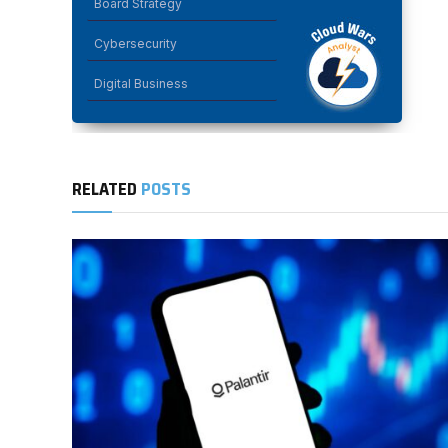
Board Strategy
Cybersecurity
Digital Business
RELATED
POSTS