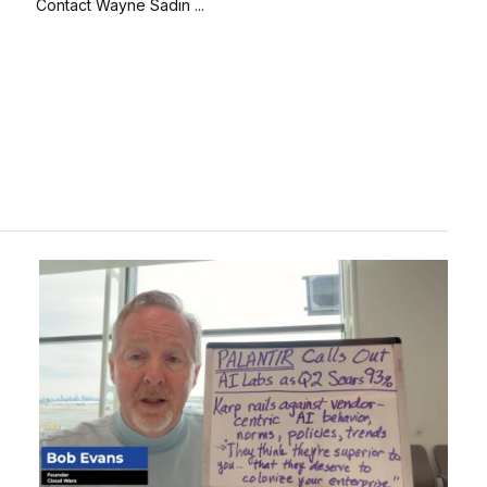
Contact Wayne Sadin ...