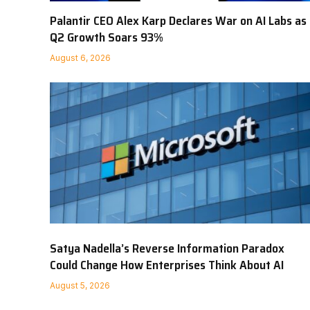
Palantir CEO Alex Karp Declares War on AI Labs as
Q2 Growth Soars 93%
August 6, 2026
Satya Nadella’s Reverse Information Paradox
Could Change How Enterprises Think About AI
August 5, 2026