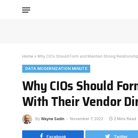
Home
»
Why CIOs Should Form and Maintain Strong Relationship
DATA MODERNIZATION MINUTE
Why CIOs Should Form
With Their Vendor Di
By
Wayne Sadin
November 7, 2022
2 Mins Read
Facebook
Twitter