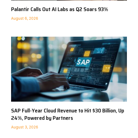
Palantir Calls Out AI Labs as Q2 Soars 93%
August 6, 2026
SAP Full-Year Cloud Revenue to Hit $30 Billion, Up
24%, Powered by Partners
August 3, 2026