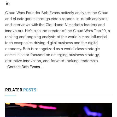
LinkedIn
Cloud Wars Founder Bob Evans actively analyzes the Cloud
and AI categories through video reports, in-depth analyses,
and interviews with the Cloud and AI market’s leaders and
innovators. He’s also the creator of the Cloud Wars Top 10, a
ranking and ongoing analysis of the world's most influential
tech companies driving digital business and the digital
economy. Bob is recognized as a world-class strategic
communicator focused on emerging business strategy,
disruptive innovation, and forward-looking leadership.
Contact Bob Evans ...
RELATED
POSTS