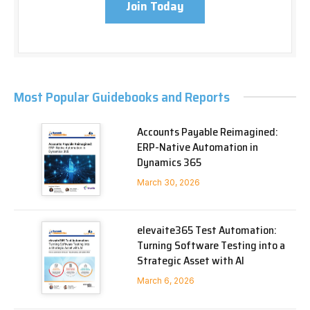
Join Today
Most Popular Guidebooks and Reports
Accounts Payable Reimagined:
ERP-Native Automation in
Dynamics 365
March 30, 2026
elevaite365 Test Automation:
Turning Software Testing into a
Strategic Asset with AI
March 6, 2026