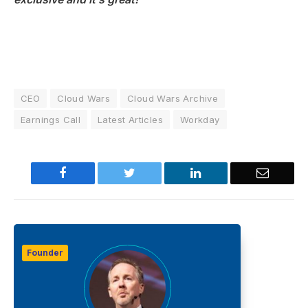
CEO
Cloud Wars
Cloud Wars Archive
Earnings Call
Latest Articles
Workday
Facebook
Twitter
LinkedIn
Email
Founder