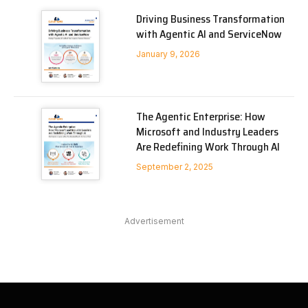
Driving Business Transformation
with Agentic AI and ServiceNow
January 9, 2026
The Agentic Enterprise: How
Microsoft and Industry Leaders
Are Redefining Work Through AI
September 2, 2025
Advertisement