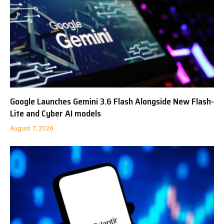
Google Launches Gemini 3.6 Flash Alongside New Flash-
Lite and Cyber AI models
August 7, 2026