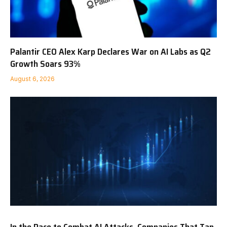
Palantir CEO Alex Karp Declares War on AI Labs as Q2
Growth Soars 93%
August 6, 2026