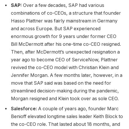
SAP:
Over a few decades, SAP had various
combinations of co-CEOs, a structure that founder
Hasso Plattner was fairly mainstream in Germany
and across Europe. But SAP experienced
enormous growth for 9 years under former CEO
Bill McDermott after his one-time co-CEO resigned.
Then, after McDermott’s unexpected resignation a
year ago to become CEO of ServiceNow, Plattner
revived the co-CEO model with Christian Klein and
Jennifer Morgan. A few months later, however, in a
move that SAP said was based on the need for
streamlined decision-making during the pandemic,
Morgan resigned and Klein took over as sole CEO.
Salesforce:
A couple of years ago, founder Marc
Benioff elevated longtime sales leader Keith Block to
the co-CEO role. That lasted about 18 months, and