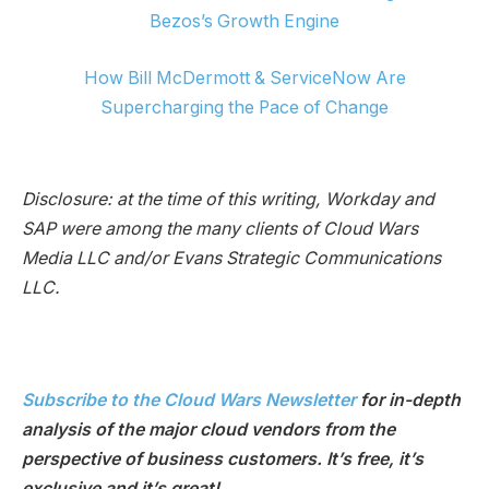
Bezos’s Growth Engine
How Bill McDermott & ServiceNow Are
Supercharging the Pace of Change
Disclosure: at the time of this writing, Workday and
SAP were among the many clients of Cloud Wars
Media LLC and/or Evans Strategic Communications
LLC.
Subscribe to the Cloud Wars Newsletter
for in-depth
analysis of the major cloud vendors from the
perspective of business customers. It’s free, it’s
exclusive and it’s great!