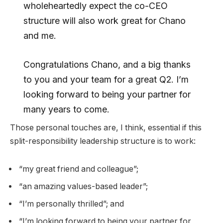
wholeheartedly expect the co-CEO
structure will also work great for Chano
and me.
Congratulations Chano, and a big thanks
to you and your team for a great Q2. I’m
looking forward to being your partner for
many years to come.
Those personal touches are, I think, essential if this
split-responsibility leadership structure is to work:
“my great friend and colleague”;
“an amazing values-based leader”;
“I’m personally thrilled”; and
“I’m looking forward to being your partner for