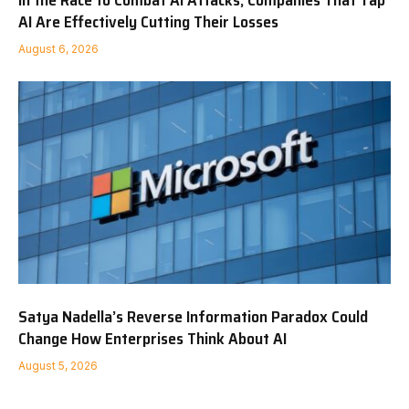
In the Race to Combat AI Attacks, Companies That Tap
AI Are Effectively Cutting Their Losses
August 6, 2026
Satya Nadella’s Reverse Information Paradox Could
Change How Enterprises Think About AI
August 5, 2026