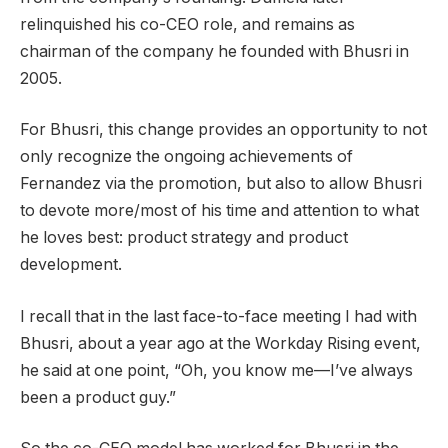
relinquished his co-CEO role, and remains as
chairman of the company he founded with Bhusri in
2005.
For Bhusri, this change provides an opportunity to not
only recognize the ongoing achievements of
Fernandez via the promotion, but also to allow Bhusri
to devote more/most of his time and attention to what
he loves best: product strategy and product
development.
I recall that in the last face-to-face meeting I had with
Bhusri, about a year ago at the Workday Rising event,
he said at one point, “Oh, you know me—I’ve always
been a product guy.”