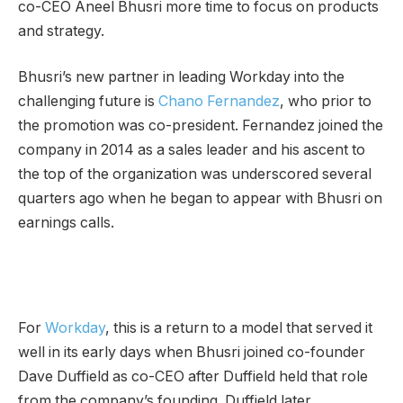
co-CEO Aneel Bhusri more time to focus on products
and strategy.
Bhusri’s new partner in leading Workday into the
challenging future is
Chano Fernandez
, who prior to
the promotion was co-president. Fernandez joined the
company in 2014 as a sales leader and his ascent to
the top of the organization was underscored several
quarters ago when he began to appear with Bhusri on
earnings calls.
For
Workday
, this is a return to a model that served it
well in its early days when Bhusri joined co-founder
Dave Duffield as co-CEO after Duffield held that role
from the company’s founding. Duffield later