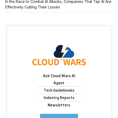
In the Race to Combat AI Attacks, Companies That Tap AI Are
Effectively Cutting Their Losses
Ask Cloud Wars AI
Agent
Tech Guidebooks
Industry Reports
Newsletters