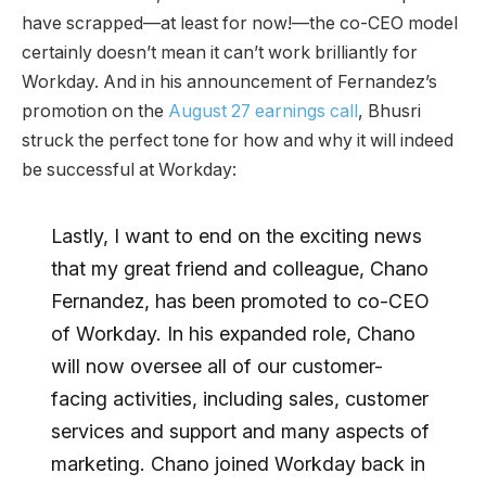
have scrapped—at least for now!—the co-CEO model
certainly doesn’t mean it can’t work brilliantly for
Workday. And in his announcement of Fernandez’s
promotion on the
August 27 earnings call
, Bhusri
struck the perfect tone for how and why it will indeed
be successful at Workday:
Lastly, I want to end on the exciting news
that my great friend and colleague, Chano
Fernandez, has been promoted to co-CEO
of Workday. In his expanded role, Chano
will now oversee all of our customer-
facing activities, including sales, customer
services and support and many aspects of
marketing. Chano joined Workday back in