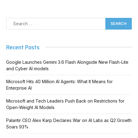
Recent Posts
Google Launches Gemini 3.6 Flash Alongside New Flash-Lite
and Cyber AI models
Microsoft Hits 40 Million AI Agents: What It Means for
Enterprise AI
Microsoft and Tech Leaders Push Back on Restrictions for
Open-Weight AI Models
Palantir CEO Alex Karp Declares War on AI Labs as Q2 Growth
Soars 93%