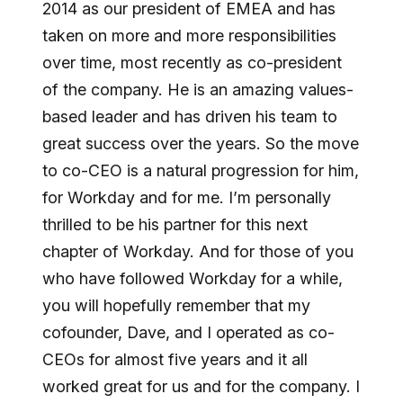
2014 as our president of EMEA and has
taken on more and more responsibilities
over time, most recently as co-president
of the company. He is an amazing values-
based leader and has driven his team to
great success over the years. So the move
to co-CEO is a natural progression for him,
for Workday and for me. I’m personally
thrilled to be his partner for this next
chapter of Workday. And for those of you
who have followed Workday for a while,
you will hopefully remember that my
cofounder, Dave, and I operated as co-
CEOs for almost five years and it all
worked great for us and for the company. I