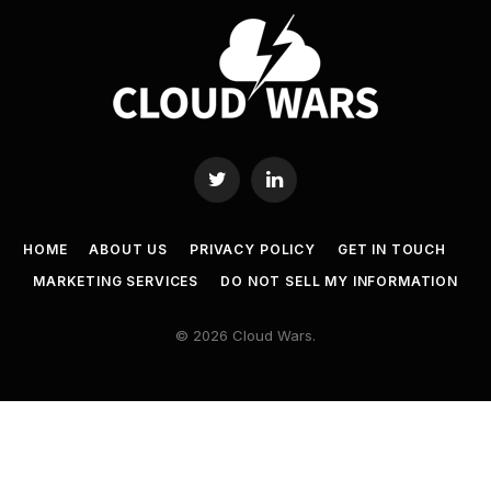
Twitter
LinkedIn
HOME
ABOUT US
PRIVACY POLICY
GET IN TOUCH
MARKETING SERVICES
DO NOT SELL MY INFORMATION
© 2026 Cloud Wars.