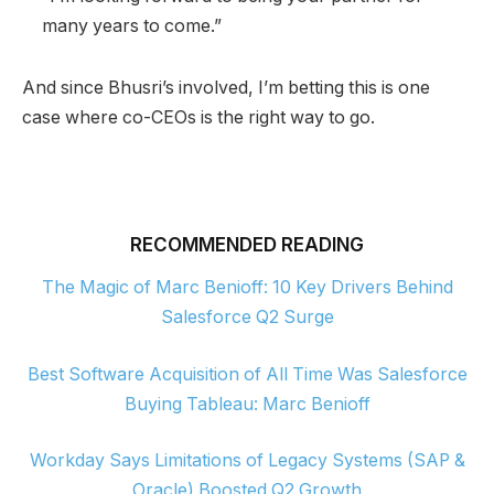
many years to come.”
And since Bhusri’s involved, I’m betting this is one
case where co-CEOs is the right way to go.
RECOMMENDED READING
The Magic of Marc Benioff: 10 Key Drivers Behind
Salesforce Q2 Surge
Best Software Acquisition of All Time Was Salesforce
Buying Tableau: Marc Benioff
Workday Says Limitations of Legacy Systems (SAP &
Oracle) Boosted Q2 Growth