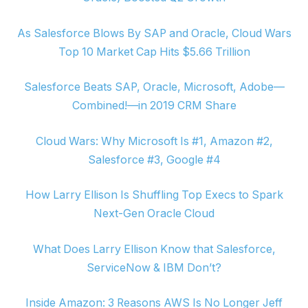
As Salesforce Blows By SAP and Oracle, Cloud Wars
Top 10 Market Cap Hits $5.66 Trillion
Salesforce Beats SAP, Oracle, Microsoft, Adobe—
Combined!—in 2019 CRM Share
Cloud Wars: Why Microsoft Is #1, Amazon #2,
Salesforce #3, Google #4
How Larry Ellison Is Shuffling Top Execs to Spark
Next-Gen Oracle Cloud
What Does Larry Ellison Know that Salesforce,
ServiceNow & IBM Don’t?
Inside Amazon: 3 Reasons AWS Is No Longer Jeff