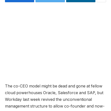
The co-CEO model might be dead and gone at fellow
cloud powerhouses Oracle, Salesforce and SAP, but
Workday last week revived the unconventional
management structure to allow co-founder and now-