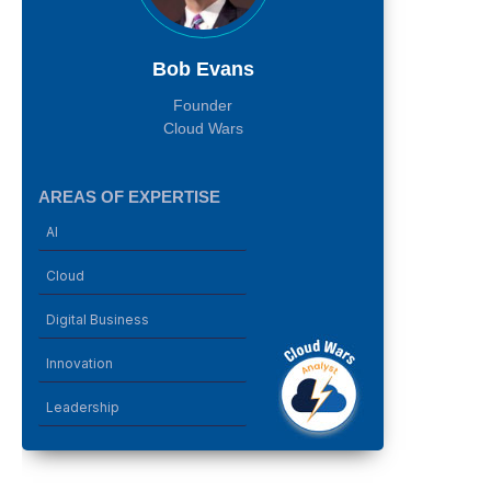
Bob Evans
Founder
Cloud Wars
AREAS OF EXPERTISE
AI
Cloud
Digital Business
Innovation
Leadership