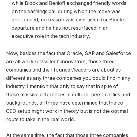
while Block and Benioff exchanged friendly words
on the earnings call during which the move was
announced, no reason was ever given for Block’s
departure and he has not resurfaced in an
executive role in the tech industry.
Now, besides the fact that Oracle, SAP and Salesforce
are all world-class tech innovators, those three
companies and their founder/leaders are about as
different as any three companies you could find in any
industry. I mention that only to say that in spite of
those massive differences in culture, personalities and
backgrounds, all three have determined that the co-
CEO setup might work in theory but is not the optimal
route to take in the real world.
At the same time, the fact that those three companies