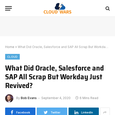
Home
»
What Did Oracle, Salesforce and SAP All Scrap But Workday Just Revived?
CLOUD
What Did Oracle, Salesforce and
SAP All Scrap But Workday Just
Revived?
By
Bob Evans
September 4, 2020
6 Mins Read
Facebook
Twitter
LinkedIn