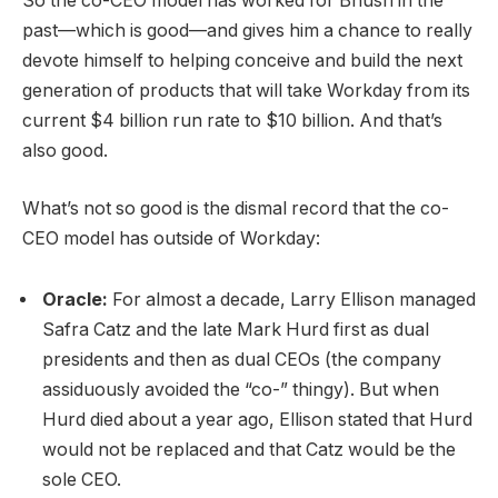
So the co-CEO model has worked for Bhusri in the
past—which is good—and gives him a chance to really
devote himself to helping conceive and build the next
generation of products that will take Workday from its
current $4 billion run rate to $10 billion. And that’s
also good.
What’s not so good is the dismal record that the co-
CEO model has outside of Workday:
Oracle:
For almost a decade, Larry Ellison managed
Safra Catz and the late Mark Hurd first as dual
presidents and then as dual CEOs (the company
assiduously avoided the “co-” thingy). But when
Hurd died about a year ago, Ellison stated that Hurd
would not be replaced and that Catz would be the
sole CEO.