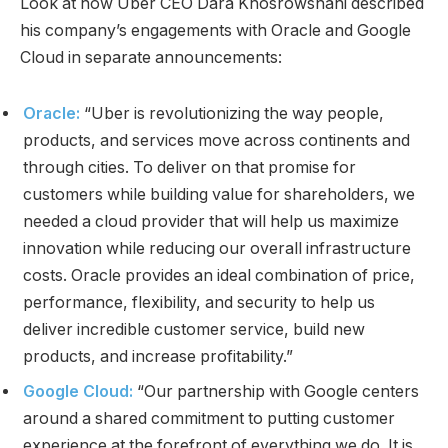
Look at how Uber CEO Dara Khosrowshahi described
his company’s engagements with Oracle and Google
Cloud in separate announcements:
Oracle:
“Uber is revolutionizing the way people,
products, and services move across continents and
through cities. To deliver on that promise for
customers while building value for shareholders, we
needed a cloud provider that will help us maximize
innovation while reducing our overall infrastructure
costs. Oracle provides an ideal combination of price,
performance, flexibility, and security to help us
deliver incredible customer service, build new
products, and increase profitability.”
Google Cloud:
“Our partnership with Google centers
around a shared commitment to putting customer
experience at the forefront of everything we do. It is