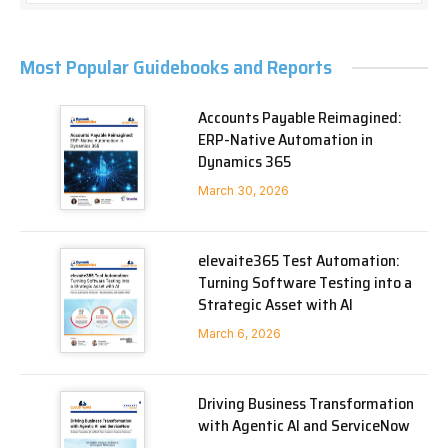
Most Popular Guidebooks and Reports
Accounts Payable Reimagined:
ERP-Native Automation in
Dynamics 365
March 30, 2026
elevaite365 Test Automation:
Turning Software Testing into a
Strategic Asset with AI
March 6, 2026
Driving Business Transformation
with Agentic AI and ServiceNow