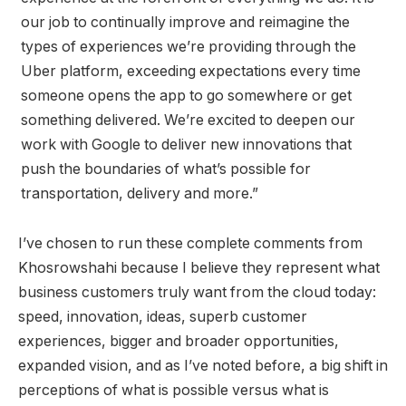
our job to continually improve and reimagine the
types of experiences we’re providing through the
Uber platform, exceeding expectations every time
someone opens the app to go somewhere or get
something delivered. We’re excited to deepen our
work with Google to deliver new innovations that
push the boundaries of what’s possible for
transportation, delivery and more.”
I’ve chosen to run these complete comments from
Khosrowshahi because I believe they represent what
business customers truly want from the cloud today:
speed, innovation, ideas, superb customer
experiences, bigger and broader opportunities,
expanded vision, and as I’ve noted before, a big shift in
perceptions of what is possible versus what is