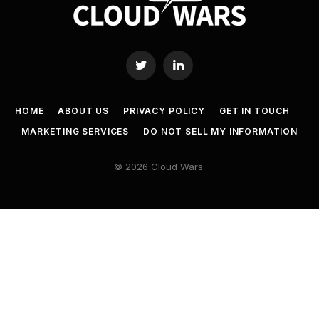
Twitter
LinkedIn
HOME
ABOUT US
PRIVACY POLICY
GET IN TOUCH
MARKETING SERVICES
DO NOT SELL MY INFORMATION
© 2026 Cloud Wars.