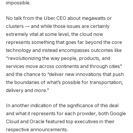
impossible.
No talk from the Uber CEO about megawatts or
clusters
—
and while those issues are certainly
extremely vital at some level, the cloud now
represents something that goes far beyond the core
technology and instead encompasses outcomes like
“revolutionizing the way people, products, and
services move across continents and through cities”
and the chance to “deliver new innovations that push
the boundaries of what’s possible for transportation,
delivery and more.”
In another indication of the significance of this deal
and what it represents for each provider, both Google
Cloud and Oracle featured top executives in their
respective announcements.