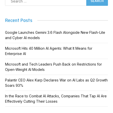
Recent Posts
Google Launches Gemini 3.6 Flash Alongside New Flash-Lite
and Cyber AI models
Microsoft Hits 40 Million AI Agents: What It Means for
Enterprise AI
Microsoft and Tech Leaders Push Back on Restrictions for
Open-Weight AI Models
Palantir CEO Alex Karp Declares War on AI Labs as Q2 Growth
Soars 93%
In the Race to Combat AI Attacks, Companies That Tap AI Are
Effectively Cutting Their Losses