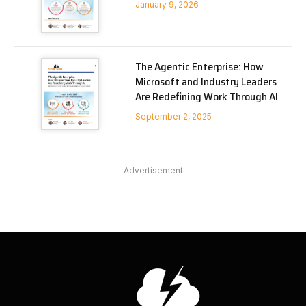
January 9, 2026
The Agentic Enterprise: How
Microsoft and Industry Leaders
Are Redefining Work Through AI
September 2, 2025
Advertisement