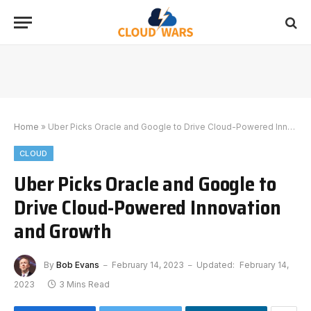
Home
»
Uber Picks Oracle and Google to Drive Cloud-Powered Innovation and Growth
CLOUD
Uber Picks Oracle and Google to
Drive Cloud-Powered Innovation
and Growth
By
Bob Evans
February 14, 2023
Updated:
February 14,
2023
3 Mins Read