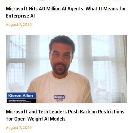
Microsoft Hits 40 Million AI Agents: What It Means for
Enterprise AI
August 7, 2026
Microsoft and Tech Leaders Push Back on Restrictions
for Open-Weight AI Models
August 7, 2026