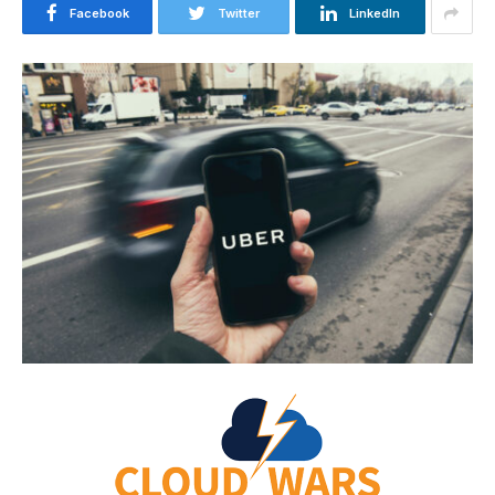
Facebook
Twitter
LinkedIn