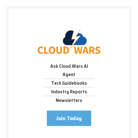
Ask Cloud Wars AI
Agent
Tech Guidebooks
Industry Reports
Newsletters
Join Today