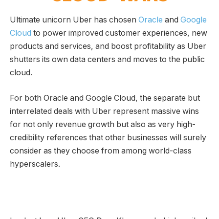
Ultimate unicorn Uber has chosen
Oracle
and
Google
Cloud
to power improved customer experiences, new
products and services, and boost profitability as Uber
shutters its own data centers and moves to the public
cloud.
For both Oracle and Google Cloud, the separate but
interrelated deals with Uber represent massive wins
for not only revenue growth but also as very high-
credibility references that other businesses will surely
consider as they choose from among world-class
hyperscalers.