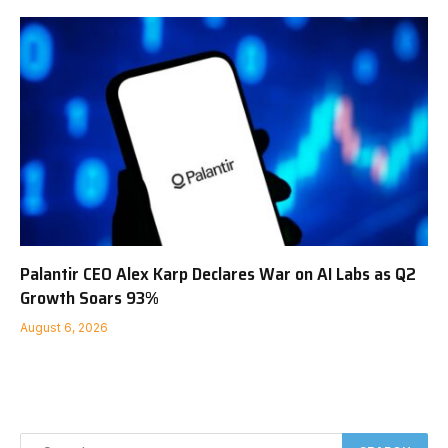
Palantir CEO Alex Karp Declares War on AI Labs as Q2
Growth Soars 93%
August 6, 2026