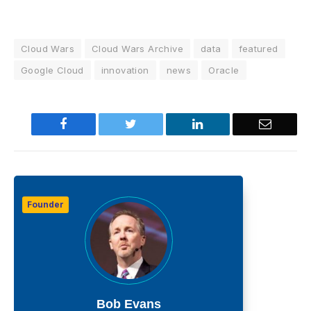
Cloud Wars
Cloud Wars Archive
data
featured
Google Cloud
innovation
news
Oracle
Facebook
Twitter
LinkedIn
Email
Founder
Bob Evans