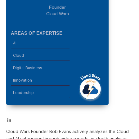
Founder
Cloud Wars
AREAS OF EXPERTISE
AI
Cloud
Digital Business
Innovation
Leadership
LinkedIn
Cloud Wars Founder Bob Evans actively analyzes the Cloud
and AI categories through video reports, in-depth analyses,