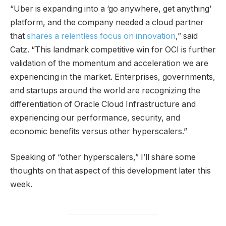
“Uber is expanding into a ‘go anywhere, get anything’
platform, and the company needed a cloud partner
that
shares a relentless focus on innovation
,” said
Catz. “This landmark competitive win for OCI is further
validation of the momentum and acceleration we are
experiencing in the market. Enterprises, governments,
and startups around the world are recognizing the
differentiation of Oracle Cloud Infrastructure and
experiencing our performance, security, and
economic benefits versus other hyperscalers.”
Speaking of “other hyperscalers,” I’ll share some
thoughts on that aspect of this development later this
week.