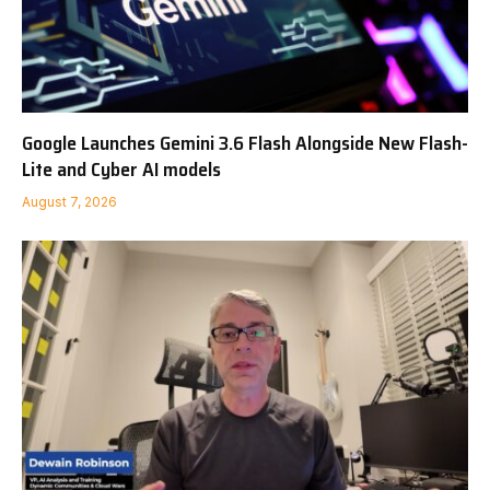
Google Launches Gemini 3.6 Flash Alongside New Flash-
Lite and Cyber AI models
August 7, 2026