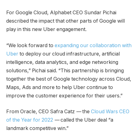
For Google Cloud, Alphabet CEO Sundar Pichai
described the impact that other parts of Google will
play in this new Uber engagement.
“We look forward to
expanding our collaboration with
Uber
to deploy our cloud infrastructure, artificial
intelligence, data analytics, and edge networking
solutions,” Pichai said. “This partnership is bringing
together the best of Google technology across Cloud,
Maps, Ads and more to help Uber continue to
improve the customer experience for their users.”
From Oracle, CEO Safra Catz
—
the
Cloud Wars CEO
of the Year for 2022
—
called the Uber deal “a
landmark competitive win.”