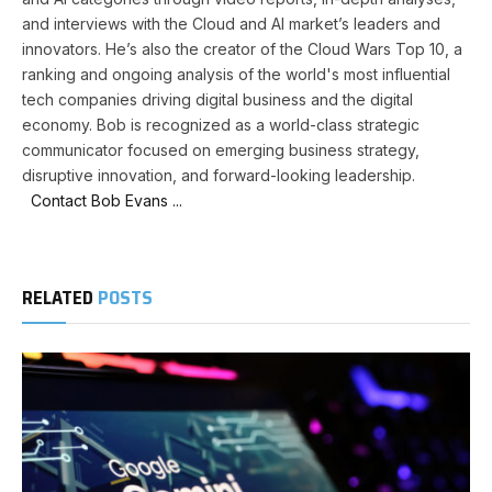
and interviews with the Cloud and AI market’s leaders and
innovators. He’s also the creator of the Cloud Wars Top 10, a
ranking and ongoing analysis of the world's most influential
tech companies driving digital business and the digital
economy. Bob is recognized as a world-class strategic
communicator focused on emerging business strategy,
disruptive innovation, and forward-looking leadership.
Contact Bob Evans ...
RELATED
POSTS