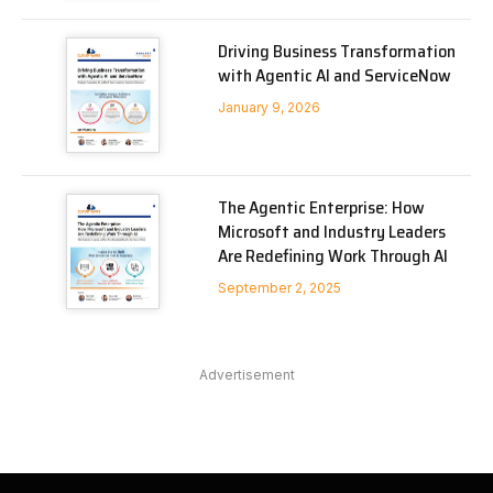
Driving Business Transformation
with Agentic AI and ServiceNow
January 9, 2026
The Agentic Enterprise: How
Microsoft and Industry Leaders
Are Redefining Work Through AI
September 2, 2025
Advertisement