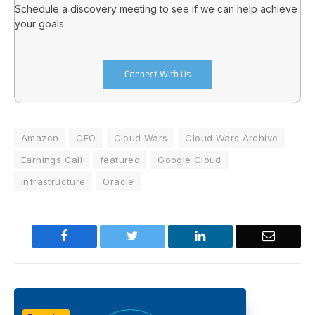
Schedule a discovery meeting to see if we can help achieve
your goals
Connect With Us
Amazon
CFO
Cloud Wars
Cloud Wars Archive
Earnings Call
featured
Google Cloud
infrastructure
Oracle
Facebook
Twitter
LinkedIn
Email