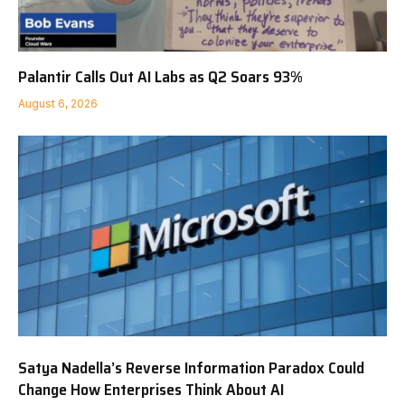
Palantir Calls Out AI Labs as Q2 Soars 93%
August 6, 2026
Satya Nadella’s Reverse Information Paradox Could
Change How Enterprises Think About AI