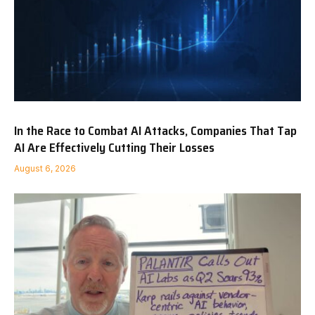
In the Race to Combat AI Attacks, Companies That Tap
AI Are Effectively Cutting Their Losses
August 6, 2026