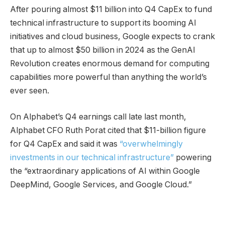
After pouring almost $11 billion into Q4 CapEx to fund
technical infrastructure to support its booming AI
initiatives and cloud business, Google expects to crank
that up to almost $50 billion in 2024 as the GenAI
Revolution creates enormous demand for computing
capabilities more powerful than anything the world’s
ever seen.
On Alphabet’s Q4 earnings call late last month,
Alphabet CFO Ruth Porat cited that $11-billion figure
for Q4 CapEx and said it was
“overwhelmingly
investments in our technical infrastructure”
powering
the “extraordinary applications of AI within Google
DeepMind, Google Services, and Google Cloud.”