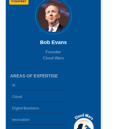
Founder
Bob Evans
Founder
Cloud Wars
AREAS OF EXPERTISE
AI
Cloud
Digital Business
Innovation