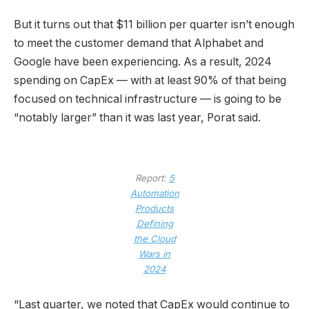
But it turns out that $11 billion per quarter isn’t enough
to meet the customer demand that Alphabet and
Google have been experiencing. As a result, 2024
spending on CapEx — with at least 90% of that being
focused on technical infrastructure — is going to be
“notably larger” than it was last year, Porat said.
Report:
5
Automation
Products
Defining
the Cloud
Wars in
2024
“Last quarter, we noted that CapEx would continue to