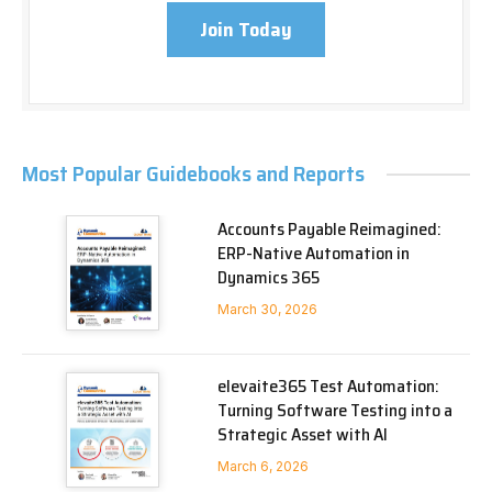
Join Today
Most Popular Guidebooks and Reports
Accounts Payable Reimagined:
ERP-Native Automation in
Dynamics 365
March 30, 2026
elevaite365 Test Automation:
Turning Software Testing into a
Strategic Asset with AI
March 6, 2026