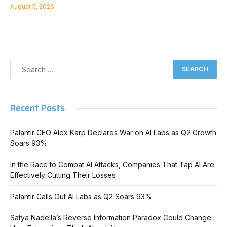
August 5, 2026
Recent Posts
Palantir CEO Alex Karp Declares War on AI Labs as Q2 Growth
Soars 93%
In the Race to Combat AI Attacks, Companies That Tap AI Are
Effectively Cutting Their Losses
Palantir Calls Out AI Labs as Q2 Soars 93%
Satya Nadella’s Reverse Information Paradox Could Change