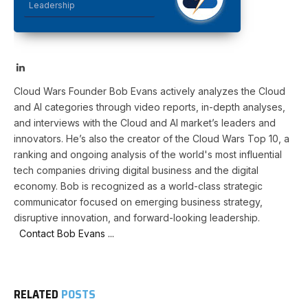
Leadership
LinkedIn
Cloud Wars Founder Bob Evans actively analyzes the Cloud
and AI categories through video reports, in-depth analyses,
and interviews with the Cloud and AI market’s leaders and
innovators. He’s also the creator of the Cloud Wars Top 10, a
ranking and ongoing analysis of the world's most influential
tech companies driving digital business and the digital
economy. Bob is recognized as a world-class strategic
communicator focused on emerging business strategy,
disruptive innovation, and forward-looking leadership.
Contact Bob Evans ...
RELATED
POSTS