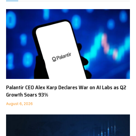
Palantir CEO Alex Karp Declares War on AI Labs as Q2
Growth Soars 93%
August 6, 2026