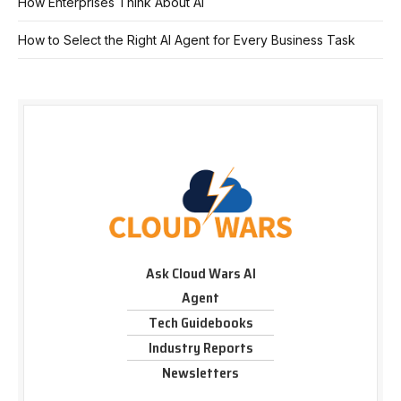
How Enterprises Think About AI
How to Select the Right AI Agent for Every Business Task
Ask Cloud Wars AI
Agent
Tech Guidebooks
Industry Reports
Newsletters