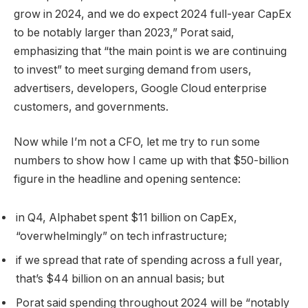
grow in 2024, and we do expect 2024 full-year CapEx
to be notably larger than 2023,” Porat said,
emphasizing that “the main point is we are continuing
to invest” to meet surging demand from users,
advertisers, developers, Google Cloud enterprise
customers, and governments.
Now while I’m not a CFO, let me try to run some
numbers to show how I came up with that $50-billion
figure in the headline and opening sentence:
in Q4, Alphabet spent $11 billion on CapEx,
“overwhelmingly” on tech infrastructure;
if we spread that rate of spending across a full year,
that’s $44 billion on an annual basis; but
Porat said spending throughout 2024 will be “notably