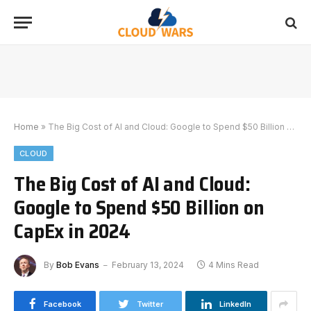
Home
»
The Big Cost of AI and Cloud: Google to Spend $50 Billion on CapEx in 2024
CLOUD
The Big Cost of AI and Cloud:
Google to Spend $50 Billion on
CapEx in 2024
By
Bob Evans
February 13, 2024
4 Mins Read
Facebook
Twitter
LinkedIn