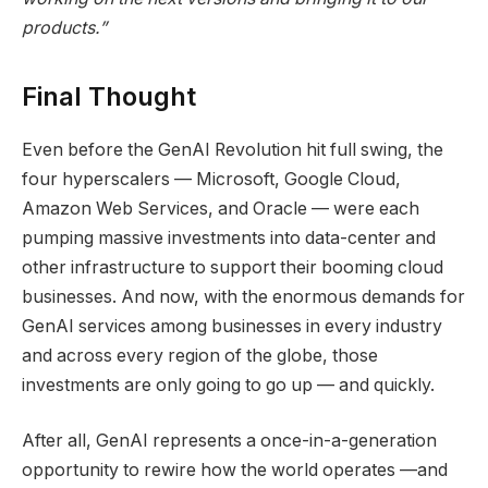
products.”
Final Thought
Even before the GenAI Revolution hit full swing, the
four hyperscalers — Microsoft, Google Cloud,
Amazon Web Services, and Oracle — were each
pumping massive investments into data-center and
other infrastructure to support their booming cloud
businesses. And now, with the enormous demands for
GenAI services among businesses in every industry
and across every region of the globe, those
investments are only going to go up — and quickly.
After all, GenAI represents a once-in-a-generation
opportunity to rewire how the world operates —and