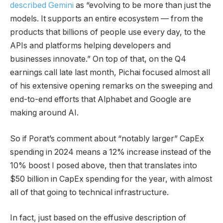
described Gemini
as “evolving to be more than just the
models. It supports an entire ecosystem — from the
products that billions of people use every day, to the
APIs and platforms helping developers and
businesses innovate.” On top of that, on the Q4
earnings call late last month, Pichai focused almost all
of his extensive opening remarks on the sweeping and
end-to-end efforts that Alphabet and Google are
making around AI.
So if Porat’s comment about “notably larger” CapEx
spending in 2024 means a 12% increase instead of the
10% boost I posed above, then that translates into
$50 billion in CapEx spending for the year, with almost
all of that going to technical infrastructure.
In fact, just based on the effusive description of