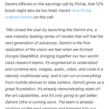
Gemini offered on the earnings call by Pichai, that 12%
boost might also be too timid. Here’s
how Pichai
outlined Gemini
on the call:
“We closed the year by launching the Gemini era, a
new industry-leading series of models that will fuel the
next generation of advances. Gemini is the first
realization of the vision we had when we formed
Google DeepMind, bringing together our two world-
class research teams. It’s engineered to understand
and combine text, images, audio, video, and code in a
natively multimodal way, and it can run on everything
from mobile devices to data centers. Gemini gives us a
great foundation. It’s already demonstrating state-of-
the-art capabilities, and it’s only going to get better.
Gemini Ultra is coming soon. The team is already
working on the next versions and bringing it to our