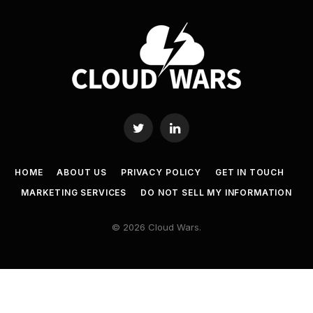
Twitter
LinkedIn
HOME
ABOUT US
PRIVACY POLICY
GET IN TOUCH
MARKETING SERVICES
DO NOT SELL MY INFORMATION
© 2026 Cloud Wars.