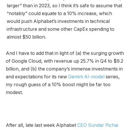
larger” than in 2023, so I think it’s safe to assume that
“notably” could equate to a 10% increase, which
would push Alphabet’s investments in technical
infrastructure and some other CapEx spending to
almost $50 billion.
And I have to add that in light of (a) the surging growth
of Google Cloud, with revenue up 25.7% in Q4 to $9.2
billion, and (b) the company’s immense investments in
and expectations for its new
Gemini AI-model
series,
my rough guess of a 10% boost might be far too
modest.
After all, late last week Alphabet
CEO Sundar Pichai