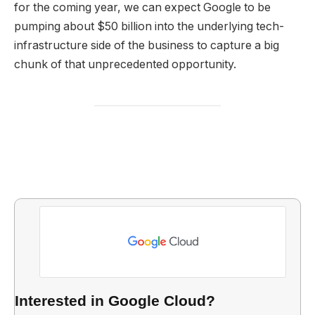
for the coming year, we can expect Google to be
pumping about $50 billion into the underlying tech-
infrastructure side of the business to capture a big
chunk of that unprecedented opportunity.
Interested in Google Cloud?