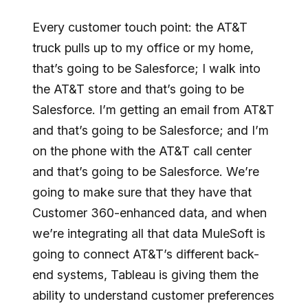
Every customer touch point: the AT&T
truck pulls up to my office or my home,
that’s going to be Salesforce; I walk into
the AT&T store and that’s going to be
Salesforce. I’m getting an email from AT&T
and that’s going to be Salesforce; and I’m
on the phone with the AT&T call center
and that’s going to be Salesforce. We’re
going to make sure that they have that
Customer 360-enhanced data, and when
we’re integrating all that data MuleSoft is
going to connect AT&T’s different back-
end systems, Tableau is giving them the
ability to understand customer preferences