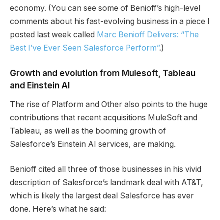
economy. (You can see some of Benioff’s high-level
comments about his fast-evolving business in a piece I
posted last week called
Marc Benioff Delivers: “The
Best I’ve Ever Seen Salesforce Perform”
.)
Growth and evolution from Mulesoft, Tableau
and Einstein AI
The rise of Platform and Other also points to the huge
contributions that recent acquisitions MuleSoft and
Tableau, as well as the booming growth of
Salesforce’s Einstein AI services, are making.
Benioff cited all three of those businesses in his vivid
description of Salesforce’s landmark deal with AT&T,
which is likely the largest deal Salesforce has ever
done. Here’s what he said: