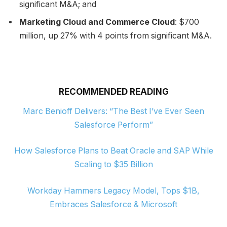
significant M&A; and
Marketing Cloud and Commerce Cloud
: $700
million, up 27% with 4 points from significant M&A.
RECOMMENDED READING
Marc Benioff Delivers: “The Best I’ve Ever Seen
Salesforce Perform”
How Salesforce Plans to Beat Oracle and SAP While
Scaling to $35 Billion
Workday Hammers Legacy Model, Tops $1B,
Embraces Salesforce & Microsoft