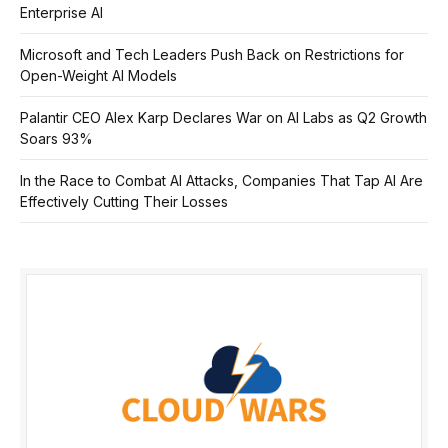
Enterprise AI
Microsoft and Tech Leaders Push Back on Restrictions for
Open-Weight AI Models
Palantir CEO Alex Karp Declares War on AI Labs as Q2 Growth
Soars 93%
In the Race to Combat AI Attacks, Companies That Tap AI Are
Effectively Cutting Their Losses