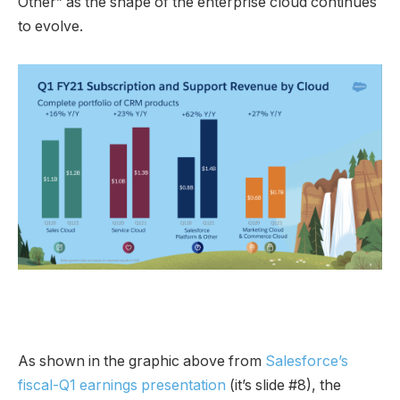
Other” as the shape of the enterprise cloud continues
to evolve.
As shown in the graphic above from
Salesforce’s
fiscal-Q1 earnings presentation
(it’s slide #8), the