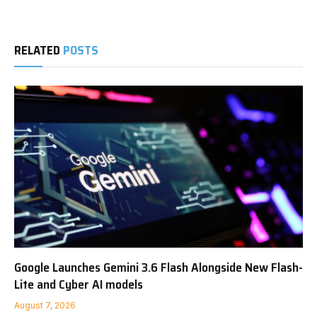
RELATED
POSTS
Google Launches Gemini 3.6 Flash Alongside New Flash-
Lite and Cyber AI models
August 7, 2026