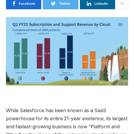
Facebook
Twitter
LinkedIn
While Salesforce has been known as a SaaS
powerhouse for its entire 21-year existence, its largest
and fastest-growing business is now “Platform and