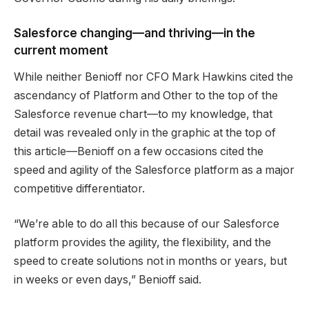
Salesforce changing—and thriving—in the
current moment
While neither Benioff nor CFO Mark Hawkins cited the
ascendancy of Platform and Other to the top of the
Salesforce revenue chart—to my knowledge, that
detail was revealed only in the graphic at the top of
this article—Benioff on a few occasions cited the
speed and agility of the Salesforce platform as a major
competitive differentiator.
“We’re able to do all this because of our Salesforce
platform provides the agility, the flexibility, and the
speed to create solutions not in months or years, but
in weeks or even days,” Benioff said.