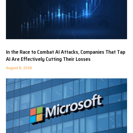
In the Race to Combat AI Attacks, Companies That Tap
AI Are Effectively Cutting Their Losses
August 6, 2026