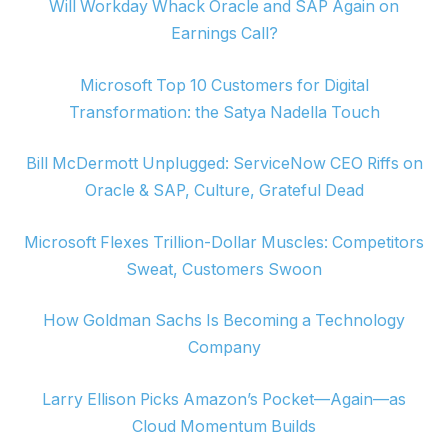
Will Workday Whack Oracle and SAP Again on
Earnings Call?
Microsoft Top 10 Customers for Digital
Transformation: the Satya Nadella Touch
Bill McDermott Unplugged: ServiceNow CEO Riffs on
Oracle & SAP, Culture, Grateful Dead
Microsoft Flexes Trillion-Dollar Muscles: Competitors
Sweat, Customers Swoon
How Goldman Sachs Is Becoming a Technology
Company
Larry Ellison Picks Amazon’s Pocket—Again—as
Cloud Momentum Builds