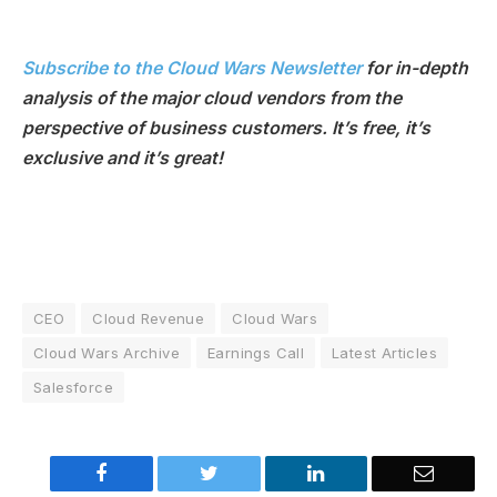
Subscribe to the Cloud Wars Newsletter
for in-depth
analysis of the major cloud vendors from the
perspective of business customers. It’s free, it’s
exclusive and it’s great!
CEO
Cloud Revenue
Cloud Wars
Cloud Wars Archive
Earnings Call
Latest Articles
Salesforce
Facebook
Twitter
LinkedIn
Email