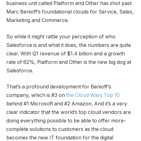
business unit called Platform and Other has shot past
Marc Benioff’s foundational clouds for Service, Sales,
Marketing and Commerce.
So while it might rattle your perception of who
Salesforce is and what it does, the numbers are quite
clear. With Q1 revenue of $1.4 billion and a growth
rate of 62%, Platform and Other is the new big dog at
Salesforce.
That’s a profound development for Benioff’s
company, which is #3 on
the Cloud Wars Top 10
behind #1 Microsoft and #2 Amazon. And it’s a very
clear indicator that the world’s top cloud vendors are
doing everything possible to be able to offer more-
complete solutions to customers as the cloud
becomes the new IT foundation for the digital