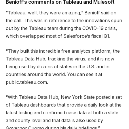
Benioff’s comments on Tableau and Mulesoft
“Tableau, well, they were amazing,” Benioff said on
the call. This was in reference to the innovations spun
out by the Tableau team during the COVID-19 crisis,
which overlapped most of Salesforce’s fiscal Q1.
“They built this incredible free analytics platform, the
Tableau Data Hub, tracking the virus, and it is now
being used by dozens of states in the U.S. and in
countries around the world. You can see it at
public.tableau.com.
“With Tableau Data Hub, New York State posted a set
of Tableau dashboards that provide a daily look at the
latest testing and confirmed case data at both a state
and county level and that data is also used by
Governor Cuomo during his daily briefings.”