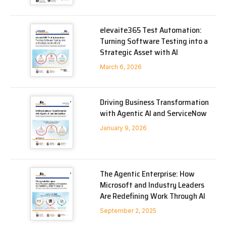
elevaite365 Test Automation:
Turning Software Testing into a
Strategic Asset with AI
March 6, 2026
Driving Business Transformation
with Agentic AI and ServiceNow
January 9, 2026
The Agentic Enterprise: How
Microsoft and Industry Leaders
Are Redefining Work Through AI
September 2, 2025