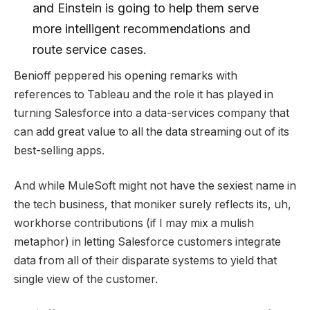
and Einstein is going to help them serve
more intelligent recommendations and
route service cases.
Benioff peppered his opening remarks with
references to Tableau and the role it has played in
turning Salesforce into a data-services company that
can add great value to all the data streaming out of its
best-selling apps.
And while MuleSoft might not have the sexiest name in
the tech business, that moniker surely reflects its, uh,
workhorse contributions (if I may mix a mulish
metaphor) in letting Salesforce customers integrate
data from all of their disparate systems to yield that
single view of the customer.