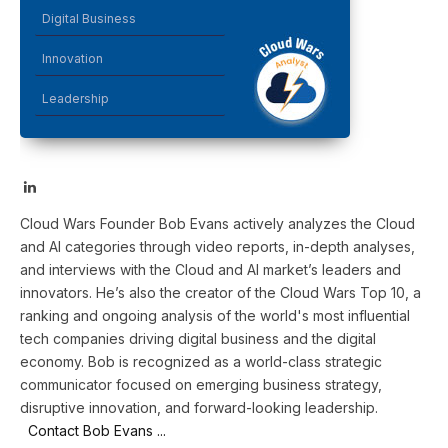
Digital Business
Innovation
Leadership
LinkedIn
Cloud Wars Founder Bob Evans actively analyzes the Cloud
and AI categories through video reports, in-depth analyses,
and interviews with the Cloud and AI market’s leaders and
innovators. He’s also the creator of the Cloud Wars Top 10, a
ranking and ongoing analysis of the world's most influential
tech companies driving digital business and the digital
economy. Bob is recognized as a world-class strategic
communicator focused on emerging business strategy,
disruptive innovation, and forward-looking leadership.
Contact Bob Evans ...