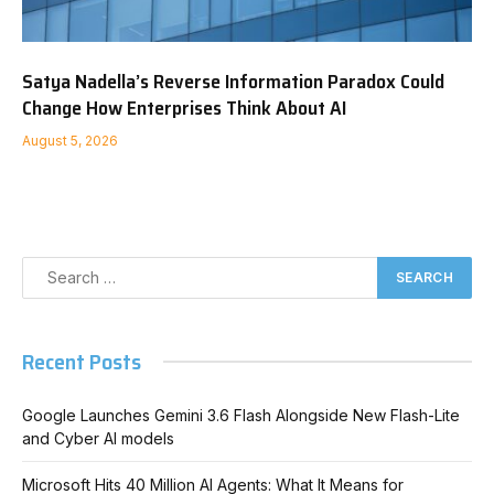
Satya Nadella’s Reverse Information Paradox Could
Change How Enterprises Think About AI
August 5, 2026
Recent Posts
Google Launches Gemini 3.6 Flash Alongside New Flash-Lite
and Cyber AI models
Microsoft Hits 40 Million AI Agents: What It Means for