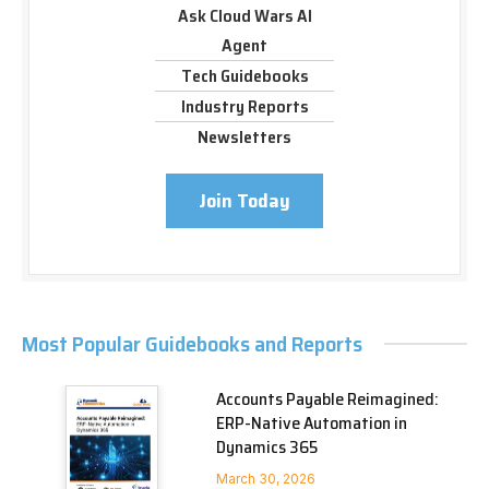
Ask Cloud Wars AI
Agent
Tech Guidebooks
Industry Reports
Newsletters
Join Today
Most Popular Guidebooks and Reports
Accounts Payable Reimagined:
ERP-Native Automation in
Dynamics 365
March 30, 2026