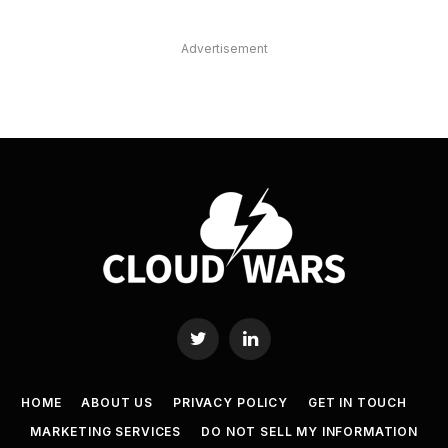
Advertisement
Twitter
LinkedIn
HOME
ABOUT US
PRIVACY POLICY
GET IN TOUCH
MARKETING SERVICES
DO NOT SELL MY INFORMATION