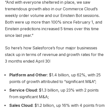
“And with everyone sheltered in place, we saw
tremendous growth also in our Commerce Cloud’s
weekly order volume and our Einstein Bot sessions.
Both were up more than 100% since February 1, and
Einstein predictions increased 5 times over this time
since last year.”
So here’s how Salesforce’s four major businesses
stack up in terms of revenue and growth rates for the
3 months ended April 30:
Platform and Other
: $1.4 billion, up 62%, with 25
points of growth attributed to “significant M&A”;
Service Cloud
: $1.3 billion, up 23% with 2 points
from significant M&A;
Sales Cloud
: $1.2 billion, up 16% with 4 points from