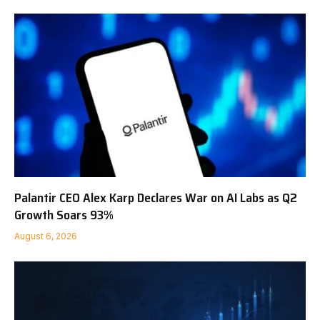
Palantir CEO Alex Karp Declares War on AI Labs as Q2
Growth Soars 93%
August 6, 2026