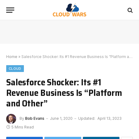
Home
»
Salesforce Shocker: Its #1 Revenue Business Is “Platform and Other”
CLOUD
Salesforce Shocker: Its #1
Revenue Business Is “Platform
and Other”
By
Bob Evans
June 1, 2020
Updated:
April 13, 2023
5 Mins Read