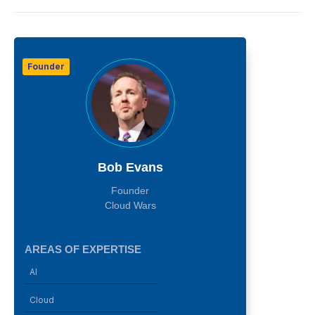
Founder
Bob Evans
Founder
Cloud Wars
AREAS OF EXPERTISE
AI
Cloud