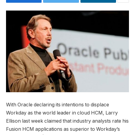
With Oracle declaring its intentions to displace
Workday as the world leader in cloud HCM, Larry
Ellison last week claimed that industry analysts rate his
Fusion HCM applications as superior to Workday’s