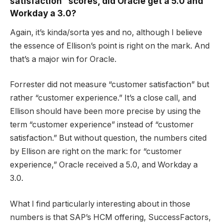
satisfaction” scores, did Oracle get a 5.0 and
Workday a 3.0?
Again, it’s kinda/sorta yes and no, although I believe
the essence of Ellison’s point is right on the mark. And
that’s a major win for Oracle.
Forrester did not measure “customer satisfaction” but
rather “customer experience.” It’s a close call, and
Ellison should have been more precise by using the
term “customer experience” instead of “customer
satisfaction.” But without question, the numbers cited
by Ellison are right on the mark: for “customer
experience,” Oracle received a 5.0, and Workday a
3.0.
What I find particularly interesting about in those
numbers is that SAP’s HCM offering, SuccessFactors,