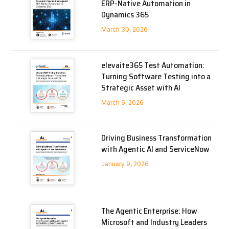
ERP-Native Automation in
Dynamics 365
March 30, 2026
elevaite365 Test Automation:
Turning Software Testing into a
Strategic Asset with AI
March 6, 2026
Driving Business Transformation
with Agentic AI and ServiceNow
January 9, 2026
The Agentic Enterprise: How
Microsoft and Industry Leaders