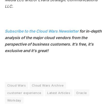
LLC.
Subscribe to the Cloud Wars Newsletter
for in-depth
analysis of the major cloud vendors from the
perspective of business customers. It’s free, it’s
exclusive and it’s great!
Cloud Wars
Cloud Wars Archive
customer experience
Latest Articles
Oracle
Workday