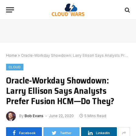
Home
»
Oracle-Workday Showdown: Larry Ellison Says Analysts Prefer Fusion HCM—Do They?
CLOUD
Oracle-Workday Showdown:
Larry Ellison Says Analysts
Prefer Fusion HCM—Do They?
By
Bob Evans
June 22, 2020
5 Mins Read
Facebook
Twitter
LinkedIn