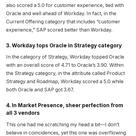
also scored a 5.0 for customer experience, tied with
Oracle and well ahead of Workday. In fact, in the
Current Offering category that includes “customer
experience,” SAP scored better than Workday.
3. Workday tops Oracle in Strategy category
In the category of Strategy, Workday topped Oracle
with an overall score of 4.71 to Oracle’s 3.90. Within
the Strategy category, in the attribute called Product
Strategy and Roadmap, Workday scored a 5.0 while
both Oracle and SAP got 3.67.
4. In Market Presence, sheer perfection from
all 3 vendors
This one had me scratching my head a bit—I don’t
believe in coincidences, yet this one was overflowing