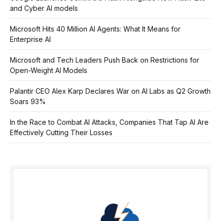
and Cyber AI models
Microsoft Hits 40 Million AI Agents: What It Means for
Enterprise AI
Microsoft and Tech Leaders Push Back on Restrictions for
Open-Weight AI Models
Palantir CEO Alex Karp Declares War on AI Labs as Q2 Growth
Soars 93%
In the Race to Combat AI Attacks, Companies That Tap AI Are
Effectively Cutting Their Losses