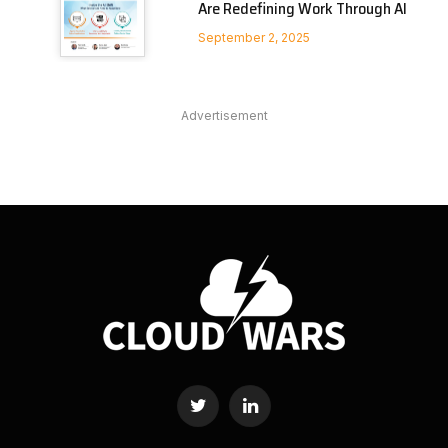
Are Redefining Work Through AI
September 2, 2025
Advertisement
Twitter
LinkedIn