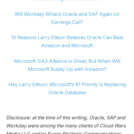
Will Workday Whack Oracle and SAP Again on
Earnings Call?
10 Reasons Larry Ellison Believes Oracle Can Beat
Amazon and Microsoft
Microsoft-SAS Alliance Is Great, But When Will
Microsoft Buddy Up with Amazon?
Hey Larry Ellison: Microsoft’s #1 Priority Is Replacing
Oracle Database
Disclosure: at the time of this writing, Oracle, SAP and
Workday were among the many clients of Cloud Wars
Media LLC and/or Evans Strategic Communications