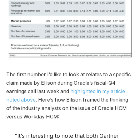
The first number I’d like to look at relates to a specific
claim made by Ellison during Oracle’s fiscal-Q4
earnings call last week and
highlighted in my article
noted above
. Here’s how Ellison framed the thinking
of the industry analysts on the issue of Oracle HCM
versus Workday HCM:
“It’s interesting to note that both Gartner