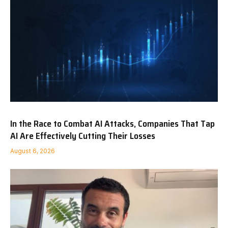
In the Race to Combat AI Attacks, Companies That Tap
AI Are Effectively Cutting Their Losses
August 6, 2026