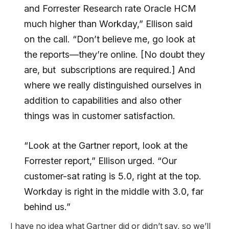
and Forrester Research rate Oracle HCM
much higher than Workday,” Ellison said
on the call. “Don’t believe me, go look at
the reports—they’re online. [No doubt they
are, but subscriptions are required.] And
where we really distinguished ourselves in
addition to capabilities and also other
things was in customer satisfaction.
“Look at the Gartner report, look at the
Forrester report,” Ellison urged. “Our
customer-sat rating is 5.0, right at the top.
Workday is right in the middle with 3.0, far
behind us.”
I have no idea what Gartner did or didn’t say, so we’ll