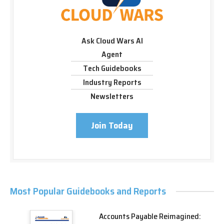
Ask Cloud Wars AI
Agent
Tech Guidebooks
Industry Reports
Newsletters
Join Today
Most Popular Guidebooks and Reports
Accounts Payable Reimagined: