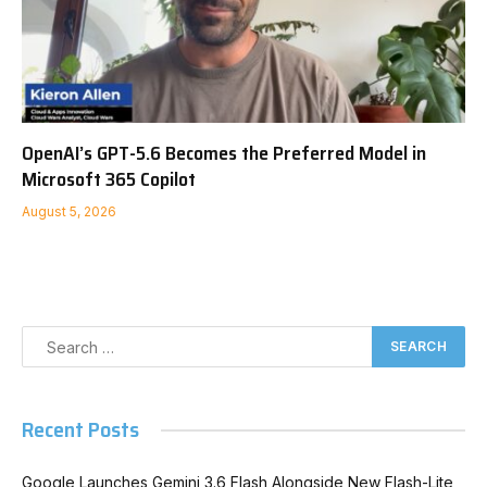
OpenAI’s GPT-5.6 Becomes the Preferred Model in
Microsoft 365 Copilot
August 5, 2026
Recent Posts
Google Launches Gemini 3.6 Flash Alongside New Flash-Lite