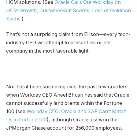
HCM solutions. (See
Oracle Calls Out Workday on
HCM Growth, Customer-Sat Scores, Loss of Goldman
Sachs
.)
That’s not a surprising claim from Ellison—every tech-
industry CEO will attempt to present his or her
company in the most favorable light.
Nor has it been surprising over the past few quarters
when Workday CEO Aneel Bhusri has said that Oracle
cannot successfully land clients within the Fortune
100 (see
Workday CEO: Oracle and SAP Can’t Match
Us in Fortune 100
), although Oracle just won the
JPMorgan Chase account for 256,000 employees.