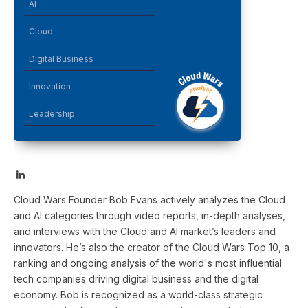
AI
Cloud
Digital Business
Innovation
Leadership
LinkedIn
Cloud Wars Founder Bob Evans actively analyzes the Cloud
and AI categories through video reports, in-depth analyses,
and interviews with the Cloud and AI market’s leaders and
innovators. He’s also the creator of the Cloud Wars Top 10, a
ranking and ongoing analysis of the world's most influential
tech companies driving digital business and the digital
economy. Bob is recognized as a world-class strategic