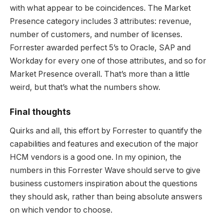
with what appear to be coincidences. The Market
Presence category includes 3 attributes: revenue,
number of customers, and number of licenses.
Forrester awarded perfect 5’s to Oracle, SAP and
Workday for every one of those attributes, and so for
Market Presence overall. That’s more than a little
weird, but that’s what the numbers show.
Final thoughts
Quirks and all, this effort by Forrester to quantify the
capabilities and features and execution of the major
HCM vendors is a good one. In my opinion, the
numbers in this Forrester Wave should serve to give
business customers inspiration about the questions
they should ask, rather than being absolute answers
on which vendor to choose.