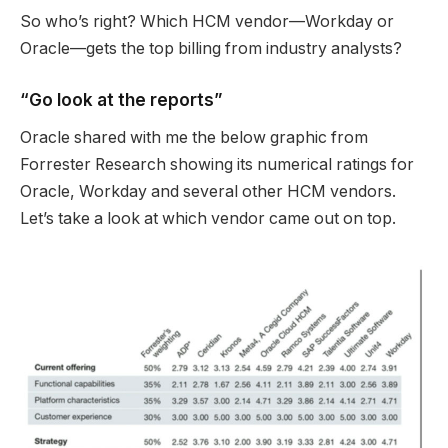
So who’s right? Which HCM vendor—Workday or
Oracle—gets the top billing from industry analysts?
“Go look at the reports”
Oracle shared with me the below graphic from
Forrester Research showing its numerical ratings for
Oracle, Workday and several other HCM vendors.
Let’s take a look at which vendor came out on top.