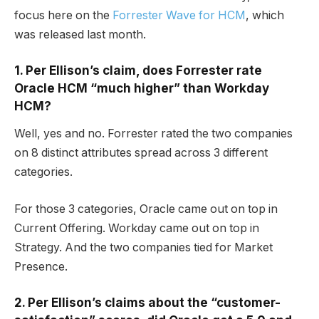
focus here on the
Forrester Wave for HCM
, which
was released last month.
1. Per Ellison’s claim, does Forrester rate
Oracle HCM “much higher” than Workday
HCM?
Well, yes and no. Forrester rated the two companies
on 8 distinct attributes spread across 3 different
categories.
For those 3 categories, Oracle came out on top in
Current Offering. Workday came out on top in
Strategy. And the two companies tied for Market
Presence.
2. Per Ellison’s claims about the “customer-