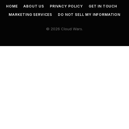
HOME
ABOUT US
PRIVACY POLICY
GET IN TOUCH
MARKETING SERVICES
DO NOT SELL MY INFORMATION
© 2026 Cloud Wars.