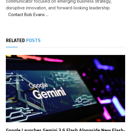
communicator focused on emerging business strategy,
disruptive innovation, and forward-looking leadership.
Contact Bob Evans ...
RELATED
POSTS
Google Launches Gemini 3.6 Flash Alongside New Flash-