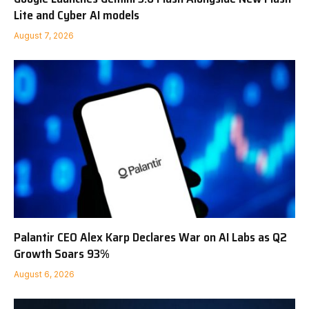
Lite and Cyber AI models
August 7, 2026
Palantir CEO Alex Karp Declares War on AI Labs as Q2
Growth Soars 93%
August 6, 2026