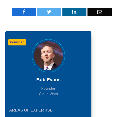
Facebook
Twitter
LinkedIn
Email
Founder
Bob Evans
Founder
Cloud Wars
AREAS OF EXPERTISE