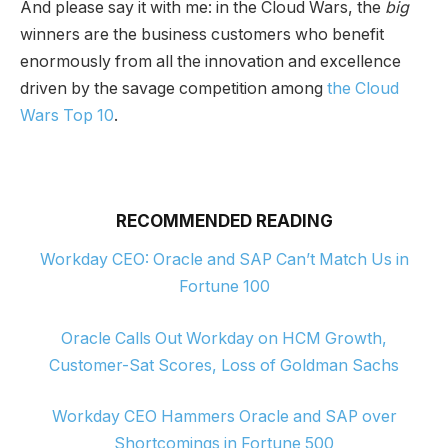
And please say it with me: in the Cloud Wars, the
big
winners are the business customers who benefit
enormously from all the innovation and excellence
driven by the savage competition among
the Cloud
Wars Top 10
.
RECOMMENDED READING
Workday CEO: Oracle and SAP Can’t Match Us in
Fortune 100
Oracle Calls Out Workday on HCM Growth,
Customer-Sat Scores, Loss of Goldman Sachs
Workday CEO Hammers Oracle and SAP over
Shortcomings in Fortune 500