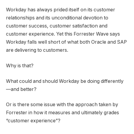
Workday has always prided itself on its customer
relationships and its unconditional devotion to
customer success, customer satisfaction and
customer experience. Yet this Forrester Wave says
Workday falls well short of what both Oracle and SAP
are delivering to customers.
Why is that?
What could and should Workday be doing differently
—and better?
Or is there some issue with the approach taken by
Forrester in how it measures and ultimately grades
“customer experience”?