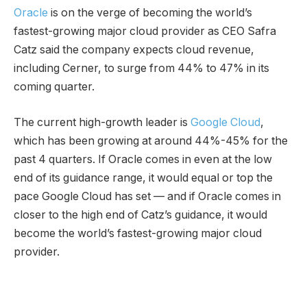
Oracle
is on the verge of becoming the world’s
fastest-growing major cloud provider as CEO Safra
Catz said the company expects cloud revenue,
including Cerner, to surge from 44% to 47% in its
coming quarter.
The current high-growth leader is
Google Cloud
,
which has been growing at around 44%-45% for the
past 4 quarters. If Oracle comes in even at the low
end of its guidance range, it would equal or top the
pace Google Cloud has set — and if Oracle comes in
closer to the high end of Catz’s guidance, it would
become the world’s fastest-growing major cloud
provider.