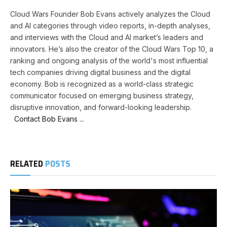
Cloud Wars Founder Bob Evans actively analyzes the Cloud
and AI categories through video reports, in-depth analyses,
and interviews with the Cloud and AI market’s leaders and
innovators. He’s also the creator of the Cloud Wars Top 10, a
ranking and ongoing analysis of the world's most influential
tech companies driving digital business and the digital
economy. Bob is recognized as a world-class strategic
communicator focused on emerging business strategy,
disruptive innovation, and forward-looking leadership.
Contact Bob Evans ...
RELATED
POSTS