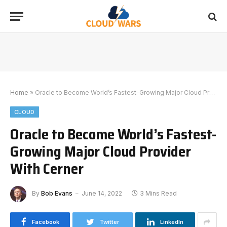
Home
»
Oracle to Become World’s Fastest-Growing Major Cloud Provider With Cerner
CLOUD
Oracle to Become World’s Fastest-
Growing Major Cloud Provider
With Cerner
By
Bob Evans
June 14, 2022
3 Mins Read
Facebook
Twitter
LinkedIn