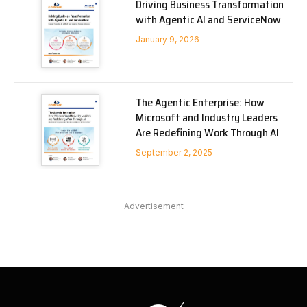
Driving Business Transformation
with Agentic AI and ServiceNow
January 9, 2026
The Agentic Enterprise: How
Microsoft and Industry Leaders
Are Redefining Work Through AI
September 2, 2025
Advertisement