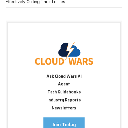
Effectively Cutting Their Losses
Ask Cloud Wars AI
Agent
Tech Guidebooks
Industry Reports
Newsletters
Join Today