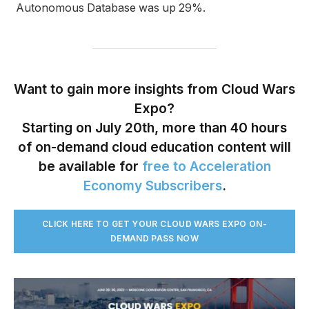
Autonomous Database was up 29%.
Want to gain more insights from Cloud Wars
Expo?
Starting on July 20th, more than 40 hours
of on-demand cloud education content will
be available for
free to Acceleration
Economy Subscribers
.
CLICK HERE TO GET YOUR CLOUD WARS EXPO ON-
DEMAND PASS NO
W