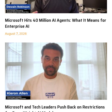
Microsoft Hits 40 Million AI Agents: What It Means for
Enterprise AI
August 7, 2026
Microsoft and Tech Leaders Push Back on Restrictions