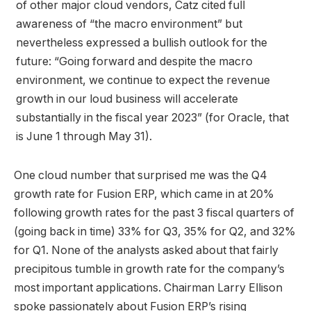
of other major cloud vendors, Catz cited full
awareness of “the macro environment” but
nevertheless expressed a bullish outlook for the
future: “Going forward and despite the macro
environment, we continue to expect the revenue
growth in our loud business will accelerate
substantially in the fiscal year 2023” (for Oracle, that
is June 1 through May 31).
One cloud number that surprised me was the Q4
growth rate for Fusion ERP, which came in at 20%
following growth rates for the past 3 fiscal quarters of
(going back in time) 33% for Q3, 35% for Q2, and 32%
for Q1. None of the analysts asked about that fairly
precipitous tumble in growth rate for the company’s
most important applications. Chairman Larry Ellison
spoke passionately about Fusion ERP’s rising