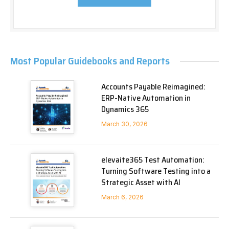
Most Popular Guidebooks and Reports
Accounts Payable Reimagined:
ERP-Native Automation in
Dynamics 365
March 30, 2026
elevaite365 Test Automation:
Turning Software Testing into a
Strategic Asset with AI
March 6, 2026