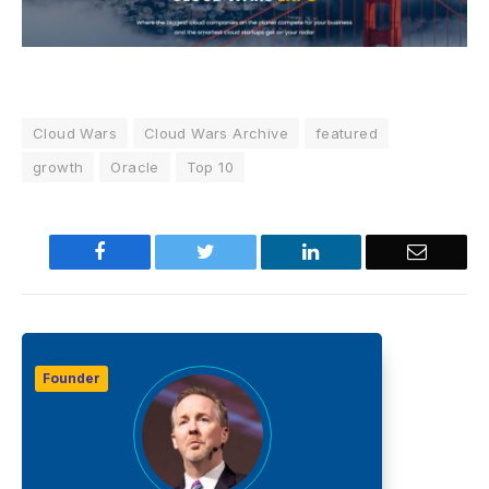
Cloud Wars
Cloud Wars Archive
featured
growth
Oracle
Top 10
Facebook
Twitter
LinkedIn
Email
Founder