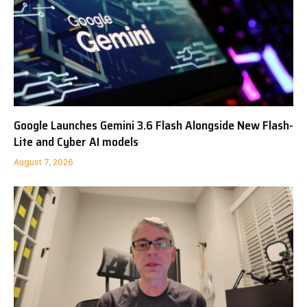
Google Launches Gemini 3.6 Flash Alongside New Flash-
Lite and Cyber AI models
August 7, 2026