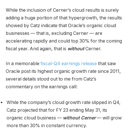
While the inclusion of Cerner’s cloud results is surely
adding a huge portion of that hypergrowth, the results
showed by Catz indicate that Oracle’s organic cloud
businesses — that is, excluding Cerner — are
accelerating rapidly and could top 30% for the coming
fiscal year. And again, that is
without
Cerner.
In a memorable
fiscal-Q4 earnings release
that saw
Oracle post its highest organic growth rate since 2011,
several details stood out to me from Catz’s
commentary on the earnings call:
While the company’s cloud growth rate slipped in Q4,
Catz projected that for FY 23 ending May 31, its
organic cloud business —
without Cerner
— will grow
more than 30% in constant currency.