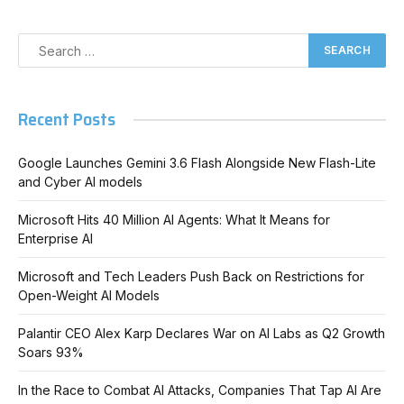
Recent Posts
Google Launches Gemini 3.6 Flash Alongside New Flash-Lite
and Cyber AI models
Microsoft Hits 40 Million AI Agents: What It Means for
Enterprise AI
Microsoft and Tech Leaders Push Back on Restrictions for
Open-Weight AI Models
Palantir CEO Alex Karp Declares War on AI Labs as Q2 Growth
Soars 93%
In the Race to Combat AI Attacks, Companies That Tap AI Are