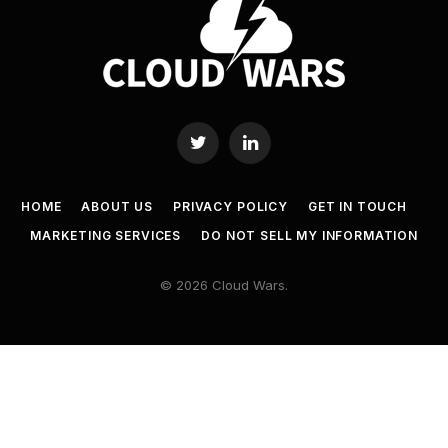
Twitter
LinkedIn
HOME
ABOUT US
PRIVACY POLICY
GET IN TOUCH
MARKETING SERVICES
DO NOT SELL MY INFORMATION
© 2026 Cloud Wars.