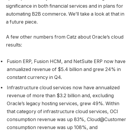
significance in both financial services and in plans for
automating B2B commerce. We’ll take a look at that in
a future piece.
A few other numbers from Catz about Oracle’s cloud
results:
Fusion ERP, Fusion HCM, and NetSuite ERP now have
annualized revenue of $5.4 billion and grew 24% in
constant currency in Q4.
Infrastructure cloud services now have annualized
revenue of more than $3.2 billion and, excluding
Oracle’s legacy hosting services, grew 49%. Within
that category of infrastructure cloud services, OCI
consumption revenue was up 83%, Cloud@Customer
consumption revenue was up 108%, and