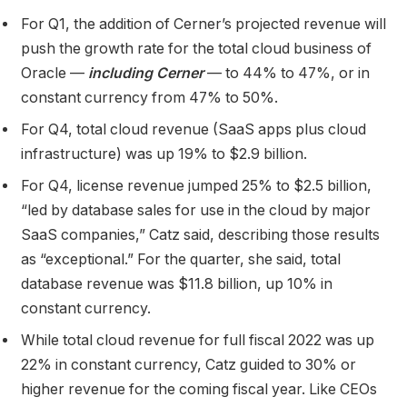
For Q1, the addition of Cerner’s projected revenue will
push the growth rate for the total cloud business of
Oracle —
including Cerner
— to 44% to 47%, or in
constant currency from 47% to 50%.
For Q4, total cloud revenue (SaaS apps plus cloud
infrastructure) was up 19% to $2.9 billion.
For Q4, license revenue jumped 25% to $2.5 billion,
“led by database sales for use in the cloud by major
SaaS companies,” Catz said, describing those results
as “exceptional.” For the quarter, she said, total
database revenue was $11.8 billion, up 10% in
constant currency.
While total cloud revenue for full fiscal 2022 was up
22% in constant currency, Catz guided to 30% or
higher revenue for the coming fiscal year. Like CEOs