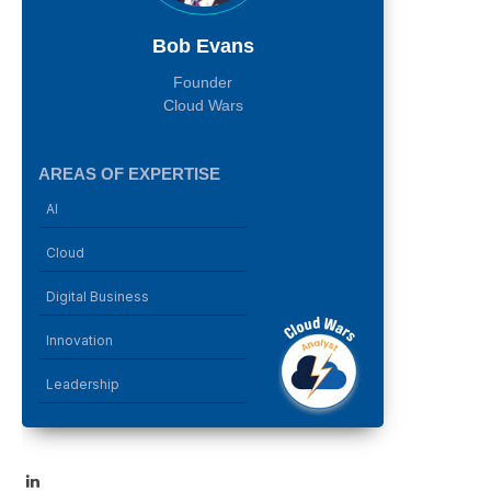
Bob Evans
Founder
Cloud Wars
AREAS OF EXPERTISE
AI
Cloud
Digital Business
Innovation
Leadership
LinkedIn