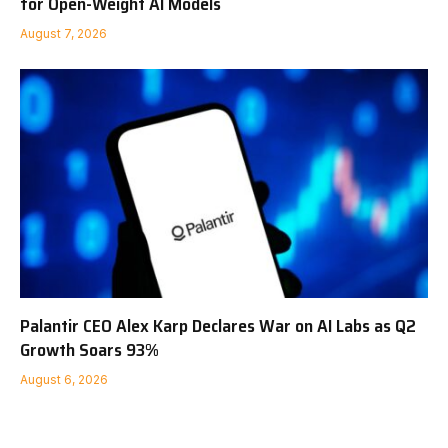
for Open-Weight AI Models
August 7, 2026
Palantir CEO Alex Karp Declares War on AI Labs as Q2
Growth Soars 93%
August 6, 2026