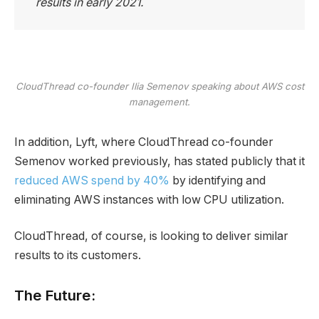
results in early 2021.
CloudThread co-founder Ilia Semenov speaking about AWS cost
management.
In addition, Lyft, where CloudThread co-founder
Semenov worked previously, has stated publicly that it
reduced AWS spend by 40%
by identifying and
eliminating AWS instances with low CPU utilization.
CloudThread, of course, is looking to deliver similar
results to its customers.
The Future: