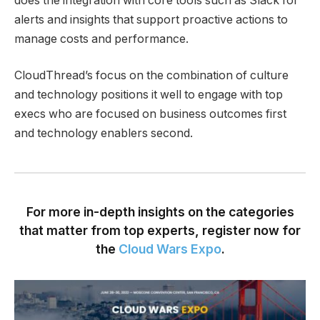
does the integration with core tools such as Slack for
alerts and insights that support proactive actions to
manage costs and performance.
CloudThread’s focus on the combination of culture
and technology positions it well to engage with top
execs who are focused on business outcomes first
and technology enablers second.
For more in-depth insights on the categories
that matter from top experts, register now for
the
Cloud Wars Expo
.