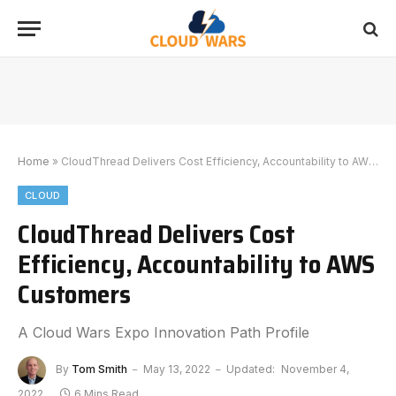
Home
»
CloudThread Delivers Cost Efficiency, Accountability to AWS Customers
CLOUD
CloudThread Delivers Cost
Efficiency, Accountability to AWS
Customers
A Cloud Wars Expo Innovation Path Profile
By
Tom Smith
May 13, 2022
Updated:
November 4,
2022
6 Mins Read