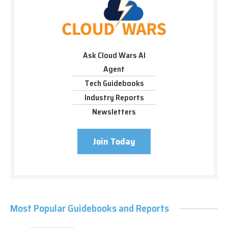
Ask Cloud Wars AI
Agent
Tech Guidebooks
Industry Reports
Newsletters
Join Today
Most Popular Guidebooks and Reports