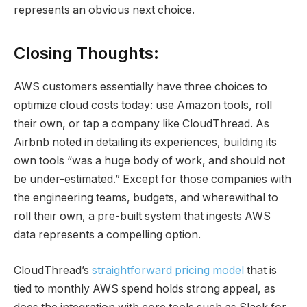
represents an obvious next choice.
Closing Thoughts:
AWS customers essentially have three choices to
optimize cloud costs today: use Amazon tools, roll
their own, or tap a company like CloudThread. As
Airbnb noted in detailing its experiences, building its
own tools “was a huge body of work, and should not
be under-estimated.” Except for those companies with
the engineering teams, budgets, and wherewithal to
roll their own, a pre-built system that ingests AWS
data represents a compelling option.
CloudThread’s
straightforward pricing model
that is
tied to monthly AWS spend holds strong appeal, as