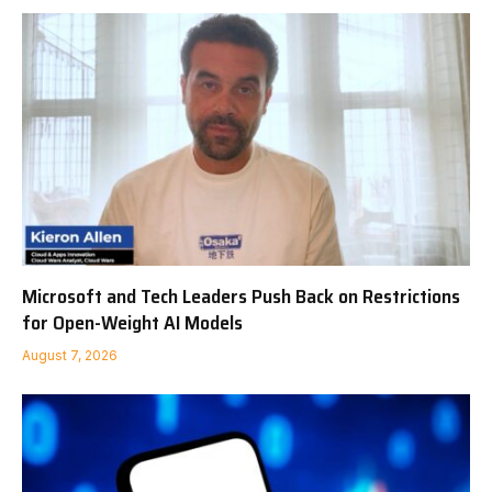
Microsoft and Tech Leaders Push Back on Restrictions
for Open-Weight AI Models
August 7, 2026