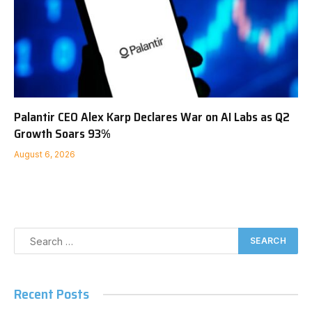
Palantir CEO Alex Karp Declares War on AI Labs as Q2
Growth Soars 93%
August 6, 2026
Recent Posts