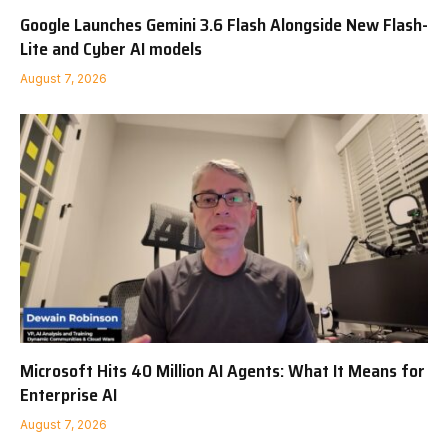
Google Launches Gemini 3.6 Flash Alongside New Flash-
Lite and Cyber AI models
August 7, 2026
Microsoft Hits 40 Million AI Agents: What It Means for
Enterprise AI
August 7, 2026