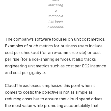
indicating
a
threshold
has been
exceeded.
The company’s software focuses on unit cost metrics.
Examples of such metrics for business users include
cost per checkout (for an e-commerce site) or cost
per ride (for a ride-sharing service). It also tracks
engineering unit metrics such as cost per EC2 instance
and cost per gigabyte.
CloudThread execs emphasize this point when it
comes to costs: the objective is not as simple as
reducing costs but to ensure that cloud spend drives
the most value while promoting accountability that