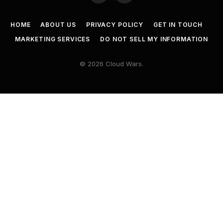
HOME
ABOUT US
PRIVACY POLICY
GET IN TOUCH
MARKETING SERVICES
DO NOT SELL MY INFORMATION
© 2026 Cloud Wars.