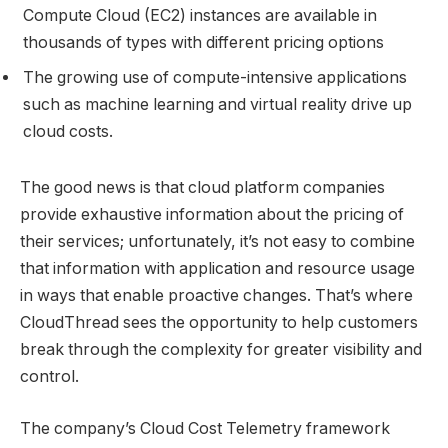
Compute Cloud (EC2) instances are available in
thousands of types with different pricing options
The growing use of compute-intensive applications
such as machine learning and virtual reality drive up
cloud costs.
The good news is that cloud platform companies
provide exhaustive information about the pricing of
their services; unfortunately, it’s not easy to combine
that information with application and resource usage
in ways that enable proactive changes. That’s where
CloudThread sees the opportunity to help customers
break through the complexity for greater visibility and
control.
The company’s Cloud Cost Telemetry framework