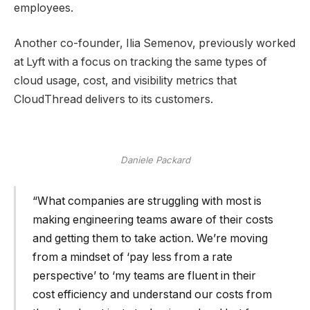
employees.
Another co-founder, Ilia Semenov, previously worked
at Lyft with a focus on tracking the same types of
cloud usage, cost, and visibility metrics that
CloudThread delivers to its customers.
Daniele Packard
“What companies are struggling with most is
making engineering teams aware of their costs
and getting them to take action. We’re moving
from a mindset of ‘pay less from a rate
perspective’ to ‘my teams are fluent in their
cost efficiency and understand our costs from