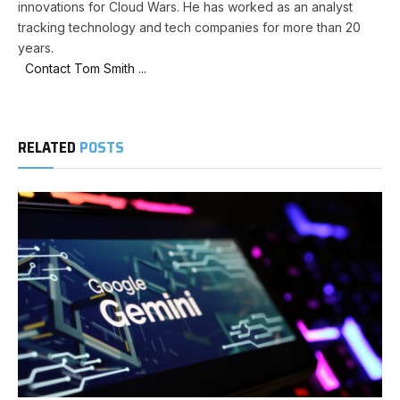
innovations for Cloud Wars. He has worked as an analyst
tracking technology and tech companies for more than 20
years.
Contact Tom Smith ...
RELATED
POSTS