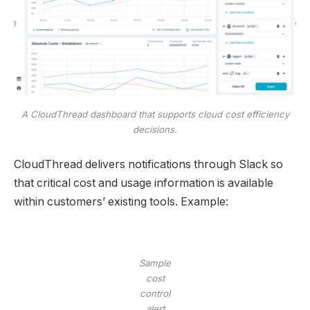
A CloudThread dashboard that supports cloud cost efficiency
decisions.
CloudThread delivers notifications through Slack so
that critical cost and usage information is available
within customers’ existing tools. Example:
Sample
cost
control
alert