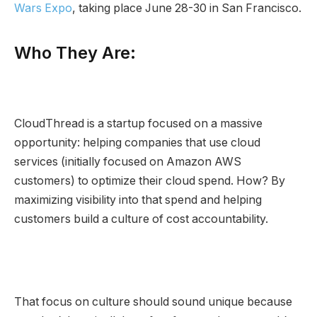
Wars Expo
, taking place June 28-30 in San Francisco.
Who They Are:
CloudThread is a startup focused on a massive
opportunity: helping companies that use cloud
services (initially focused on Amazon AWS
customers) to optimize their cloud spend. How? By
maximizing visibility into that spend and helping
customers build a culture of cost accountability.
That focus on culture should sound unique because