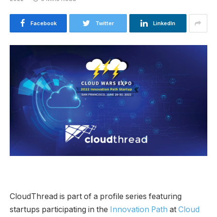
Facebook
Twitter
LinkedIn
CloudThread is part of a profile series featuring
startups participating in the
Innovation Path
at
Cloud