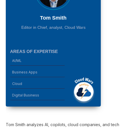
Tom Smith
Editor in Chief, analyst, Cloud Wars
AREAS OF EXPERTISE
AI/ML
Business Apps
Cloud
Digital Business
Tom Smith analyzes AI, copilots, cloud companies, and tech