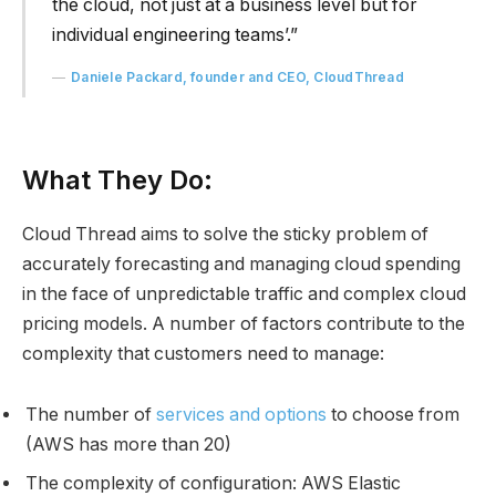
the cloud, not just at a business level but for
individual engineering teams’.”
Daniele Packard, founder and CEO, CloudThread
What They Do:
Cloud Thread aims to solve the sticky problem of
accurately forecasting and managing cloud spending
in the face of unpredictable traffic and complex cloud
pricing models. A number of factors contribute to the
complexity that customers need to manage:
The number of
services and options
to choose from
(AWS has more than 20)
The complexity of configuration: AWS Elastic