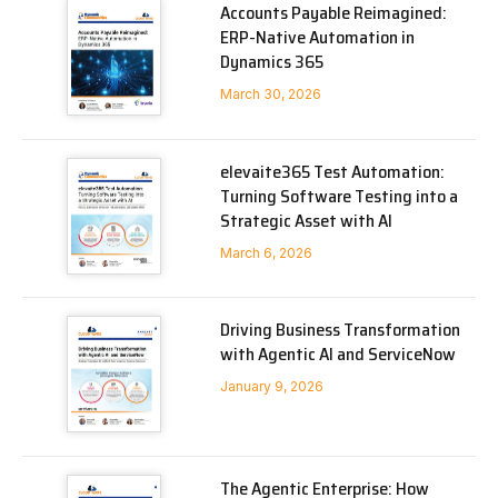
Accounts Payable Reimagined:
ERP-Native Automation in
Dynamics 365
March 30, 2026
elevaite365 Test Automation:
Turning Software Testing into a
Strategic Asset with AI
March 6, 2026
Driving Business Transformation
with Agentic AI and ServiceNow
January 9, 2026
The Agentic Enterprise: How