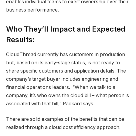
enables individual teams to exert ownership over their
business performance.
Who They’ll Impact and Expected
Results:
CloudThread currently has customers in production
but, based on its early-stage status, is not ready to
share specific customers and application details. The
company’s target buyer includes engineering and
financial operations leaders. “When we talk to a
company, it’s who owns the cloud bill – what person is
associated with that bill,” Packard says.
There are solid examples of the benefits that can be
realized through a cloud cost efficiency approach.