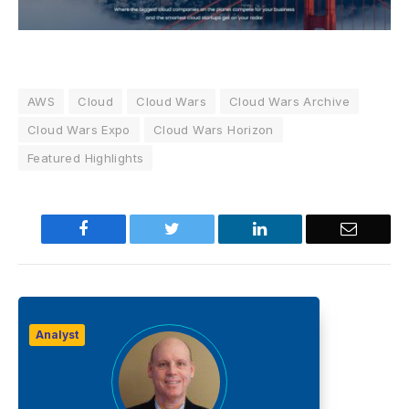
AWS
Cloud
Cloud Wars
Cloud Wars Archive
Cloud Wars Expo
Cloud Wars Horizon
Featured Highlights
Facebook
Twitter
LinkedIn
Email
Analyst