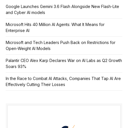
Google Launches Gemini 3.6 Flash Alongside New Flash-Lite
and Cyber AI models
Microsoft Hits 40 Million AI Agents: What It Means for
Enterprise AI
Microsoft and Tech Leaders Push Back on Restrictions for
Open-Weight AI Models
Palantir CEO Alex Karp Declares War on AI Labs as Q2 Growth
Soars 93%
In the Race to Combat AI Attacks, Companies That Tap AI Are
Effectively Cutting Their Losses