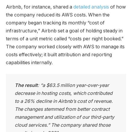
Airbnb, for instance, shared a
detailed analysis
of how
the company reduced its AWS costs. When the
company began tracking its monthly “cost of
infrastructure,” Airbnb set a goal of holding steady in
terms of a unit metric called “costs per night booked.”
The company worked closely with AWS to manage its
costs effectively; it built attribution and reporting
capabilities internally.
The result
: “a $63.5 million year-over-year
decrease in hosting costs, which contributed
to a 26% decline in Airbnb’s cost of revenue.
The changes stemmed from better contract
management and utilization of our third-party
cloud services.” The company shared those