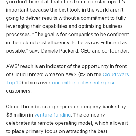
you don’t hear it all that often from tech startups. It’s
important because the best tools in the world aren’t
going to deliver results without a commitment to fully
leveraging their capabilities and optimizing business
processes. “The goal is for companies to be confident
in their cloud cost efficiency, to be as cost-efficient as
possible,” says Daniele Packard, CEO and co-founder.
AWS’ reach is an indicator of the opportunity in front
of CloudThread: Amazon AWS (#2 on the
Cloud Wars
Top 10
) claims over
one million active enterprise
customers.
CloudThread is an eight-person company backed by
$3 million in
v
enture fundin
g
. The company
celebrates its remote operating model, which allows it
to place primary focus on attracting the best