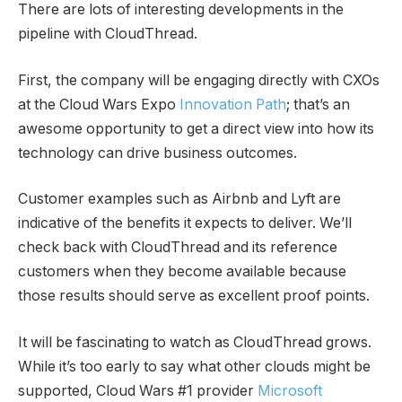
There are lots of interesting developments in the
pipeline with CloudThread.
First, the company will be engaging directly with CXOs
at the Cloud Wars Expo
Innovation Path
; that’s an
awesome opportunity to get a direct view into how its
technology can drive business outcomes.
Customer examples such as Airbnb and Lyft are
indicative of the benefits it expects to deliver. We’ll
check back with CloudThread and its reference
customers when they become available because
those results should serve as excellent proof points.
It will be fascinating to watch as CloudThread grows.
While it’s too early to say what other clouds might be
supported, Cloud Wars #1 provider
Microsoft