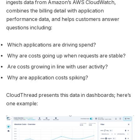
ingests data from Amazon’s AWS CloudWatch,
combines the billing detail with application
performance data, and helps customers answer
questions including:
Which applications are driving spend?
Why are costs going up when requests are stable?
Are costs growing in line with user activity?
Why are application costs spiking?
CloudThread presents this data in dashboards; here’s
one example: