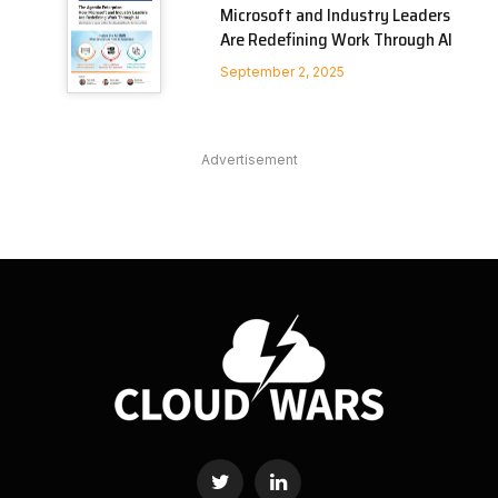
Microsoft and Industry Leaders
Are Redefining Work Through AI
September 2, 2025
Advertisement
Twitter
LinkedIn