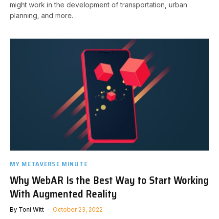
might work in the development of transportation, urban
planning, and more.
MY METAVERSE MINUTE
Why WebAR Is the Best Way to Start Working
With Augmented Reality
By
Toni Witt
October 23, 2022