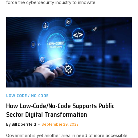
force the cybersecurity industry to innovate.
LOW CODE / NO CODE
How Low-Code/No-Code Supports Public
Sector Digital Transformation
By
Bill Doerrfeld
September 29, 2022
Government is yet another area in need of more accessible