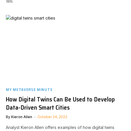
186.
MY METAVERSE MINUTE
How Digital Twins Can Be Used to Develop
Data-Driven Smart Cities
By
Kieron Allen
October 24, 2022
Analyst Kieron Allen offers examples of how digital twins