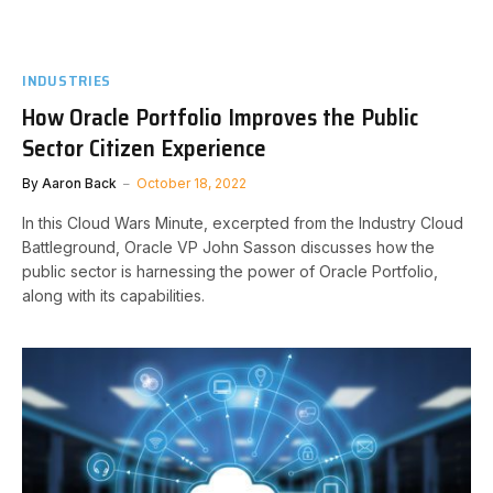
INDUSTRIES
How Oracle Portfolio Improves the Public
Sector Citizen Experience
By
Aaron Back
October 18, 2022
In this Cloud Wars Minute, excerpted from the Industry Cloud
Battleground, Oracle VP John Sasson discusses how the
public sector is harnessing the power of Oracle Portfolio,
along with its capabilities.