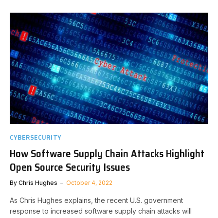
CYBERSECURITY
How Software Supply Chain Attacks Highlight
Open Source Security Issues
By
Chris Hughes
October 4, 2022
As Chris Hughes explains, the recent U.S. government
response to increased software supply chain attacks will