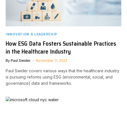
INNOVATION & LEADERSHIP
How ESG Data Fosters Sustainable Practices
in the Healthcare Industry
By
Paul Swider
November 11, 2022
Paul Swider covers various ways that the healthcare industry
is pursuing reforms using ESG (environmental, social, and
governance) data and frameworks.