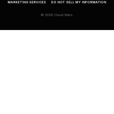
MARKETING SERVICES
DO NOT SELL MY INFORMATION
© 2026 Cloud Wars.