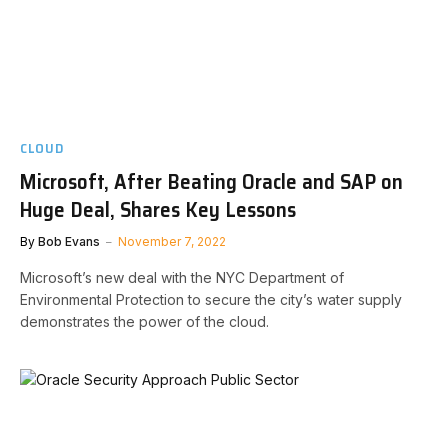
CLOUD
Microsoft, After Beating Oracle and SAP on
Huge Deal, Shares Key Lessons
By
Bob Evans
November 7, 2022
Microsoft’s new deal with the NYC Department of
Environmental Protection to secure the city’s water supply
demonstrates the power of the cloud.