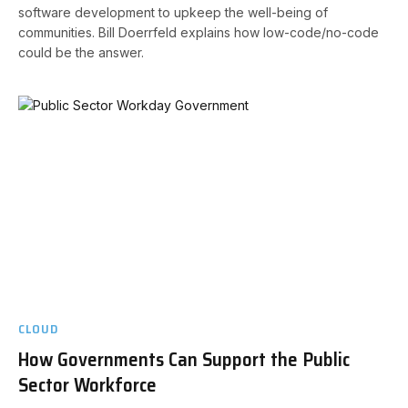
software development to upkeep the well-being of
communities. Bill Doerrfeld explains how low-code/no-code
could be the answer.
CLOUD
How Governments Can Support the Public
Sector Workforce