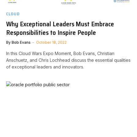
CLOUD
Why Exceptional Leaders Must Embrace
Responsibilities to Inspire People
By
Bob Evans
October 18, 2022
In this Cloud Wars Expo Moment, Bob Evans, Christian
Anschuetz, and Chris Lochhead discuss the essential qualities
of exceptional leaders and innovators.