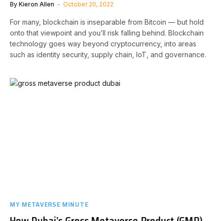
By
Kieron Allen
October 20, 2022
For many, blockchain is inseparable from Bitcoin — but hold
onto that viewpoint and you’ll risk falling behind. Blockchain
technology goes way beyond cryptocurrency, into areas
such as identity security, supply chain, IoT, and governance.
MY METAVERSE MINUTE
How Dubai’s Gross Metaverse Product (GMP)