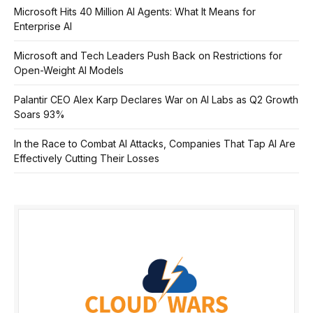
Microsoft Hits 40 Million AI Agents: What It Means for
Enterprise AI
Microsoft and Tech Leaders Push Back on Restrictions for
Open-Weight AI Models
Palantir CEO Alex Karp Declares War on AI Labs as Q2 Growth
Soars 93%
In the Race to Combat AI Attacks, Companies That Tap AI Are
Effectively Cutting Their Losses