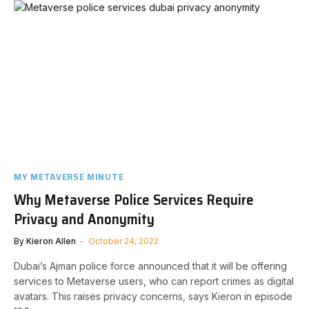
MY METAVERSE MINUTE
Why Metaverse Police Services Require
Privacy and Anonymity
By
Kieron Allen
October 24, 2022
Dubai’s Ajman police force announced that it will be offering
services to Metaverse users, who can report crimes as digital
avatars. This raises privacy concerns, says Kieron in episode