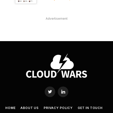
Advertisement
Twitter
LinkedIn
HOME
ABOUT US
PRIVACY POLICY
GET IN TOUCH