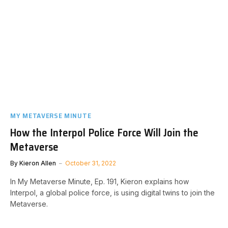
MY METAVERSE MINUTE
How the Interpol Police Force Will Join the
Metaverse
By
Kieron Allen
October 31, 2022
In My Metaverse Minute, Ep. 191, Kieron explains how
Interpol, a global police force, is using digital twins to join the
Metaverse.