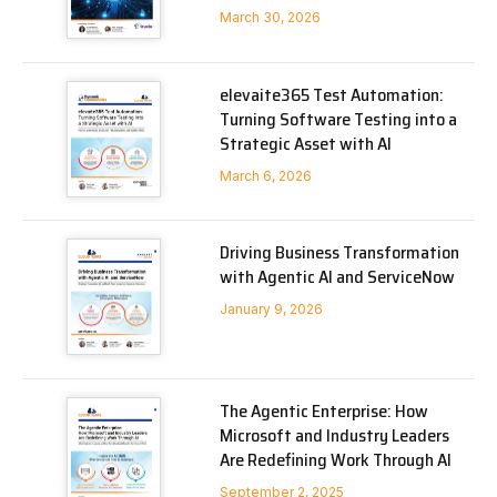
March 30, 2026
elevaite365 Test Automation:
Turning Software Testing into a
Strategic Asset with AI
March 6, 2026
Driving Business Transformation
with Agentic AI and ServiceNow
January 9, 2026
The Agentic Enterprise: How
Microsoft and Industry Leaders
Are Redefining Work Through AI
September 2, 2025