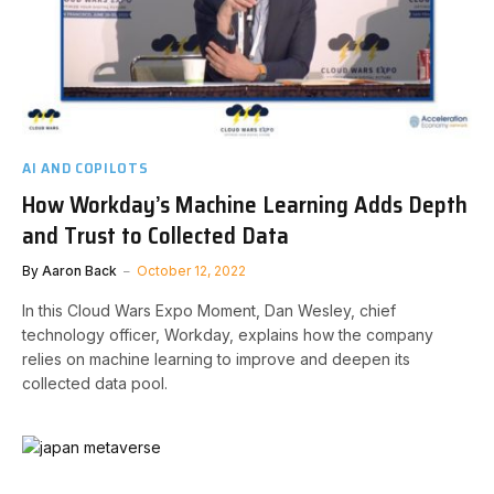
AI AND COPILOTS
How Workday’s Machine Learning Adds Depth
and Trust to Collected Data
By
Aaron Back
October 12, 2022
In this Cloud Wars Expo Moment, Dan Wesley, chief
technology officer, Workday, explains how the company
relies on machine learning to improve and deepen its
collected data pool.