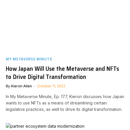
MY METAVERSE MINUTE
How Japan Will Use the Metaverse and NFTs
to Drive Digital Transformation
By
Kieron Allen
October 11, 2022
In My Metaverse Minute, Ep. 177, Kieron discusses how Japan
wants to use NFTs as a means of streamlining certain
legislative practices, as well to drive its digital transformation.