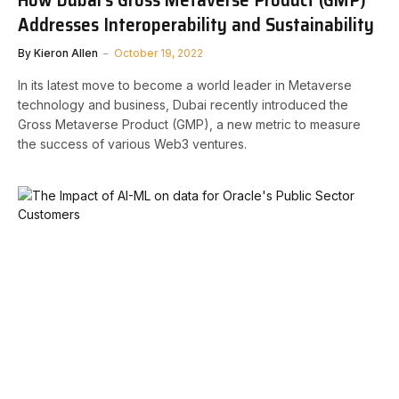
Addresses Interoperability and Sustainability
By
Kieron Allen
October 19, 2022
In its latest move to become a world leader in Metaverse
technology and business, Dubai recently introduced the
Gross Metaverse Product (GMP), a new metric to measure
the success of various Web3 ventures.