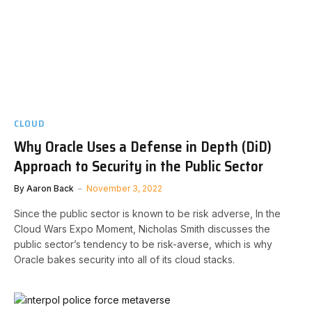
CLOUD
Why Oracle Uses a Defense in Depth (DiD)
Approach to Security in the Public Sector
By
Aaron Back
November 3, 2022
Since the public sector is known to be risk adverse, In the
Cloud Wars Expo Moment, Nicholas Smith discusses the
public sector’s tendency to be risk-averse, which is why
Oracle bakes security into all of its cloud stacks.