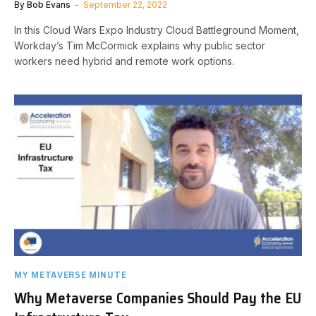
By
Bob Evans
September 22, 2022
In this Cloud Wars Expo Industry Cloud Battleground Moment,
Workday’s Tim McCormick explains why public sector
workers need hybrid and remote work options.
MY METAVERSE MINUTE
Why Metaverse Companies Should Pay the EU