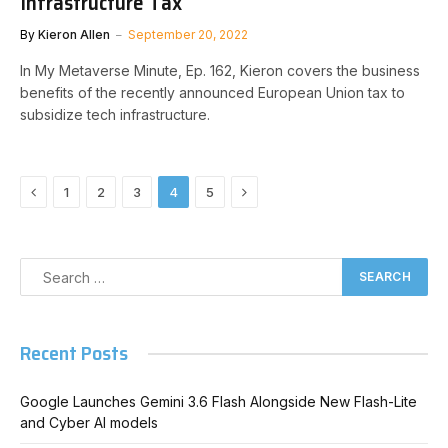
Infrastructure Tax
By
Kieron Allen
September 20, 2022
In My Metaverse Minute, Ep. 162, Kieron covers the business
benefits of the recently announced European Union tax to
subsidize tech infrastructure.
Previous
Next
1
2
3
4
5
Recent Posts
Google Launches Gemini 3.6 Flash Alongside New Flash-Lite
and Cyber AI models