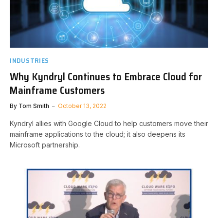
INDUSTRIES
Why Kyndryl Continues to Embrace Cloud for
Mainframe Customers
By
Tom Smith
October 13, 2022
Kyndryl allies with Google Cloud to help customers move their
mainframe applications to the cloud; it also deepens its
Microsoft partnership.