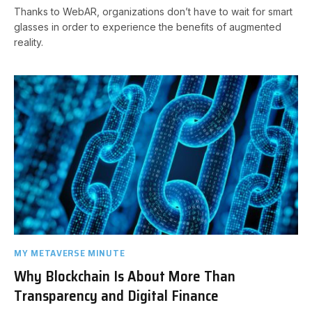
Thanks to WebAR, organizations don’t have to wait for smart
glasses in order to experience the benefits of augmented
reality.
MY METAVERSE MINUTE
Why Blockchain Is About More Than
Transparency and Digital Finance