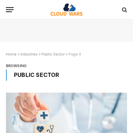
Home
»
Industries
»
Public Sector
»
Page 4
BROWSING:
PUBLIC SECTOR