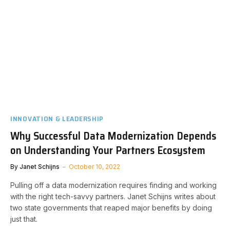
INNOVATION & LEADERSHIP
Why Successful Data Modernization Depends
on Understanding Your Partners Ecosystem
By
Janet Schijns
October 10, 2022
Pulling off a data modernization requires finding and working
with the right tech-savvy partners. Janet Schijns writes about
two state governments that reaped major benefits by doing
just that.