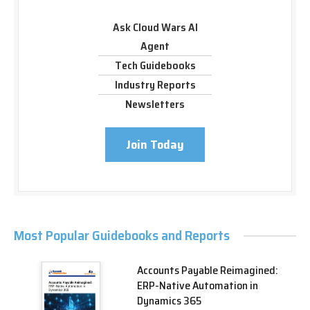
Ask Cloud Wars AI
Agent
Tech Guidebooks
Industry Reports
Newsletters
Join Today
Most Popular Guidebooks and Reports
Accounts Payable Reimagined:
ERP-Native Automation in
Dynamics 365