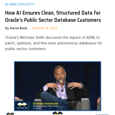
AI AND COPILOTS
How AI Ensures Clean, Structured Data for
Oracle’s Public Sector Database Customers
By
Aaron Back
October 19, 2022
Oracle’s Nicholas Smith discusses the impact of AI/ML to
patch, optimize, and fine-tune autonomous databases for
public sector customers.