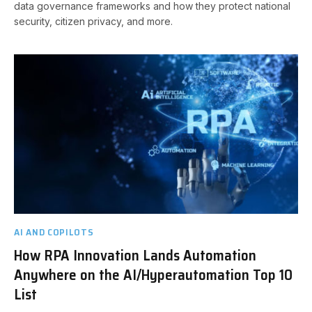
data governance frameworks and how they protect national
security, citizen privacy, and more.
AI AND COPILOTS
How RPA Innovation Lands Automation
Anywhere on the AI/Hyperautomation Top 10
List