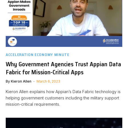
ACCELERATION ECONOMY MINUTE
Why Government Agencies Trust Appian Data
Fabric for Mission-Critical Apps
By
Kieron Allen
March 6, 2023
Kieron Allen explains how Appian’s Data Fabric technology is
helping government customers including the military support
mission-critical requirements.