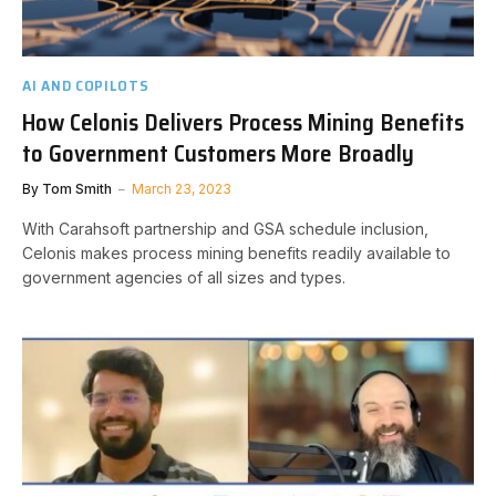
AI AND COPILOTS
How Celonis Delivers Process Mining Benefits
to Government Customers More Broadly
By
Tom Smith
March 23, 2023
With Carahsoft partnership and GSA schedule inclusion,
Celonis makes process mining benefits readily available to
government agencies of all sizes and types.