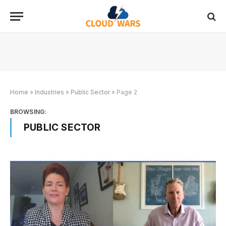
Home
»
Industries
»
Public Sector
»
Page 2
BROWSING:
PUBLIC SECTOR