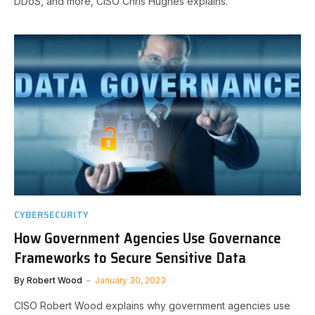
DDoS, and more, CISO Chris Hughes explains.
CYBERSECURITY
How Government Agencies Use Governance
Frameworks to Secure Sensitive Data
By
Robert Wood
January 30, 2023
CISO Robert Wood explains why government agencies use