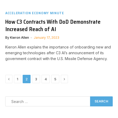
ACCELERATION ECONOMY MINUTE
How C3 Contracts With DoD Demonstrate
Increased Reach of AI
By
Kieron Allen
January 17, 2023
Kieron Allen explains the importance of onboarding new and
emerging technologies after C3 AI’s announcement of its
government contract with the U.S. Missile Defense Agency.
Previous
Next
1
2
3
4
5