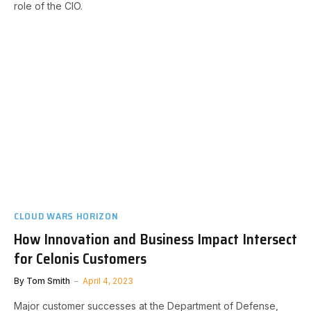
role of the CIO.
CLOUD WARS HORIZON
How Innovation and Business Impact Intersect
for Celonis Customers
By
Tom Smith
April 4, 2023
Major customer successes at the Department of Defense,