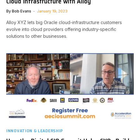
Cloud Infrastructure with Alloy
By
Bob Evans
January 19, 2023
Alloy XYZ lets big Oracle cloud-infrastructure customers
evolve into cloud providers offering industry-specific
solutions to other businesses.
INNOVATION & LEADERSHIP