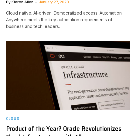
By
Kieron Allen
January 27, 2023
Cloud native. AI-driven. Democratized access. Automation
Anywhere meets the key automation requirements of
business and tech leaders.
CLOUD
Product of the Year? Oracle Revolutionizes