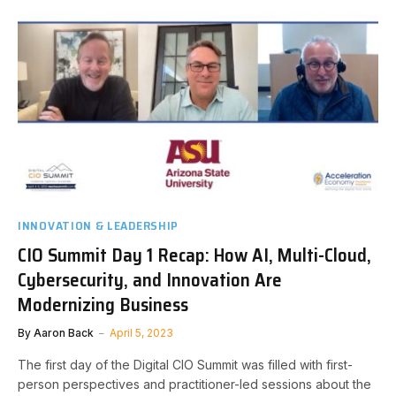
INNOVATION & LEADERSHIP
CIO Summit Day 1 Recap: How AI, Multi-Cloud,
Cybersecurity, and Innovation Are
Modernizing Business
By
Aaron Back
April 5, 2023
The first day of the Digital CIO Summit was filled with first-
person perspectives and practitioner-led sessions about the