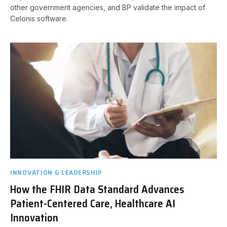
other government agencies, and BP validate the impact of
Celonis software.
INNOVATION & LEADERSHIP
How the FHIR Data Standard Advances
Patient-Centered Care, Healthcare AI
Innovation