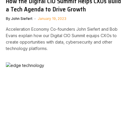
How the Digital CIO Summit Helps CXOs Build
a Tech Agenda to Drive Growth
By
John Siefert
January 19, 2023
Acceleration Economy Co-founders John Siefert and Bob
Evans explain how our Digital CIO Summit equips CXOs to
create opportunities with data, cybersecurity and other
technology platforms.