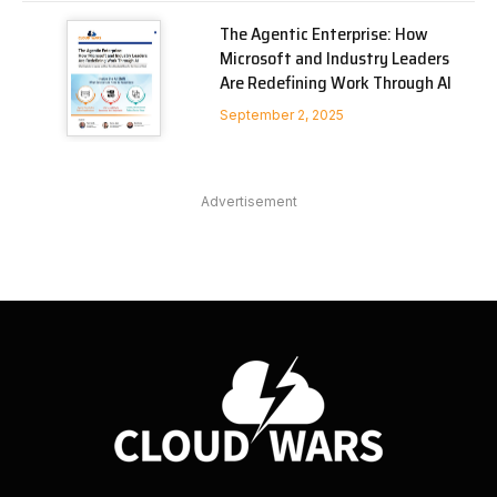
The Agentic Enterprise: How
Microsoft and Industry Leaders
Are Redefining Work Through AI
September 2, 2025
Advertisement