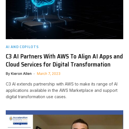
AI AND COPILOTS
C3 AI Partners With AWS To Align AI Apps and
Cloud Services for Digital Transformation
By
Kieron Allen
March 7, 2023
C3 AI extends partnership with AWS to make its range of AI
applications available in the AWS Marketplace and support
digital transformation use cases.