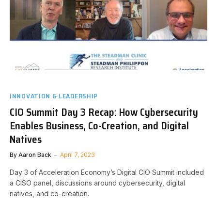
INNOVATION & LEADERSHIP
CIO Summit Day 3 Recap: How Cybersecurity
Enables Business, Co-Creation, and Digital
Natives
By
Aaron Back
April 7, 2023
Day 3 of Acceleration Economy’s Digital CIO Summit included
a CISO panel, discussions around cybersecurity, digital
natives, and co-creation.