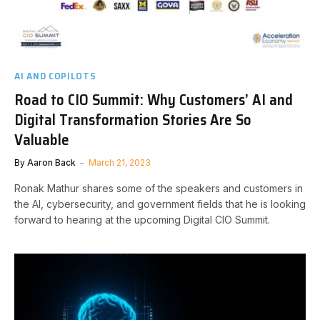
AI AND COPILOTS
Road to CIO Summit: Why Customers’ AI and
Digital Transformation Stories Are So
Valuable
By
Aaron Back
March 21, 2023
Ronak Mathur shares some of the speakers and customers in
the AI, cybersecurity, and government fields that he is looking
forward to hearing at the upcoming Digital CIO Summit.