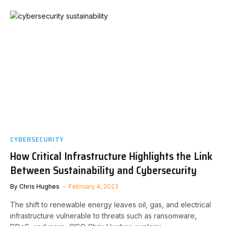
CYBERSECURITY
How Critical Infrastructure Highlights the Link
Between Sustainability and Cybersecurity
By
Chris Hughes
February 4, 2023
The shift to renewable energy leaves oil, gas, and electrical
infrastructure vulnerable to threats such as ransomware,