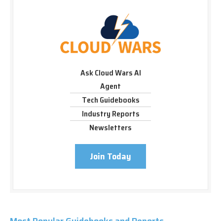
Ask Cloud Wars AI
Agent
Tech Guidebooks
Industry Reports
Newsletters
Join Today