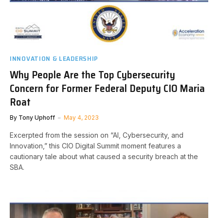
INNOVATION & LEADERSHIP
Why People Are the Top Cybersecurity
Concern for Former Federal Deputy CIO Maria
Roat
By
Tony Uphoff
May 4, 2023
Excerpted from the session on “AI, Cybersecurity, and
Innovation,” this CIO Digital Summit moment features a
cautionary tale about what caused a security breach at the
SBA.