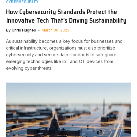
CYBERSECURITY
How Cybersecurity Standards Protect the
Innovative Tech That’s Driving Sustainability
By
Chris Hughes
March 30, 2023
As sustainability becomes a key focus for businesses and
critical infrastructure, organizations must also prioritize
cybersecurity and secure data standards to safeguard
emerging technologies like IoT and OT devices from
evolving cyber threats.