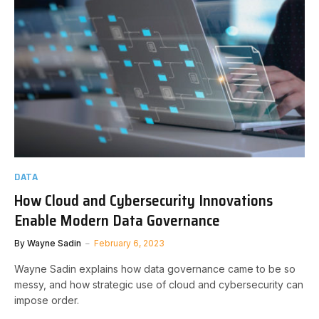
DATA
How Cloud and Cybersecurity Innovations
Enable Modern Data Governance
By
Wayne Sadin
February 6, 2023
Wayne Sadin explains how data governance came to be so
messy, and how strategic use of cloud and cybersecurity can
impose order.