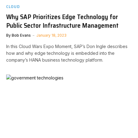
CLOUD
Why SAP Prioritizes Edge Technology for
Public Sector Infrastructure Management
By
Bob Evans
January 18, 2023
In this Cloud Wars Expo Moment, SAP’s Don Ingle describes
how and why edge technology is embedded into the
company’s HANA business technology platform.