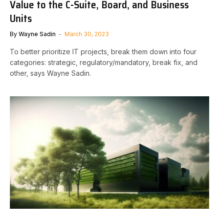
Value to the C-Suite, Board, and Business
Units
By
Wayne Sadin
March 30, 2023
To better prioritize IT projects, break them down into four
categories: strategic, regulatory/mandatory, break fix, and
other, says Wayne Sadin.