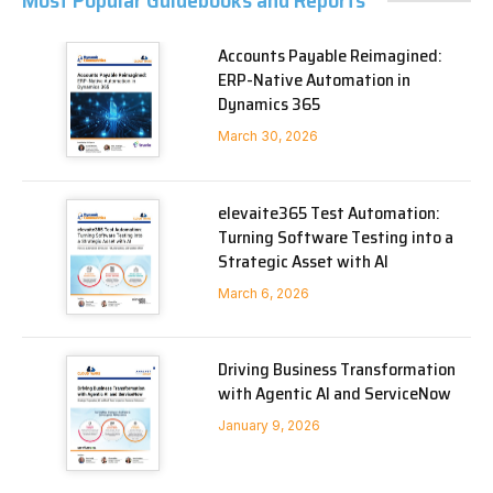
Most Popular Guidebooks and Reports
Accounts Payable Reimagined:
ERP-Native Automation in
Dynamics 365
March 30, 2026
elevaite365 Test Automation:
Turning Software Testing into a
Strategic Asset with AI
March 6, 2026
Driving Business Transformation
with Agentic AI and ServiceNow
January 9, 2026