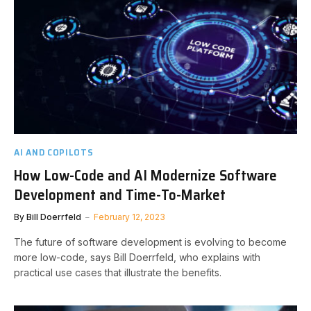
AI AND COPILOTS
How Low-Code and AI Modernize Software
Development and Time-To-Market
By
Bill Doerrfeld
February 12, 2023
The future of software development is evolving to become
more low-code, says Bill Doerrfeld, who explains with
practical use cases that illustrate the benefits.