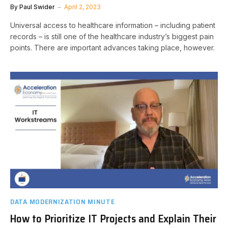
By
Paul Swider
April 2, 2023
Universal access to healthcare information – including patient
records – is still one of the healthcare industry’s biggest pain
points. There are important advances taking place, however.
DATA MODERNIZATION MINUTE
How to Prioritize IT Projects and Explain Their