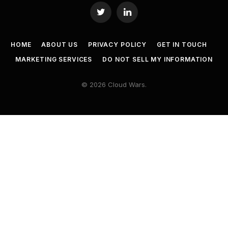
Twitter
LinkedIn
HOME
ABOUT US
PRIVACY POLICY
GET IN TOUCH
MARKETING SERVICES
DO NOT SELL MY INFORMATION
© 2026 Cloud Wars.