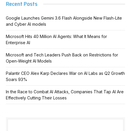
Recent Posts
Google Launches Gemini 3.6 Flash Alongside New Flash-Lite
and Cyber AI models
Microsoft Hits 40 Million AI Agents: What It Means for
Enterprise AI
Microsoft and Tech Leaders Push Back on Restrictions for
Open-Weight AI Models
Palantir CEO Alex Karp Declares War on AI Labs as Q2 Growth
Soars 93%
In the Race to Combat AI Attacks, Companies That Tap AI Are
Effectively Cutting Their Losses