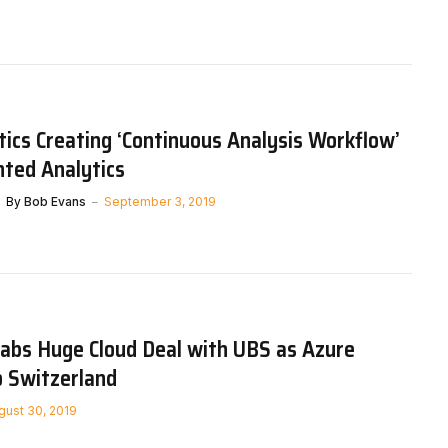
tics Creating ‘Continuous Analysis Workflow’
ted Analytics
By
Bob Evans
September 3, 2019
rabs Huge Cloud Deal with UBS as Azure
o Switzerland
gust 30, 2019