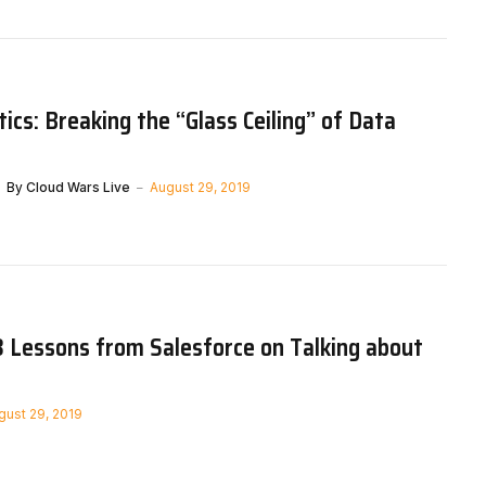
tics: Breaking the “Glass Ceiling” of Data
By
Cloud Wars Live
August 29, 2019
3 Lessons from Salesforce on Talking about
gust 29, 2019