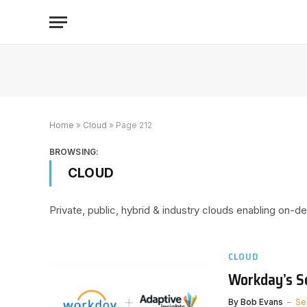
Home
»
Cloud
»
Page 212
BROWSING:
CLOUD
Private, public, hybrid & industry clouds enabling on-
CLOUD
Workday’s S
By
Bob Evans
Se