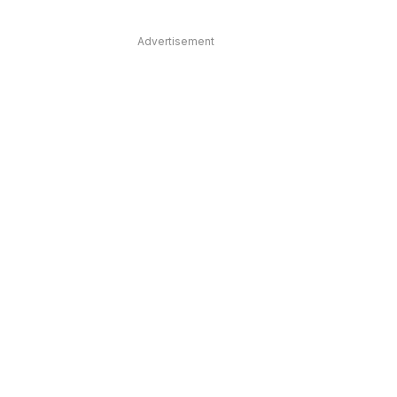
Advertisement