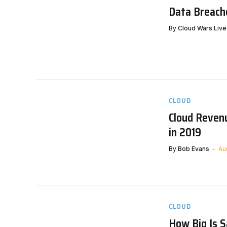
Data Breache
By
Cloud Wars Live
CLOUD
Cloud Revenu
in 2019
By
Bob Evans
Au
CLOUD
How Big Is 