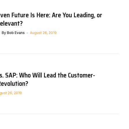
ven Future Is Here: Are You Leading, or
relevant?
By
Bob Evans
August 26, 2019
s. SAP: Who Will Lead the Customer-
Revolution?
gust 26, 2019