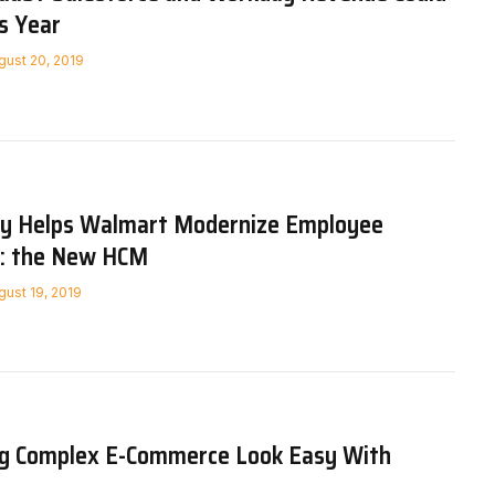
s Year
gust 20, 2019
y Helps Walmart Modernize Employee
: the New HCM
gust 19, 2019
ng Complex E-Commerce Look Easy With