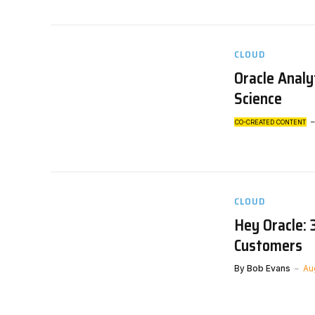
CLOUD
Oracle Analy
Science
CO-CREATED CONTENT
CLOUD
Hey Oracle: 
Customers
By
Bob Evans
Au