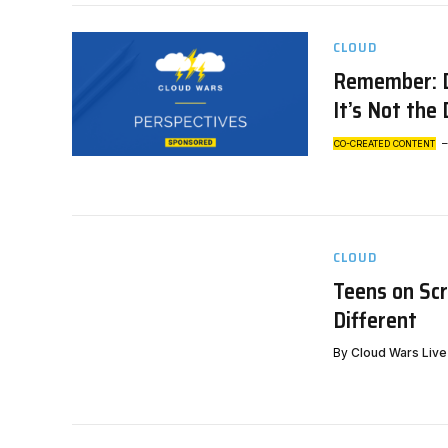
CLOUD
Remember: Di
It’s Not the
CO-CREATED CONTENT
CLOUD
Teens on Scr
Different
By
Cloud Wars Live