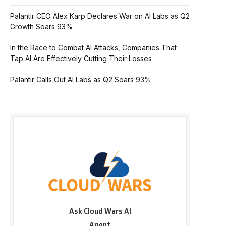
Palantir CEO Alex Karp Declares War on AI Labs as Q2
Growth Soars 93%
In the Race to Combat AI Attacks, Companies That
Tap AI Are Effectively Cutting Their Losses
Palantir Calls Out AI Labs as Q2 Soars 93%
Ask Cloud Wars AI
Agent