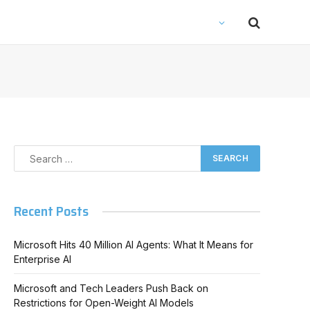
Recent Posts
Microsoft Hits 40 Million AI Agents: What It Means for
Enterprise AI
Microsoft and Tech Leaders Push Back on
Restrictions for Open-Weight AI Models