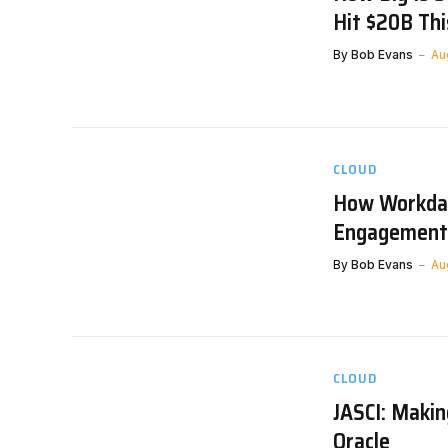
Hit $20B Thi
By
Bob Evans
Au
CLOUD
How Workda
Engagement
By
Bob Evans
Au
CLOUD
JASCI: Maki
Oracle