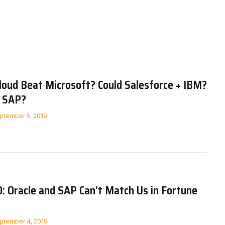
loud Beat Microsoft? Could Salesforce + IBM?
 SAP?
ptember 5, 2019
: Oracle and SAP Can’t Match Us in Fortune
ptember 4, 2019