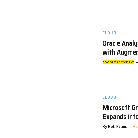
CLOUD
Oracle Analy
with Augmen
CO-CREATED CONTENT
CLOUD
Microsoft G
Expands int
By
Bob Evans
Au