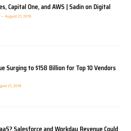
s, Capital One, and AWS | Sadin on Digital
August 21, 2019
e Surging to $158 Billion for Top 10 Vendors
gust 21, 2019
SaaS? Salesforce and Workday Revenue Could