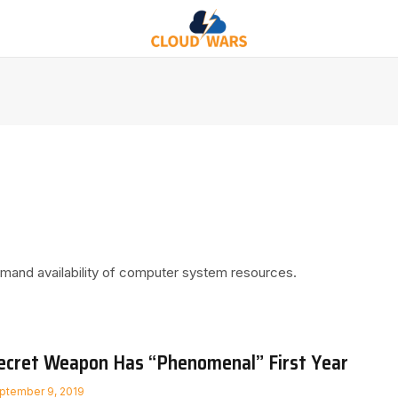
demand availability of computer system resources.
ecret Weapon Has “Phenomenal” First Year
ptember 9, 2019