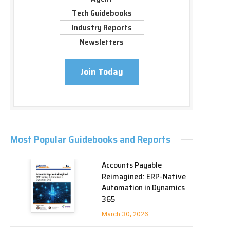
Tech Guidebooks
Industry Reports
Newsletters
Join Today
Most Popular Guidebooks and Reports
Accounts Payable
Reimagined: ERP-Native
Automation in Dynamics
365
March 30, 2026