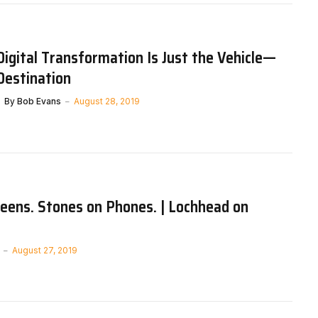
gital Transformation Is Just the Vehicle—
 Destination
By
Bob Evans
August 28, 2019
eens. Stones on Phones. | Lochhead on
August 27, 2019