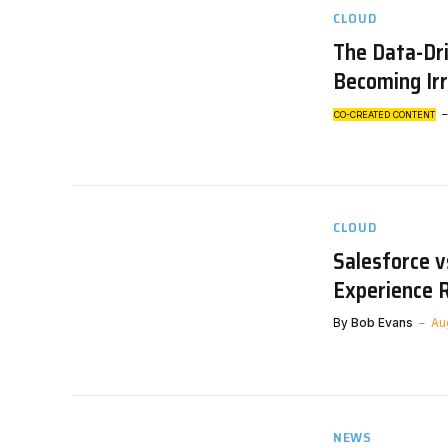
CLOUD
The Data-Dri
Becoming Ir
CO-CREATED CONTENT
CLOUD
Salesforce v
Experience 
By
Bob Evans
Au
NEWS