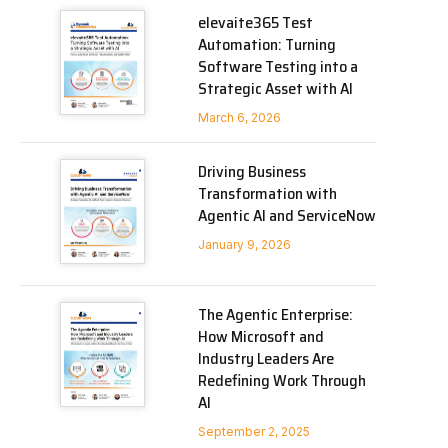
elevaite365 Test
Automation: Turning
Software Testing into a
Strategic Asset with AI
March 6, 2026
Driving Business
Transformation with
Agentic AI and ServiceNow
January 9, 2026
The Agentic Enterprise:
How Microsoft and
Industry Leaders Are
Redefining Work Through
AI
September 2, 2025