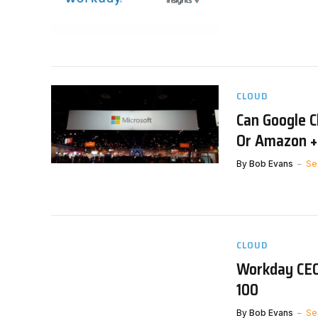
CLOUD
Can Google C
Or Amazon +
By
Bob Evans
Se
CLOUD
Workday CEO
100
By
Bob Evans
Se