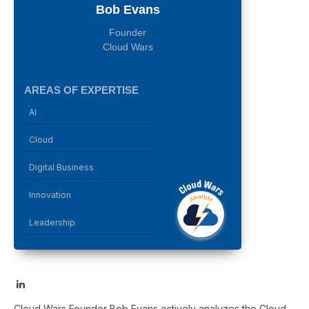
Bob Evans
Founder
Cloud Wars
AREAS OF EXPERTISE
AI
Cloud
Digital Business
Innovation
Leadership
LinkedIn
Cloud Wars Founder Bob Evans actively analyzes the Cloud