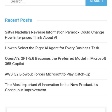
Recent Posts
Satya Nadella’s Reverse Information Paradox Could Change
How Enterprises Think About AI
How to Select the Right AI Agent for Every Business Task
OpenAI’s GPT-5.6 Becomes the Preferred Model in Microsoft
365 Copilot
AWS Q2 Blowout Forces Microsoft to Play Catch-Up
The Most Important AI Innovation Isn’t a New Product. It’s
Continuous Improvement.