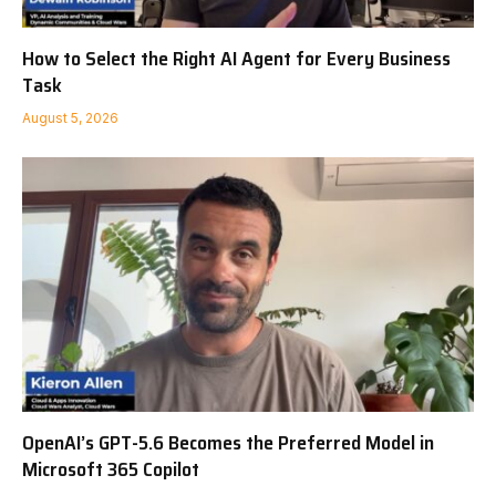
How to Select the Right AI Agent for Every Business
Task
August 5, 2026
OpenAI’s GPT-5.6 Becomes the Preferred Model in
Microsoft 365 Copilot