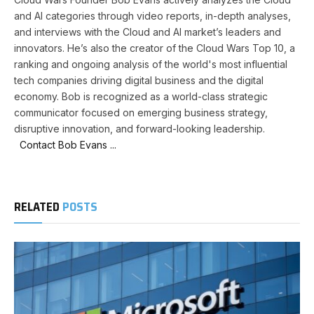
and AI categories through video reports, in-depth analyses,
and interviews with the Cloud and AI market’s leaders and
innovators. He’s also the creator of the Cloud Wars Top 10, a
ranking and ongoing analysis of the world's most influential
tech companies driving digital business and the digital
economy. Bob is recognized as a world-class strategic
communicator focused on emerging business strategy,
disruptive innovation, and forward-looking leadership.
Contact Bob Evans ...
RELATED
POSTS