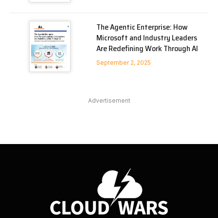
The Agentic Enterprise: How
Microsoft and Industry Leaders
Are Redefining Work Through AI
September 2, 2025
Advertisement