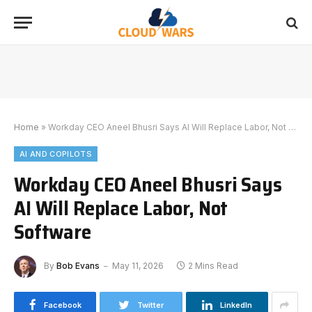
Home
»
Workday CEO Aneel Bhusri Says AI Will Replace Labor, Not Software
AI AND COPILOTS
Workday CEO Aneel Bhusri Says
AI Will Replace Labor, Not
Software
By
Bob Evans
May 11, 2026
2 Mins Read
Facebook
Twitter
LinkedIn