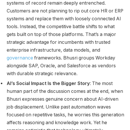
systems of record remain deeply entrenched.
Customers are not planning to rip out core HR or ERP
systems and replace them with loosely connected AI
tools. Instead, the competitive battle shifts to what
gets built on top of those platforms. That’s a major
strategic advantage for incumbents with trusted
enterprise infrastructure, data models, and
governance
frameworks. Bhusri groups Workday
alongside SAP, Oracle, and Salesforce as vendors
with durable strategic relevance.
AI’s Social Impact Is the Bigger Story
: The most
human part of the discussion comes at the end, when
Bhusri expresses genuine concern about AI-driven
job displacement. Unlike past automation waves
focused on repetitive tasks, he worries this generation
affects reasoning and knowledge work. Yet he