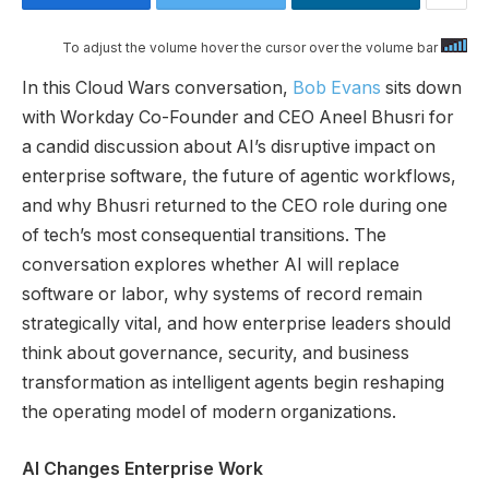
To adjust the volume hover the cursor over the volume bar
In this Cloud Wars conversation,
Bob Evans
sits down
with Workday Co-Founder and CEO Aneel Bhusri for
a candid discussion about AI’s disruptive impact on
enterprise software, the future of agentic workflows,
and why Bhusri returned to the CEO role during one
of tech’s most consequential transitions. The
conversation explores whether AI will replace
software or labor, why systems of record remain
strategically vital, and how enterprise leaders should
think about governance, security, and business
transformation as intelligent agents begin reshaping
the operating model of modern organizations.
AI Changes Enterprise Work