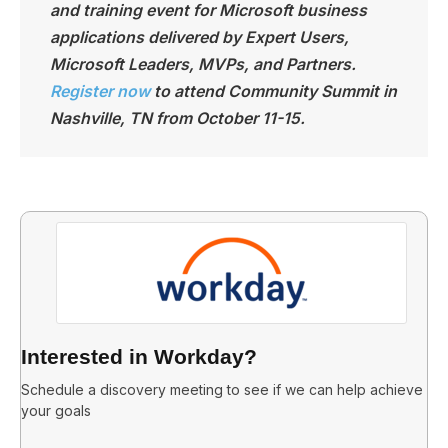
and training event for Microsoft business
applications delivered by Expert Users,
Microsoft Leaders, MVPs, and Partners.
Register now
to attend Community Summit in
Nashville, TN from October 11-15.
Interested in Workday?
Schedule a discovery meeting to see if we can help achieve
your goals