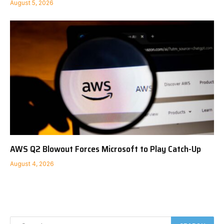
August 5, 2026
AWS Q2 Blowout Forces Microsoft to Play Catch-Up
August 4, 2026