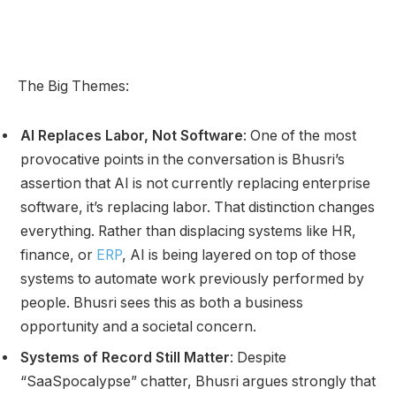
The Big Themes:
AI Replaces Labor, Not Software
: One of the most
provocative points in the conversation is Bhusri’s
assertion that AI is not currently replacing enterprise
software, it’s replacing labor. That distinction changes
everything. Rather than displacing systems like HR,
finance, or
ERP
, AI is being layered on top of those
systems to automate work previously performed by
people. Bhusri sees this as both a business
opportunity and a societal concern.
Systems of Record Still Matter
: Despite
“SaaSpocalypse” chatter, Bhusri argues strongly that