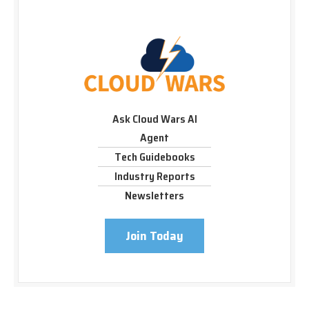
Ask Cloud Wars AI
Agent
Tech Guidebooks
Industry Reports
Newsletters
Join Today