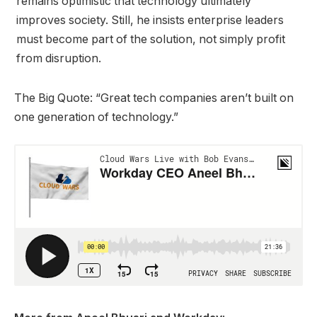
remains optimistic that technology ultimately
improves society. Still, he insists enterprise leaders
must become part of the solution, not simply profit
from disruption.
The Big Quote: “Great tech companies aren’t built on
one generation of technology.”