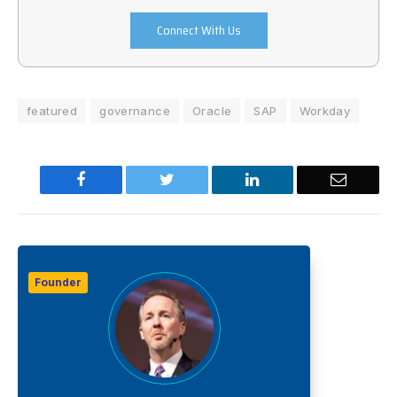
Connect With Us
featured
governance
Oracle
SAP
Workday
Facebook
Twitter
LinkedIn
Email
Founder