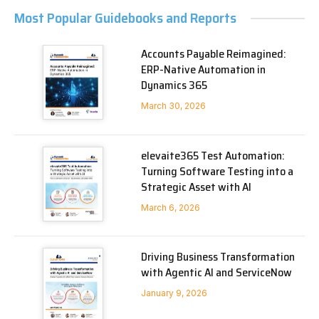
Most Popular Guidebooks and Reports
Accounts Payable Reimagined:
ERP-Native Automation in
Dynamics 365
March 30, 2026
elevaite365 Test Automation:
Turning Software Testing into a
Strategic Asset with AI
March 6, 2026
Driving Business Transformation
with Agentic AI and ServiceNow
January 9, 2026