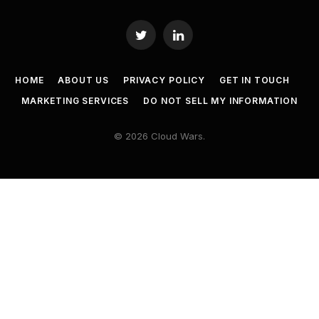
Twitter
LinkedIn
HOME
ABOUT US
PRIVACY POLICY
GET IN TOUCH
MARKETING SERVICES
DO NOT SELL MY INFORMATION
© 2026 Cloud Wars.