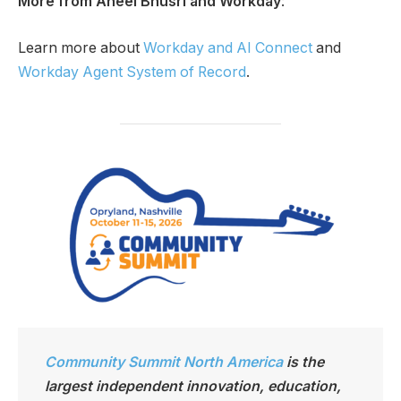
More from Aneel Bhusri and Workday
:
Learn more about
Workday and AI Connect
and
Workday Agent System of Record
.
Community Summit North America
is the
largest independen
t innovation, education,