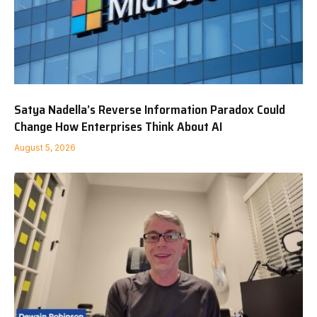
Satya Nadella’s Reverse Information Paradox Could
Change How Enterprises Think About AI
August 5, 2026