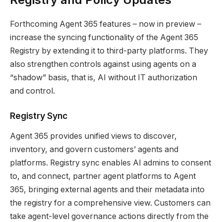
Forthcoming Agent 365 features – now in preview –
increase the syncing functionality of the Agent 365
Registry by extending it to third-party platforms. They
also strengthen controls against using agents on a
“shadow” basis, that is, AI without IT authorization
and control.
Registry Sync
Agent 365 provides unified views to discover,
inventory, and govern customers’ agents and
platforms. Registry sync enables AI admins to consent
to, and connect, partner agent platforms to Agent
365, bringing external agents and their metadata into
the registry for a comprehensive view. Customers can
take agent-level governance actions directly from the