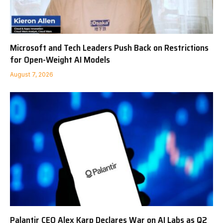
Microsoft and Tech Leaders Push Back on Restrictions
for Open-Weight AI Models
August 7, 2026
Palantir CEO Alex Karp Declares War on AI Labs as Q2