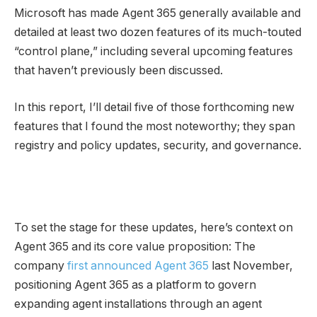
Microsoft has made Agent 365 generally available and
detailed at least two dozen features of its much-touted
“control plane,” including several upcoming features
that haven’t previously been discussed.
In this report, I’ll detail five of those forthcoming new
features that I found the most noteworthy; they span
registry and policy updates, security, and governance.
To set the stage for these updates, here’s context on
Agent 365 and its core value proposition: The
company
first announced Agent 365
last November,
positioning Agent 365 as a platform to govern
expanding agent installations through an agent