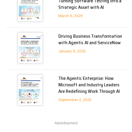
Turning Software Testing into a
Strategic Asset with AI
March 6, 2026
Driving Business Transformation
with Agentic AI and ServiceNow
January 9, 2026
The Agentic Enterprise: How
Microsoft and Industry Leaders
Are Redefining Work Through AI
September 2, 2025
Advertisement