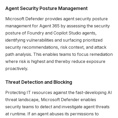
Agent Security Posture Management
Microsoft Defender provides agent security posture
management for Agent 365 by assessing the security
posture of Foundry and Copilot Studio agents,
identifying vulnerabilities and surfacing prioritized
security recommendations, risk context, and attack
path analysis. This enables teams to focus remediation
where risk is highest and thereby reduce exposure
proactively.
Threat Detection and Blocking
Protecting IT resources against the fast-developing AI
threat landscape, Microsoft Defender enables
security teams to detect and investigate agent threats
at runtime. If an agent abuses its permissions to