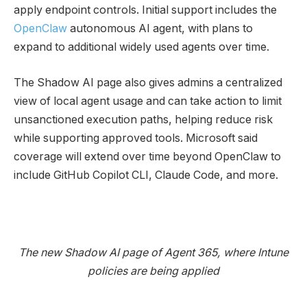
apply endpoint controls. Initial support includes the
OpenClaw
autonomous AI agent, with plans to
expand to additional widely used agents over time.
The Shadow AI page also gives admins a centralized
view of local agent usage and can take action to limit
unsanctioned execution paths, helping reduce risk
while supporting approved tools. Microsoft said
coverage will extend over time beyond OpenClaw to
include GitHub Copilot CLI, Claude Code, and more.
The new Shadow AI page of Agent 365, where Intune
policies are being applied