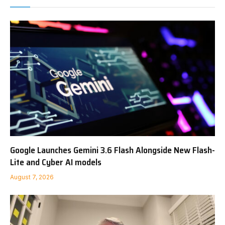
Google Launches Gemini 3.6 Flash Alongside New Flash-
Lite and Cyber AI models
August 7, 2026