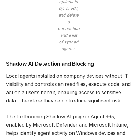
options to
sync, edit,
and delete
a
connection
and a list
of synced
agents.
Shadow AI Detection and Blocking
Local agents installed on company devices without IT
visibility and controls can read files, execute code, and
act on a user’s behalf, enabling access to sensitive
data. Therefore they can introduce significant risk.
The forthcoming Shadow AI page in Agent 365,
enabled by Microsoft Defender and Microsoft Intune,
helps identify agent activity on Windows devices and