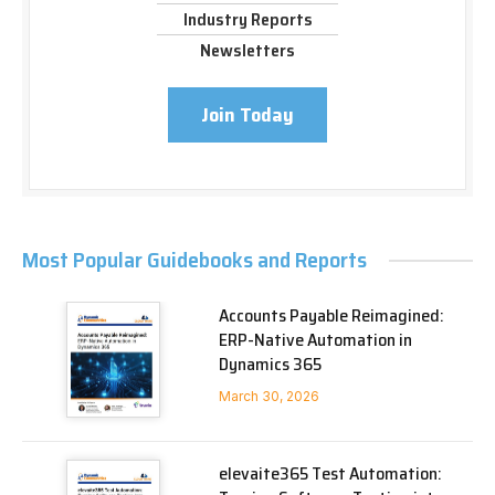
Industry Reports
Newsletters
Join Today
Most Popular Guidebooks and Reports
Accounts Payable Reimagined:
ERP-Native Automation in
Dynamics 365
March 30, 2026
elevaite365 Test Automation: