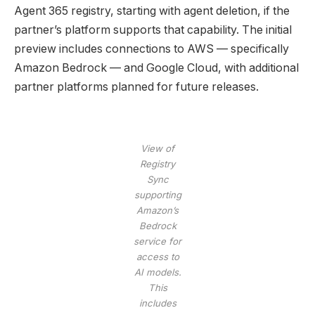
Agent 365 registry, starting with agent deletion, if the
partner’s platform supports that capability. The initial
preview includes connections to AWS — specifically
Amazon Bedrock — and Google Cloud, with additional
partner platforms planned for future releases.
View of
Registry
Sync
supporting
Amazon’s
Bedrock
service for
access to
AI models.
This
includes