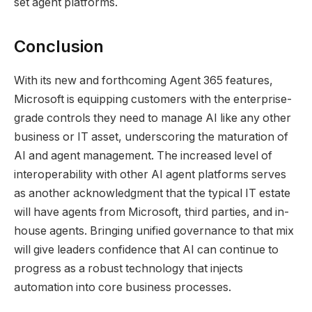
set agent platforms.
Conclusion
With its new and forthcoming Agent 365 features,
Microsoft is equipping customers with the enterprise-
grade controls they need to manage AI like any other
business or IT asset, underscoring the maturation of
AI and agent management. The increased level of
interoperability with other AI agent platforms serves
as another acknowledgment that the typical IT estate
will have agents from Microsoft, third parties, and in-
house agents. Bringing unified governance to that mix
will give leaders confidence that AI can continue to
progress as a robust technology that injects
automation into core business processes.