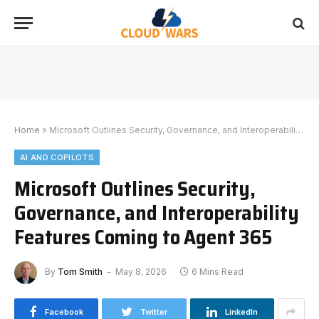
Home
»
Microsoft Outlines Security, Governance, and Interoperability Features Coming to Agent 365
AI AND COPILOTS
Microsoft Outlines Security,
Governance, and Interoperability
Features Coming to Agent 365
By
Tom Smith
May 8, 2026
6 Mins Read
Facebook
Twitter
LinkedIn