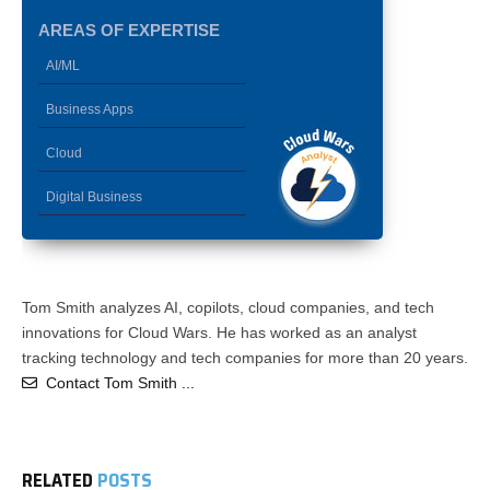
AREAS OF EXPERTISE
AI/ML
Business Apps
Cloud
Digital Business
Tom Smith analyzes AI, copilots, cloud companies, and tech
innovations for Cloud Wars. He has worked as an analyst
tracking technology and tech companies for more than 20 years.
Contact Tom Smith ...
RELATED
POSTS