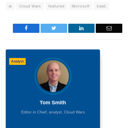
ai
Cloud Wars
featured
Microsoft
SaaS
Facebook
Twitter
LinkedIn
Email
Analyst
Tom Smith
Editor in Chief, analyst, Cloud Wars