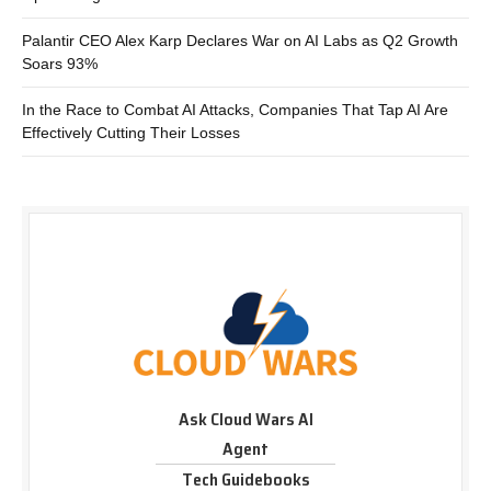
Palantir CEO Alex Karp Declares War on AI Labs as Q2 Growth
Soars 93%
In the Race to Combat AI Attacks, Companies That Tap AI Are
Effectively Cutting Their Losses
Ask Cloud Wars AI
Agent
Tech Guidebooks