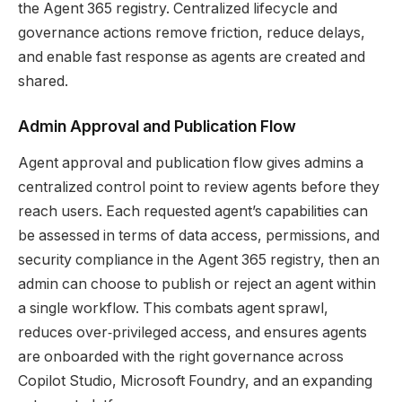
the Agent 365 registry. Centralized lifecycle and
governance actions remove friction, reduce delays,
and enable fast response as agents are created and
shared.
Admin Approval and Publication Flow
Agent approval and publication flow gives admins a
centralized control point to review agents before they
reach users. Each requested agent’s capabilities can
be assessed in terms of data access, permissions, and
security compliance in the Agent 365 registry, then an
admin can choose to publish or reject an agent within
a single workflow. This combats agent sprawl,
reduces over‑privileged access, and ensures agents
are onboarded with the right governance across
Copilot Studio, Microsoft Foundry, and an expanding