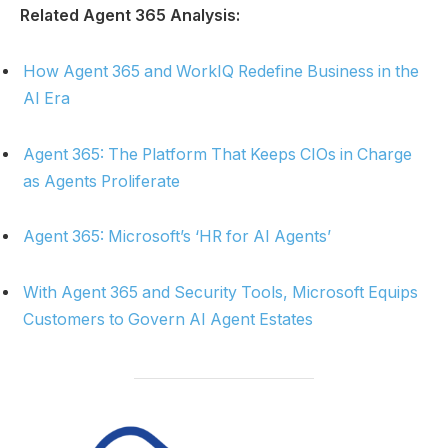
Related Agent 365 Analysis:
How Agent 365 and WorkIQ Redefine Business in the
AI Era
Agent 365: The Platform That Keeps CIOs in Charge
as Agents Proliferate
Agent 365: Microsoft’s ‘HR for AI Agents’
With Agent 365 and Security Tools, Microsoft Equips
Customers to Govern AI Agent Estates