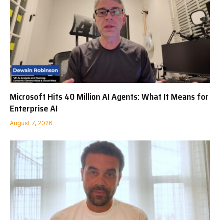
Microsoft Hits 40 Million AI Agents: What It Means for
Enterprise AI
August 7, 2026