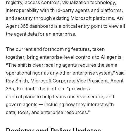
registry, access controls, visualization technology,
interoperability with third-party agents and platforms,
and security through existing Microsoft platforms. An
Agent 365 dashboard is a critical entry point to view all
the agent data for an enterprise.
The current and forthcoming features, taken
together, bring enterprise-level controls to AI agents.
“The shift is clear: scaling agents requires the same
operational rigor as any other enterprise system,” said
Ray Smith, Microsoft Corporate Vice President, Agent
365, Product. The platform “provides a
control plane to help teams observe, secure, and
govern agents — including how they interact with
data, tools, and enterprise resources.”
Registry and Policy Updates