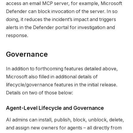
access an email MCP server, for example, Microsoft
Defender can block invocation of the server. In so
doing, it reduces the incident’s impact and triggers
alerts in the Defender portal for investigation and
response.
Governance
In addition to forthcoming features detailed above,
Microsoft also filled in additional details of
lifecycle/governance features in the initial release.
Details on two of those below:
Agent-Level Lifecycle and Governance
AI admins can install, publish, block, unblock, delete,
and assign new owners for agents – all directly from