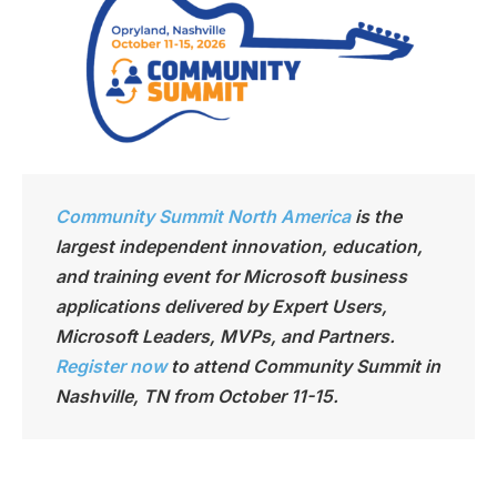
Community Summit North America
is the
largest independen
t innovation, education,
and training event for Microsoft business
applications delivered by Expert Users,
Microsoft Leaders, MVPs, and Partners.
Register now
to attend Community Summit in
Nashville, TN from October 11-15.