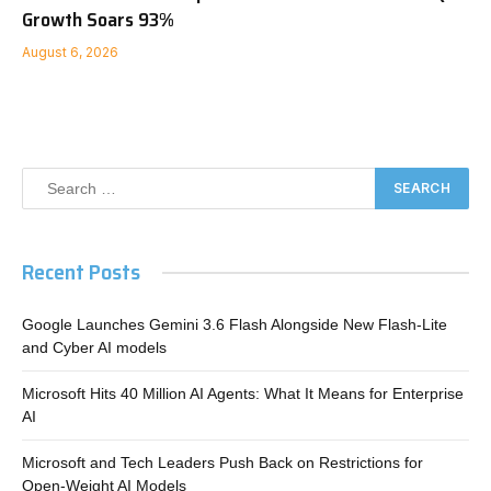
Growth Soars 93%
August 6, 2026
Recent Posts
Google Launches Gemini 3.6 Flash Alongside New Flash-Lite
and Cyber AI models
Microsoft Hits 40 Million AI Agents: What It Means for Enterprise
AI
Microsoft and Tech Leaders Push Back on Restrictions for
Open-Weight AI Models