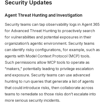
Security Updates
Agent Threat Hunting and Investigation
Security teams can tap observability logs in Agent 365
for Advanced Threat Hunting to proactively search
for vulnerabilities and potential exposures in their
organization’s agentic environment. Security teams
can identify risky configurations, for example, such as
agents with Model Context Protocol (MCP) tools.
Such permissions allow MCP tools to operate as
“makers,” potentially leading to privilege escalation
and exposure. Security teams can use advanced
hunting to run queries that generate a list of agents
that could introduce risks, then collaborate across
teams to remediate so those risks don’t escalate into
more serious security incidents.