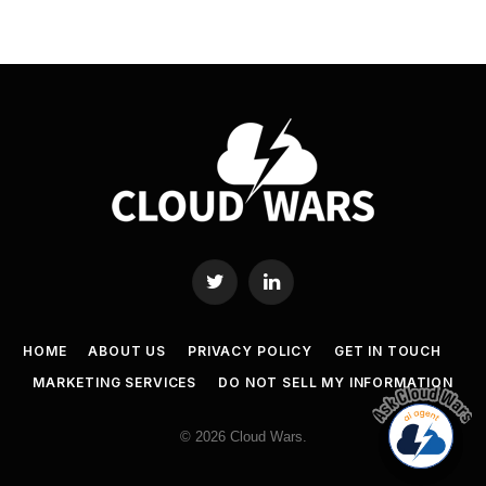
Twitter
LinkedIn
HOME
ABOUT US
PRIVACY POLICY
GET IN TOUCH
MARKETING SERVICES
DO NOT SELL MY INFORMATION
© 2026 Cloud Wars.