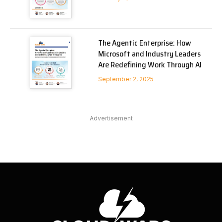
The Agentic Enterprise: How
Microsoft and Industry Leaders
Are Redefining Work Through AI
September 2, 2025
Advertisement