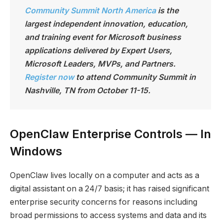
Community Summit North America
is the
largest independen
t innovation, education,
and training event for Microsoft business
applications delivered by Expert Users,
Microsoft Leaders, MVPs, and Partners.
Register now
to attend Community Summit in
Nashville, TN from October 11-15.
OpenClaw Enterprise Controls — In
Windows
OpenClaw lives locally on a computer and acts as a
digital assistant on a 24/7 basis; it has raised significant
enterprise security concerns for reasons including
broad permissions to access systems and data and its