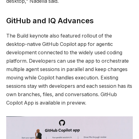
desktop,” Nadella said.
GitHub and IQ Advances
The Build keynote also featured rollout of the
desktop-native GitHub Copilot app for agentic
development connected to the widely used coding
platform. Developers can use the app to orchestrate
multiple agent sessions in parallel and keep changes
moving while Copilot handles execution. Existing
sessions stay with developers and each session has its
own branches, files, and conversations. GitHub
Copilot App is available in preview.