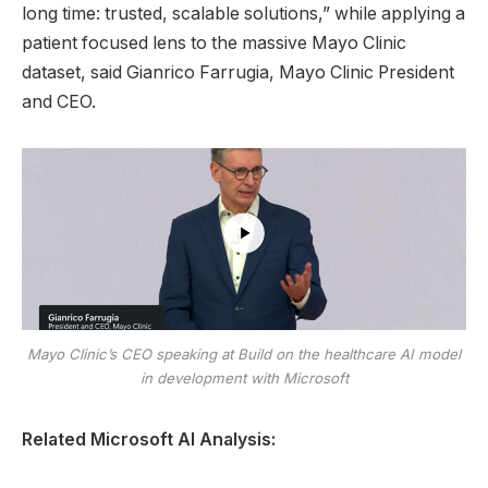
long time: trusted, scalable solutions,” while applying a
patient focused lens to the massive Mayo Clinic
dataset, said Gianrico Farrugia, Mayo Clinic President
and CEO.
Mayo Clinic’s CEO speaking at Build on the healthcare AI model
in development with Microsoft
Related Microsoft AI Analysis: