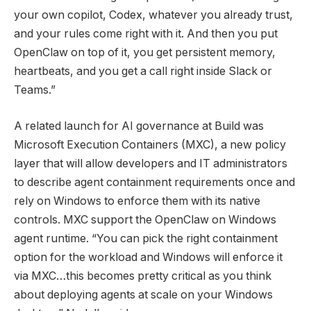
your own copilot, Codex, whatever you already trust,
and your rules come right with it. And then you put
OpenClaw on top of it, you get persistent memory,
heartbeats, and you get a call right inside Slack or
Teams.”
A related launch for AI governance at Build was
Microsoft Execution Containers (MXC), a new policy
layer that will allow developers and IT administrators
to describe agent containment requirements once and
rely on Windows to enforce them with its native
controls. MXC support the OpenClaw on Windows
agent runtime. “You can pick the right containment
option for the workload and Windows will enforce it
via MXC…this becomes pretty critical as you think
about deploying agents at scale on your Windows