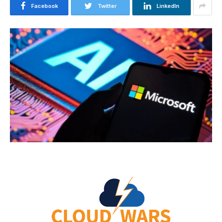
Facebook
Twitter
LinkedIn