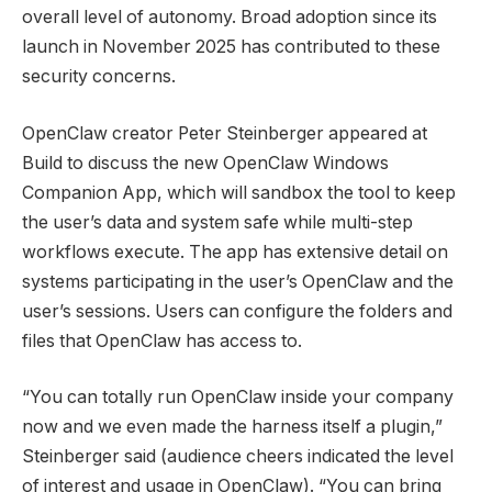
overall level of autonomy. Broad adoption since its
launch in November 2025 has contributed to these
security concerns.
OpenClaw creator Peter Steinberger appeared at
Build to discuss the new OpenClaw Windows
Companion App, which will sandbox the tool to keep
the user’s data and system safe while multi-step
workflows execute. The app has extensive detail on
systems participating in the user’s OpenClaw and the
user’s sessions. Users can configure the folders and
files that OpenClaw has access to.
“You can totally run OpenClaw inside your company
now and we even made the harness itself a plugin,”
Steinberger said (audience cheers indicated the level
of interest and usage in OpenClaw). “You can bring