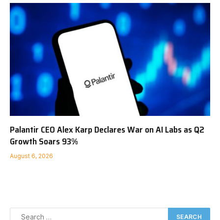
Palantir CEO Alex Karp Declares War on AI Labs as Q2
Growth Soars 93%
August 6, 2026