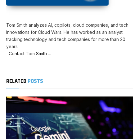
Tom Smith analyzes AI, copilots, cloud companies, and tech
innovations for Cloud Wars. He has worked as an analyst
tracking technology and tech companies for more than 20
years.
Contact Tom Smith ...
RELATED
POSTS