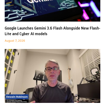
Google Launches Gemini 3.6 Flash Alongside New Flash-
Lite and Cyber AI models
August 7, 2026