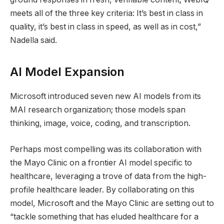
meets all of the three key criteria: It’s best in class in
quality, it’s best in class in speed, as well as in cost,”
Nadella said.
AI Model Expansion
Microsoft introduced seven new AI models from its
MAI research organization; those models span
thinking, image, voice, coding, and transcription.
Perhaps most compelling was its collaboration with
the Mayo Clinic on a frontier AI model specific to
healthcare, leveraging a trove of data from the high-
profile healthcare leader. By collaborating on this
model, Microsoft and the Mayo Clinic are setting out to
“tackle something that has eluded healthcare for a