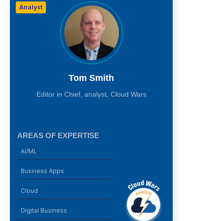
Analyst
Tom Smith
Editor in Chief, analyst, Cloud Wars
AREAS OF EXPERTISE
AI/ML
Business Apps
Cloud
Digital Business