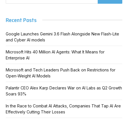
Recent Posts
Google Launches Gemini 3.6 Flash Alongside New Flash-Lite
and Cyber AI models
Microsoft Hits 40 Million AI Agents: What It Means for
Enterprise AI
Microsoft and Tech Leaders Push Back on Restrictions for
Open-Weight AI Models
Palantir CEO Alex Karp Declares War on AI Labs as Q2 Growth
Soars 93%
In the Race to Combat AI Attacks, Companies That Tap AI Are
Effectively Cutting Their Losses