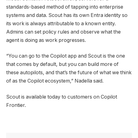
standards-based method of tapping into enterprise
systems and data. Scout has its own Entra identity so
its work is always attributable to a known entity.
Admins can set policy rules and observe what the
agent is doing as work progresses.
“You can go to the Copilot app and Scout is the one
that comes by default, but you can build more of
these autopilots, and that’s the future of what we think
of as the Copilot ecosystem,” Nadella said.
Scout is available today to customers on Copilot
Frontier.