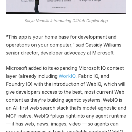
Satya Nadella introducing GitHub Copilot App
“This app is your home base for development and
operations on your computer,” said Cassidy Williams,
senior director, developer advocacy at Microsoft.
Microsoft added to its expanding Microsoft IQ context
layer (already including
WorkIQ
, Fabric IQ, and
Foundry IQ) with the introduction of WebIQ, which will
give developers access to the best, most current Web
content as they’re building agentic systems. WebIQ is
an AI-first web search stack that’s model-agnostic and
MCP-native. WebIQ “plugs right into any agent runtime
— it has web, news, images, video — so agents can
ground responses in fresh, verifiable content; WebIQ