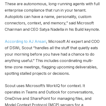
These are autonomous, long-running agents with full
enterprise compliance that run in your tenant.
Autopilots can have a name, personality, custom
connectors, context, and memory,” said Microsoft
Chairman and CEO Satya Nadella in his Build keynote.
According to AJ Ansari
, Microsoft AI expert and COO
of DSWi, Scout “handles all the stuff that quietly eats
your morning before you have had a chance to do
anything useful.” This includes coordinating multi-
time-zone meetings, flagging upcoming deliverables,
spotting stalled projects or decisions.
Scout uses Microsoft’s WorkIQ for context. It
operates in Teams and Outlook for conversations,
OneDrive and SharePoint for managing files, and
Model Context Protocol (MCP) servers for a