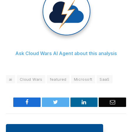
Ask Cloud Wars AI Agent about this analysis
ai
Cloud Wars
featured
Microsoft
SaaS
Facebook
Twitter
LinkedIn
Email