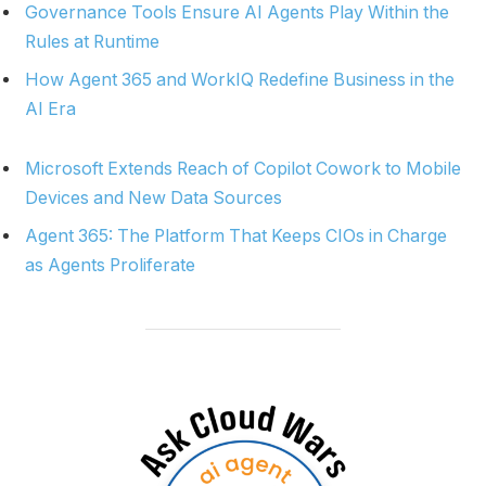
Governance Tools Ensure AI Agents Play Within the
Rules at Runtime
How Agent 365 and WorkIQ Redefine Business in the
AI Era
Microsoft Extends Reach of Copilot Cowork to Mobile
Devices and New Data Sources
Agent 365: The Platform That Keeps CIOs in Charge
as Agents Proliferate