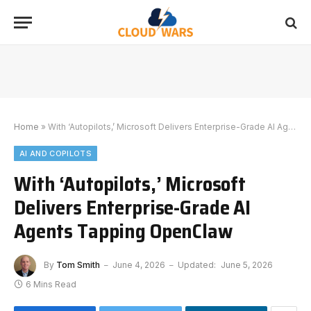
Home
»
With ‘Autopilots,’ Microsoft Delivers Enterprise-Grade AI Agents Tapping OpenClaw
AI AND COPILOTS
With ‘Autopilots,’ Microsoft
Delivers Enterprise-Grade AI
Agents Tapping OpenClaw
By
Tom Smith
June 4, 2026
Updated:
June 5, 2026
6 Mins Read