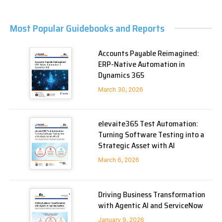
Most Popular Guidebooks and Reports
Accounts Payable Reimagined:
ERP-Native Automation in
Dynamics 365
March 30, 2026
elevaite365 Test Automation:
Turning Software Testing into a
Strategic Asset with AI
March 6, 2026
Driving Business Transformation
with Agentic AI and ServiceNow
January 9, 2026