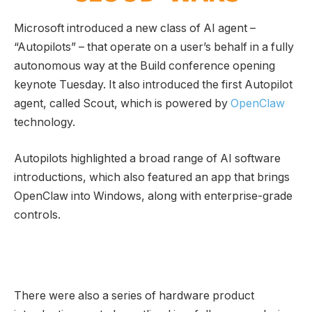
Microsoft introduced a new class of AI agent –
“Autopilots” – that operate on a user’s behalf in a fully
autonomous way at the Build conference opening
keynote Tuesday. It also introduced the first Autopilot
agent, called Scout, which is powered by
OpenClaw
technology.
Autopilots highlighted a broad range of AI software
introductions, which also featured an app that brings
OpenClaw into Windows, along with enterprise-grade
controls.
There were also a series of hardware product