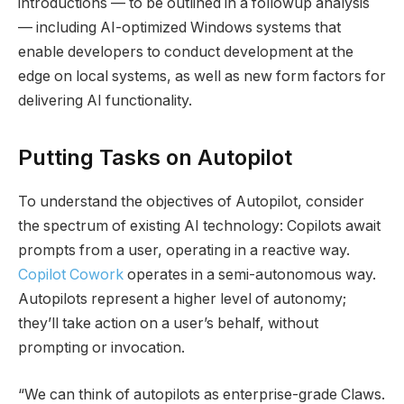
introductions — to be outlined in a followup analysis
— including AI-optimized Windows systems that
enable developers to conduct development at the
edge on local systems, as well as new form factors for
delivering AI functionality.
Putting Tasks on Autopilot
To understand the objectives of Autopilot, consider
the spectrum of existing AI technology: Copilots await
prompts from a user, operating in a reactive way.
Copilot Cowork
operates in a semi-autonomous way.
Autopilots represent a higher level of autonomy;
they’ll take action on a user’s behalf, without
prompting or invocation.
“We can think of autopilots as enterprise-grade Claws.