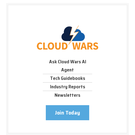
Ask Cloud Wars AI
Agent
Tech Guidebooks
Industry Reports
Newsletters
Join Today