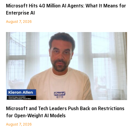
Microsoft Hits 40 Million AI Agents: What It Means for
Enterprise AI
August 7, 2026
Microsoft and Tech Leaders Push Back on Restrictions
for Open-Weight AI Models
August 7, 2026