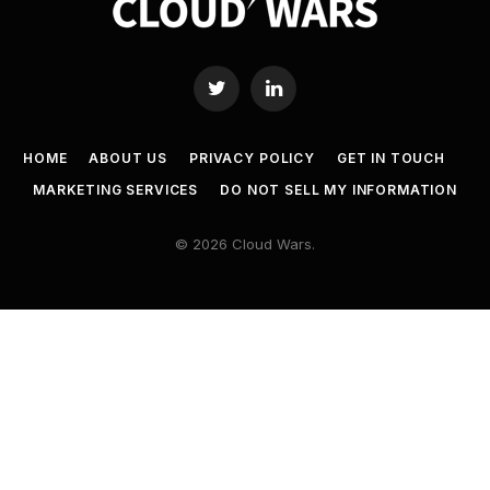
Twitter
LinkedIn
HOME
ABOUT US
PRIVACY POLICY
GET IN TOUCH
MARKETING SERVICES
DO NOT SELL MY INFORMATION
© 2026 Cloud Wars.