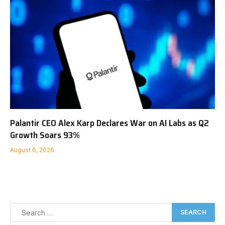
Palantir CEO Alex Karp Declares War on AI Labs as Q2
Growth Soars 93%
August 6, 2026