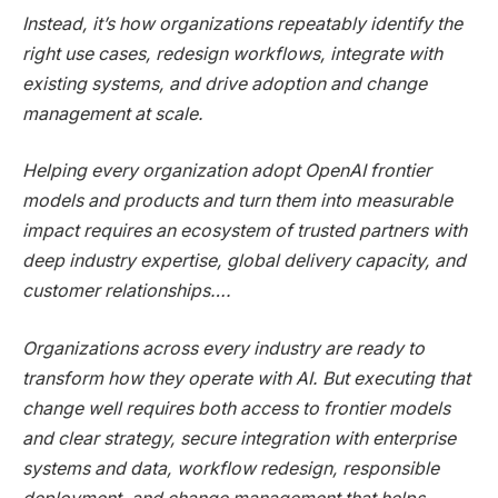
Instead, it’s how organizations repeatably identify the
right use cases, redesign workflows, integrate with
existing systems, and drive adoption and change
management at scale.
Helping every organization adopt OpenAI frontier
models and products and turn them into measurable
impact requires an ecosystem of trusted partners with
deep industry expertise, global delivery capacity, and
customer relationships….
Organizations across every industry are ready to
transform how they operate with AI. But executing that
change well requires both access to frontier models
and clear strategy, secure integration with enterprise
systems and data, workflow redesign, responsible