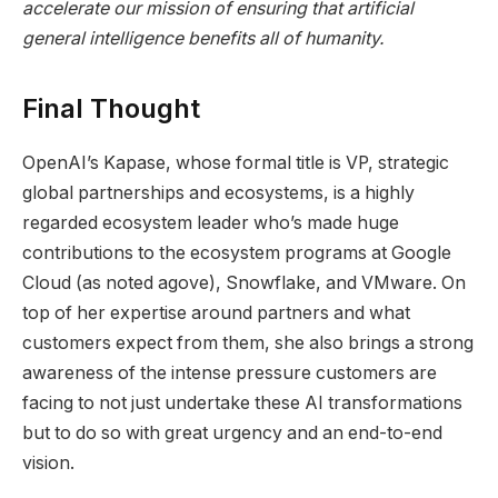
accelerate our mission of ensuring that artificial
general intelligence benefits all of humanity.
Final Thought
OpenAI’s Kapase, whose formal title is VP, strategic
global partnerships and ecosystems, is a highly
regarded ecosystem leader who’s made huge
contributions to the ecosystem programs at Google
Cloud (as noted agove), Snowflake, and VMware. On
top of her expertise around partners and what
customers expect from them, she also brings a strong
awareness of the intense pressure customers are
facing to not just undertake these AI transformations
but to do so with great urgency and an end-to-end
vision.