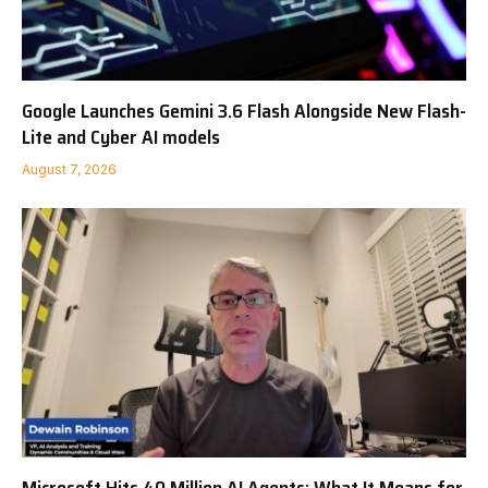
Google Launches Gemini 3.6 Flash Alongside New Flash-
Lite and Cyber AI models
August 7, 2026