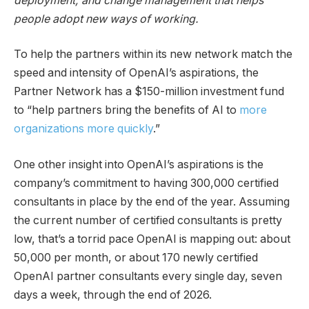
deployment, and change management that helps
people adopt new ways of working.
To help the partners within its new network match the
speed and intensity of OpenAI’s aspirations, the
Partner Network has a $150-million investment fund
to “help partners bring the benefits of AI to
more
organizations more quickly
.”
One other insight into OpenAI’s aspirations is the
company’s commitment to having 300,000 certified
consultants in place by the end of the year. Assuming
the current number of certified consultants is pretty
low, that’s a torrid pace OpenAI is mapping out: about
50,000 per month, or about 170 newly certified
OpenAI partner consultants every single day, seven
days a week, through the end of 2026.