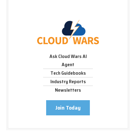
Ask Cloud Wars AI
Agent
Tech Guidebooks
Industry Reports
Newsletters
Join Today