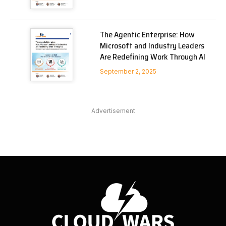
The Agentic Enterprise: How
Microsoft and Industry Leaders
Are Redefining Work Through AI
September 2, 2025
Advertisement