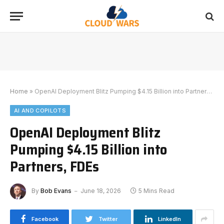
Home
»
OpenAI Deployment Blitz Pumping $4.15 Billion into Partners, FDEs
AI AND COPILOTS
OpenAI Deployment Blitz
Pumping $4.15 Billion into
Partners, FDEs
By
Bob Evans
June 18, 2026
5 Mins Read
Facebook
Twitter
LinkedIn