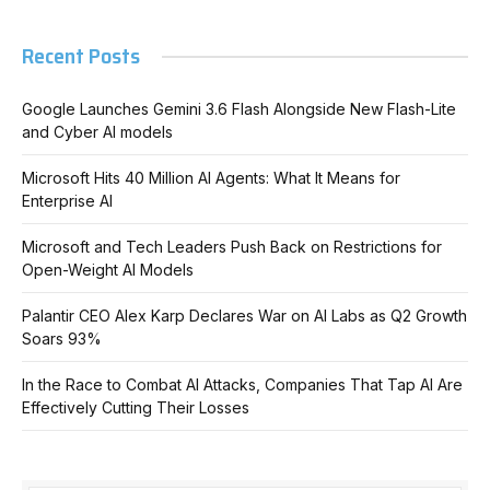
Recent Posts
Google Launches Gemini 3.6 Flash Alongside New Flash-Lite
and Cyber AI models
Microsoft Hits 40 Million AI Agents: What It Means for
Enterprise AI
Microsoft and Tech Leaders Push Back on Restrictions for
Open-Weight AI Models
Palantir CEO Alex Karp Declares War on AI Labs as Q2 Growth
Soars 93%
In the Race to Combat AI Attacks, Companies That Tap AI Are
Effectively Cutting Their Losses