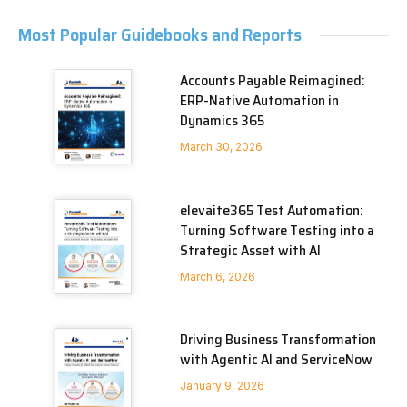
Most Popular Guidebooks and Reports
Accounts Payable Reimagined:
ERP-Native Automation in
Dynamics 365
March 30, 2026
elevaite365 Test Automation:
Turning Software Testing into a
Strategic Asset with AI
March 6, 2026
Driving Business Transformation
with Agentic AI and ServiceNow
January 9, 2026