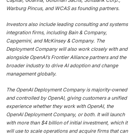
Capital, Goanna, Goldman Sachs, SoftBank Corp.,
Warburg Pincus, and WCAS as founding partners.
Investors also include leading consulting and systems
integration firms, including Bain & Company,
Capgemini, and McKinsey & Company. The
Deployment Company will also work closely with and
alongside OpenAI’s Frontier Alliance partners and the
broader industry to drive AI adoption and change
management globally.
The OpenAI Deployment Company is majority-owned
and controlled by OpenAI, giving customers a unified
experience whether they work with OpenAI, the
OpenAI Deployment Company, or both. It will launch
with more than $4 billion of initial investment, which it
will use to scale operations and acquire firms that can