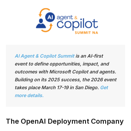
AI Agent & Copilot Summit
is an AI-first
event to define opportunities, impact, and
outcomes with Microsoft Copilot and agents.
Building on its 2025 success, the 2026 event
takes place March 17-19 in San Diego.
Get
more details.
The OpenAI Deployment Company