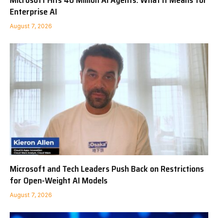
Microsoft Hits 40 Million AI Agents: What It Means for
Enterprise AI
August 7, 2026
Microsoft and Tech Leaders Push Back on Restrictions
for Open-Weight AI Models
August 7, 2026