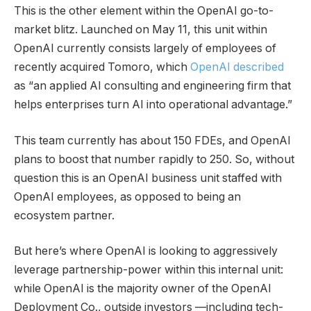
This is the other element within the OpenAI go-to-
market blitz. Launched on May 11, this unit within
OpenAI currently consists largely of employees of
recently acquired Tomoro, which
OpenAI described
as “an applied AI consulting and engineering firm that
helps enterprises turn AI into operational advantage.”
This team currently has about 150 FDEs, and OpenAI
plans to boost that number rapidly to 250. So, without
question this is an OpenAI business unit staffed with
OpenAI employees, as opposed to being an
ecosystem partner.
But here’s where OpenAI is looking to aggressively
leverage partnership-power within this internal unit:
while OpenAI is the majority owner of the OpenAI
Deployment Co., outside investors —including tech-