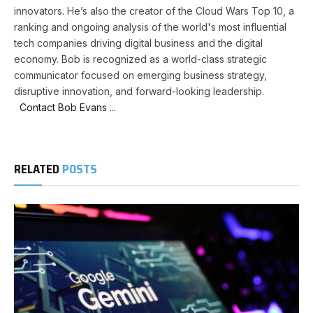
innovators. He’s also the creator of the Cloud Wars Top 10, a
ranking and ongoing analysis of the world's most influential
tech companies driving digital business and the digital
economy. Bob is recognized as a world-class strategic
communicator focused on emerging business strategy,
disruptive innovation, and forward-looking leadership.
Contact Bob Evans ...
RELATED
POSTS