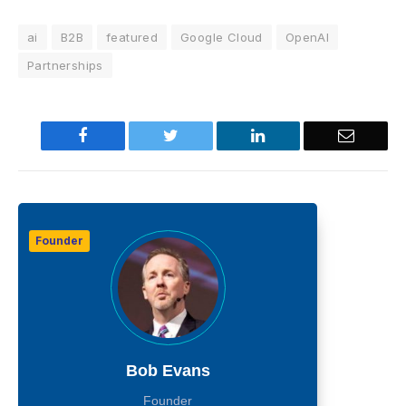
ai
B2B
featured
Google Cloud
OpenAI
Partnerships
Facebook
Twitter
LinkedIn
Email
Founder
Bob Evans
Founder