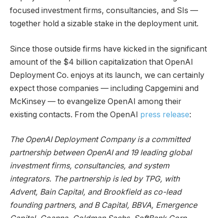
focused investment firms, consultancies, and SIs —
together hold a sizable stake in the deployment unit.
Since those outside firms have kicked in the significant
amount of the $4 billion capitalization that OpenAI
Deployment Co. enjoys at its launch, we can certainly
expect those companies — including Capgemini and
McKinsey — to evangelize OpenAI among their
existing contacts. From the OpenAI
press release
:
The OpenAI Deployment Company is a committed
partnership between OpenAI and 19 leading global
investment firms, consultancies, and system
integrators. The partnership is led by TPG, with
Advent, Bain Capital, and Brookfield as co-lead
founding partners, and B Capital, BBVA, Emergence