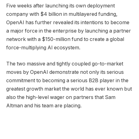
Five weeks after launching its own deployment
company with $4 billion in multilayered funding,
OpenAI has further revealed its intentions to become
a major force in the enterprise by launching a partner
network with a $150-million fund to create a global
force-multiplying AI ecosystem.
The two massive and tightly coupled go-to-market
moves by OpenAI demonstrate not only its serious
commitment to becoming a serious B2B player in the
greatest growth market the world has ever known but
also the high-level wager on partners that Sam
Altman and his team are placing.