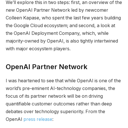
We’ll explore this in two steps: first, an overview of the
new OpenAI Partner Network led by newcomer
Colleen Kapase, who spent the last few years building
the Google Cloud ecosystem; and second, a look at
the OpenAI Deployment Company, which, while
majority-owned by OpenAI, is also tightly intertwined
with major ecosystem players.
OpenAI Partner Network
I was heartened to see that while OpenAI is one of the
world’s pre-eminent AI-technology companies, the
focus of its partner network will be on driving
quantifiable customer outcomes rather than deep
debates over technology superiority. From the
OpenAI
press release
: