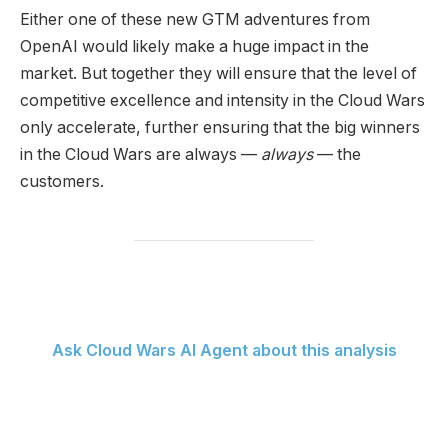
Either one of these new GTM adventures from
OpenAI would likely make a huge impact in the
market. But together they will ensure that the level of
competitive excellence and intensity in the Cloud Wars
only accelerate, further ensuring that the big winners
in the Cloud Wars are always —
always
— the
customers.
Ask Cloud Wars AI Agent about this analysis