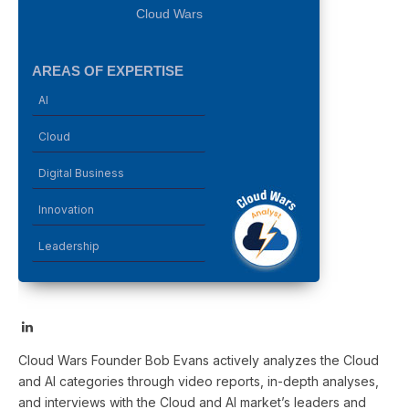
Cloud Wars
AREAS OF EXPERTISE
AI
Cloud
Digital Business
Innovation
Leadership
LinkedIn
Cloud Wars Founder Bob Evans actively analyzes the Cloud
and AI categories through video reports, in-depth analyses,
and interviews with the Cloud and AI market’s leaders and