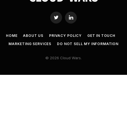
Twitter
LinkedIn
HOME
ABOUT US
PRIVACY POLICY
GET IN TOUCH
MARKETING SERVICES
DO NOT SELL MY INFORMATION
© 2026 Cloud Wars.