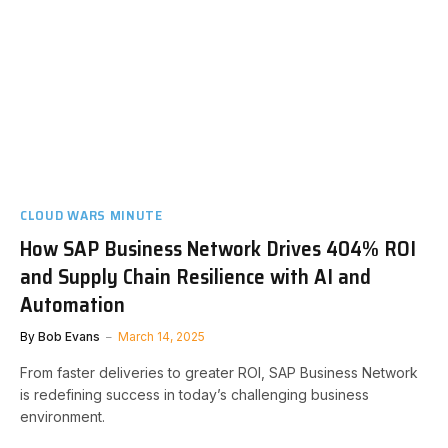
CLOUD WARS MINUTE
How SAP Business Network Drives 404% ROI
and Supply Chain Resilience with AI and
Automation
By
Bob Evans
March 14, 2025
From faster deliveries to greater ROI, SAP Business Network
is redefining success in today’s challenging business
environment.