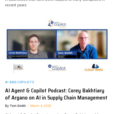
recent years.
AI AND COPILOTS
AI Agent & Copilot Podcast: Corey Bakhtiary
of Argano on AI in Supply Chain Management
By
Tom Smith
March 4, 2025