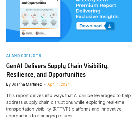
AI AND COPILOTS
GenAI Delivers Supply Chain Visibility,
Resilience, and Opportunities
By
Joanna Martinez
April 4, 2024
This report delves into ways that AI can be leveraged to help
address supply chain disruptions while exploring real-time
transportation visibility (RTTVP) platforms and innovative
approaches to managing returns.