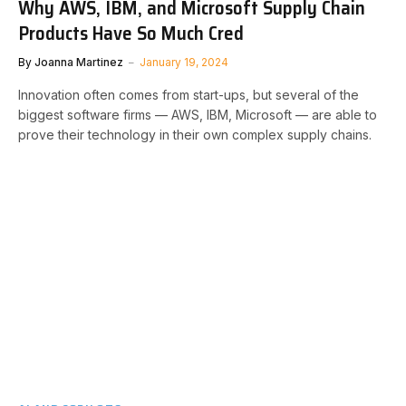
Why AWS, IBM, and Microsoft Supply Chain
Products Have So Much Cred
By
Joanna Martinez
January 19, 2024
Innovation often comes from start-ups, but several of the
biggest software firms — AWS, IBM, Microsoft — are able to
prove their technology in their own complex supply chains.