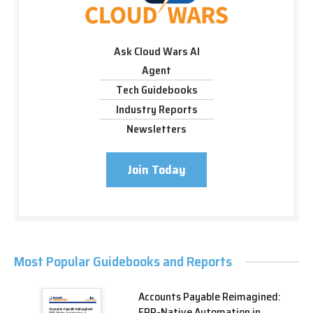
Ask Cloud Wars AI
Agent
Tech Guidebooks
Industry Reports
Newsletters
Join Today
Most Popular Guidebooks and Reports
Accounts Payable Reimagined:
ERP-Native Automation in