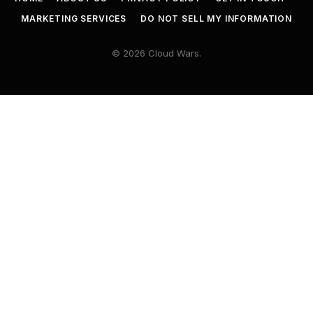
MARKETING SERVICES
DO NOT SELL MY INFORMATION
© 2026 Cloud Wars.