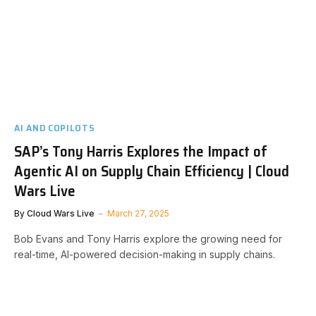
AI AND COPILOTS
SAP’s Tony Harris Explores the Impact of
Agentic AI on Supply Chain Efficiency | Cloud
Wars Live
By
Cloud Wars Live
March 27, 2025
Bob Evans and Tony Harris explore the growing need for
real-time, AI-powered decision-making in supply chains.