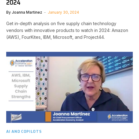
2024
By
Joanna Martinez
January 30, 2024
Get in-depth analysis on five supply chain technology
vendors with innovative products to watch in 2024: Amazon
(AWS), FourKites, IBM, Microsoft, and Project44.
AI AND COPILOTS