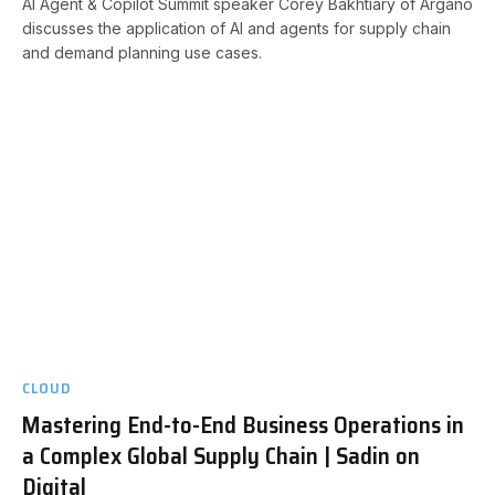
AI Agent & Copilot Summit speaker Corey Bakhtiary of Argano
discusses the application of AI and agents for supply chain
and demand planning use cases.
CLOUD
Mastering End-to-End Business Operations in
a Complex Global Supply Chain | Sadin on
Digital