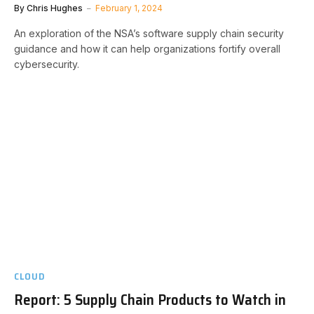
By
Chris Hughes
February 1, 2024
An exploration of the NSA’s software supply chain security
guidance and how it can help organizations fortify overall
cybersecurity.
CLOUD
Report: 5 Supply Chain Products to Watch in