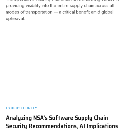
providing visibility into the entire supply chain across all
modes of transportation — a critical benefit amid global
upheaval.
CYBERSECURITY
Analyzing NSA’s Software Supply Chain
Security Recommendations, AI Implications