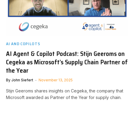
AI AND COPILOTS
AI Agent & Copilot Podcast: Stijn Geeroms on
Cegeka as Microsoft’s Supply Chain Partner of
the Year
By
John Siefert
November 13, 2025
Stijn Geeroms shares insights on Cegeka, the company that
Microsoft awarded as Partner of the Year for supply chain.