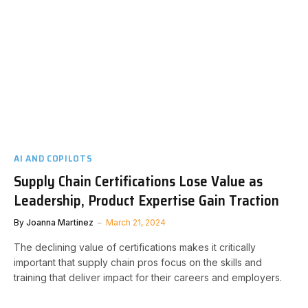
AI AND COPILOTS
Supply Chain Certifications Lose Value as
Leadership, Product Expertise Gain Traction
By
Joanna Martinez
March 21, 2024
The declining value of certifications makes it critically
important that supply chain pros focus on the skills and
training that deliver impact for their careers and employers.