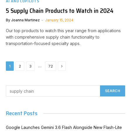
AI AND COPILOTS
5 Supply Chain Products to Watch in 2024
By
Joanna Martinez
January 15, 2024
Our top products to watch this year range from applications
with comprehensive supply chain functionality to
transportation-focused specialty apps.
Next
…
1
2
3
72
Recent Posts
Google Launches Gemini 3.6 Flash Alongside New Flash-Lite