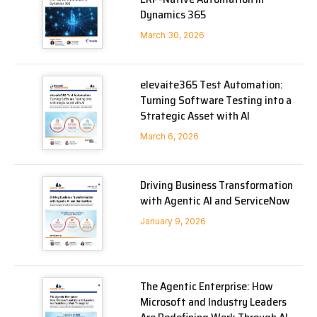
Dynamics 365
March 30, 2026
elevaite365 Test Automation:
Turning Software Testing into a
Strategic Asset with AI
March 6, 2026
Driving Business Transformation
with Agentic AI and ServiceNow
January 9, 2026
The Agentic Enterprise: How
Microsoft and Industry Leaders