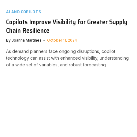
AI AND COPILOTS
Copilots Improve Visibility for Greater Supply
Chain Resilience
By
Joanna Martinez
October 11, 2024
As demand planners face ongoing disruptions, copilot
technology can assist with enhanced visibility, understanding
of a wide set of variables, and robust forecasting.