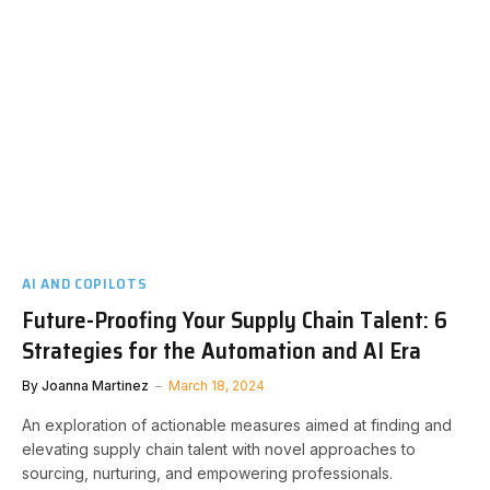
AI AND COPILOTS
Future-Proofing Your Supply Chain Talent: 6
Strategies for the Automation and AI Era
By
Joanna Martinez
March 18, 2024
An exploration of actionable measures aimed at finding and
elevating supply chain talent with novel approaches to
sourcing, nurturing, and empowering professionals.