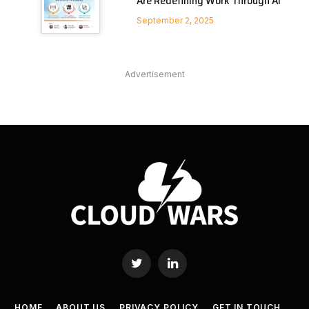
Are Redefining Work Through AI
September 2, 2025
Advertisement
Twitter
LinkedIn
HOME
ABOUT US
PRIVACY POLICY
GET IN TOUCH