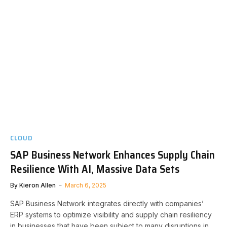
CLOUD
SAP Business Network Enhances Supply Chain
Resilience With AI, Massive Data Sets
By
Kieron Allen
March 6, 2025
SAP Business Network integrates directly with companies’
ERP systems to optimize visibility and supply chain resiliency
in businesses that have been subject to many disruptions in