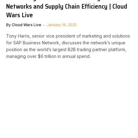
Networks and Supply Chain Efficiency | Cloud
Wars Live
By
Cloud Wars Live
January 14, 2025
Tony Harris, senior vice president of marketing and solutions
for SAP Business Network, discusses the network’s unique
position as the world’s largest B2B trading partner platform,
managing over $6 trillion in annual spend.