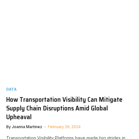
DATA
How Transportation Visibility Can Mitigate
Supply Chain Disruptions Amid Global
Upheaval
By
Joanna Martinez
February 26, 2024
Transportation Visibility Platforms have made big strides in