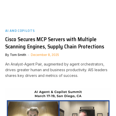
AI AND COPILOTS
Cisco Secures MCP Servers with Multiple
Scanning Engines, Supply Chain Protections
By
Tom Smith
December 8, 2025
An Analyst-Agent Pair, augmented by agent orchestrators,
drives greater human and business productivity. AIS leaders
shares key drivers and metrics of success.