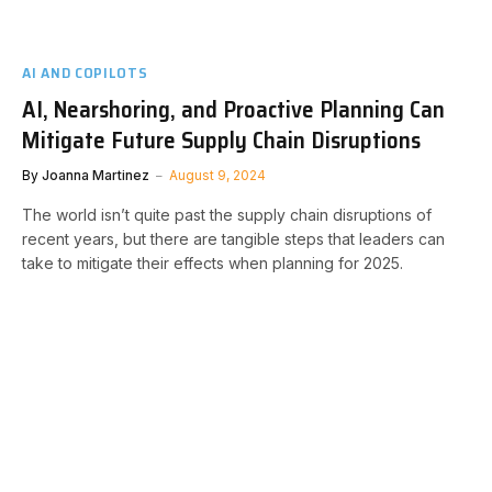
AI AND COPILOTS
AI, Nearshoring, and Proactive Planning Can
Mitigate Future Supply Chain Disruptions
By
Joanna Martinez
August 9, 2024
The world isn’t quite past the supply chain disruptions of
recent years, but there are tangible steps that leaders can
take to mitigate their effects when planning for 2025.