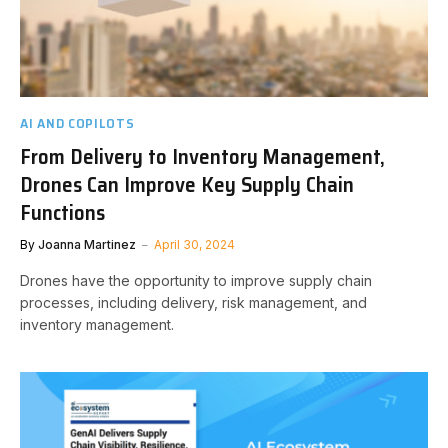
AI AND COPILOTS
From Delivery to Inventory Management,
Drones Can Improve Key Supply Chain
Functions
By
Joanna Martinez
April 30, 2024
Drones have the opportunity to improve supply chain
processes, including delivery, risk management, and
inventory management.