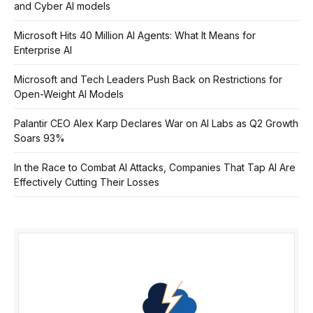
and Cyber AI models
Microsoft Hits 40 Million AI Agents: What It Means for
Enterprise AI
Microsoft and Tech Leaders Push Back on Restrictions for
Open-Weight AI Models
Palantir CEO Alex Karp Declares War on AI Labs as Q2 Growth
Soars 93%
In the Race to Combat AI Attacks, Companies That Tap AI Are
Effectively Cutting Their Losses