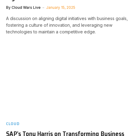
By
Cloud Wars Live
January 15, 2025
A discussion on aligning digital initiatives with business goals,
fostering a culture of innovation, and leveraging new
technologies to maintain a competitive edge.
CLOUD
SAP’s Tony Harris on Transforming Business