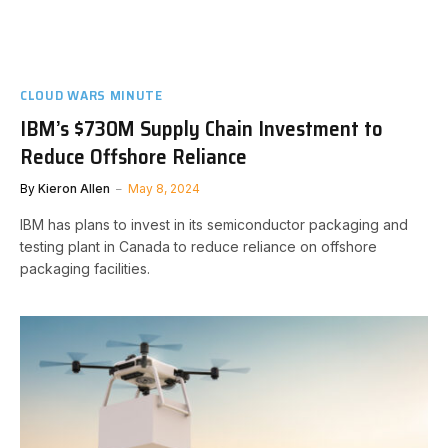
CLOUD WARS MINUTE
IBM’s $730M Supply Chain Investment to
Reduce Offshore Reliance
By
Kieron Allen
May 8, 2024
IBM has plans to invest in its semiconductor packaging and
testing plant in Canada to reduce reliance on offshore
packaging facilities.