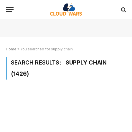
Home
»
You searched for supply chain
SEARCH RESULTS:
SUPPLY CHAIN
(1426)