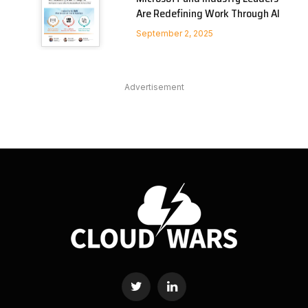
Are Redefining Work Through AI
September 2, 2025
Advertisement
Twitter
LinkedIn