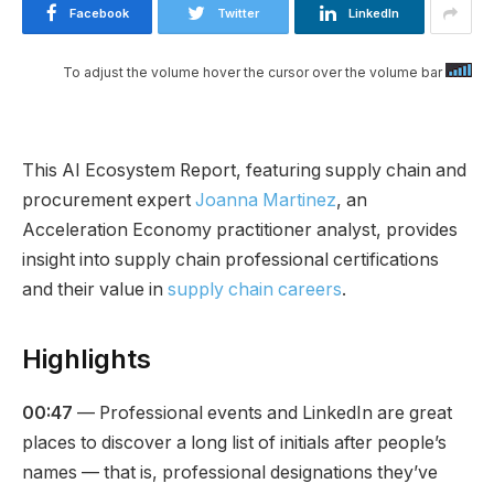
Facebook
Twitter
LinkedIn
To adjust the volume hover the cursor over the volume bar
This AI Ecosystem Report, featuring supply chain and
procurement expert
Joanna Martinez
, an
Acceleration Economy practitioner analyst, provides
insight into supply chain professional certifications
and their value in
supply chain careers
.
Highlights
00:47
— Professional events and LinkedIn are great
places to discover a long list of initials after people’s
names — that is, professional designations they’ve