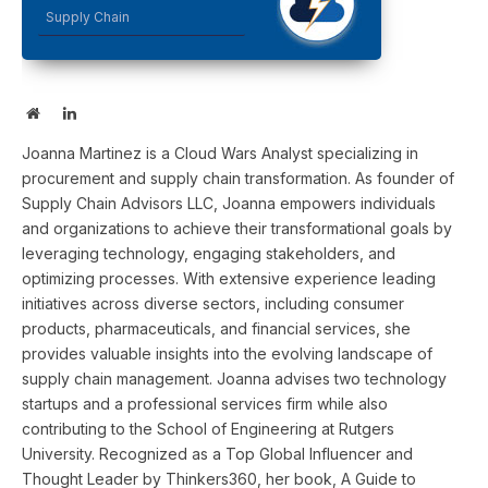
Supply Chain
Website
LinkedIn
Joanna Martinez is a Cloud Wars Analyst specializing in
procurement and supply chain transformation. As founder of
Supply Chain Advisors LLC, Joanna empowers individuals
and organizations to achieve their transformational goals by
leveraging technology, engaging stakeholders, and
optimizing processes. With extensive experience leading
initiatives across diverse sectors, including consumer
products, pharmaceuticals, and financial services, she
provides valuable insights into the evolving landscape of
supply chain management. Joanna advises two technology
startups and a professional services firm while also
contributing to the School of Engineering at Rutgers
University. Recognized as a Top Global Influencer and
Thought Leader by Thinkers360, her book, A Guide to