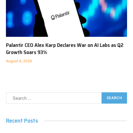
Palantir CEO Alex Karp Declares War on AI Labs as Q2
Growth Soars 93%
August 6, 2026
Recent Posts