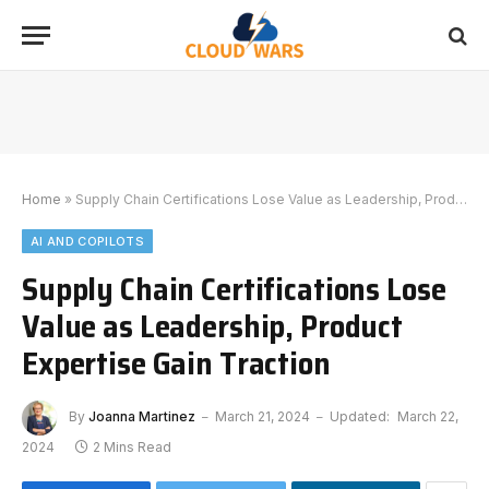
Home
»
Supply Chain Certifications Lose Value as Leadership, Product Expertise Gain Traction
AI AND COPILOTS
Supply Chain Certifications Lose
Value as Leadership, Product
Expertise Gain Traction
By
Joanna Martinez
March 21, 2024
Updated:
March 22,
2024
2 Mins Read