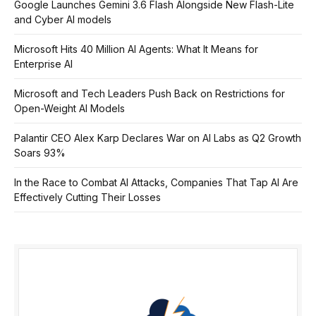
Google Launches Gemini 3.6 Flash Alongside New Flash-Lite
and Cyber AI models
Microsoft Hits 40 Million AI Agents: What It Means for
Enterprise AI
Microsoft and Tech Leaders Push Back on Restrictions for
Open-Weight AI Models
Palantir CEO Alex Karp Declares War on AI Labs as Q2 Growth
Soars 93%
In the Race to Combat AI Attacks, Companies That Tap AI Are
Effectively Cutting Their Losses