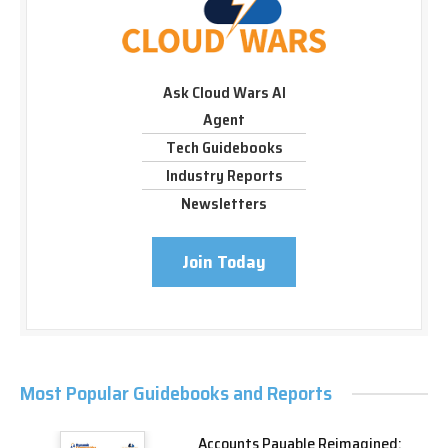
Ask Cloud Wars AI
Agent
Tech Guidebooks
Industry Reports
Newsletters
Join Today
Most Popular Guidebooks and Reports
Accounts Payable Reimagined: