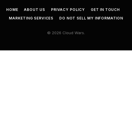
HOME
ABOUT US
PRIVACY POLICY
GET IN TOUCH
MARKETING SERVICES
DO NOT SELL MY INFORMATION
© 2026 Cloud Wars.