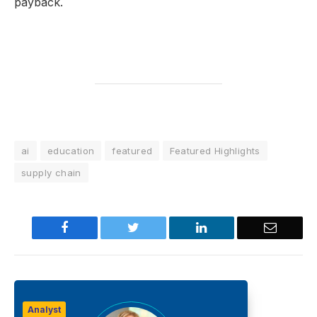
payback.
ai
education
featured
Featured Highlights
supply chain
Facebook
Twitter
LinkedIn
Email
Analyst