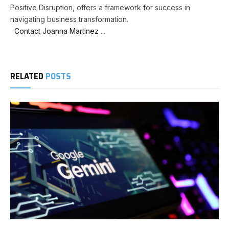
Positive Disruption, offers a framework for success in
navigating business transformation.
Contact Joanna Martinez ...
RELATED
POSTS