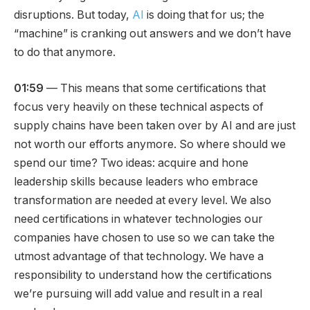
disruptions. But today,
AI
is doing that for us; the
“machine” is cranking out answers and we don’t have
to do that anymore.
01:59
— This means that some certifications that
focus very heavily on these technical aspects of
supply chains have been taken over by AI and are just
not worth our efforts anymore. So where should we
spend our time? Two ideas: acquire and hone
leadership skills because leaders who embrace
transformation are needed at every level. We also
need certifications in whatever technologies our
companies have chosen to use so we can take the
utmost advantage of that technology. We have a
responsibility to understand how the certifications
we’re pursuing will add value and result in a real