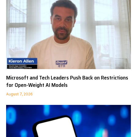
Microsoft and Tech Leaders Push Back on Restrictions
for Open-Weight AI Models
August 7, 2026