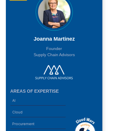
Joanna Martinez
Founder
Supply Chain Advisors
AREAS OF EXPERTISE
AI
Cloud
Procurement