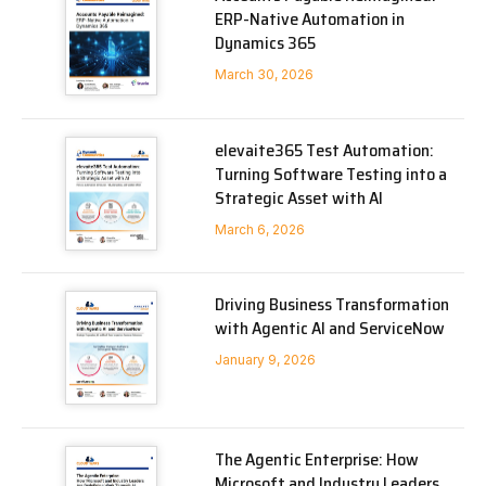
ERP-Native Automation in
Dynamics 365
March 30, 2026
elevaite365 Test Automation:
Turning Software Testing into a
Strategic Asset with AI
March 6, 2026
Driving Business Transformation
with Agentic AI and ServiceNow
January 9, 2026
The Agentic Enterprise: How
Microsoft and Industry Leaders