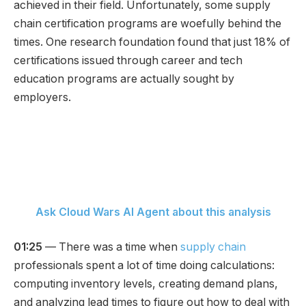
achieved in their field. Unfortunately, some supply
chain certification programs are woefully behind the
times. One research foundation found that just 18% of
certifications issued through career and tech
education programs are actually sought by
employers.
Ask Cloud Wars AI Agent about this analysis
01:25
— There was a time when
supply chain
professionals spent a lot of time doing calculations:
computing inventory levels, creating demand plans,
and analyzing lead times to figure out how to deal with