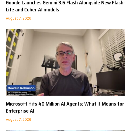
Google Launches Gemini 3.6 Flash Alongside New Flash-
Lite and Cyber AI models
August 7, 2026
Microsoft Hits 40 Million AI Agents: What It Means for
Enterprise AI
August 7, 2026