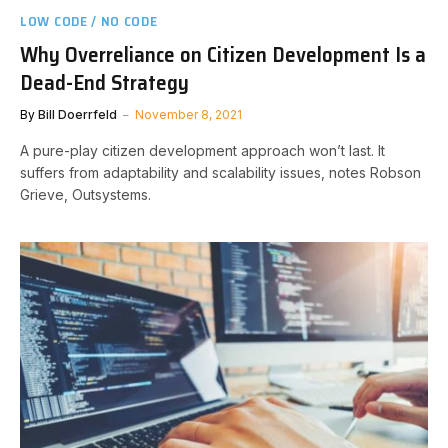
LOW CODE / NO CODE
Why Overreliance on Citizen Development Is a
Dead-End Strategy
By
Bill Doerrfeld
November 8, 2021
A pure-play citizen development approach won’t last. It
suffers from adaptability and scalability issues, notes Robson
Grieve, Outsystems.