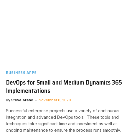
BUSINESS APPS
DevOps for Small and Medium Dynamics 365
Implementations
By
Steve Arend
November 6, 2020
Successful enterprise projects use a variety of continuous
integration and advanced DevOps tools. These tools and
techniques take significant time and investment as well as
ongoing maintenance to ensure the process runs smoothly.