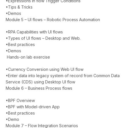
•Expressions in flow Trigger Conditions
•Tips & Tricks
•Demos
Module 5 – UI flows – Robotic Process Automation
•RPA Capabilities with UI flows
•Types of UI flows – Desktop and Web.
•Best practices
•Demos
Hands-on lab exercise
•Currency Conversion using Web UI flow
•Enter data into legacy system of record from Common Data
Service (CDS) using Desktop UI flow
Module 6 – Business Process flows
•BPF Overview
•BPF with Model-driven App
•Best practices
•Demo
Module 7 – Flow Integration Scenarios