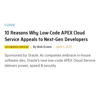
CLOUD
10 Reasons Why Low-Code APEX Cloud
Service Appeals to Next-Gen Developers
By
Bob Evans
April 1, 2021
CO-CREATED CONTENT
Sponsored by Oracle. As companies embrace in-house
software dev, Oracle’s new low-code APEX Cloud Service
delivers power, speed & security.