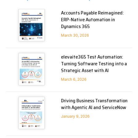
Accounts Payable Reimagined:
ERP-Native Automation in
Dynamics 365
March 30, 2026
elevaite365 Test Automation:
Turning Software Testing into a
Strategic Asset with AI
March 6, 2026
Driving Business Transformation
with Agentic AI and ServiceNow
January 9, 2026