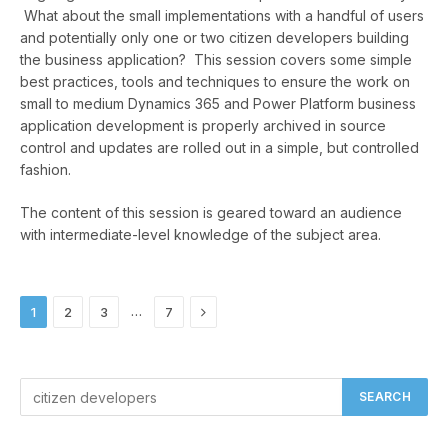
What about the small implementations with a handful of users
and potentially only one or two citizen developers building
the business application? This session covers some simple
best practices, tools and techniques to ensure the work on
small to medium Dynamics 365 and Power Platform business
application development is properly archived in source
control and updates are rolled out in a simple, but controlled
fashion.
The content of this session is geared toward an audience
with intermediate-level knowledge of the subject area.
Next
…
1
2
3
7