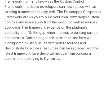
Framework (formerly known as the Custom Control
Framework) hardcore developers can now rejoice with an
exciting frameworks to play with. The PowerApps Component
Framework allows you to build your own PowerApps custom
controls and move away from the good old web resources
approach. The framework expands on the platform’s
capability and fills the gap when it comes to building custom
rich controls. Come along to this session to see how we
highlight the existing issues with web resources and
demonstrate how those resources can be replaced with the
latest framework. Live demo will include from building a
control and deploying to Dynamics.