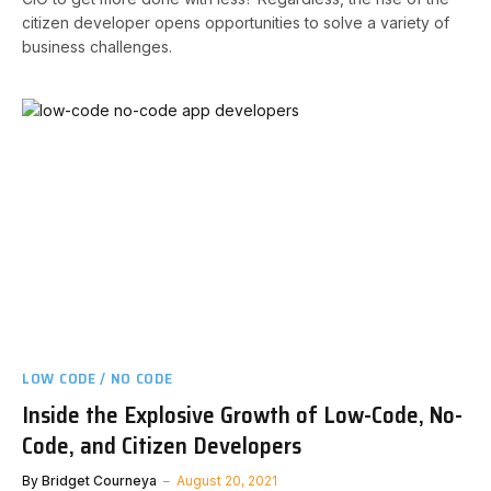
citizen developer opens opportunities to solve a variety of
business challenges.
LOW CODE / NO CODE
Inside the Explosive Growth of Low-Code, No-
Code, and Citizen Developers
By
Bridget Courneya
August 20, 2021