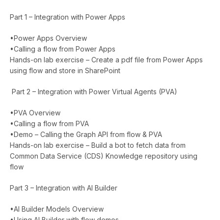
Part 1 – Integration with Power Apps
•Power Apps Overview
•Calling a flow from Power Apps
Hands-on lab exercise – Create a pdf file from Power Apps
using flow and store in SharePoint
Part 2 – Integration with Power Virtual Agents (PVA)
•PVA Overview
•Calling a flow from PVA
•Demo – Calling the Graph API from flow & PVA
Hands-on lab exercise – Build a bot to fetch data from
Common Data Service (CDS) Knowledge repository using
flow
Part 3 – Integration with AI Builder
•AI Builder Models Overview
•Using AI Builder with flow demos