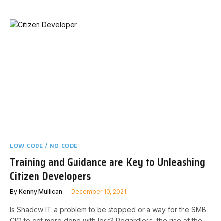
LOW CODE / NO CODE
Training and Guidance are Key to Unleashing
Citizen Developers
By
Kenny Mullican
December 10, 2021
Is Shadow IT a problem to be stopped or a way for the SMB
CIO to get more done with less? Regardless, the rise of the