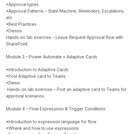
•Approval types
•Approval Patterns – State Machine, Reminders, Escalations
etc.
•Best Practices
•Demos
Hands-on lab exercise – Leave Request Approval flow with
SharePoint.
Module 3 – Power Automate + Adaptive Cards
•Introduction to Adaptive Cards
•Post Adaptive card to Teams
•Demo
Hands-on lab exercise – Post an adaptive card to Teams for
approval scenarios.
Module 4 – Flow Expressions & Trigger Conditions
•Introduction to expression language for flow
•Where and how to use expressions