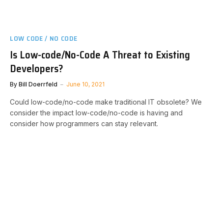
LOW CODE / NO CODE
Is Low-code/No-Code A Threat to Existing
Developers?
By
Bill Doerrfeld
June 10, 2021
Could low-code/no-code make traditional IT obsolete? We
consider the impact low-code/no-code is having and
consider how programmers can stay relevant.