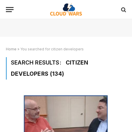
Home
»
You searched for citizen developers
SEARCH RESULTS:
CITIZEN
DEVELOPERS (134)