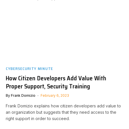
CYBERSECURITY MINUTE
How Citizen Developers Add Value With
Proper Support, Security Training
By
Frank Domizio
February 6, 2023
Frank Domizio explains how citizen developers add value to
an organization but suggests that they need access to the
right support in order to succeed.