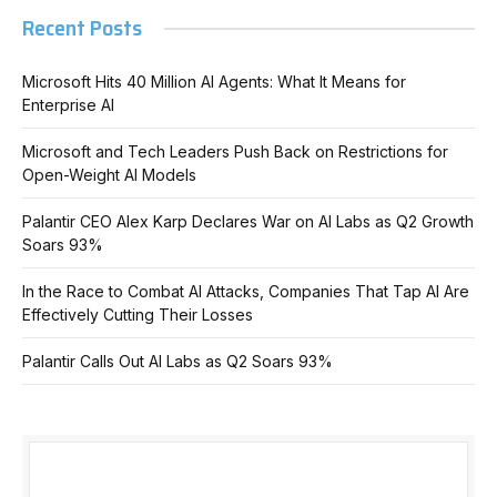
Recent Posts
Microsoft Hits 40 Million AI Agents: What It Means for
Enterprise AI
Microsoft and Tech Leaders Push Back on Restrictions for
Open-Weight AI Models
Palantir CEO Alex Karp Declares War on AI Labs as Q2 Growth
Soars 93%
In the Race to Combat AI Attacks, Companies That Tap AI Are
Effectively Cutting Their Losses
Palantir Calls Out AI Labs as Q2 Soars 93%