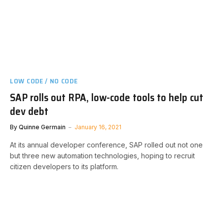
LOW CODE / NO CODE
SAP rolls out RPA, low-code tools to help cut
dev debt
By
Quinne Germain
January 16, 2021
At its annual developer conference, SAP rolled out not one
but three new automation technologies, hoping to recruit
citizen developers to its platform.