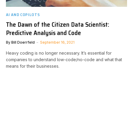
AI AND COPILOTS
The Dawn of the Citizen Data Scientist:
Predictive Analysis and Code
By
Bill Doerrfeld
September 16, 2021
Heavy coding is no longer necessary. It’s essential for
companies to understand low-code/no-code and what that
means for their businesses.