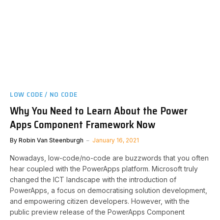
LOW CODE / NO CODE
Why You Need to Learn About the Power
Apps Component Framework Now
By
Robin Van Steenburgh
January 16, 2021
Nowadays, low-code/no-code are buzzwords that you often
hear coupled with the PowerApps platform. Microsoft truly
changed the ICT landscape with the introduction of
PowerApps, a focus on democratising solution development,
and empowering citizen developers. However, with the
public preview release of the PowerApps Component