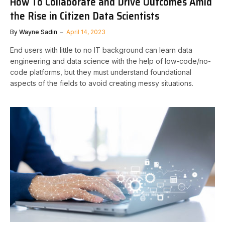
How To Collaborate and Drive Outcomes Amid
the Rise in Citizen Data Scientists
By
Wayne Sadin
April 14, 2023
End users with little to no IT background can learn data
engineering and data science with the help of low-code/no-
code platforms, but they must understand foundational
aspects of the fields to avoid creating messy situations.