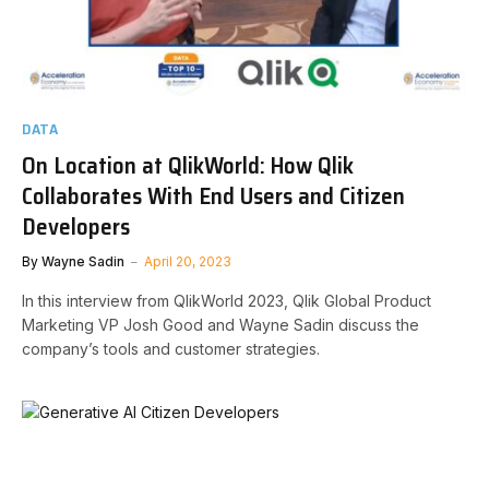
DATA
On Location at QlikWorld: How Qlik
Collaborates With End Users and Citizen
Developers
By
Wayne Sadin
April 20, 2023
In this interview from QlikWorld 2023, Qlik Global Product
Marketing VP Josh Good and Wayne Sadin discuss the
company’s tools and customer strategies.