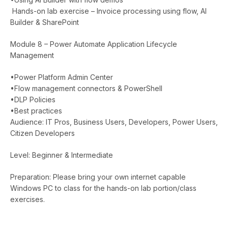
Hands-on lab exercise – Invoice processing using flow, AI
Builder & SharePoint
Module 8 – Power Automate Application Lifecycle
Management
•Power Platform Admin Center
•Flow management connectors & PowerShell
•DLP Policies
•Best practices
Audience: IT Pros, Business Users, Developers, Power Users,
Citizen Developers
Level: Beginner & Intermediate
Preparation: Please bring your own internet capable
Windows PC to class for the hands-on lab portion/class
exercises.