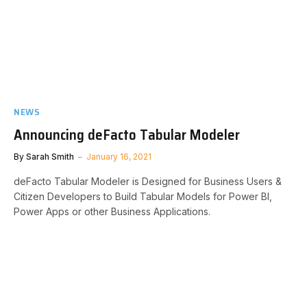
NEWS
Announcing deFacto Tabular Modeler
By
Sarah Smith
January 16, 2021
deFacto Tabular Modeler is Designed for Business Users &
Citizen Developers to Build Tabular Models for Power BI,
Power Apps or other Business Applications.