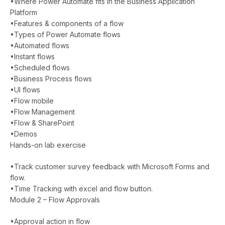
•Where Power Automate fits in the Business Application
Platform
•Features & components of a flow
•Types of Power Automate flows
•Automated flows
•Instant flows
•Scheduled flows
•Business Process flows
•UI flows
•Flow mobile
•Flow Management
•Flow & SharePoint
•Demos
Hands-on lab exercise
•Track customer survey feedback with Microsoft Forms and
flow.
•Time Tracking with excel and flow button.
Module 2 – Flow Approvals
•Approval action in flow