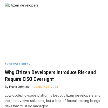
CYBERSECURITY
Why Citizen Developers Introduce Risk and
Require CISO Oversight
By
Frank Domizio
January 23, 2023
Low-code/no-code platforms begot citizen developers and
their innovative solutions, but a lack of formal training brings
risks that must be managed.