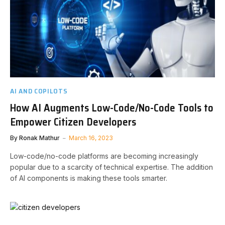
AI AND COPILOTS
How AI Augments Low-Code/No-Code Tools to
Empower Citizen Developers
By
Ronak Mathur
March 16, 2023
Low-code/no-code platforms are becoming increasingly
popular due to a scarcity of technical expertise. The addition
of AI components is making these tools smarter.