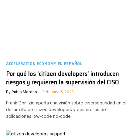
ACCELERATION ECONOMY EN ESPAÑOL
Por qué los ‘citizen developers’ introducen
riesgos y requieren la supervisión del CISO
By
Pablo Moreno
February 15, 2023
Frank Domizio aporta una visión sobre ciberseguridad en el
desarrollo de citizen developers y desarrollos de
aplicaciones low-code no-code.