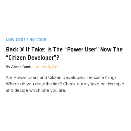
LOW CODE / NO CODE
Back @ It Take: Is The “Power User” Now The
“Citizen Developer”?
By
Aaron Back
March 8, 2021
Are Power Users and Citizen Developers the same thing?
Where do you draw the line? Check out my take on this topic
and decide which one you are.