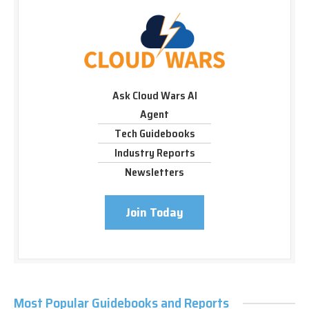
Ask Cloud Wars AI
Agent
Tech Guidebooks
Industry Reports
Newsletters
Join Today
Most Popular Guidebooks and Reports