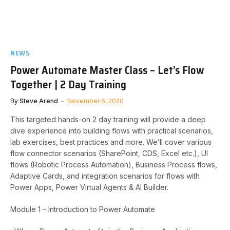
NEWS
Power Automate Master Class – Let’s Flow
Together | 2 Day Training
By
Steve Arend
November 6, 2020
This targeted hands-on 2 day training will provide a deep
dive experience into building flows with practical scenarios,
lab exercises, best practices and more. We’ll cover various
flow connector scenarios (SharePoint, CDS, Excel etc.), UI
flows (Robotic Process Automation), Business Process flows,
Adaptive Cards, and integration scenarios for flows with
Power Apps, Power Virtual Agents & AI Builder.
Module 1 – Introduction to Power Automate