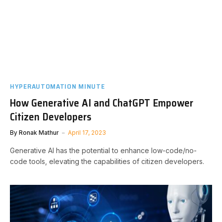
HYPERAUTOMATION MINUTE
How Generative AI and ChatGPT Empower
Citizen Developers
By
Ronak Mathur
April 17, 2023
Generative AI has the potential to enhance low-code/no-
code tools, elevating the capabilities of citizen developers.