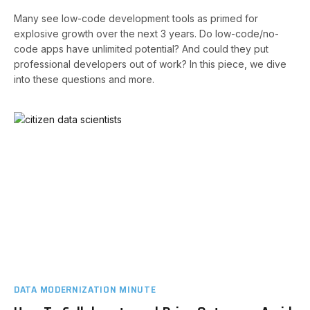
Many see low-code development tools as primed for
explosive growth over the next 3 years. Do low-code/no-
code apps have unlimited potential? And could they put
professional developers out of work? In this piece, we dive
into these questions and more.
DATA MODERNIZATION MINUTE