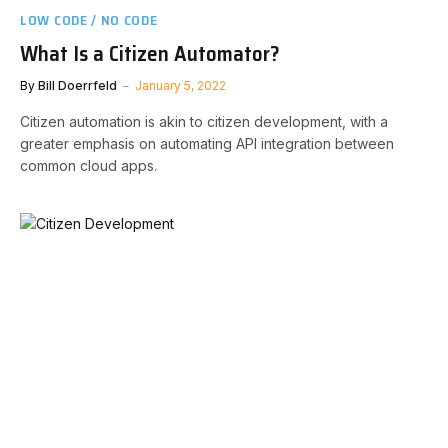
LOW CODE / NO CODE
What Is a Citizen Automator?
By
Bill Doerrfeld
January 5, 2022
Citizen automation is akin to citizen development, with a
greater emphasis on automating API integration between
common cloud apps.