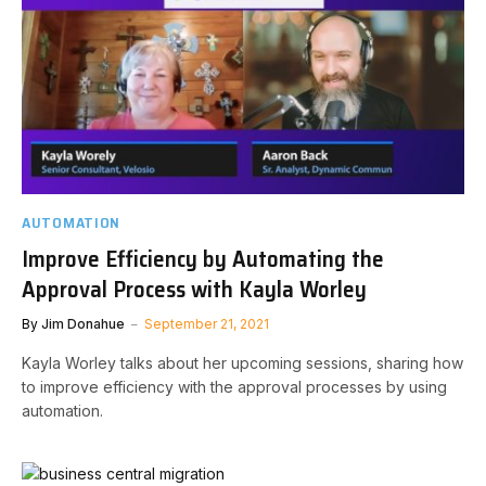
AUTOMATION
Improve Efficiency by Automating the
Approval Process with Kayla Worley
By
Jim Donahue
September 21, 2021
Kayla Worley talks about her upcoming sessions, sharing how
to improve efficiency with the approval processes by using
automation.