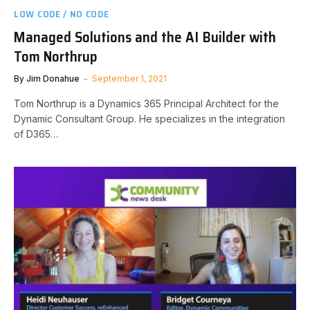
LOW CODE / NO CODE
Managed Solutions and the AI Builder with
Tom Northrup
By
Jim Donahue
September 1, 2021
Tom Northrup is a Dynamics 365 Principal Architect for the
Dynamic Consultant Group. He specializes in the integration
of D365…