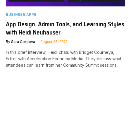
BUSINESS APPS
App Design, Admin Tools, and Learning Styles
with Heidi Neuhauser
By
Sara Cordova
August 26, 2021
In this brief interview, Heidi chats with Bridget Courneya,
Editor with Acceleration Economy Media. They discuss what
attendees can learn from her Community Summit sessions.