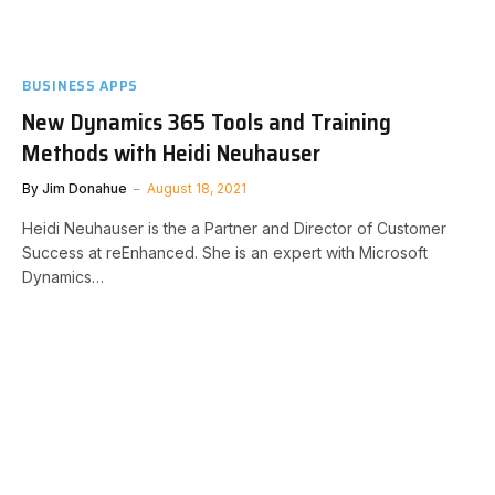
BUSINESS APPS
New Dynamics 365 Tools and Training
Methods with Heidi Neuhauser
By
Jim Donahue
August 18, 2021
Heidi Neuhauser is the a Partner and Director of Customer
Success at reEnhanced. She is an expert with Microsoft
Dynamics…