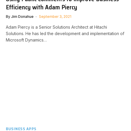
Efficiency with Adam Piercy
By
Jim Donahue
September 3, 2021
Adam Piercy is a Senior Solutions Architect at Hitachi
Solutions. He has led the development and implementation of
Microsoft Dynamics…
BUSINESS APPS