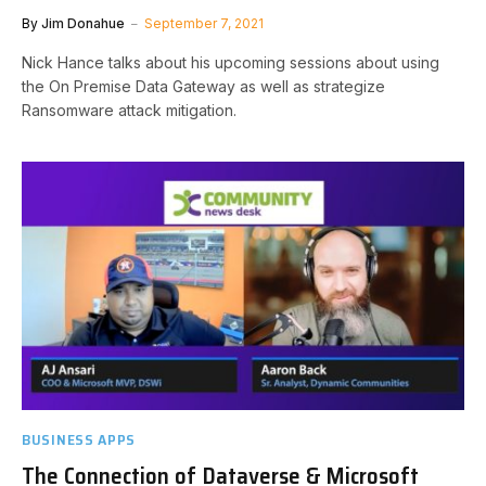
By
Jim Donahue
September 7, 2021
Nick Hance talks about his upcoming sessions about using
the On Premise Data Gateway as well as strategize
Ransomware attack mitigation.
BUSINESS APPS
The Connection of Dataverse & Microsoft