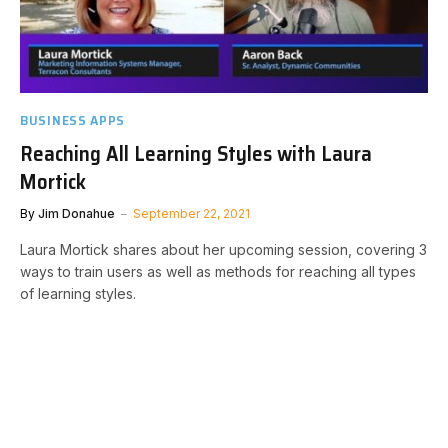
BUSINESS APPS
Reaching All Learning Styles with Laura
Mortick
By
Jim Donahue
September 22, 2021
Laura Mortick shares about her upcoming session, covering 3
ways to train users as well as methods for reaching all types
of learning styles.