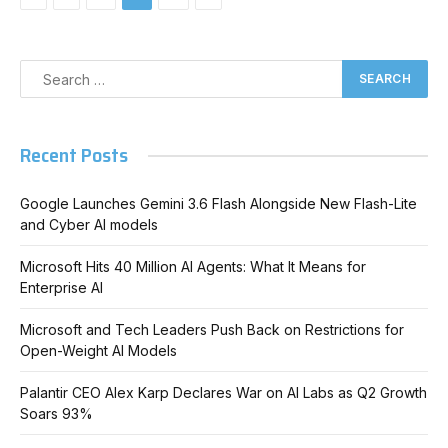
Recent Posts
Google Launches Gemini 3.6 Flash Alongside New Flash-Lite
and Cyber AI models
Microsoft Hits 40 Million AI Agents: What It Means for
Enterprise AI
Microsoft and Tech Leaders Push Back on Restrictions for
Open-Weight AI Models
Palantir CEO Alex Karp Declares War on AI Labs as Q2 Growth
Soars 93%