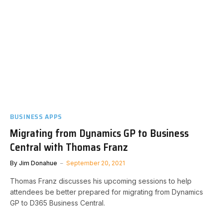
BUSINESS APPS
Migrating from Dynamics GP to Business
Central with Thomas Franz
By
Jim Donahue
September 20, 2021
Thomas Franz discusses his upcoming sessions to help
attendees be better prepared for migrating from Dynamics
GP to D365 Business Central.