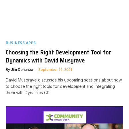
BUSINESS APPS
Choosing the Right Development Tool for
Dynamics with David Musgrave
By
Jim Donahue
September 22, 2021
David Musgrave discusses his upcoming sessions about how
to choose the right tools for development and integrating
them with Dynamics GP.