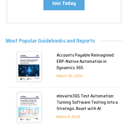
Join Today
Most Popular Guidebooks and Reports
Accounts Payable Reimagined:
ERP-Native Automation in
Dynamics 365
March 30, 2026
elevaite365 Test Automation:
Turning Software Testing into a
Strategic Asset with AI
March 6, 2026