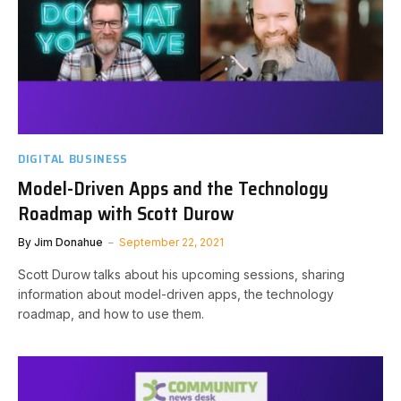
DIGITAL BUSINESS
Model-Driven Apps and the Technology
Roadmap with Scott Durow
By
Jim Donahue
September 22, 2021
Scott Durow talks about his upcoming sessions, sharing
information about model-driven apps, the technology
roadmap, and how to use them.