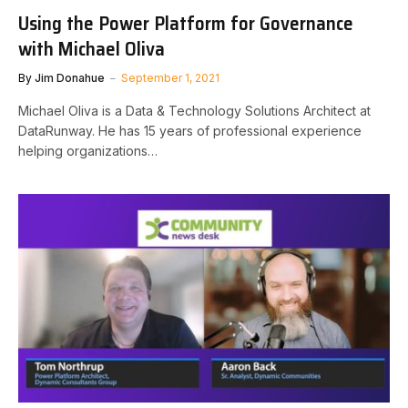
Using the Power Platform for Governance
with Michael Oliva
By
Jim Donahue
September 1, 2021
Michael Oliva is a Data & Technology Solutions Architect at
DataRunway. He has 15 years of professional experience
helping organizations…