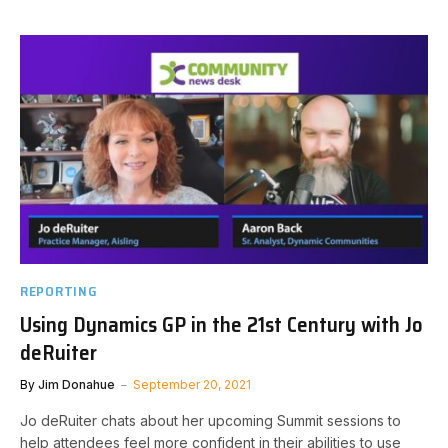
REPORTING
Using Dynamics GP in the 21st Century with Jo
deRuiter
By
Jim Donahue
September 20, 2021
Jo deRuiter chats about her upcoming Summit sessions to
help attendees feel more confident in their abilities to use