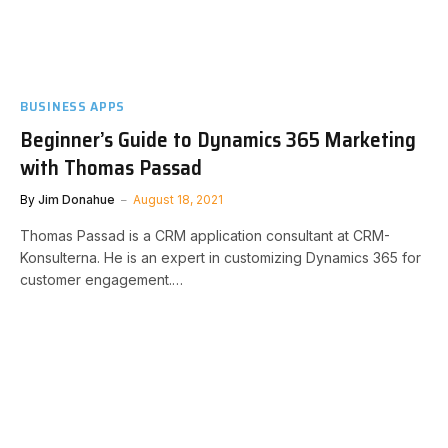
BUSINESS APPS
Beginner’s Guide to Dynamics 365 Marketing
with Thomas Passad
By
Jim Donahue
August 18, 2021
Thomas Passad is a CRM application consultant at CRM-
Konsulterna. He is an expert in customizing Dynamics 365 for
customer engagement.…