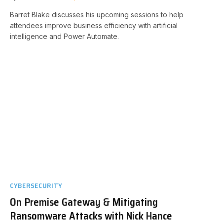
Barret Blake discusses his upcoming sessions to help
attendees improve business efficiency with artificial
intelligence and Power Automate.
CYBERSECURITY
On Premise Gateway & Mitigating
Ransomware Attacks with Nick Hance