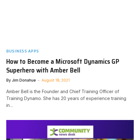
BUSINESS APPS
How to Become a Microsoft Dynamics GP
Superhero with Amber Bell
By
Jim Donahue
August 18, 2021
Amber Bell is the Founder and Chief Training Officer of
Training Dynamo. She has 20 years of experience training
in…