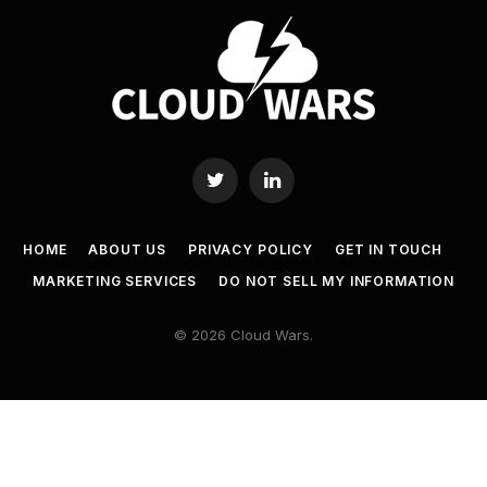
Twitter
LinkedIn
HOME
ABOUT US
PRIVACY POLICY
GET IN TOUCH
MARKETING SERVICES
DO NOT SELL MY INFORMATION
© 2026 Cloud Wars.