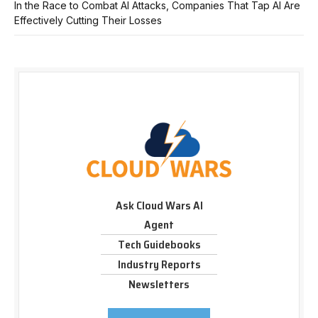
In the Race to Combat AI Attacks, Companies That Tap AI Are
Effectively Cutting Their Losses
Ask Cloud Wars AI
Agent
Tech Guidebooks
Industry Reports
Newsletters