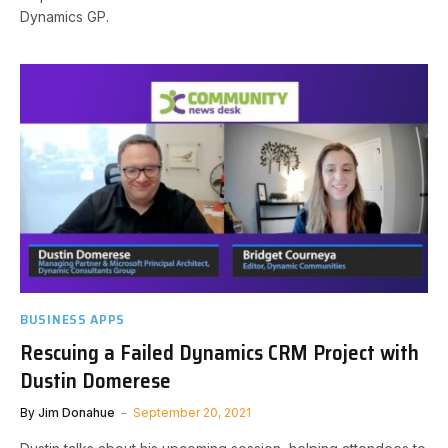
Dynamics GP.
BUSINESS APPS
Rescuing a Failed Dynamics CRM Project with
Dustin Domerese
By
Jim Donahue
September 20, 2021