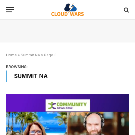
Home
»
Summit NA
»
Page 3
BROWSING:
SUMMIT NA