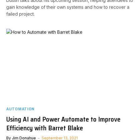
Dustin talks about his upcoming session, helping attendees to
gain knowledge of their own systems and how to recover a
failed project.
AUTOMATION
Using AI and Power Automate to Improve
Efficiency with Barret Blake
By
Jim Donahue
September 13, 2021