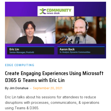
EDGE COMPUTING
Create Engaging Experiences Using Microsoft
D365 & Teams with Eric Lin
By
Jim Donahue
September 20, 2021
Eric Lin talks about his sessions for attendees to reduce
disruptions with processes, communications, & operations
using Teams & D365.