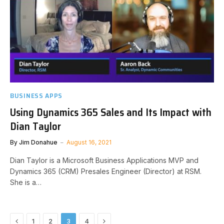
BUSINESS APPS
Using Dynamics 365 Sales and Its Impact with
Dian Taylor
By
Jim Donahue
August 16, 2021
Dian Taylor is a Microsoft Business Applications MVP and
Dynamics 365 (CRM) Presales Engineer (Director) at RSM.
She is a…
Previous
Next
1
2
3
4