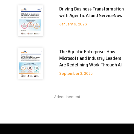
Driving Business Transformation
with Agentic AI and ServiceNow
January 9, 2026
The Agentic Enterprise: How
Microsoft and Industry Leaders
Are Redefining Work Through AI
September 2, 2025
Advertisement