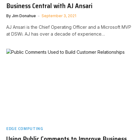
Business Central with AJ Ansari
By
Jim Donahue
September 3, 2021
AJ Ansari is the Chief Operating Officer and a Microsoft MVP
at DSWi. AJ has over a decade of experience…
EDGE COMPUTING
Using Public Comments to Improve Business