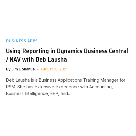
BUSINESS APPS
Using Reporting in Dynamics Business Central
/ NAV with Deb Lausha
By
Jim Donahue
August 18, 2021
Deb Lausha is a Business Applications Training Manager for
RSM. She has extensive experience with Accounting,
Business Intelligence, ERP, and…