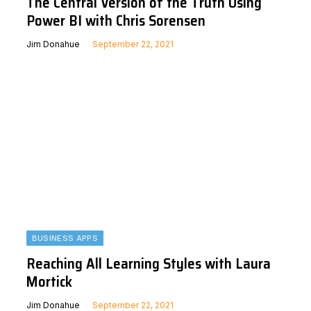
The Central Version of the Truth Using
Power BI with Chris Sorensen
Jim Donahue
September 22, 2021
BUSINESS APPS
Reaching All Learning Styles with Laura
Mortick
Jim Donahue
September 22, 2021