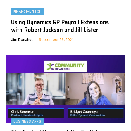
FINANCIAL TECH
Using Dynamics GP Payroll Extensions
with Robert Jackson and Jill Lister
Jim Donahue
September 23, 2021
BUSINESS APPS