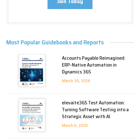
Join Today
Most Popular Guidebooks and Reports
Accounts Payable Reimagined:
ERP-Native Automation in
Dynamics 365
March 30, 2026
elevaite365 Test Automation:
Turning Software Testing into a
Strategic Asset with AI
March 6, 2026