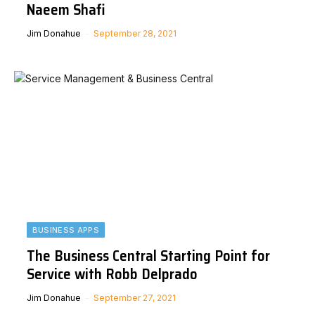
Naeem Shafi
Jim Donahue
September 28, 2021
BUSINESS APPS
The Business Central Starting Point for
Service with Robb Delprado
Jim Donahue
September 27, 2021