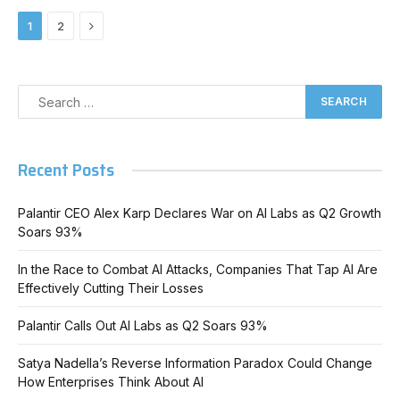
Next
1
2
Recent Posts
Palantir CEO Alex Karp Declares War on AI Labs as Q2 Growth
Soars 93%
In the Race to Combat AI Attacks, Companies That Tap AI Are
Effectively Cutting Their Losses
Palantir Calls Out AI Labs as Q2 Soars 93%
Satya Nadella’s Reverse Information Paradox Could Change
How Enterprises Think About AI