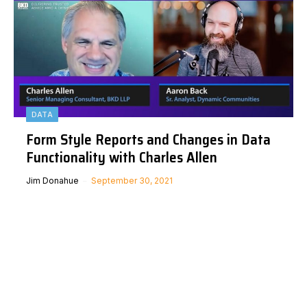
DATA
Form Style Reports and Changes in Data
Functionality with Charles Allen
Jim Donahue
September 30, 2021