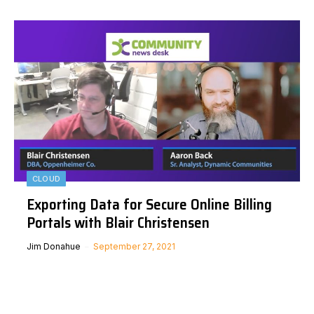
CLOUD
Exporting Data for Secure Online Billing
Portals with Blair Christensen
Jim Donahue
September 27, 2021