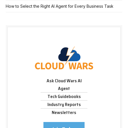
How to Select the Right AI Agent for Every Business Task
Ask Cloud Wars AI
Agent
Tech Guidebooks
Industry Reports
Newsletters