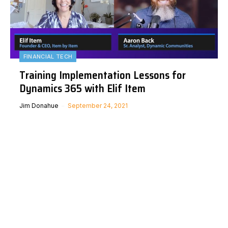
FINANCIAL TECH
Training Implementation Lessons for
Dynamics 365 with Elif Item
Jim Donahue
September 24, 2021