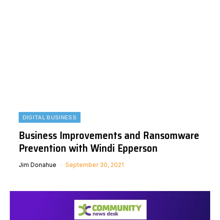
DIGITAL BUSINESS
Business Improvements and Ransomware
Prevention with Windi Epperson
Jim Donahue
September 30, 2021