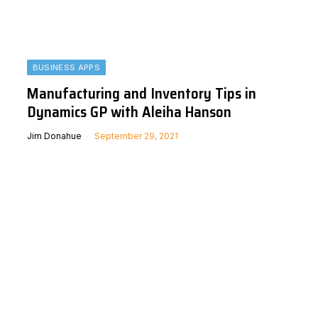
BUSINESS APPS
Manufacturing and Inventory Tips in
Dynamics GP with Aleiha Hanson
Jim Donahue
September 29, 2021