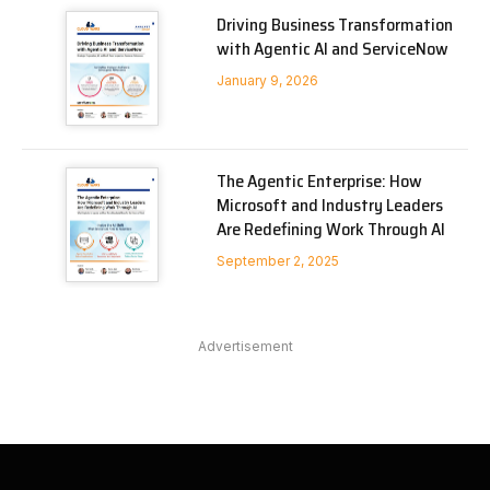
Driving Business Transformation
with Agentic AI and ServiceNow
January 9, 2026
The Agentic Enterprise: How
Microsoft and Industry Leaders
Are Redefining Work Through AI
September 2, 2025
Advertisement