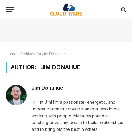
Home
»
Archives for Jim Donahue
AUTHOR:
JIM DONAHUE
Jim Donahue
Hi, I'm Jim! I'm a passionate, energetic, and
upbeat customer service manager who loves
working with people. My background in
teaching drives my desire to build relationships
and to bring out the best in others.