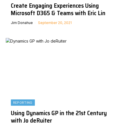
Create Engaging Experiences Using
Microsoft D365 & Teams with Eric Lin
Jim Donahue
September 20, 2021
REPORTING
Using Dynamics GP in the 21st Century
with Jo deRuiter