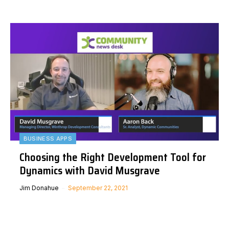
BUSINESS APPS
Choosing the Right Development Tool for
Dynamics with David Musgrave
Jim Donahue
September 22, 2021