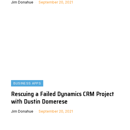
Jim Donahue
September 20, 2021
BUSINESS APPS
Rescuing a Failed Dynamics CRM Project
with Dustin Domerese
Jim Donahue
September 20, 2021