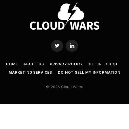
Twitter
LinkedIn
HOME
ABOUT US
PRIVACY POLICY
GET IN TOUCH
MARKETING SERVICES
DO NOT SELL MY INFORMATION
© 2026 Cloud Wars.