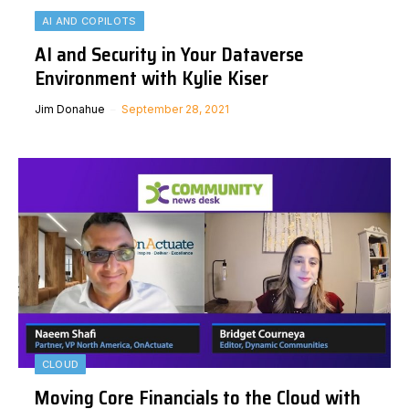
AI AND COPILOTS
AI and Security in Your Dataverse
Environment with Kylie Kiser
Jim Donahue
September 28, 2021
CLOUD
Moving Core Financials to the Cloud with