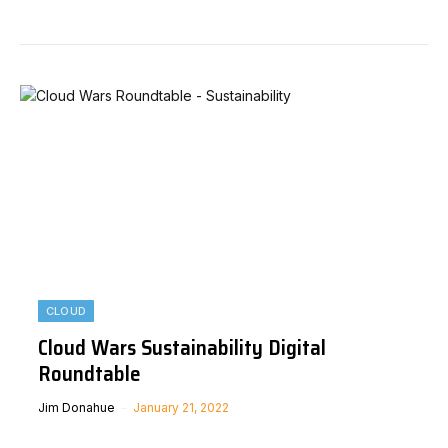
CLOUD
Cloud Wars Sustainability Digital
Roundtable
Jim Donahue
January 21, 2022