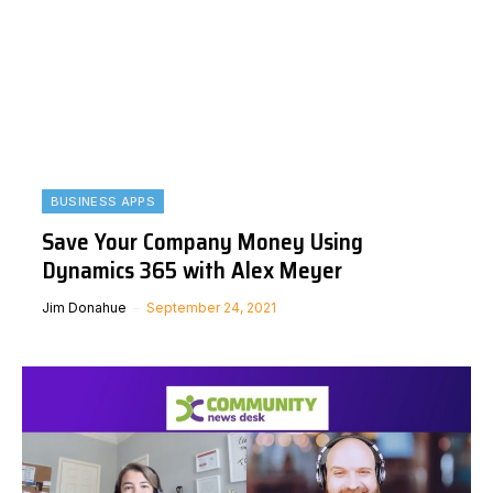
BUSINESS APPS
Save Your Company Money Using
Dynamics 365 with Alex Meyer
Jim Donahue
September 24, 2021