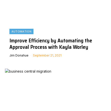
AUTOMATION
Improve Efficiency by Automating the
Approval Process with Kayla Worley
Jim Donahue
September 21, 2021