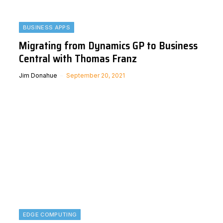
BUSINESS APPS
Migrating from Dynamics GP to Business
Central with Thomas Franz
Jim Donahue
September 20, 2021
EDGE COMPUTING