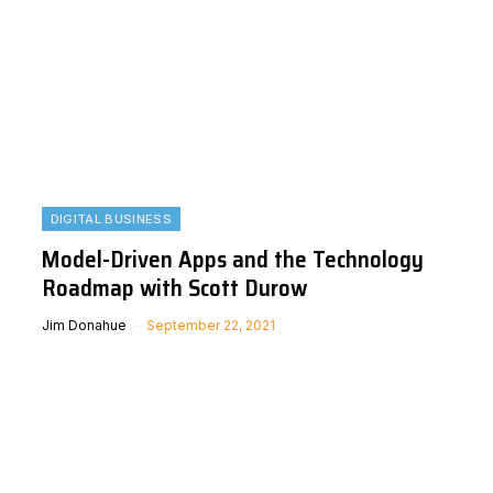
DIGITAL BUSINESS
Model-Driven Apps and the Technology
Roadmap with Scott Durow
Jim Donahue
September 22, 2021