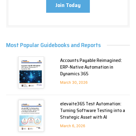
Join Today
Most Popular Guidebooks and Reports
Accounts Payable Reimagined:
ERP-Native Automation in
Dynamics 365
March 30, 2026
elevaite365 Test Automation:
Turning Software Testing into a
Strategic Asset with AI
March 6, 2026