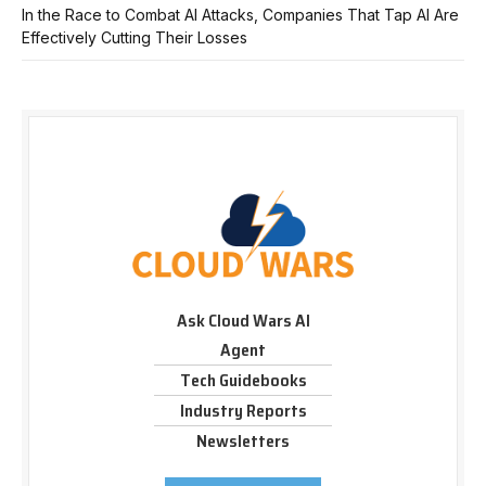
In the Race to Combat AI Attacks, Companies That Tap AI Are
Effectively Cutting Their Losses
Ask Cloud Wars AI
Agent
Tech Guidebooks
Industry Reports
Newsletters