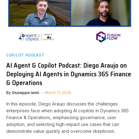
COPILOT PODCAST
AI Agent & Copilot Podcast: Diego Araujo on
Deploying AI Agents in Dynamics 365 Finance
& Operations
By
Giuseppe Ianni
March 11, 2026
In this episode, Diego Araujo discusses the challenges
enterprises face when adopting AI copilots in Dynamics 365
Finance & Operations, emphasizing governance, user
adoption, and selecting high-impact use cases that can
demonstrate value quickly and overcome skepticism.