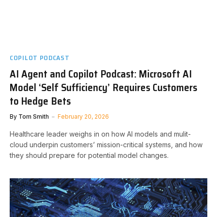
COPILOT PODCAST
AI Agent and Copilot Podcast: Microsoft AI
Model ‘Self Sufficiency’ Requires Customers
to Hedge Bets
By
Tom Smith
February 20, 2026
Healthcare leader weighs in on how AI models and mulit-
cloud underpin customers’ mission-critical systems, and how
they should prepare for potential model changes.