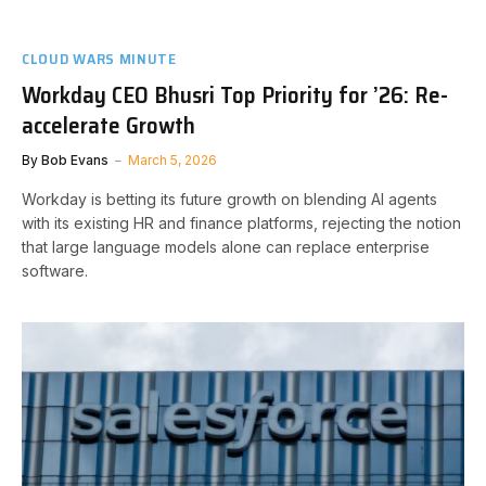
CLOUD WARS MINUTE
Workday CEO Bhusri Top Priority for ’26: Re-
accelerate Growth
By
Bob Evans
March 5, 2026
Workday is betting its future growth on blending AI agents
with its existing HR and finance platforms, rejecting the notion
that large language models alone can replace enterprise
software.