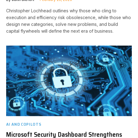
Christopher Lochhead outlines why those who cling to
execution and efficiency risk obsolescence, while those who
design new categories, solve new problems, and build
capital flywheels will define the next era of business.
AI AND COPILOTS
Microsoft Security Dashboard Strengthens