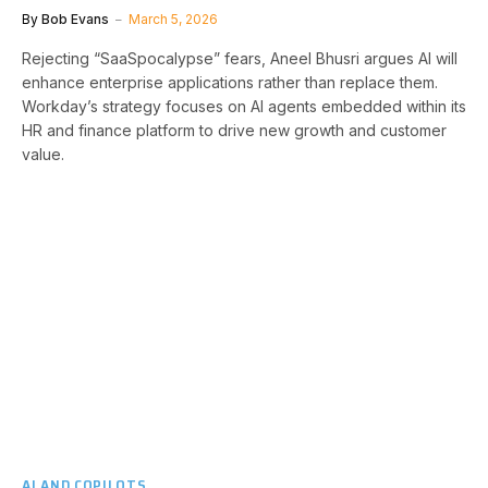
By
Bob Evans
March 5, 2026
Rejecting “SaaSpocalypse” fears, Aneel Bhusri argues AI will
enhance enterprise applications rather than replace them.
Workday’s strategy focuses on AI agents embedded within its
HR and finance platform to drive new growth and customer
value.
AI AND COPILOTS