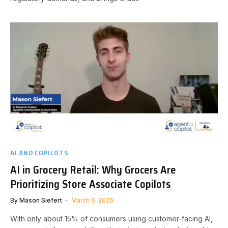
AI AND COPILOTS
AI in Grocery Retail: Why Grocers Are
Prioritizing Store Associate Copilots
By
Mason Siefert
March 6, 2026
With only about 15% of consumers using customer-facing AI,