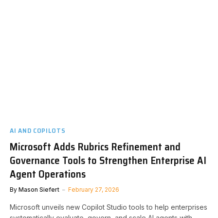
AI AND COPILOTS
Microsoft Adds Rubrics Refinement and
Governance Tools to Strengthen Enterprise AI
Agent Operations
By
Mason Siefert
February 27, 2026
Microsoft unveils new Copilot Studio tools to help enterprises
systematically evaluate, govern, and scale AI agents with