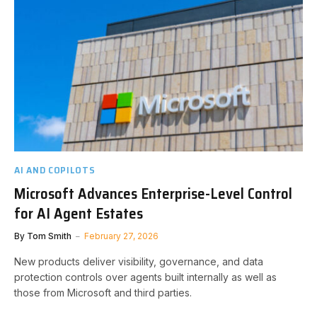
AI AND COPILOTS
Microsoft Advances Enterprise-Level Control
for AI Agent Estates
By
Tom Smith
February 27, 2026
New products deliver visibility, governance, and data
protection controls over agents built internally as well as
those from Microsoft and third parties.