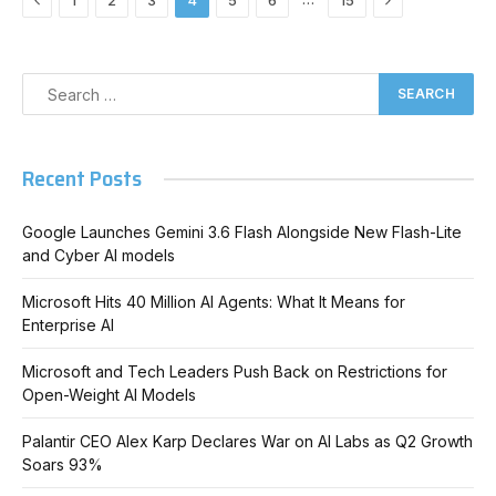
1
2
3
4
5
6
15
Recent Posts
Google Launches Gemini 3.6 Flash Alongside New Flash-Lite
and Cyber AI models
Microsoft Hits 40 Million AI Agents: What It Means for
Enterprise AI
Microsoft and Tech Leaders Push Back on Restrictions for
Open-Weight AI Models
Palantir CEO Alex Karp Declares War on AI Labs as Q2 Growth
Soars 93%