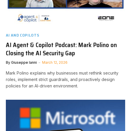
AI AND COPILOTS
AI Agent & Copilot Podcast: Mark Polino on
Closing the AI Security Gap
By
Giuseppe Ianni
March 12, 2026
Mark Polino explains why businesses must rethink security
roles, implement strict guardrails, and proactively design
policies for an AI-driven environment.