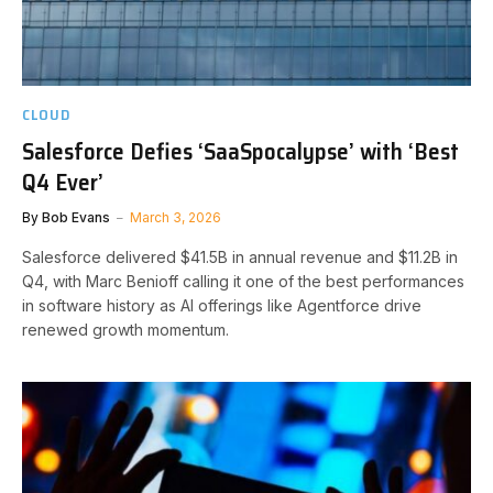
CLOUD
Salesforce Defies ‘SaaSpocalypse’ with ‘Best
Q4 Ever’
By
Bob Evans
March 3, 2026
Salesforce delivered $41.5B in annual revenue and $11.2B in
Q4, with Marc Benioff calling it one of the best performances
in software history as AI offerings like Agentforce drive
renewed growth momentum.