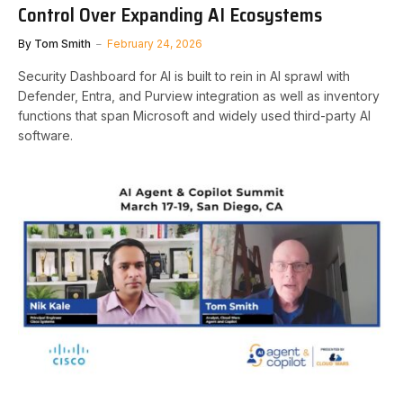
Control Over Expanding AI Ecosystems
By
Tom Smith
February 24, 2026
Security Dashboard for AI is built to rein in AI sprawl with
Defender, Entra, and Purview integration as well as inventory
functions that span Microsoft and widely used third-party AI
software.