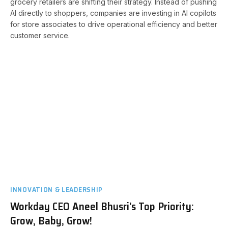
grocery retailers are shifting their strategy. Instead of pushing
AI directly to shoppers, companies are investing in AI copilots
for store associates to drive operational efficiency and better
customer service.
INNOVATION & LEADERSHIP
Workday CEO Aneel Bhusri’s Top Priority:
Grow, Baby, Grow!