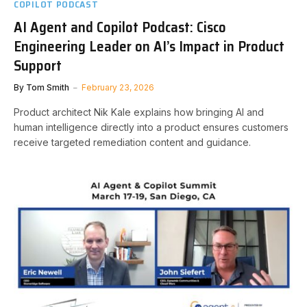
COPILOT PODCAST
AI Agent and Copilot Podcast: Cisco
Engineering Leader on AI’s Impact in Product
Support
By
Tom Smith
February 23, 2026
Product architect Nik Kale explains how bringing AI and
human intelligence directly into a product ensures customers
receive targeted remediation content and guidance.