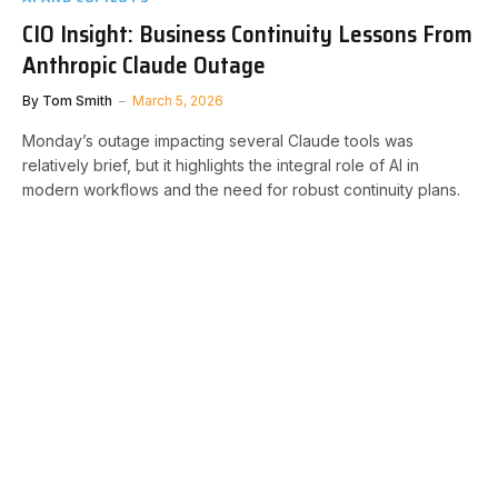
CIO Insight: Business Continuity Lessons From
Anthropic Claude Outage
By
Tom Smith
March 5, 2026
Monday’s outage impacting several Claude tools was
relatively brief, but it highlights the integral role of AI in
modern workflows and the need for robust continuity plans.