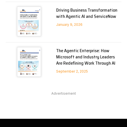
Driving Business Transformation
with Agentic AI and ServiceNow
January 9, 2026
The Agentic Enterprise: How
Microsoft and Industry Leaders
Are Redefining Work Through AI
September 2, 2025
Advertisement