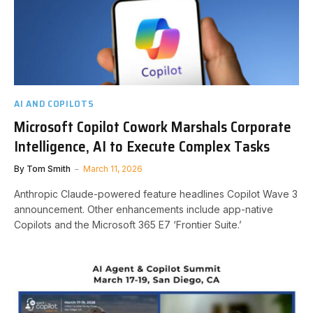
AI AND COPILOTS
Microsoft Copilot Cowork Marshals Corporate
Intelligence, AI to Execute Complex Tasks
By
Tom Smith
March 11, 2026
Anthropic Claude-powered feature headlines Copilot Wave 3
announcement. Other enhancements include app-native
Copilots and the Microsoft 365 E7 ‘Frontier Suite.’