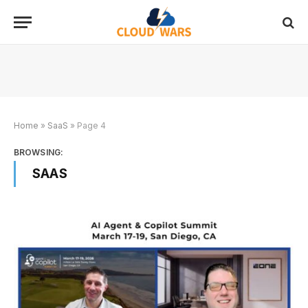
Home
»
SaaS
»
Page 4
BROWSING:
SAAS