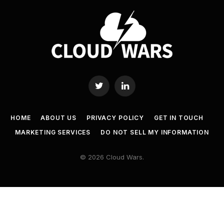
Twitter
LinkedIn
HOME
ABOUT US
PRIVACY POLICY
GET IN TOUCH
MARKETING SERVICES
DO NOT SELL MY INFORMATION
© 2026 Cloud Wars.