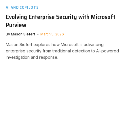
AI AND COPILOTS
Evolving Enterprise Security with Microsoft
Purview
By
Mason Siefert
March 5, 2026
Mason Siefert explores how Microsoft is advancing
enterprise security from traditional detection to AI-powered
investigation and response.