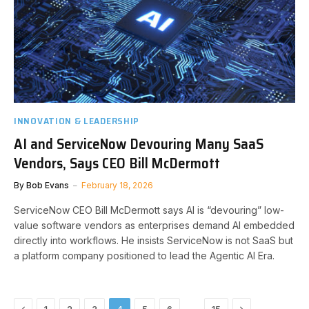
INNOVATION & LEADERSHIP
AI and ServiceNow Devouring Many SaaS
Vendors, Says CEO Bill McDermott
By
Bob Evans
February 18, 2026
ServiceNow CEO Bill McDermott says AI is “devouring” low-
value software vendors as enterprises demand AI embedded
directly into workflows. He insists ServiceNow is not SaaS but
a platform company positioned to lead the Agentic AI Era.
Previous
Next
…