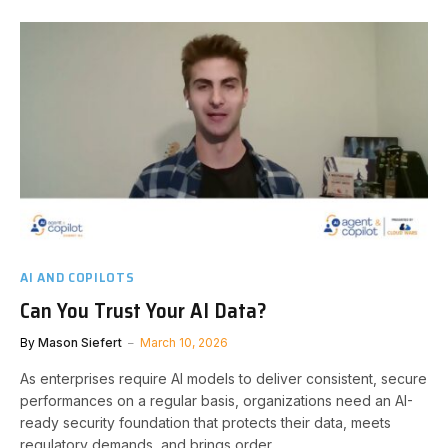
AI AND COPILOTS
Can You Trust Your AI Data?
By
Mason Siefert
March 10, 2026
As enterprises require AI models to deliver consistent, secure
performances on a regular basis, organizations need an AI-
ready security foundation that protects their data, meets
regulatory demands, and brings order.