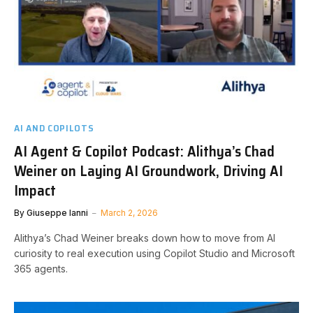
AI AND COPILOTS
AI Agent & Copilot Podcast: Alithya’s Chad
Weiner on Laying AI Groundwork, Driving AI
Impact
By
Giuseppe Ianni
March 2, 2026
Alithya’s Chad Weiner breaks down how to move from AI
curiosity to real execution using Copilot Studio and Microsoft
365 agents.