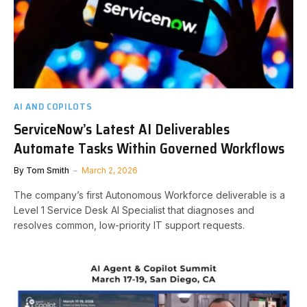
AI AND COPILOTS
ServiceNow’s Latest AI Deliverables
Automate Tasks Within Governed Workflows
By
Tom Smith
March 2, 2026
The company’s first Autonomous Workforce deliverable is a
Level 1 Service Desk AI Specialist that diagnoses and
resolves common, low-priority IT support requests.