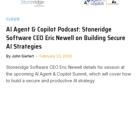
CLOUD
AI Agent & Copilot Podcast: Stoneridge
Software CEO Eric Newell on Building Secure
AI Strategies
By
John Siefert
February 23, 2026
Stoneridge Software CEO Eric Newell details his session at
the upcoming AI Agent & Copilot Summit, which will cover how
to build a secure and productive AI strategy.