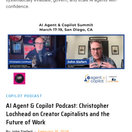
confidence.
COPILOT PODCAST
AI Agent & Copilot Podcast: Christopher
Lochhead on Creator Capitalists and the
Future of Work
By
John Siefert
February 25, 2026