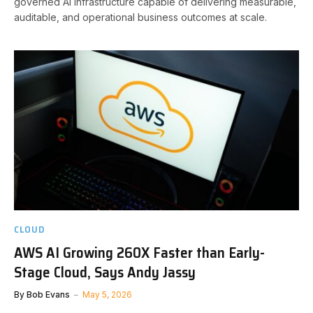
governed AI infrastructure capable of delivering measurable,
auditable, and operational business outcomes at scale.
CLOUD
AWS AI Growing 260X Faster than Early-
Stage Cloud, Says Andy Jassy
By
Bob Evans
May 5, 2026