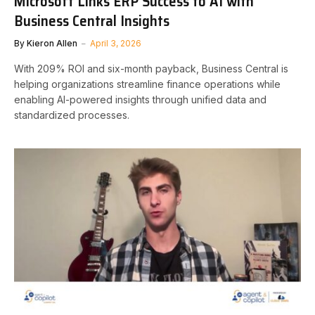
Microsoft Links ERP Success to AI with
Business Central Insights
By
Kieron Allen
April 3, 2026
With 209% ROI and six-month payback, Business Central is
helping organizations streamline finance operations while
enabling AI-powered insights through unified data and
standardized processes.