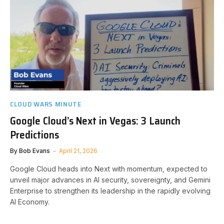
CLOUD WARS MINUTE
Google Cloud’s Next in Vegas: 3 Launch
Predictions
By
Bob Evans
April 21, 2026
Google Cloud heads into Next with momentum, expected to
unveil major advances in AI security, sovereignty, and Gemini
Enterprise to strengthen its leadership in the rapidly evolving
AI Economy.