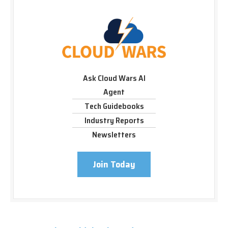
Ask Cloud Wars AI
Agent
Tech Guidebooks
Industry Reports
Newsletters
Join Today