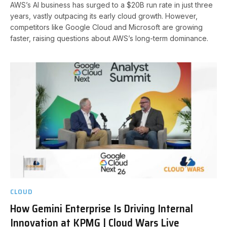
AWS’s AI business has surged to a $20B run rate in just three
years, vastly outpacing its early cloud growth. However,
competitors like Google Cloud and Microsoft are growing
faster, raising questions about AWS’s long-term dominance.
CLOUD
How Gemini Enterprise Is Driving Internal
Innovation at KPMG | Cloud Wars Live