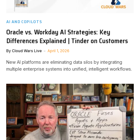
AI AND COPILOTS
Oracle vs. Workday AI Strategies: Key
Differences Explained | Tinder on Customers
By
Cloud Wars Live
April 1, 2026
New AI platforms are eliminating data silos by integrating
multiple enterprise systems into unified, intelligent workflows.