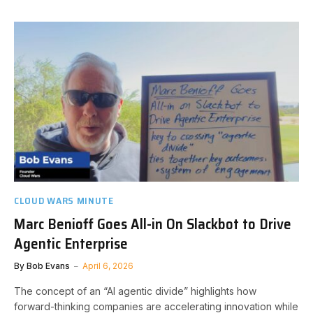
CLOUD WARS MINUTE
Marc Benioff Goes All-in On Slackbot to Drive
Agentic Enterprise
By
Bob Evans
April 6, 2026
The concept of an “AI agentic divide” highlights how
forward-thinking companies are accelerating innovation while