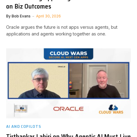
on Biz Outcomes
By
Bob Evans
April 30, 2026
Oracle argues the future is not apps versus agents, but
applications and agents working together as one.
AI AND COPILOTS
Tirthankar Lahiri on Why Agentic AI Must Live