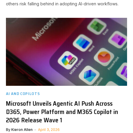
others risk falling behind in adopting AI-driven workflows.
AI AND COPILOTS
Microsoft Unveils Agentic AI Push Across
D365, Power Platform and M365 Copilot in
2026 Release Wave 1
By
Kieron Allen
April 3, 2026