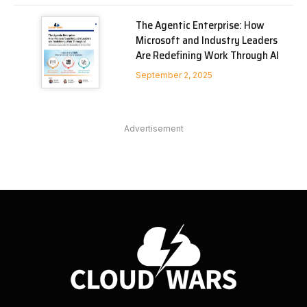
The Agentic Enterprise: How
Microsoft and Industry Leaders
Are Redefining Work Through AI
September 2, 2025
Advertisement