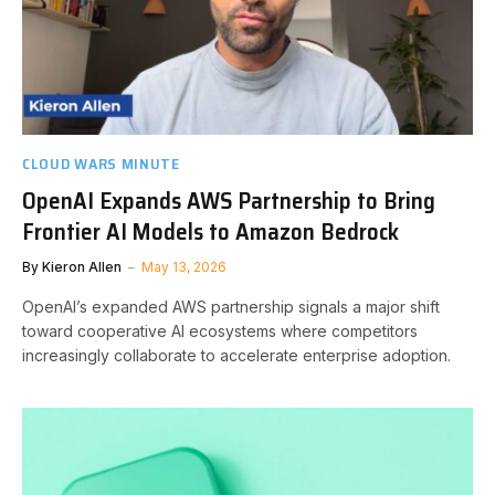
CLOUD WARS MINUTE
OpenAI Expands AWS Partnership to Bring
Frontier AI Models to Amazon Bedrock
By
Kieron Allen
May 13, 2026
OpenAI’s expanded AWS partnership signals a major shift
toward cooperative AI ecosystems where competitors
increasingly collaborate to accelerate enterprise adoption.