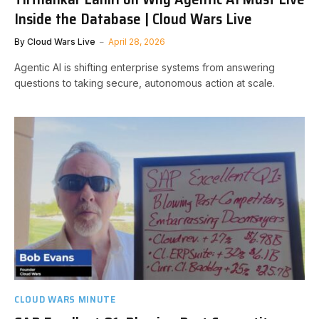
Inside the Database | Cloud Wars Live
By
Cloud Wars Live
April 28, 2026
Agentic AI is shifting enterprise systems from answering
questions to taking secure, autonomous action at scale.
CLOUD WARS MINUTE