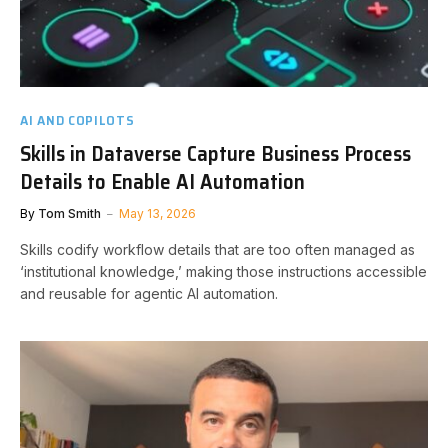
AI AND COPILOTS
Skills in Dataverse Capture Business Process
Details to Enable AI Automation
By
Tom Smith
May 13, 2026
Skills codify workflow details that are too often managed as
‘institutional knowledge,’ making those instructions accessible
and reusable for agentic AI automation.