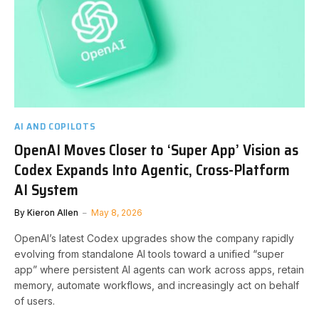
AI AND COPILOTS
OpenAI Moves Closer to ‘Super App’ Vision as
Codex Expands Into Agentic, Cross-Platform
AI System
By
Kieron Allen
May 8, 2026
OpenAI’s latest Codex upgrades show the company rapidly
evolving from standalone AI tools toward a unified “super
app” where persistent AI agents can work across apps, retain
memory, automate workflows, and increasingly act on behalf
of users.