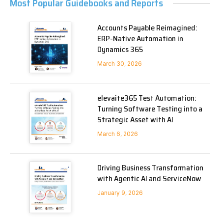
Most Popular Guidebooks and Reports
Accounts Payable Reimagined:
ERP-Native Automation in
Dynamics 365
March 30, 2026
elevaite365 Test Automation:
Turning Software Testing into a
Strategic Asset with AI
March 6, 2026
Driving Business Transformation
with Agentic AI and ServiceNow
January 9, 2026