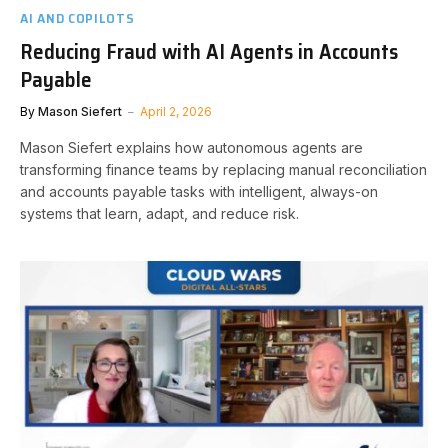
AI AND COPILOTS
Reducing Fraud with AI Agents in Accounts
Payable
By
Mason Siefert
April 2, 2026
Mason Siefert explains how autonomous agents are
transforming finance teams by replacing manual reconciliation
and accounts payable tasks with intelligent, always-on
systems that learn, adapt, and reduce risk.