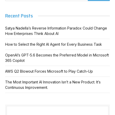
Recent Posts
Satya Nadella’s Reverse Information Paradox Could Change
How Enterprises Think About AI
How to Select the Right AI Agent for Every Business Task
OpenAI’s GPT-5.6 Becomes the Preferred Model in Microsoft
365 Copilot
AWS Q2 Blowout Forces Microsoft to Play Catch-Up
The Most Important AI Innovation Isn’t a New Product. It’s
Continuous Improvement.