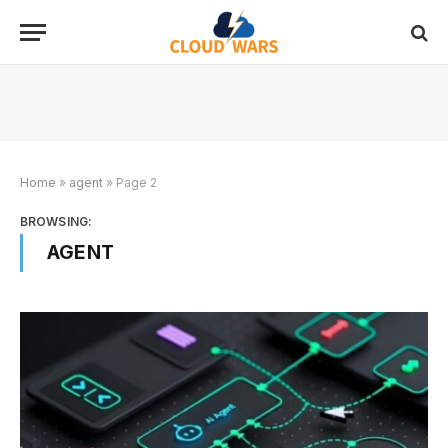
Home
»
agent
»
Page 2
BROWSING:
AGENT