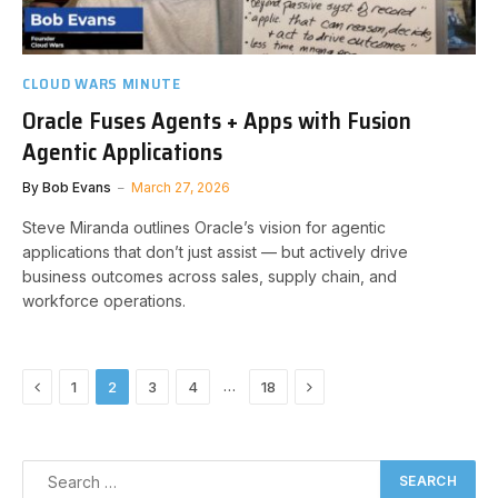
CLOUD WARS MINUTE
Oracle Fuses Agents + Apps with Fusion
Agentic Applications
By
Bob Evans
March 27, 2026
Steve Miranda outlines Oracle’s vision for agentic
applications that don’t just assist — but actively drive
business outcomes across sales, supply chain, and
workforce operations.
Previous
Next
…
1
2
3
4
18