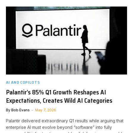
AI AND COPILOTS
Palantir’s 85% Q1 Growth Reshapes AI
Expectations, Creates Wild AI Categories
By
Bob Evans
May 7, 2026
Palantir delivered extraordinary Q1 results while arguing that
enterprise AI must evolve beyond “software” into fully