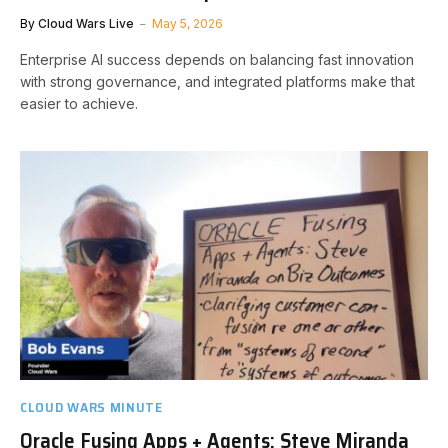
By
Cloud Wars Live
May 5, 2026
Enterprise AI success depends on balancing fast innovation
with strong governance, and integrated platforms make that
easier to achieve.
CLOUD WARS MINUTE
Oracle Fusing Apps + Agents: Steve Miranda