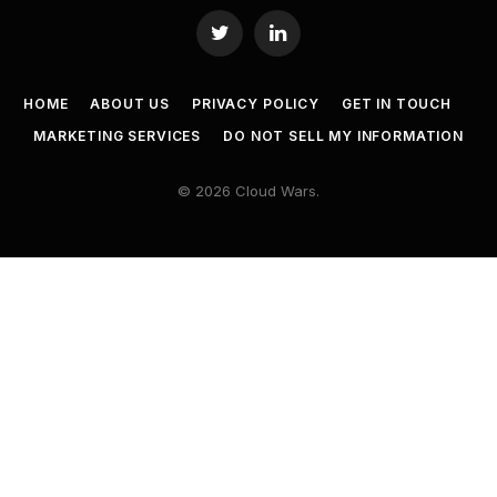
Twitter
LinkedIn
HOME
ABOUT US
PRIVACY POLICY
GET IN TOUCH
MARKETING SERVICES
DO NOT SELL MY INFORMATION
© 2026 Cloud Wars.