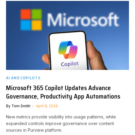
AI AND COPILOTS
Microsoft 365 Copilot Updates Advance
Governance, Productivity App Automations
By
Tom Smith
April 8, 2026
New metrics provide visibility into usage patterns, while
expanded controls improve governance over content
sources in Purview platform.