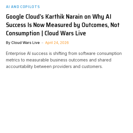
AI AND COPILOTS
Google Cloud’s Karthik Narain on Why AI
Success Is Now Measured by Outcomes, Not
Consumption | Cloud Wars Live
By
Cloud Wars Live
April 24, 2026
Enterprise AI success is shifting from software consumption
metrics to measurable business outcomes and shared
accountability between providers and customers.