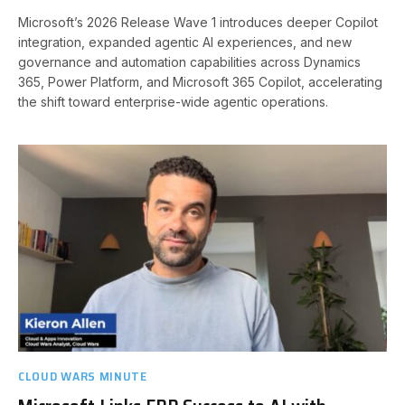
Microsoft’s 2026 Release Wave 1 introduces deeper Copilot
integration, expanded agentic AI experiences, and new
governance and automation capabilities across Dynamics
365, Power Platform, and Microsoft 365 Copilot, accelerating
the shift toward enterprise-wide agentic operations.
CLOUD WARS MINUTE