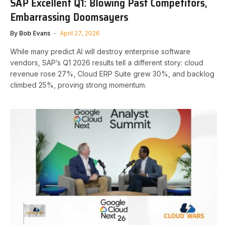
SAP Excellent Q1: Blowing Past Competitors,
Embarrassing Doomsayers
By
Bob Evans
April 27, 2026
While many predict AI will destroy enterprise software
vendors, SAP’s Q1 2026 results tell a different story: cloud
revenue rose 27%, Cloud ERP Suite grew 30%, and backlog
climbed 25%, proving strong momentum.