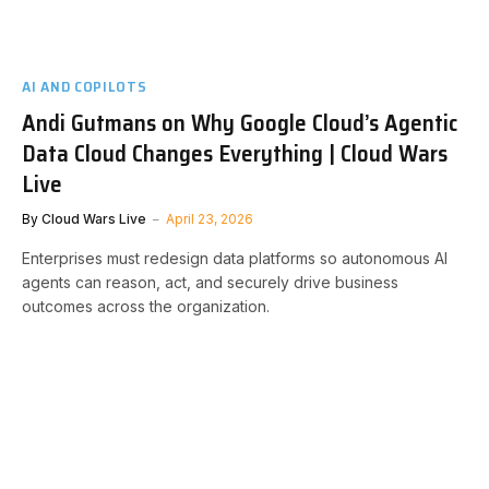
AI AND COPILOTS
Andi Gutmans on Why Google Cloud’s Agentic
Data Cloud Changes Everything | Cloud Wars
Live
By
Cloud Wars Live
April 23, 2026
Enterprises must redesign data platforms so autonomous AI
agents can reason, act, and securely drive business
outcomes across the organization.