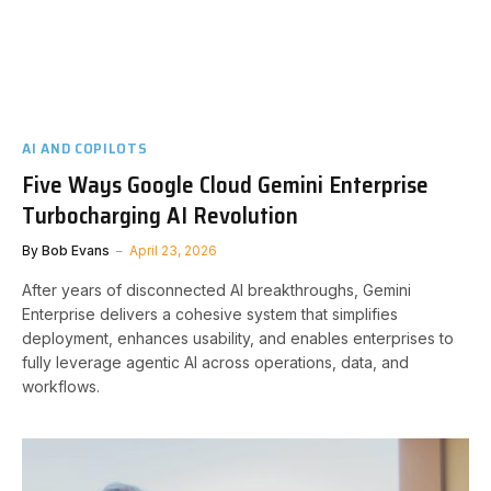
AI AND COPILOTS
Five Ways Google Cloud Gemini Enterprise
Turbocharging AI Revolution
By
Bob Evans
April 23, 2026
After years of disconnected AI breakthroughs, Gemini
Enterprise delivers a cohesive system that simplifies
deployment, enhances usability, and enables enterprises to
fully leverage agentic AI across operations, data, and
workflows.