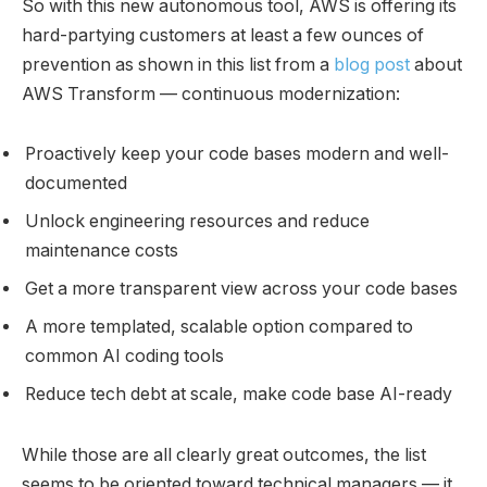
So with this new autonomous tool, AWS is offering its
hard-partying customers at least a few ounces of
prevention as shown in this list from a
blog post
about
AWS Transform — continuous modernization:
Proactively keep your code bases modern and well-
documented
Unlock engineering resources and reduce
maintenance costs
Get a more transparent view across your code bases
A more templated, scalable option compared to
common AI coding tools
Reduce tech debt at scale, make code base AI-ready
While those are all clearly great outcomes, the list
seems to be oriented toward technical managers — it