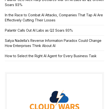
Soars 93%
In the Race to Combat AI Attacks, Companies That Tap AI Are
Effectively Cutting Their Losses
Palantir Calls Out AI Labs as Q2 Soars 93%
Satya Nadella’s Reverse Information Paradox Could Change
How Enterprises Think About AI
How to Select the Right AI Agent for Every Business Task