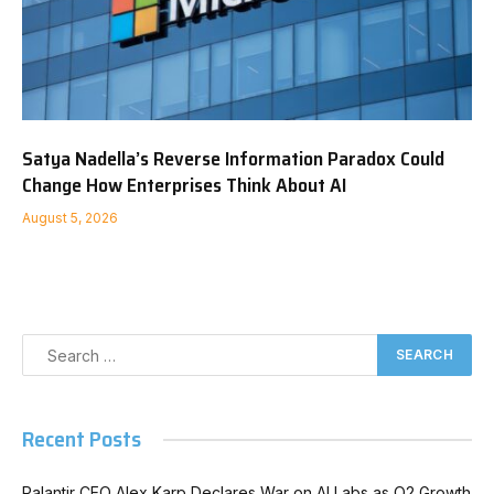
Satya Nadella’s Reverse Information Paradox Could
Change How Enterprises Think About AI
August 5, 2026
Recent Posts
Palantir CEO Alex Karp Declares War on AI Labs as Q2 Growth