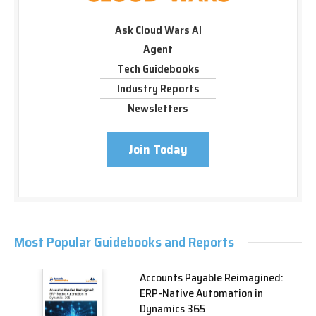
Ask Cloud Wars AI
Agent
Tech Guidebooks
Industry Reports
Newsletters
Join Today
Most Popular Guidebooks and Reports
Accounts Payable Reimagined:
ERP-Native Automation in
Dynamics 365