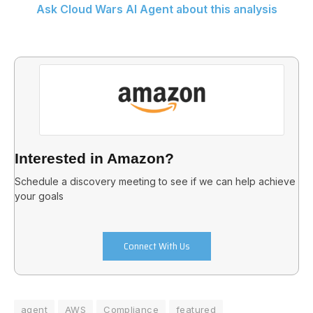
Ask Cloud Wars AI Agent about this analysis
Interested in Amazon?
Schedule a discovery meeting to see if we can help achieve
your goals
Connect With Us
agent
AWS
Compliance
featured