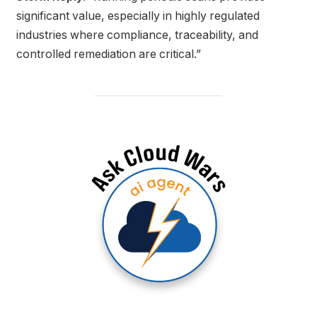
significant value, especially in highly regulated
industries where compliance, traceability, and
controlled remediation are critical.”