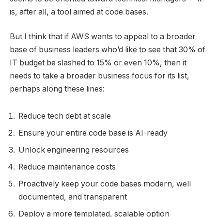
is, after all, a tool aimed at code bases.
But I think that if AWS wants to appeal to a broader
base of business leaders who’d like to see that 30% of
IT budget be slashed to 15% or even 10%, then it
needs to take a broader business focus for its list,
perhaps along these lines:
Reduce tech debt at scale
Ensure your entire code base is AI-ready
Unlock engineering resources
Reduce maintenance costs
Proactively keep your code bases modern, well
documented, and transparent
Deploy a more templated, scalable option