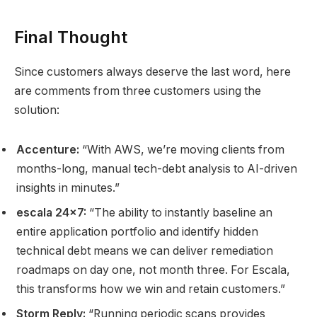
Final Thought
Since customers always deserve the last word, here
are comments from three customers using the
solution:
Accenture:
“With AWS, we’re moving clients from
months-long, manual tech-debt analysis to AI-driven
insights in minutes.”
escala 24×7:
“The ability to instantly baseline an
entire application portfolio and identify hidden
technical debt means we can deliver remediation
roadmaps on day one, not month three. For Escala,
this transforms how we win and retain customers.”
Storm Reply:
“Running periodic scans provides