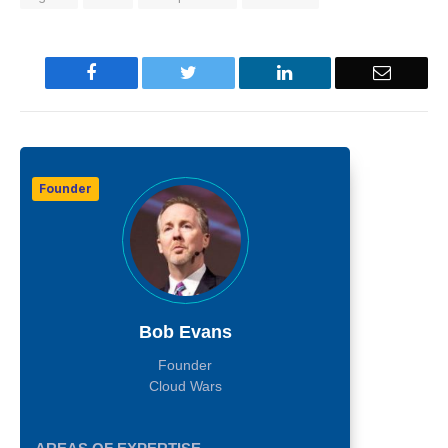
Facebook
Twitter
LinkedIn
Email
Founder
Bob Evans
Founder
Cloud Wars