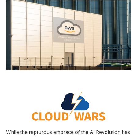
While the rapturous embrace of the AI Revolution has