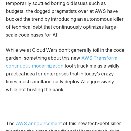
temporarily scuttled boring old issues such as
budgets, the dogged pragmatists over at AWS have
bucked the trend by introducing an autonomous killer
of technical debt that continuously optimizes large-
scale code bases for AI.
While we at Cloud Wars don’t generally toil in the code
garden, something about this new
AWS Transform —
continuous modernization
tool struck me as a wildly
practical idea for enterprises that in today’s crazy
times must simultaneously deploy AI aggressively
while not busting the bank.
The
AWS announcement
of this new tech-debt killer