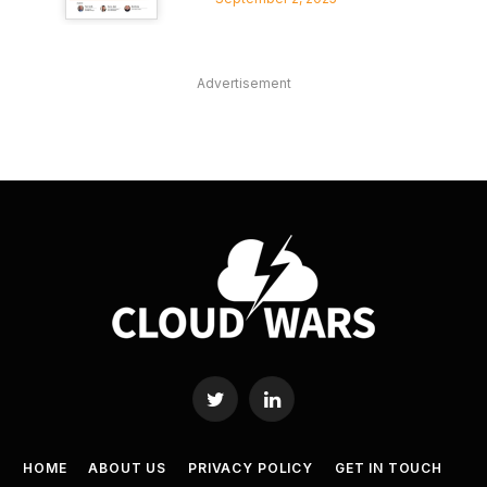
Advertisement
Twitter
LinkedIn
HOME
ABOUT US
PRIVACY POLICY
GET IN TOUCH