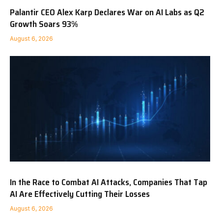
Palantir CEO Alex Karp Declares War on AI Labs as Q2
Growth Soars 93%
August 6, 2026
In the Race to Combat AI Attacks, Companies That Tap
AI Are Effectively Cutting Their Losses
August 6, 2026