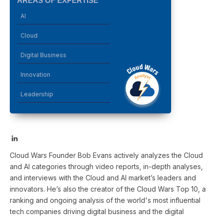
AREAS OF EXPERTISE
AI
Cloud
Digital Business
Innovation
Leadership
LinkedIn
Cloud Wars Founder Bob Evans actively analyzes the Cloud
and AI categories through video reports, in-depth analyses,
and interviews with the Cloud and AI market’s leaders and
innovators. He’s also the creator of the Cloud Wars Top 10, a
ranking and ongoing analysis of the world's most influential
tech companies driving digital business and the digital