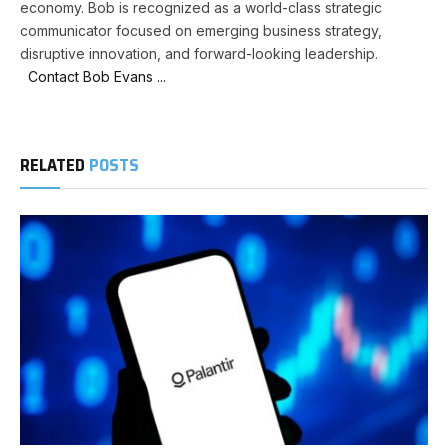
economy. Bob is recognized as a world-class strategic
communicator focused on emerging business strategy,
disruptive innovation, and forward-looking leadership.
Contact Bob Evans ...
RELATED
POSTS