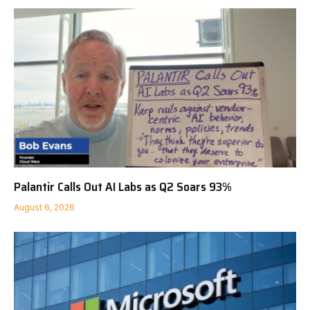
Palantir Calls Out AI Labs as Q2 Soars 93%
August 6, 2026