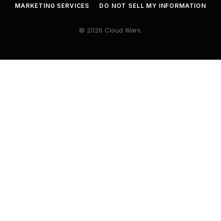
MARKETING SERVICES
DO NOT SELL MY INFORMATION
© 2026 Cloud Wars.