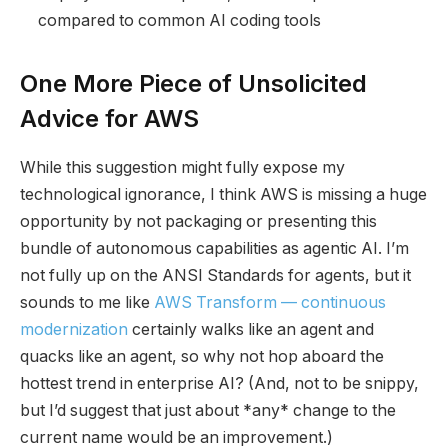
compared to common AI coding tools
One More Piece of Unsolicited
Advice for AWS
While this suggestion might fully expose my
technological ignorance, I think AWS is missing a huge
opportunity by not packaging or presenting this
bundle of autonomous capabilities as agentic AI. I’m
not fully up on the ANSI Standards for agents, but it
sounds to me like
AWS Transform — continuous
modernization
certainly walks like an agent and
quacks like an agent, so why not hop aboard the
hottest trend in enterprise AI? (And, not to be snippy,
but I’d suggest that just about *any* change to the
current name would be an improvement.)