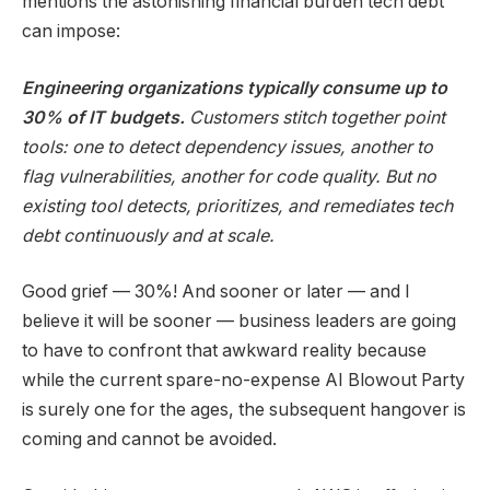
mentions the astonishing financial burden tech debt
can impose:
Engineering organizations typically consume up to
30% of IT budgets.
Customers stitch together point
tools: one to detect dependency issues, another to
flag vulnerabilities, another for code quality. But no
existing tool detects, prioritizes, and remediates tech
debt continuously and at scale.
Good grief — 30%! And sooner or later — and I
believe it will be sooner — business leaders are going
to have to confront that awkward reality because
while the current spare-no-expense AI Blowout Party
is surely one for the ages, the subsequent hangover is
coming and cannot be avoided.