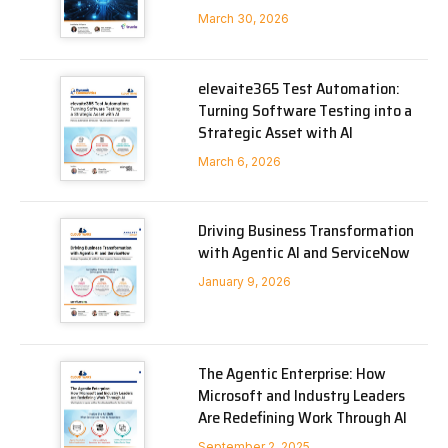
March 30, 2026
elevaite365 Test Automation:
Turning Software Testing into a
Strategic Asset with AI
March 6, 2026
Driving Business Transformation
with Agentic AI and ServiceNow
January 9, 2026
The Agentic Enterprise: How
Microsoft and Industry Leaders
Are Redefining Work Through AI
September 2, 2025