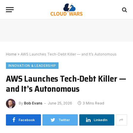
Home
»
AWS Launches Tech-Debt Killer — and It’s Autonomous
INNOVATION & LEADERSHIP
AWS Launches Tech-Debt Killer —
and It’s Autonomous
By
Bob Evans
June 25, 2026
3 Mins Read
Facebook
Twitter
LinkedIn