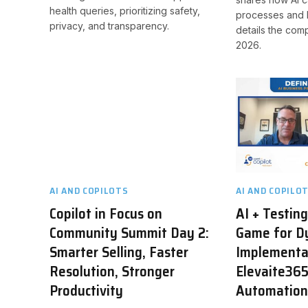
health queries, prioritizing safety,
processes and 
privacy, and transparency.
details the com
2026.
AI AND COPILOTS
AI AND COPILO
Copilot in Focus on
AI + Testin
Community Summit Day 2:
Game for D
Smarter Selling, Faster
Implementa
Resolution, Stronger
Elevaite365
Productivity
Automatio