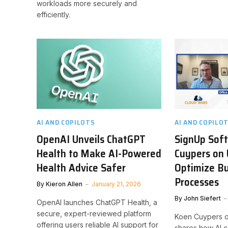
workloads more securely and
efficiently.
AI AND COPILOTS
AI AND COPILO
OpenAI Unveils ChatGPT
SignUp Sof
Health to Make AI-Powered
Cuypers on 
Health Advice Safer
Optimize B
Processes
By
Kieron Allen
January 21, 2026
By
John Siefert
OpenAI launches ChatGPT Health, a
secure, expert-reviewed platform
Koen Cuypers o
offering users reliable AI support for
shares how AI c