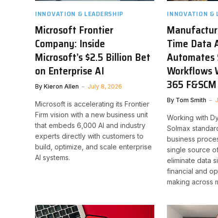
INNOVATION & LEADERSHIP
INNOVATION & 
Microsoft Frontier
Manufacture
Company: Inside
Time Data A
Microsoft’s $2.5 Billion Bet
Automates 
on Enterprise AI
Workflows 
365 F&SCM
By
Kieron Allen
July 8, 2026
By
Tom Smith
J
Microsoft is accelerating its Frontier
Firm vision with a new business unit
Working with D
that embeds 6,000 AI and industry
Solmax standar
experts directly with customers to
business proce
build, optimize, and scale enterprise
single source of
AI systems.
eliminate data 
financial and op
making across m