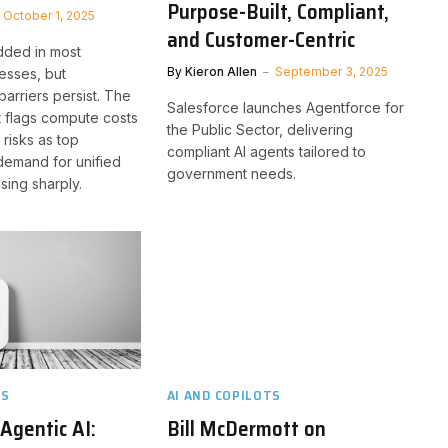
Purpose-Built, Compliant,
October 1, 2025
and Customer-Centric
dded in most
By
Kieron Allen
September 3, 2025
esses, but
barriers persist. The
Salesforce launches Agentforce for
 flags compute costs
the Public Sector, delivering
risks as top
compliant AI agents tailored to
demand for unified
government needs.
ising sharply.
TS
AI AND COPILOTS
 Agentic AI:
Bill McDermott on