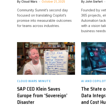
By
Cloud Wars
October 21, 2025
By
John Siefert
Community Summit’s second day
Founded by vet
focused on translating Copilot’s
365 projects, e
promise into measurable outcomes
Automation tack
for teams across industries.
with a vision tai
business needs
CLOUD WARS MINUTE
AI AND COPILO
SAP CEO Klein Saves
The State o
Europe from ‘Sovereign’
Data Integra
Disaster
and Cost Hu