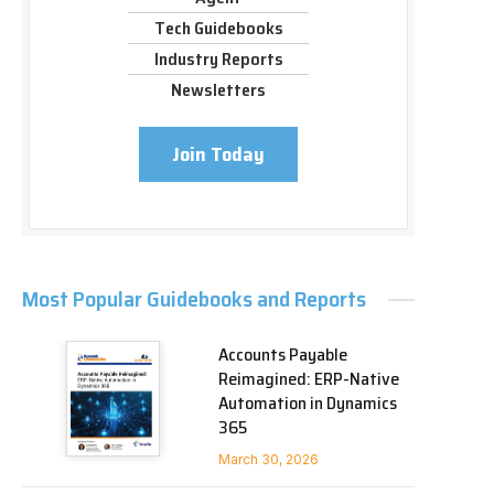
Tech Guidebooks
Industry Reports
Newsletters
Join Today
Most Popular Guidebooks and Reports
Accounts Payable
Reimagined: ERP-Native
Automation in Dynamics
365
March 30, 2026