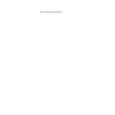
Advertisement