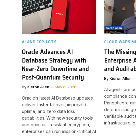
AI AND COPILOTS
CLOUD WARS M
Oracle Advances AI
The Missing
Database Strategy with
Enterprise 
Near-Zero Downtime and
and Auditab
Post-Quantum Security
By
Kieron Allen
By
Kieron Allen
May 6, 2026
AI agents are a
compliance conc
Oracle’s latest AI Database updates
Panopticore aims
deliver faster failover, improved
deterministic 
uptime, and zero data loss
verifiable audit 
capabilities. With new security tools
infrastructure le
and quantum-resistant encryption,
enterprises can run mission-critical AI