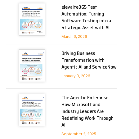
elevaite365 Test
Automation: Turning
Software Testing into a
Strategic Asset with AI
March 6, 2026
Driving Business
Transformation with
Agentic AI and ServiceNow
January 9, 2026
The Agentic Enterprise:
How Microsoft and
Industry Leaders Are
Redefining Work Through
AI
September 2, 2025