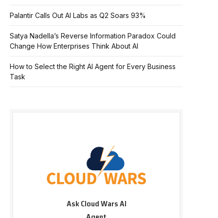
Palantir Calls Out AI Labs as Q2 Soars 93%
Satya Nadella’s Reverse Information Paradox Could
Change How Enterprises Think About AI
How to Select the Right AI Agent for Every Business
Task
Ask Cloud Wars AI
Agent