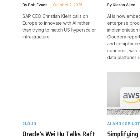
By
Bob Evans
October 2, 2025
By
Kieron Allen
SAP CEO Christian Klein calls on
AI is now embe
Europe to innovate with AI rather
enterprise proc
than trying to match US hyperscaler
implementation 
infrastructure.
Cloudera report
and compliance 
concerns, with 
data platforms r
CLOUD
AI AND COPILO
Oracle’s Wei Hu Talks Raft
Simplifying