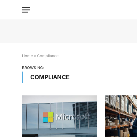
Home
»
Compliance
BROWSING:
COMPLIANCE