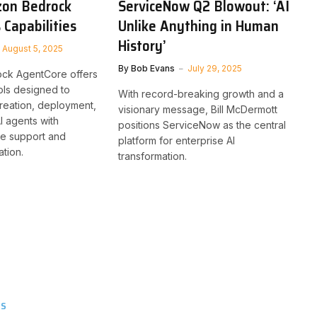
zon Bedrock
ServiceNow Q2 Blowout: ‘AI
 Capabilities
Unlike Anything in Human
History’
August 5, 2025
By
Bob Evans
July 29, 2025
ck AgentCore offers
tools designed to
With record-breaking growth and a
creation, deployment,
visionary message, Bill McDermott
I agents with
positions ServiceNow as the central
de support and
platform for enterprise AI
ation.
transformation.
TS