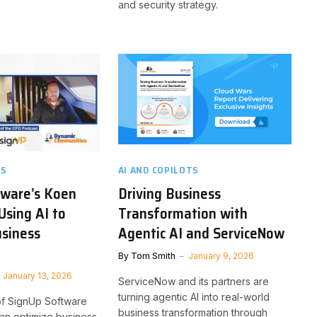
and security strategy.
TS
AI AND COPILOTS
tware’s Koen
Driving Business
Using AI to
Transformation with
usiness
Agentic AI and ServiceNow
By
Tom Smith
January 9, 2026
January 13, 2026
ServiceNow and its partners are
turning agentic AI into real-world
f SignUp Software
business transformation through
an optimize business