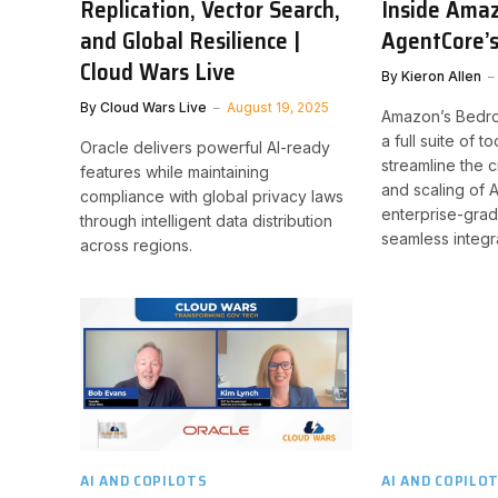
Replication, Vector Search,
Inside Ama
and Global Resilience |
AgentCore’s
Cloud Wars Live
By
Kieron Allen
By
Cloud Wars Live
August 19, 2025
Amazon’s Bedro
a full suite of 
Oracle delivers powerful AI-ready
streamline the 
features while maintaining
and scaling of A
compliance with global privacy laws
enterprise-gra
through intelligent data distribution
seamless integr
across regions.
AI AND COPILOTS
AI AND COPILO