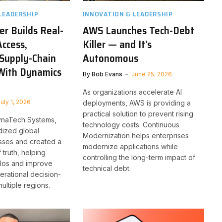
LEADERSHIP
INNOVATION & LEADERSHIP
r Builds Real-
AWS Launches Tech-Debt
ccess,
Killer — and It’s
Supply-Chain
Autonomous
With Dynamics
By
Bob Evans
June 25, 2026
As organizations accelerate AI
uly 1, 2026
deployments, AWS is providing a
practical solution to prevent rising
ynaTech Systems,
technology costs. Continuous
dized global
Modernization helps enterprises
sses and created a
modernize applications while
 truth, helping
controlling the long-term impact of
silos and improve
technical debt.
erational decision-
ultiple regions.