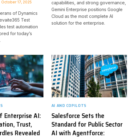
October 17, 2025
capabilities, and strong governance,
Gemini Enterprise positions Google
erans of Dynamics
Cloud as the most complete AI
levaite365 Test
solution for the enterprise.
les test automation
lored for today’s
.
TS
AI AND COPILOTS
f Enterprise AI:
Salesforce Sets the
tion, Trust,
Standard for Public Sector
rdles Revealed
AI with Agentforce: