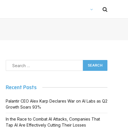
Recent Posts
Palantir CEO Alex Karp Declares War on AI Labs as Q2
Growth Soars 93%
In the Race to Combat AI Attacks, Companies That
Tap AI Are Effectively Cutting Their Losses