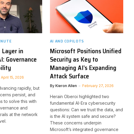
INUTE
AI AND COPILOTS
 Layer in
Microsoft Positions Unified
AI: Governance
Security as Key to
ility
Managing AI’s Expanding
Attack Surface
April 15, 2026
By
Kieron Allen
February 27, 2026
dvancing rapidly, but
erns persist, and
Herain Oberoi highlighted two
 to solve this with
fundamental AI-Era cybersecurity
governance and
questions: Can we trust the data, and
trails at the network
is the AI system safe and secure?
vel.
These concerns underpin
Microsoft’s integrated governance