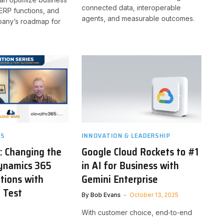
connected data, interoperable
ERP functions, and
agents, and measurable outcomes.
pany’s roadmap for
TS
INNOVATION & LEADERSHIP
g: Changing the
Google Cloud Rockets to #1
ynamics 365
in AI for Business with
tions with
Gemini Enterprise
 Test
By
Bob Evans
October 13, 2025
n
With customer choice, end‑to‑end