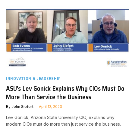
INNOVATION & LEADERSHIP
ASU’s Lev Gonick Explains Why CIOs Must Do
More Than Service the Business
By
John Siefert
April 12, 2023
Lev Gonick, Arizona State University CIO, explains why
modern CIOs must do more than just service the business.