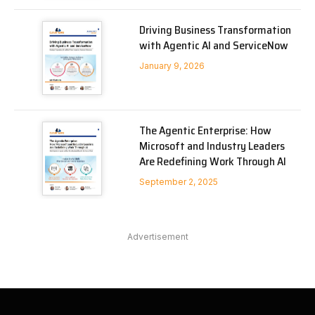
Driving Business Transformation
with Agentic AI and ServiceNow
January 9, 2026
The Agentic Enterprise: How
Microsoft and Industry Leaders
Are Redefining Work Through AI
September 2, 2025
Advertisement