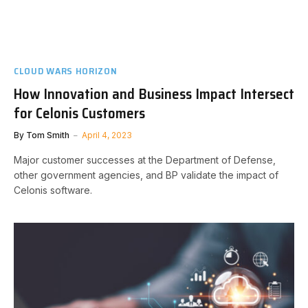
CLOUD WARS HORIZON
How Innovation and Business Impact Intersect
for Celonis Customers
By
Tom Smith
April 4, 2023
Major customer successes at the Department of Defense,
other government agencies, and BP validate the impact of
Celonis software.