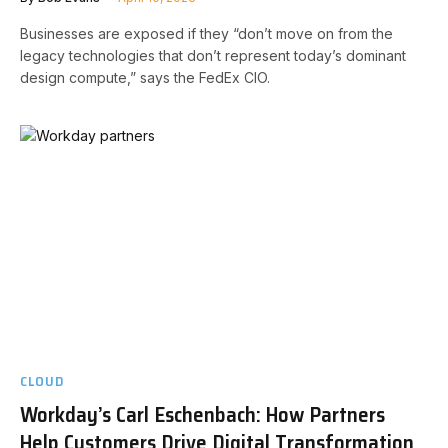
Businesses are exposed if they “don’t move on from the
legacy technologies that don’t represent today’s dominant
design compute,” says the FedEx CIO.
CLOUD
Workday’s Carl Eschenbach: How Partners
Help Customers Drive Digital Transformation