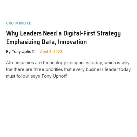
CXO MINUTE
Why Leaders Need a Digital-First Strategy
Emphasizing Data, Innovation
By
Tony Uphoff
April 4, 2023
All companies are technology companies today, which is why
the there are three priorities that every business leader today
must follow, says Tony Uphoff.