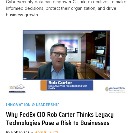
Cybersecurity data can empower C-suite executives to make
informed decisions, protect their organization, and drive
business growth.
INNOVATION & LEADERSHIP
Why FedEx CIO Rob Carter Thinks Legacy
Technologies Pose a Risk to Businesses
By
Bob Evans
April 10, 2023