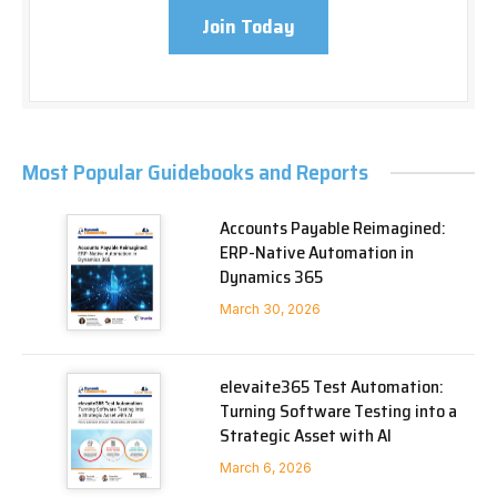
Join Today
Most Popular Guidebooks and Reports
Accounts Payable Reimagined:
ERP-Native Automation in
Dynamics 365
March 30, 2026
elevaite365 Test Automation:
Turning Software Testing into a
Strategic Asset with AI
March 6, 2026