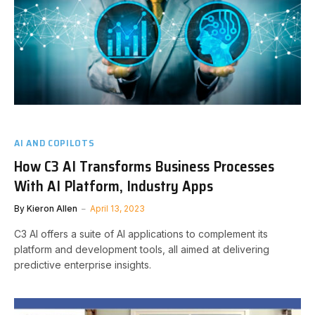
AI AND COPILOTS
How C3 AI Transforms Business Processes
With AI Platform, Industry Apps
By
Kieron Allen
April 13, 2023
C3 AI offers a suite of AI applications to complement its
platform and development tools, all aimed at delivering
predictive enterprise insights.