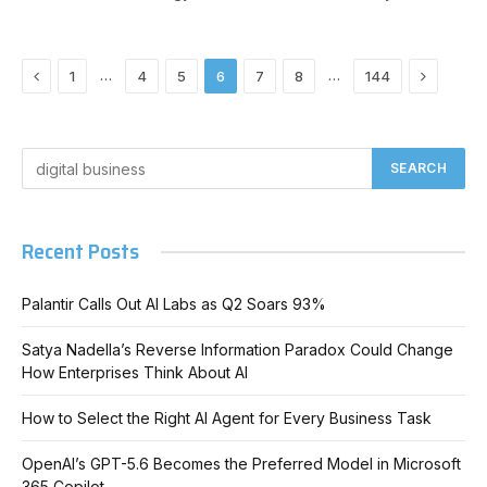
Previous
Next
…
…
1
4
5
6
7
8
144
Recent Posts
Palantir Calls Out AI Labs as Q2 Soars 93%
Satya Nadella’s Reverse Information Paradox Could Change
How Enterprises Think About AI
How to Select the Right AI Agent for Every Business Task
OpenAI’s GPT-5.6 Becomes the Preferred Model in Microsoft
365 Copilot