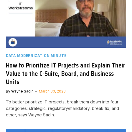
DATA MODERNIZATION MINUTE
How to Prioritize IT Projects and Explain Their
Value to the C-Suite, Board, and Business
Units
By
Wayne Sadin
March 30, 2023
To better prioritize IT projects, break them down into four
categories: strategic, regulatory/mandatory, break fix, and
other, says Wayne Sadin.