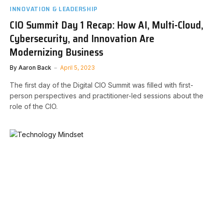
INNOVATION & LEADERSHIP
CIO Summit Day 1 Recap: How AI, Multi-Cloud,
Cybersecurity, and Innovation Are
Modernizing Business
By
Aaron Back
April 5, 2023
The first day of the Digital CIO Summit was filled with first-
person perspectives and practitioner-led sessions about the
role of the CIO.