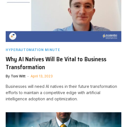
HYPERAUTOMATION MINUTE
Why AI Natives Will Be Vital to Business
Transformation
By
Toni Witt
April 13, 2023
Businesses will need AI natives in their future transformation
efforts to maintain a competitive edge with artificial
intelligence adoption and optimization.