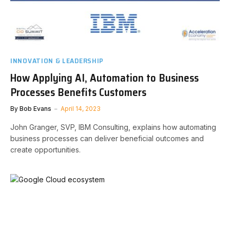
INNOVATION & LEADERSHIP
How Applying AI, Automation to Business
Processes Benefits Customers
By
Bob Evans
April 14, 2023
John Granger, SVP, IBM Consulting, explains how automating
business processes can deliver beneficial outcomes and
create opportunities.