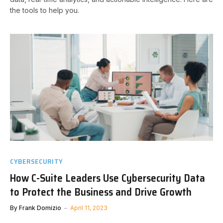
the tools to help you.
CYBERSECURITY
How C-Suite Leaders Use Cybersecurity Data
to Protect the Business and Drive Growth
By
Frank Domizio
April 11, 2023