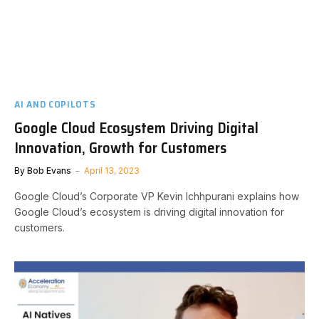
AI AND COPILOTS
Google Cloud Ecosystem Driving Digital
Innovation, Growth for Customers
By
Bob Evans
April 13, 2023
Google Cloud’s Corporate VP Kevin Ichhpurani explains how
Google Cloud’s ecosystem is driving digital innovation for
customers.