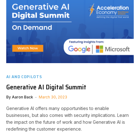
AI AND COPILOTS
Generative AI Digital Summit
By
Aaron Back
March 30, 2023
Generative AI offers many opportunities to enable
businesses, but also comes with security implications. Learn
the impact on the future of work and how Generative AI is
redefining the customer experience.