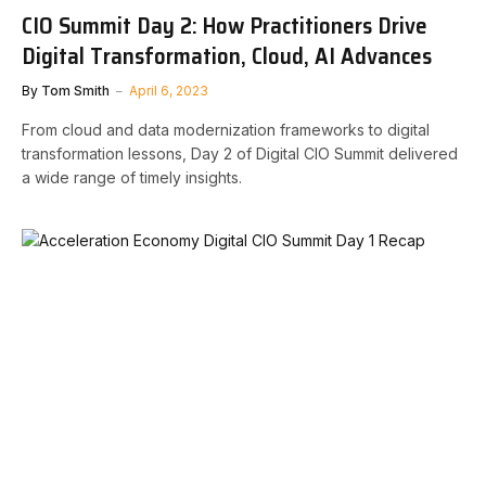
CIO Summit Day 2: How Practitioners Drive
Digital Transformation, Cloud, AI Advances
By
Tom Smith
April 6, 2023
From cloud and data modernization frameworks to digital
transformation lessons, Day 2 of Digital CIO Summit delivered
a wide range of timely insights.