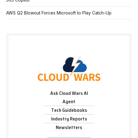
AWS Q2 Blowout Forces Microsoft to Play Catch-Up
Ask Cloud Wars AI
Agent
Tech Guidebooks
Industry Reports
Newsletters