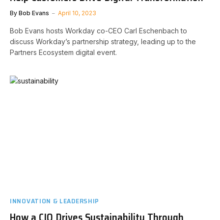
By
Bob Evans
April 10, 2023
Bob Evans hosts Workday co-CEO Carl Eschenbach to
discuss Workday’s partnership strategy, leading up to the
Partners Ecosystem digital event.
INNOVATION & LEADERSHIP
How a CIO Drives Sustainability Through