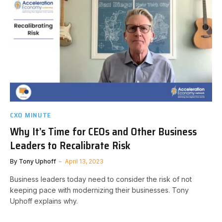
CXO MINUTE
Why It’s Time for CEOs and Other Business
Leaders to Recalibrate Risk
By
Tony Uphoff
April 13, 2023
Business leaders today need to consider the risk of not
keeping pace with modernizing their businesses. Tony
Uphoff explains why.