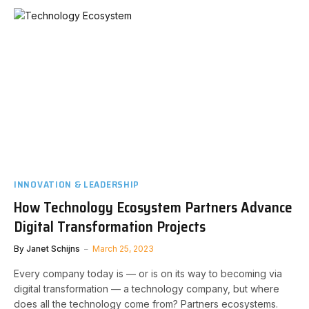
INNOVATION & LEADERSHIP
How Technology Ecosystem Partners Advance
Digital Transformation Projects
By
Janet Schijns
March 25, 2023
Every company today is — or is on its way to becoming via
digital transformation — a technology company, but where
does all the technology come from? Partners ecosystems.