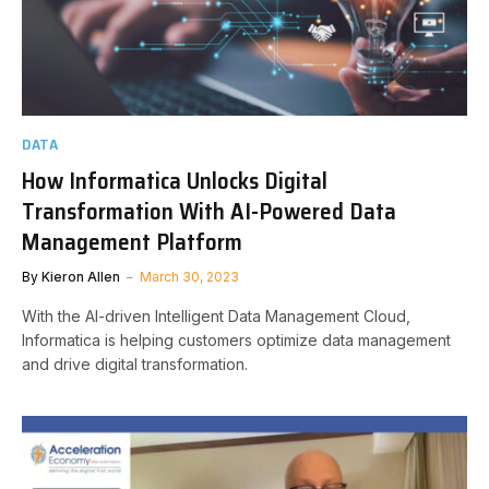
DATA
How Informatica Unlocks Digital
Transformation With AI-Powered Data
Management Platform
By
Kieron Allen
March 30, 2023
With the AI-driven Intelligent Data Management Cloud,
Informatica is helping customers optimize data management
and drive digital transformation.