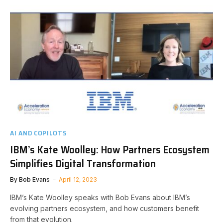
AI AND COPILOTS
IBM’s Kate Woolley: How Partners Ecosystem
Simplifies Digital Transformation
By
Bob Evans
April 12, 2023
IBM’s Kate Woolley speaks with Bob Evans about IBM’s
evolving partners ecosystem, and how customers benefit
from that evolution.