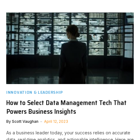
INNOVATION & LEADERSHIP
How to Select Data Management Tech That
Powers Business Insights
By
Scott Vaughan
April 12, 2023
As a business leader today, your success relies on accurate
data, real-time analytics, and actionable intelligence. Here are