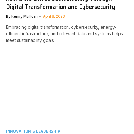
Digital Transformation and Cybersecurity
By
Kenny Mullican
April 8, 2023
Embracing digital transformation, cybersecurity, energy-
efficent infrastructure, and relevant data and systems helps
meet sustainability goals.
INNOVATION & LEADERSHIP