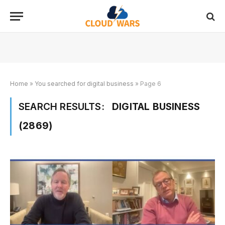
Home
»
You searched for digital business
»
Page 6
SEARCH RESULTS:
DIGITAL BUSINESS
(2869)