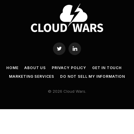
Twitter
LinkedIn
HOME
ABOUT US
PRIVACY POLICY
GET IN TOUCH
MARKETING SERVICES
DO NOT SELL MY INFORMATION
© 2026 Cloud Wars.