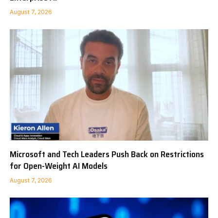
August 7, 2026
Microsoft and Tech Leaders Push Back on Restrictions
for Open-Weight AI Models
August 7, 2026