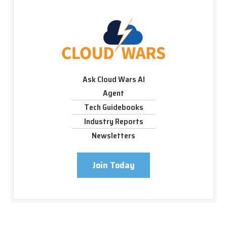
Ask Cloud Wars AI
Agent
Tech Guidebooks
Industry Reports
Newsletters
Join Today