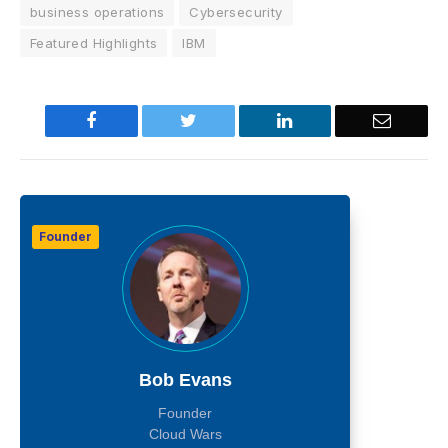
business operations
Cybersecurity
Featured Highlights
IBM
Facebook
Twitter
LinkedIn
Email
Founder
Bob Evans
Founder
Cloud Wars