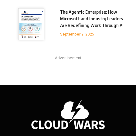
The Agentic Enterprise: How
Microsoft and Industry Leaders
Are Redefining Work Through AI
September 2, 2025
Advertisement