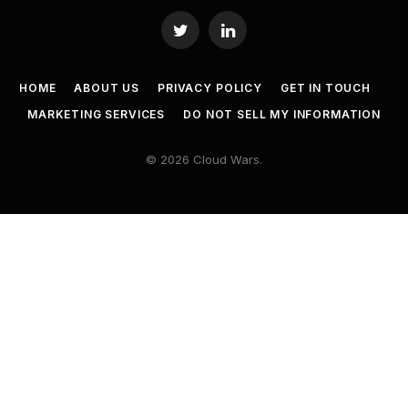
Twitter
LinkedIn
HOME
ABOUT US
PRIVACY POLICY
GET IN TOUCH
MARKETING SERVICES
DO NOT SELL MY INFORMATION
© 2026 Cloud Wars.