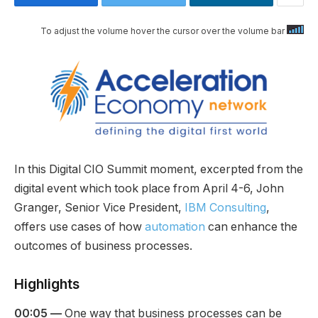
To adjust the volume hover the cursor over the volume bar
In this Digital CIO Summit moment, excerpted from the
digital event which took place from April 4-6, John
Granger, Senior Vice President,
IBM Consulting
,
offers use cases of how
automation
can enhance the
outcomes of business processes.
Highlights
00:05 —
One way that business processes can be