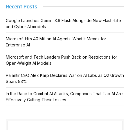
Recent Posts
Google Launches Gemini 3.6 Flash Alongside New Flash-Lite
and Cyber AI models
Microsoft Hits 40 Million AI Agents: What It Means for
Enterprise AI
Microsoft and Tech Leaders Push Back on Restrictions for
Open-Weight AI Models
Palantir CEO Alex Karp Declares War on AI Labs as Q2 Growth
Soars 93%
In the Race to Combat AI Attacks, Companies That Tap AI Are
Effectively Cutting Their Losses