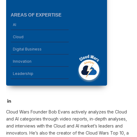
AREAS OF EXPERTISE
AI
Cloud
Digital Business
Innovation
Leadership
LinkedIn
Cloud Wars Founder Bob Evans actively analyzes the Cloud
and AI categories through video reports, in-depth analyses,
and interviews with the Cloud and AI market’s leaders and
innovators. He’s also the creator of the Cloud Wars Top 10, a