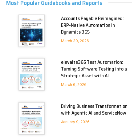
Most Popular Guidebooks and Reports
Accounts Payable Reimagined:
ERP-Native Automation in
Dynamics 365
March 30, 2026
elevaite365 Test Automation:
Turning Software Testing into a
Strategic Asset with AI
March 6, 2026
Driving Business Transformation
with Agentic AI and ServiceNow
January 9, 2026