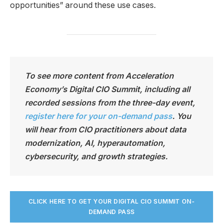
opportunities” around these use cases.
To see more content from Acceleration
Economy’s Digital CIO Summit, including all
recorded sessions from the three-day event,
register here for your on-demand pass
. You
will hear from CIO practitioners about data
modernization, AI, hyperautomation,
cybersecurity, and growth strategies.
CLICK HERE TO GET YOUR DIGITAL CIO SUMMIT ON-
DEMAND PASS