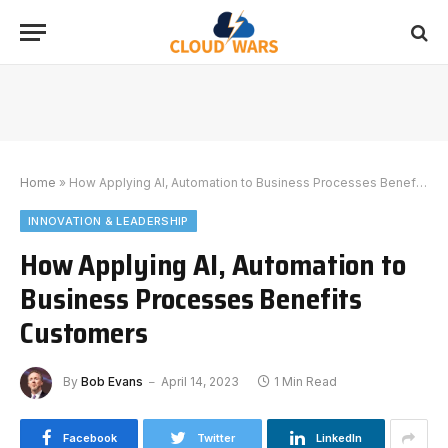
Home
»
How Applying AI, Automation to Business Processes Benefits Customers
INNOVATION & LEADERSHIP
How Applying AI, Automation to
Business Processes Benefits
Customers
By
Bob Evans
April 14, 2023
1 Min Read
Facebook
Twitter
LinkedIn