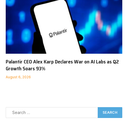
Palantir CEO Alex Karp Declares War on AI Labs as Q2
Growth Soars 93%
August 6, 2026