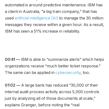
automated is around predictive maintenance. IBM has
a client in Australia, “a big train company,” that has
used
artificial intelligence (AI)
to manage the 30 million
messages they receive within a given hour. As a result,
IBM has seen a 51% increase in reliability.
00:41 —
IBM is able to “summarize alerts” which helps
organizations receive “much better ticket response.”
The same can be applied in
cybersecurity
, too.
01:02 —
A large bank has reduced “30,000 of their
internal audit process activity across 5,000 controls
just by analyzing all of those documents at scale,”
explains Granger, before noting the “real