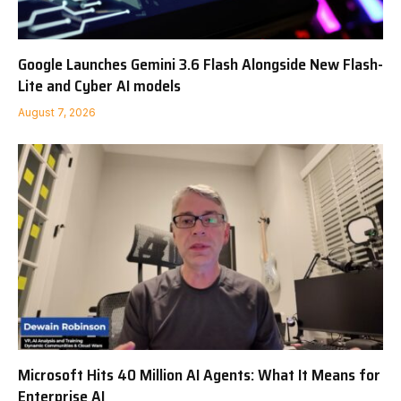
Google Launches Gemini 3.6 Flash Alongside New Flash-
Lite and Cyber AI models
August 7, 2026
Microsoft Hits 40 Million AI Agents: What It Means for
Enterprise AI