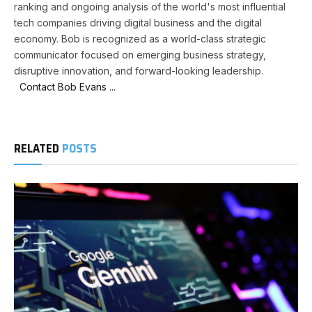
ranking and ongoing analysis of the world's most influential
tech companies driving digital business and the digital
economy. Bob is recognized as a world-class strategic
communicator focused on emerging business strategy,
disruptive innovation, and forward-looking leadership.
Contact Bob Evans ...
RELATED
POSTS