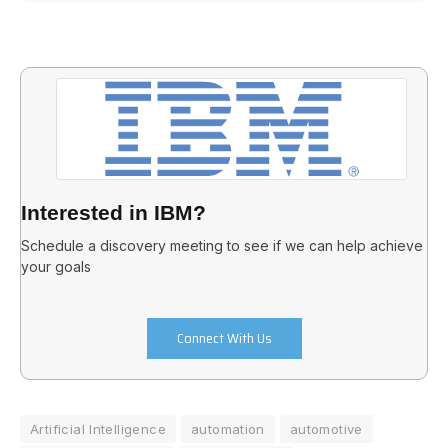
Interested in IBM?
Schedule a discovery meeting to see if we can help achieve
your goals
Connect With Us
Artificial Intelligence
automation
automotive