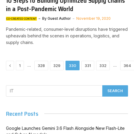
10 Steps to Building Optimized Supply Chains
in a Post-Pandemic World
By
Guest Author
November 19, 2020
CO-CREATED CONTENT
Pandemic-related, consumer-level disruptions have triggered
upheavals behind the scenes in operations, logistics, and
supply chains.
Previous
…
…
1
328
329
330
331
332
364
Recent Posts
Google Launches Gemini 3.6 Flash Alongside New Flash-Lite