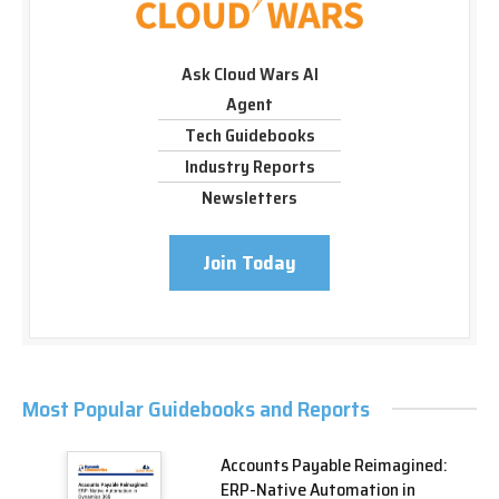
Ask Cloud Wars AI
Agent
Tech Guidebooks
Industry Reports
Newsletters
Join Today
Most Popular Guidebooks and Reports
Accounts Payable Reimagined:
ERP-Native Automation in