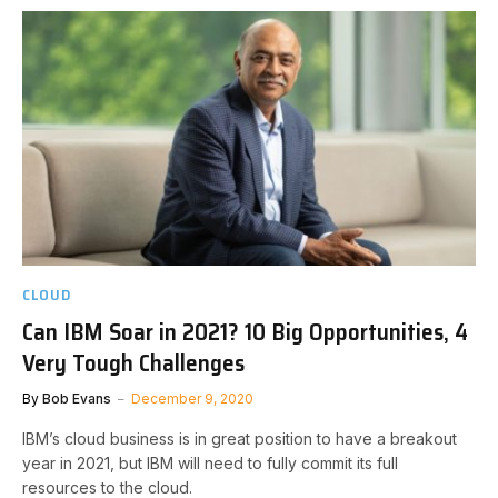
CLOUD
Can IBM Soar in 2021? 10 Big Opportunities, 4
Very Tough Challenges
By
Bob Evans
December 9, 2020
IBM’s cloud business is in great position to have a breakout
year in 2021, but IBM will need to fully commit its full
resources to the cloud.