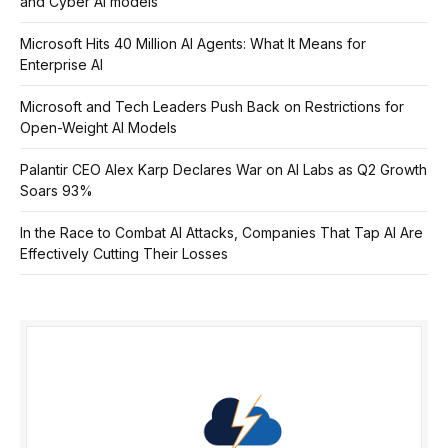
and Cyber AI models
Microsoft Hits 40 Million AI Agents: What It Means for
Enterprise AI
Microsoft and Tech Leaders Push Back on Restrictions for
Open-Weight AI Models
Palantir CEO Alex Karp Declares War on AI Labs as Q2 Growth
Soars 93%
In the Race to Combat AI Attacks, Companies That Tap AI Are
Effectively Cutting Their Losses