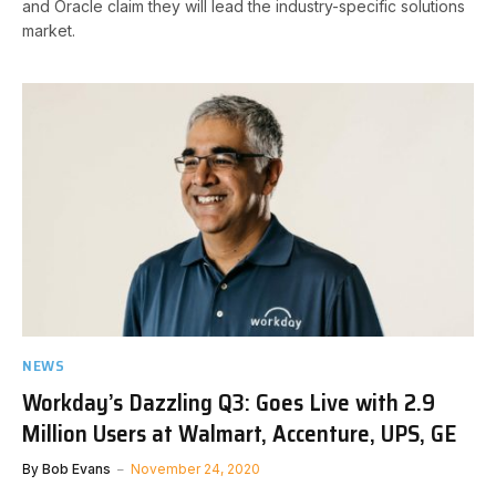
and Oracle claim they will lead the industry-specific solutions
market.
NEWS
Workday’s Dazzling Q3: Goes Live with 2.9
Million Users at Walmart, Accenture, UPS, GE
By
Bob Evans
November 24, 2020