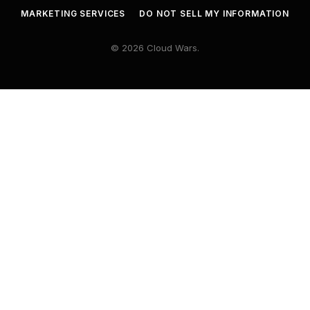
MARKETING SERVICES
DO NOT SELL MY INFORMATION
© 2026 Cloud Wars.