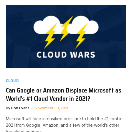
CLOUD
Can Google or Amazon Displace Microsoft as
World’s #1 Cloud Vendor in 2021?
By
Bob Evans
November 30, 2020
Microsoft will face intensified pressure to hold the #1 spot in
2021 from Google, Amazon, and a few of the world’s other
top cloud vendors.