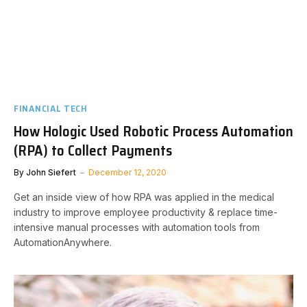
FINANCIAL TECH
How Hologic Used Robotic Process Automation
(RPA) to Collect Payments
By
John Siefert
December 12, 2020
Get an inside view of how RPA was applied in the medical
industry to improve employee productivity & replace time-
intensive manual processes with automation tools from
AutomationAnywhere.