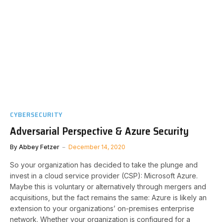
CYBERSECURITY
Adversarial Perspective & Azure Security
By
Abbey Fetzer
December 14, 2020
So your organization has decided to take the plunge and
invest in a cloud service provider (CSP): Microsoft Azure.
Maybe this is voluntary or alternatively through mergers and
acquisitions, but the fact remains the same: Azure is likely an
extension to your organizations’ on-premises enterprise
network. Whether your organization is configured for a