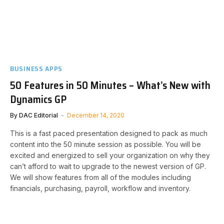
BUSINESS APPS
50 Features in 50 Minutes – What’s New with
Dynamics GP
By
DAC Editorial
December 14, 2020
This is a fast paced presentation designed to pack as much
content into the 50 minute session as possible. You will be
excited and energized to sell your organization on why they
can’t afford to wait to upgrade to the newest version of GP.
We will show features from all of the modules including
financials, purchasing, payroll, workflow and inventory.​