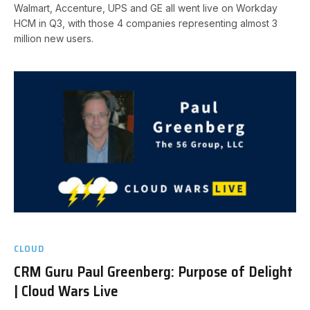
Walmart, Accenture, UPS and GE all went live on Workday
HCM in Q3, with those 4 companies representing almost 3
million new users.
CLOUD
CRM Guru Paul Greenberg: Purpose of Delight
| Cloud Wars Live