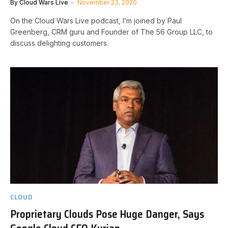
By
Cloud Wars Live
November 23, 2020
On the Cloud Wars Live podcast, I’m joined by Paul
Greenberg, CRM guru and Founder of The 56 Group LLC, to
discuss delighting customers.
CLOUD
Proprietary Clouds Pose Huge Danger, Says