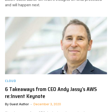
and will happen next.
CLOUD
6 Takeaways from CEO Andy Jassy’s AWS
re:Invent Keynote
By
Guest Author
December 3, 2020