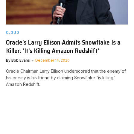
CLOUD
Oracle’s Larry Ellison Admits Snowflake Is a
Killer: ‘It’s Killing Amazon Redshift’
By
Bob Evans
December 14, 2020
Oracle Chairman Larry Ellison underscored that the enemy of
his enemy is his friend by claiming Snowflake “is killing”
Amazon Redshift.