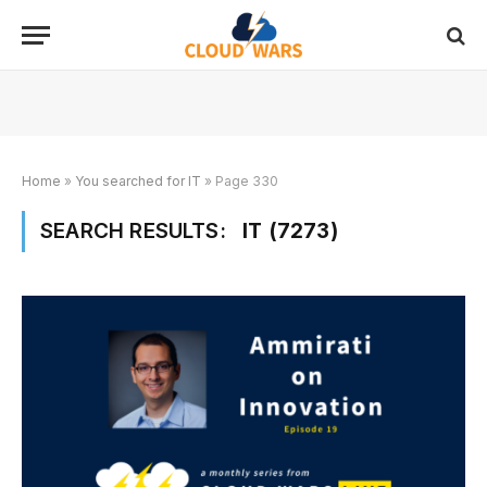
Home
»
You searched for IT
»
Page 330
SEARCH RESULTS:
IT (7273)