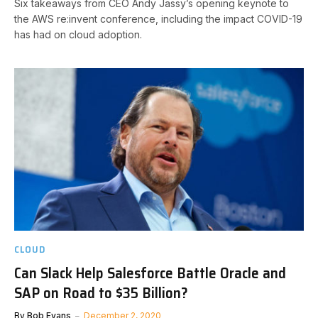
Six takeaways from CEO Andy Jassy’s opening keynote to
the AWS re:invent conference, including the impact COVID-19
has had on cloud adoption.
CLOUD
Can Slack Help Salesforce Battle Oracle and
SAP on Road to $35 Billion?
By
Bob Evans
December 2, 2020