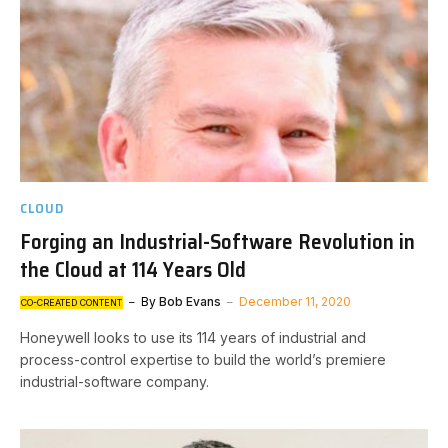
CLOUD
Forging an Industrial-Software Revolution in
the Cloud at 114 Years Old
By
Bob Evans
December 11, 2020
CO-CREATED CONTENT
Honeywell looks to use its 114 years of industrial and
process-control expertise to build the world’s premiere
industrial-software company.