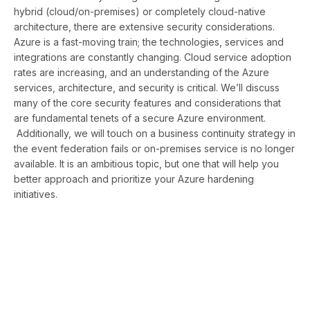
hybrid (cloud/on-premises) or completely cloud-native
architecture, there are extensive security considerations.
Azure is a fast-moving train; the technologies, services and
integrations are constantly changing. Cloud service adoption
rates are increasing, and an understanding of the Azure
services, architecture, and security is critical. We’ll discuss
many of the core security features and considerations that
are fundamental tenets of a secure Azure environment.
Additionally, we will touch on a business continuity strategy in
the event federation fails or on-premises service is no longer
available. It is an ambitious topic, but one that will help you
better approach and prioritize your Azure hardening
initiatives.