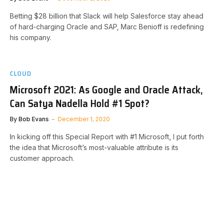
Betting $28 billion that Slack will help Salesforce stay ahead
of hard-charging Oracle and SAP, Marc Benioff is redefining
his company.
CLOUD
Microsoft 2021: As Google and Oracle Attack,
Can Satya Nadella Hold #1 Spot?
By
Bob Evans
December 1, 2020
In kicking off this Special Report with #1 Microsoft, I put forth
the idea that Microsoft’s most-valuable attribute is its
customer approach.