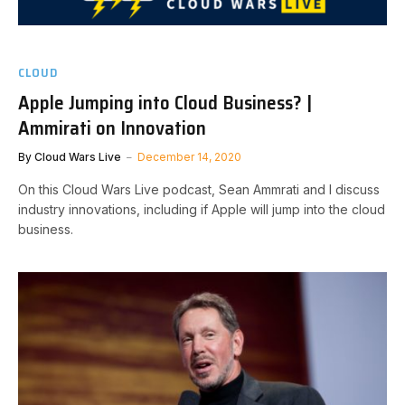
CLOUD
Apple Jumping into Cloud Business? |
Ammirati on Innovation
By
Cloud Wars Live
December 14, 2020
On this Cloud Wars Live podcast, Sean Ammrati and I discuss
industry innovations, including if Apple will jump into the cloud
business.