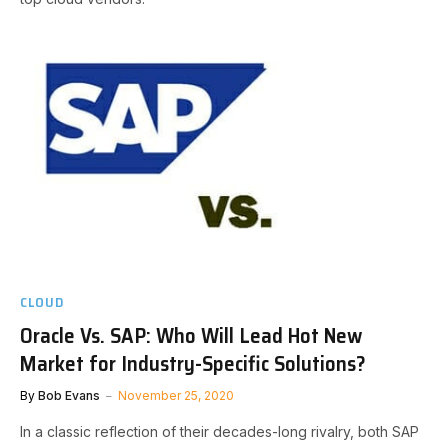
CLOUD
Oracle Vs. SAP: Who Will Lead Hot New
Market for Industry-Specific Solutions?
By
Bob Evans
November 25, 2020
In a classic reflection of their decades-long rivalry, both SAP