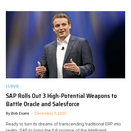
CLOUD
SAP Rolls Out 3 High-Potential Weapons to
Battle Oracle and Salesforce
By
Bob Evans
December 7, 2020
Ready to turn its dreams of transcending traditional ERP into
reality, SAP to bring the full promise of the Intelligent