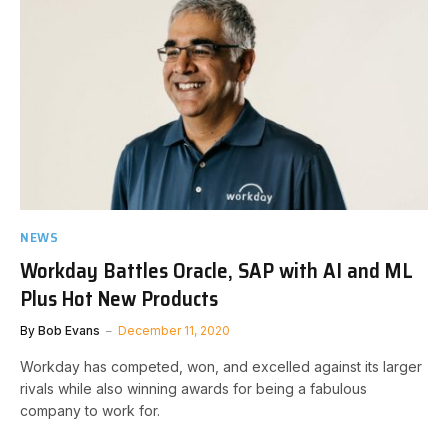
NEWS
Workday Battles Oracle, SAP with AI and ML
Plus Hot New Products
By
Bob Evans
December 11, 2020
Workday has competed, won, and excelled against its larger
rivals while also winning awards for being a fabulous
company to work for.