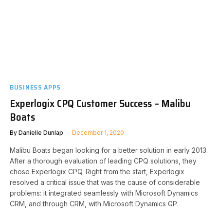
BUSINESS APPS
Experlogix CPQ Customer Success – Malibu
Boats
By
Danielle Dunlap
December 1, 2020
Malibu Boats began looking for a better solution in early 2013.
After a thorough evaluation of leading CPQ solutions, they
chose Experlogix CPQ. Right from the start, Experlogix
resolved a critical issue that was the cause of considerable
problems: it integrated seamlessly with Microsoft Dynamics
CRM, and through CRM, with Microsoft Dynamics GP.