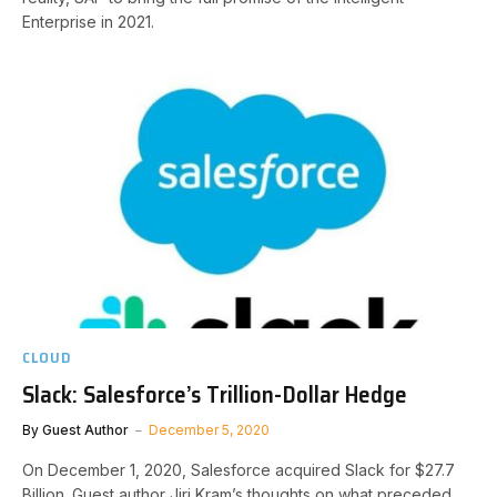
Enterprise in 2021.
CLOUD
Slack: Salesforce’s Trillion-Dollar Hedge
By
Guest Author
December 5, 2020
On December 1, 2020, Salesforce acquired Slack for $27.7
Billion. Guest author Jiri Kram’s thoughts on what preceded