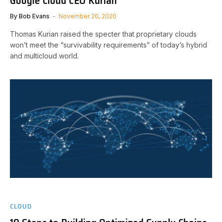
Google Cloud CEO Kurian
By
Bob Evans
November 20, 2020
Thomas Kurian raised the specter that proprietary clouds
won’t meet the “survivability requirements” of today’s hybrid
and multicloud world.
CLOUD