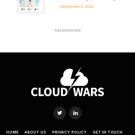
September 2, 2025
Advertisement
Twitter
LinkedIn
HOME
ABOUT US
PRIVACY POLICY
GET IN TOUCH