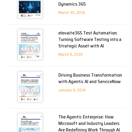
Dynamics 365
March 30, 2026
elevaite365 Test Automation:
Turning Software Testing into a
Strategic Asset with AI
March 6, 2026
Driving Business Transformation
with Agentic AI and ServiceNow
January 9, 2026
The Agentic Enterprise: How
Microsoft and Industry Leaders
Are Redefining Work Through AI